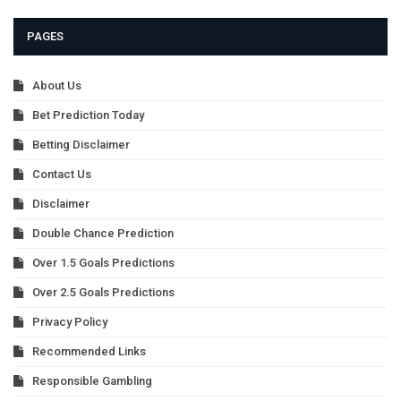
PAGES
About Us
Bet Prediction Today
Betting Disclaimer
Contact Us
Disclaimer
Double Chance Prediction
Over 1.5 Goals Predictions
Over 2.5 Goals Predictions
Privacy Policy
Recommended Links
Responsible Gambling