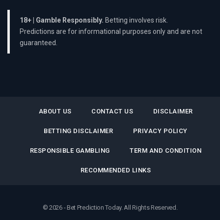
18+ | Gamble Responsibly.
Betting involves risk.
Predictions are for informational purposes only and are not
guaranteed.
ABOUT US
CONTACT US
DISCLAIMER
BETTING DISCLAIMER
PRIVACY POLICY
RESPONSIBLE GAMBLING
TERM AND CONDITION
RECOMMENDED LINKS
© 2026 - Bet Prediction Today. All Rights Reserved.