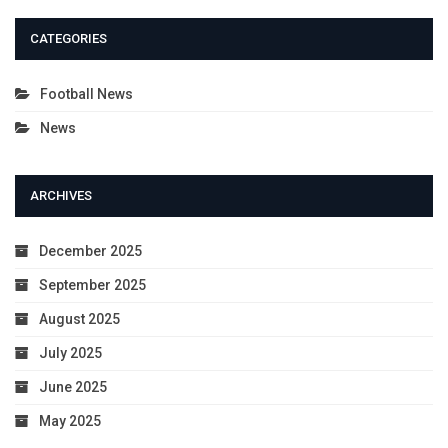
CATEGORIES
Football News
News
ARCHIVES
December 2025
September 2025
August 2025
July 2025
June 2025
May 2025