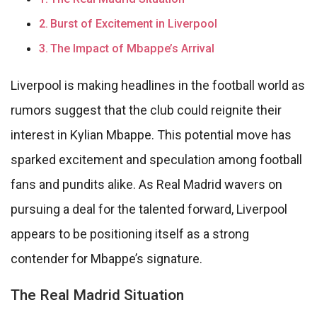
Burst of Excitement in Liverpool
The Impact of Mbappe’s Arrival
Liverpool is making headlines in the football world as
rumors suggest that the club could reignite their
interest in Kylian Mbappe. This potential move has
sparked excitement and speculation among football
fans and pundits alike. As Real Madrid wavers on
pursuing a deal for the talented forward, Liverpool
appears to be positioning itself as a strong
contender for Mbappe’s signature.
The Real Madrid Situation