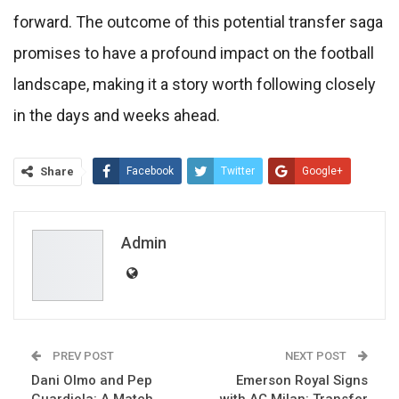
forward. The outcome of this potential transfer saga
promises to have a profound impact on the football
landscape, making it a story worth following closely
in the days and weeks ahead.
Share
Facebook
Twitter
Google+
ReddIt
WhatsApp
Pinterest
Email
Admin
PREV POST
NEXT POST
Dani Olmo and Pep
Emerson Royal Signs