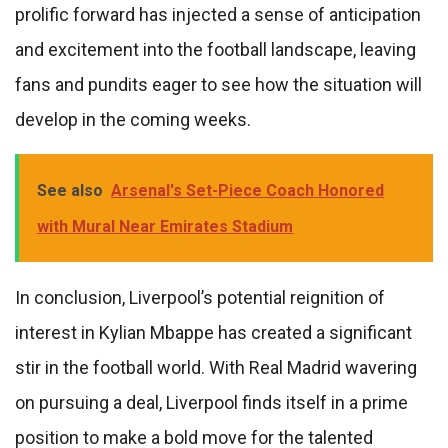
prolific forward has injected a sense of anticipation
and excitement into the football landscape, leaving
fans and pundits eager to see how the situation will
develop in the coming weeks.
See also
Arsenal's Set-Piece Coach Honored
with Mural Near Emirates Stadium
In conclusion, Liverpool’s potential reignition of
interest in Kylian Mbappe has created a significant
stir in the football world. With Real Madrid wavering
on pursuing a deal, Liverpool finds itself in a prime
position to make a bold move for the talented