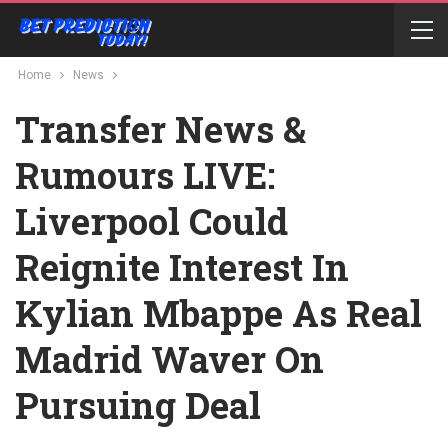
Home
News
Transfer News &
Rumours LIVE:
Liverpool Could
Reignite Interest In
Kylian Mbappe As Real
Madrid Waver On
Pursuing Deal