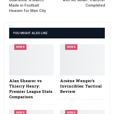
Guardiola: A Match
with AC Milan: Transfer
Made in Football
Completed
Heaven for Man City
YOU MIGHT ALSO LIKE
NEWS
NEWS
Alan Shearer vs
Arsène Wenger’s
Thierry Henry:
Invincibles: Tactical
Premier League Stats
Review
Comparison
NEWS
NEWS