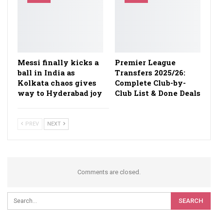
Messi finally kicks a
Premier League
ball in India as
Transfers 2025/26:
Kolkata chaos gives
Complete Club-by-
way to Hyderabad joy
Club List & Done Deals
PREV
NEXT
Comments are closed.