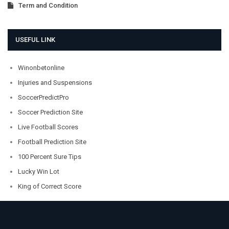
Term and Condition
USEFUL LINK
Winonbetonline
Injuries and Suspensions
SoccerPredictPro
Soccer Prediction Site
Live Football Scores
Football Prediction Site
100 Percent Sure Tips
Lucky Win Lot
King of Correct Score