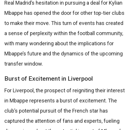
Real Madrid’s hesitation in pursuing a deal for Kylian
Mbappe has opened the door for other top-tier clubs
to make their move. This turn of events has created
a sense of perplexity within the football community,
with many wondering about the implications for
Mbappe’s future and the dynamics of the upcoming
transfer window.
Burst of Excitement in Liverpool
For Liverpool, the prospect of reigniting their interest
in Mbappe represents a burst of excitement. The
club’s potential pursuit of the French star has
captured the attention of fans and experts, fueling