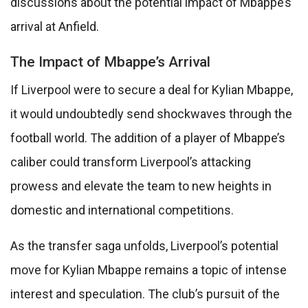
discussions about the potential impact of Mbappe’s
arrival at Anfield.
The Impact of Mbappe’s Arrival
If Liverpool were to secure a deal for Kylian Mbappe,
it would undoubtedly send shockwaves through the
football world. The addition of a player of Mbappe’s
caliber could transform Liverpool’s attacking
prowess and elevate the team to new heights in
domestic and international competitions.
As the transfer saga unfolds, Liverpool’s potential
move for Kylian Mbappe remains a topic of intense
interest and speculation. The club’s pursuit of the