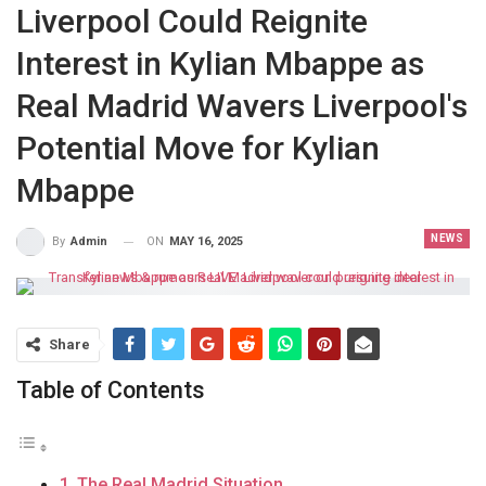
Liverpool Could Reignite
Interest in Kylian Mbappe as
Real Madrid Wavers Liverpool's
Potential Move for Kylian
Mbappe
NEWS
ON
MAY 16, 2025
By
Admin
Share
Table of Contents
The Real Madrid Situation