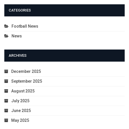
CATEGORIES
Football News
News
ARCHIVES
December 2025
September 2025
August 2025
July 2025
June 2025
May 2025