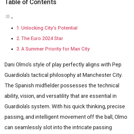
Table of Contents
Unlocking City’s Potential
The Euro 2024 Star
A Summer Priority for Man City
Dani Olmo’s style of play perfectly aligns with Pep
Guardiola’s tactical philosophy at Manchester City.
The Spanish midfielder possesses the technical
ability, vision, and versatility that are essential in
Guardiola’s system. With his quick thinking, precise
passing, and intelligent movement off the ball, Olmo
can seamlessly slot into the intricate passing