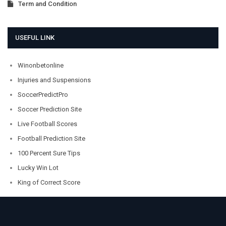
Term and Condition
USEFUL LINK
Winonbetonline
Injuries and Suspensions
SoccerPredictPro
Soccer Prediction Site
Live Football Scores
Football Prediction Site
100 Percent Sure Tips
Lucky Win Lot
King of Correct Score