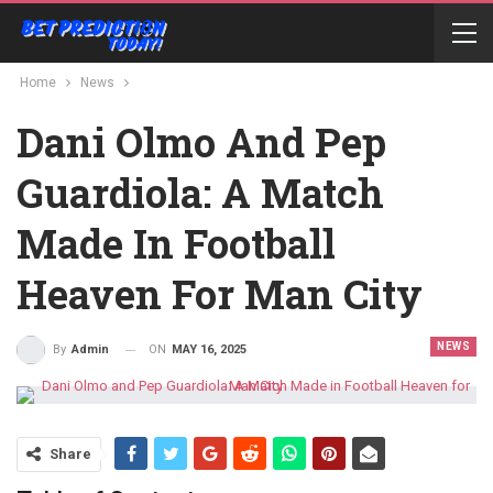
Home
News
Dani Olmo And Pep
Guardiola: A Match
Made In Football
Heaven For Man City
NEWS
ON
MAY 16, 2025
By
Admin
Share