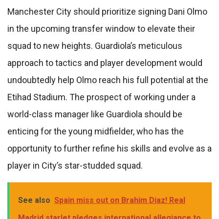
Manchester City should prioritize signing Dani Olmo
in the upcoming transfer window to elevate their
squad to new heights. Guardiola’s meticulous
approach to tactics and player development would
undoubtedly help Olmo reach his full potential at the
Etihad Stadium. The prospect of working under a
world-class manager like Guardiola should be
enticing for the young midfielder, who has the
opportunity to further refine his skills and evolve as a
player in City’s star-studded squad.
See also
Spain miss out on Brahim Diaz! Real
Madrid starlet pledges international allegiance to