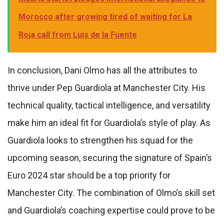
Morocco after growing tired of waiting for La
Roja call from Luis de la Fuente
In conclusion, Dani Olmo has all the attributes to
thrive under Pep Guardiola at Manchester City. His
technical quality, tactical intelligence, and versatility
make him an ideal fit for Guardiola’s style of play. As
Guardiola looks to strengthen his squad for the
upcoming season, securing the signature of Spain’s
Euro 2024 star should be a top priority for
Manchester City. The combination of Olmo’s skill set
and Guardiola’s coaching expertise could prove to be