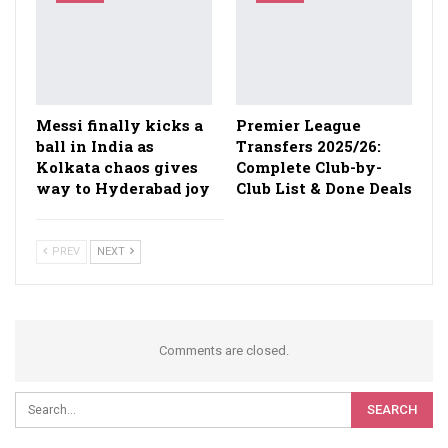
Messi finally kicks a
Premier League
ball in India as
Transfers 2025/26:
Kolkata chaos gives
Complete Club-by-
way to Hyderabad joy
Club List & Done Deals
PREV
NEXT
Comments are closed.