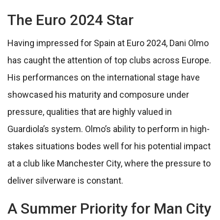
The Euro 2024 Star
Having impressed for Spain at Euro 2024, Dani Olmo
has caught the attention of top clubs across Europe.
His performances on the international stage have
showcased his maturity and composure under
pressure, qualities that are highly valued in
Guardiola’s system. Olmo’s ability to perform in high-
stakes situations bodes well for his potential impact
at a club like Manchester City, where the pressure to
deliver silverware is constant.
A Summer Priority for Man City