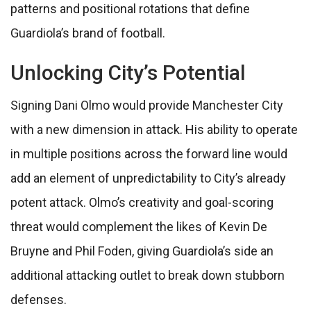
patterns and positional rotations that define
Guardiola’s brand of football.
Unlocking City’s Potential
Signing Dani Olmo would provide Manchester City
with a new dimension in attack. His ability to operate
in multiple positions across the forward line would
add an element of unpredictability to City’s already
potent attack. Olmo’s creativity and goal-scoring
threat would complement the likes of Kevin De
Bruyne and Phil Foden, giving Guardiola’s side an
additional attacking outlet to break down stubborn
defenses.