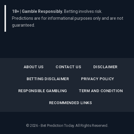
18+ | Gamble Responsibly.
Betting involves risk.
Predictions are for informational purposes only and are not
guaranteed.
ABOUT US
CONTACT US
DISCLAIMER
BETTING DISCLAIMER
PRIVACY POLICY
RESPONSIBLE GAMBLING
TERM AND CONDITION
RECOMMENDED LINKS
© 2026 - Bet Prediction Today. All Rights Reserved.