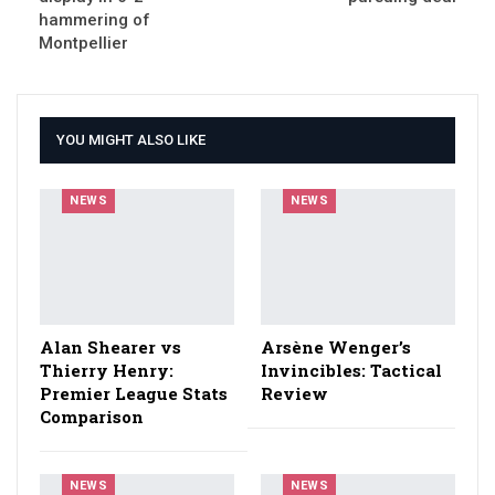
hammering of
Montpellier
YOU MIGHT ALSO LIKE
NEWS
NEWS
Alan Shearer vs
Arsène Wenger’s
Thierry Henry:
Invincibles: Tactical
Premier League Stats
Review
Comparison
NEWS
NEWS