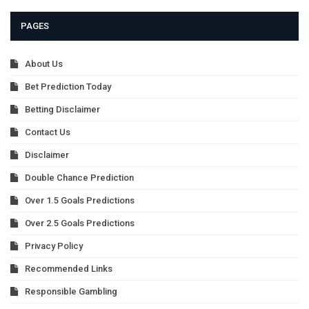
PAGES
About Us
Bet Prediction Today
Betting Disclaimer
Contact Us
Disclaimer
Double Chance Prediction
Over 1.5 Goals Predictions
Over 2.5 Goals Predictions
Privacy Policy
Recommended Links
Responsible Gambling