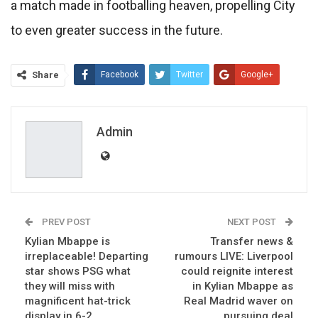
a match made in footballing heaven, propelling City
to even greater success in the future.
Share
Facebook
Twitter
Google+
ReddIt
WhatsApp
Pinterest
Email
Admin
PREV POST
NEXT POST
Kylian Mbappe is
Transfer news &
irreplaceable! Departing
rumours LIVE: Liverpool
star shows PSG what
could reignite interest
they will miss with
in Kylian Mbappe as
magnificent hat-trick
Real Madrid waver on
display in 6-2
pursuing deal