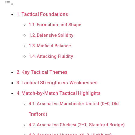
Tactical Foundations
Formation and Shape
Defensive Solidity
Midfield Balance
Attacking Fluidity
Key Tactical Themes
Tactical Strengths vs Weaknesses
Match-by-Match Tactical Highlights
Arsenal vs Manchester United (0–0, Old
Trafford)
Arsenal vs Chelsea (2–1, Stamford Bridge)