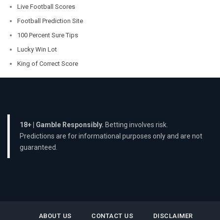
Live Football Scores
Football Prediction Site
100 Percent Sure Tips
Lucky Win Lot
King of Correct Score
18+ | Gamble Responsibly.
Betting involves risk.
Predictions are for informational purposes only and are not
guaranteed.
ABOUT US
CONTACT US
DISCLAIMER