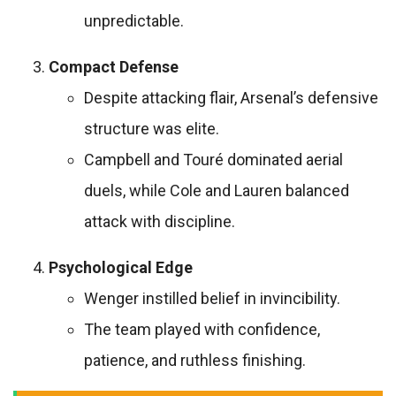
unpredictable.
Compact Defense
Despite attacking flair, Arsenal’s defensive
structure was elite.
Campbell and Touré dominated aerial
duels, while Cole and Lauren balanced
attack with discipline.
Psychological Edge
Wenger instilled belief in invincibility.
The team played with confidence,
patience, and ruthless finishing.