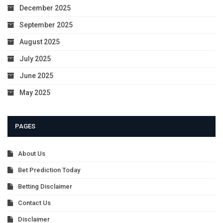
December 2025
September 2025
August 2025
July 2025
June 2025
May 2025
PAGES
About Us
Bet Prediction Today
Betting Disclaimer
Contact Us
Disclaimer