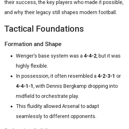
their success, the key players who made it possible,
and why their legacy still shapes modern football.
Tactical Foundations
Formation and Shape
Wenger’s base system was a
4-4-2
, but it was
highly flexible.
In possession, it often resembled a
4-2-3-1
or
4-4-1-1
, with Dennis Bergkamp dropping into
midfield to orchestrate play.
This fluidity allowed Arsenal to adapt
seamlessly to different opponents.