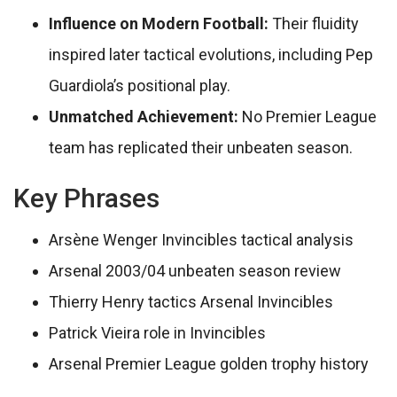
Influence on Modern Football:
Their fluidity
inspired later tactical evolutions, including Pep
Guardiola’s positional play.
Unmatched Achievement:
No Premier League
team has replicated their unbeaten season.
Key Phrases
Arsène Wenger Invincibles tactical analysis
Arsenal 2003/04 unbeaten season review
Thierry Henry tactics Arsenal Invincibles
Patrick Vieira role in Invincibles
Arsenal Premier League golden trophy history