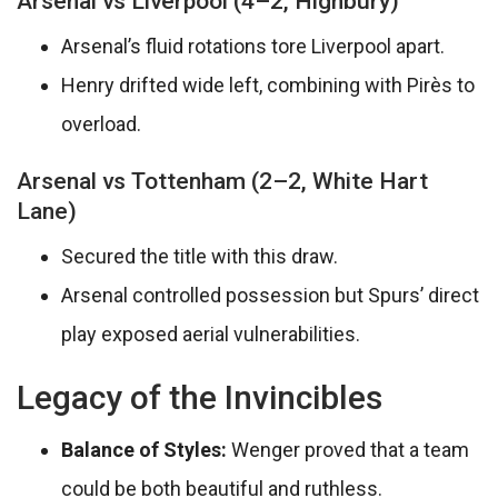
Arsenal vs Liverpool (4–2, Highbury)
Arsenal’s fluid rotations tore Liverpool apart.
Henry drifted wide left, combining with Pirès to
overload.
Arsenal vs Tottenham (2–2, White Hart
Lane)
Secured the title with this draw.
Arsenal controlled possession but Spurs’ direct
play exposed aerial vulnerabilities.
Legacy of the Invincibles
Balance of Styles:
Wenger proved that a team
could be both beautiful and ruthless.