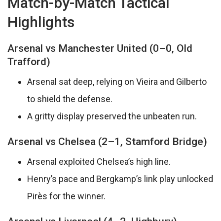
Match-by-Match Tactical
Highlights
Arsenal vs Manchester United (0–0, Old
Trafford)
Arsenal sat deep, relying on Vieira and Gilberto
to shield the defense.
A gritty display preserved the unbeaten run.
Arsenal vs Chelsea (2–1, Stamford Bridge)
Arsenal exploited Chelsea’s high line.
Henry’s pace and Bergkamp’s link play unlocked
Pirès for the winner.