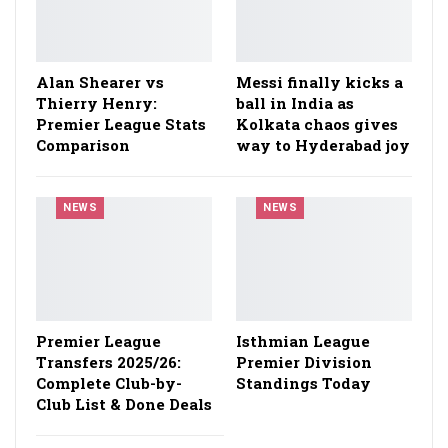
Alan Shearer vs
Messi finally kicks a
Thierry Henry:
ball in India as
Premier League Stats
Kolkata chaos gives
Comparison
way to Hyderabad joy
NEWS
NEWS
Premier League
Isthmian League
Transfers 2025/26:
Premier Division
Complete Club-by-
Standings Today
Club List & Done Deals