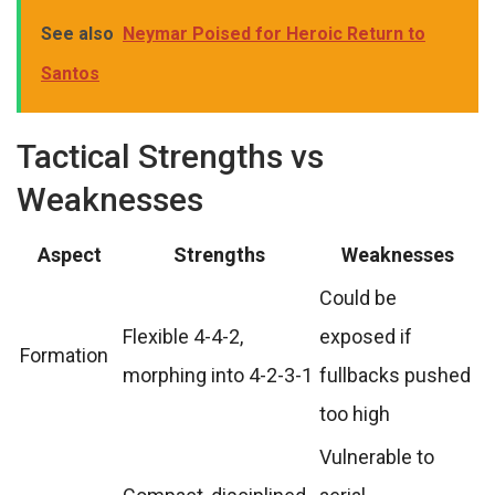
See also
Neymar Poised for Heroic Return to
Santos
Tactical Strengths vs
Weaknesses
Aspect
Strengths
Weaknesses
Could be
Flexible 4-4-2,
exposed if
Formation
morphing into 4-2-3-1
fullbacks pushed
too high
Vulnerable to