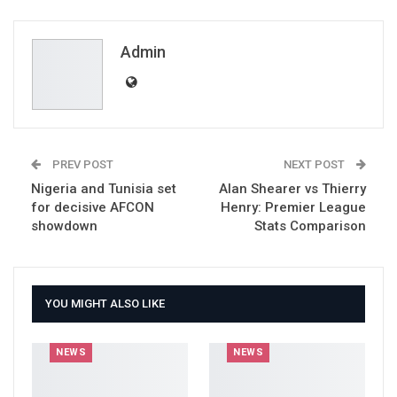
ReddIt
WhatsApp
Pinterest
Email
Admin
PREV POST
NEXT POST
Nigeria and Tunisia set
Alan Shearer vs Thierry
for decisive AFCON
Henry: Premier League
showdown
Stats Comparison
YOU MIGHT ALSO LIKE
NEWS
NEWS