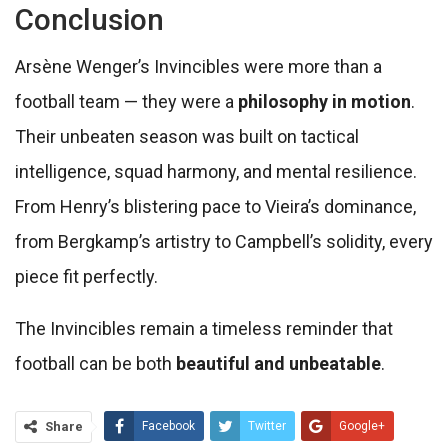
Conclusion
Arsène Wenger’s Invincibles were more than a
football team — they were a
philosophy in motion
.
Their unbeaten season was built on tactical
intelligence, squad harmony, and mental resilience.
From Henry’s blistering pace to Vieira’s dominance,
from Bergkamp’s artistry to Campbell’s solidity, every
piece fit perfectly.
The Invincibles remain a timeless reminder that
football can be both
beautiful and unbeatable
.
Share
Facebook
Twitter
Google+