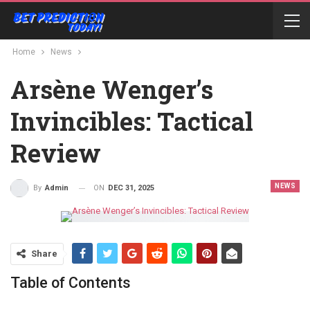
Home
News
Arsène Wenger’s
Invincibles: Tactical
Review
NEWS
ON
DEC 31, 2025
By
Admin
Share
Table of Contents