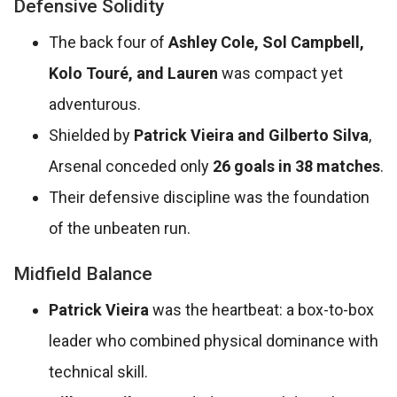
Defensive Solidity
The back four of
Ashley Cole, Sol Campbell,
Kolo Touré, and Lauren
was compact yet
adventurous.
Shielded by
Patrick Vieira and Gilberto Silva
,
Arsenal conceded only
26 goals in 38 matches
.
Their defensive discipline was the foundation
of the unbeaten run.
Midfield Balance
Patrick Vieira
was the heartbeat: a box-to-box
leader who combined physical dominance with
technical skill.