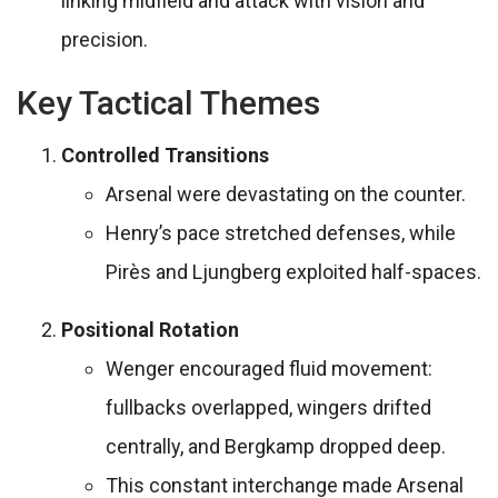
linking midfield and attack with vision and
precision.
Key Tactical Themes
Controlled Transitions
Arsenal were devastating on the counter.
Henry’s pace stretched defenses, while
Pirès and Ljungberg exploited half-spaces.
Positional Rotation
Wenger encouraged fluid movement:
fullbacks overlapped, wingers drifted
centrally, and Bergkamp dropped deep.
This constant interchange made Arsenal