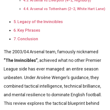
Arsenal vs Liverpool (4–2, Highbury)
Arsenal vs Tottenham (2–2, White Hart Lane)
Legacy of the Invincibles
Key Phrases
Conclusion
The 2003/04 Arsenal team, famously nicknamed
“The Invincibles”
, achieved what no other Premier
League side has ever managed: an entire season
unbeaten. Under Arsène Wenger’s guidance, they
combined tactical intelligence, technical brilliance,
and mental resilience to dominate English football.
This review explores the tactical blueprint behind