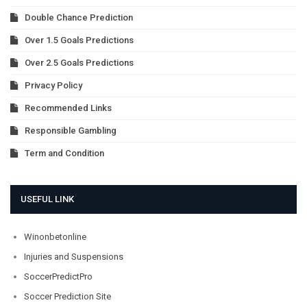
Double Chance Prediction
Over 1.5 Goals Predictions
Over 2.5 Goals Predictions
Privacy Policy
Recommended Links
Responsible Gambling
Term and Condition
USEFUL LINK
Winonbetonline
Injuries and Suspensions
SoccerPredictPro
Soccer Prediction Site