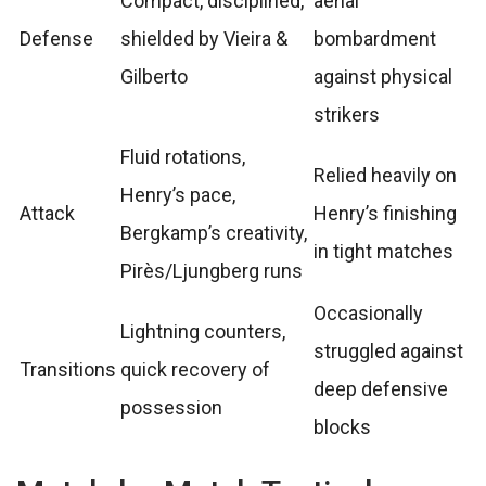
Compact, disciplined,
aerial
Defense
shielded by Vieira &
bombardment
Gilberto
against physical
strikers
Fluid rotations,
Relied heavily on
Henry’s pace,
Attack
Henry’s finishing
Bergkamp’s creativity,
in tight matches
Pirès/Ljungberg runs
Occasionally
Lightning counters,
struggled against
Transitions
quick recovery of
deep defensive
possession
blocks