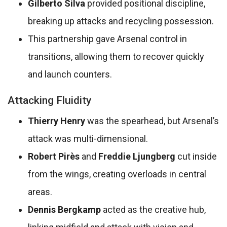
Gilberto Silva
provided positional discipline,
breaking up attacks and recycling possession.
This partnership gave Arsenal control in
transitions, allowing them to recover quickly
and launch counters.
Attacking Fluidity
Thierry Henry
was the spearhead, but Arsenal’s
attack was multi-dimensional.
Robert Pirès
and
Freddie Ljungberg
cut inside
from the wings, creating overloads in central
areas.
Dennis Bergkamp
acted as the creative hub,