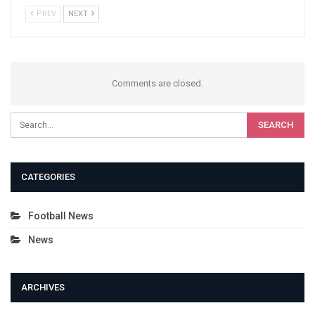
PREV
NEXT
Comments are closed.
CATEGORIES
Football News
News
ARCHIVES