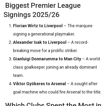
Biggest Premier League
Signings 2025/26
Florian Wirtz to Liverpool
– The marquee
signing a generational playmaker.
Alexander Isak to Liverpool
– A record-
breaking move for a prolific striker.
Gianluigi Donnarumma to Man City
– A world
class goalkeeper joining an already dominant
team.
Viktor Gyökeres to Arsenal
– A sought after
goal machine who could fire Arsenal to the title.
Which Clubs Spent the Most in