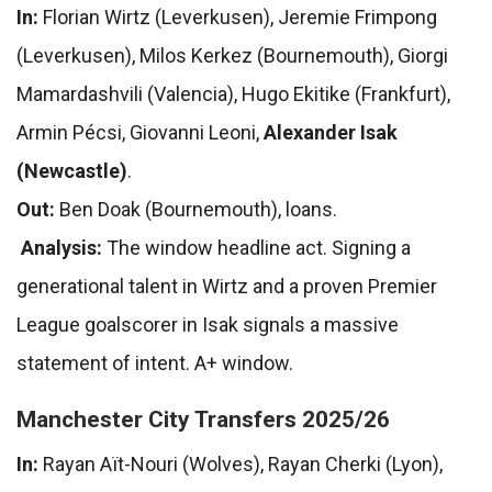
In:
Florian Wirtz (Leverkusen), Jeremie Frimpong
(Leverkusen), Milos Kerkez (Bournemouth), Giorgi
Mamardashvili (Valencia), Hugo Ekitike (Frankfurt),
Armin Pécsi, Giovanni Leoni,
Alexander Isak
(Newcastle)
.
Out:
Ben Doak (Bournemouth), loans.
Analysis:
The window headline act. Signing a
generational talent in Wirtz and a proven Premier
League goalscorer in Isak signals a massive
statement of intent. A+ window.
Manchester City Transfers 2025/26
In:
Rayan Aït-Nouri (Wolves), Rayan Cherki (Lyon),