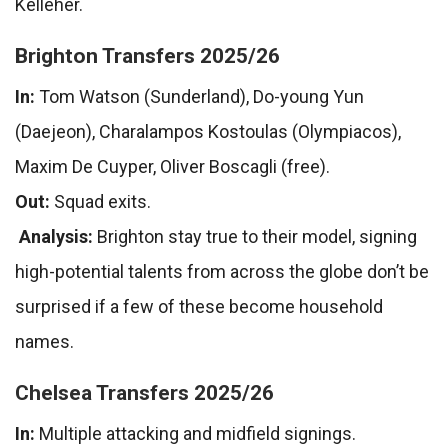
Kelleher.
Brighton Transfers 2025/26
In:
Tom Watson (Sunderland), Do-young Yun
(Daejeon), Charalampos Kostoulas (Olympiacos),
Maxim De Cuyper, Oliver Boscagli (free).
Out:
Squad exits.
Analysis:
Brighton stay true to their model, signing
high-potential talents from across the globe don’t be
surprised if a few of these become household
names.
Chelsea Transfers 2025/26
In:
Multiple attacking and midfield signings.