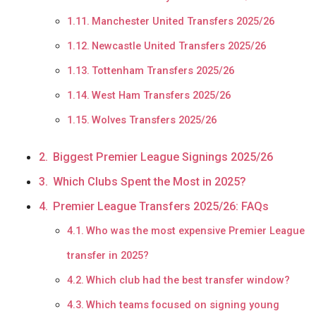
Manchester United Transfers 2025/26
Newcastle United Transfers 2025/26
Tottenham Transfers 2025/26
West Ham Transfers 2025/26
Wolves Transfers 2025/26
Biggest Premier League Signings 2025/26
Which Clubs Spent the Most in 2025?
Premier League Transfers 2025/26: FAQs
Who was the most expensive Premier League
transfer in 2025?
Which club had the best transfer window?
Which teams focused on signing young