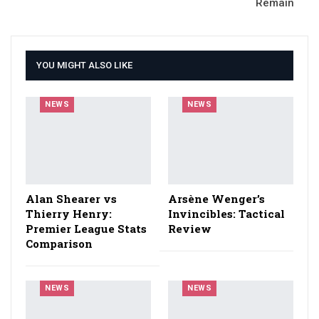
Remain
YOU MIGHT ALSO LIKE
NEWS
NEWS
Alan Shearer vs
Arsène Wenger’s
Thierry Henry:
Invincibles: Tactical
Premier League Stats
Review
Comparison
NEWS
NEWS