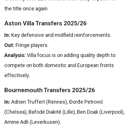
the title once again.
Aston Villa Transfers 2025/26
In:
Key defensive and midfield reinforcements.
Out:
Fringe players.
Analysis:
Villa focus is on adding quality depth to
compete on both domestic and European fronts
effectively.
Bournemouth Transfers 2025/26
In:
Adrien Truffert (Rennes), Đorđe Petrović
(Chelsea), Bafodé Diakité (Lille), Ben Doak (Liverpool),
Amine Adli (Leverkusen).