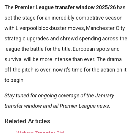
The
Premier League transfer window 2025/26
has
set the stage for an incredibly competitive season
with Liverpool blockbuster moves, Manchester City
strategic upgrades and shrewd spending across the
league the battle for the title, European spots and
survival will be more intense than ever. The drama
off the pitch is over; now it’s time for the action on it
to begin.
Stay tuned for ongoing coverage of the January
transfer window and all Premier League news.
Related Articles