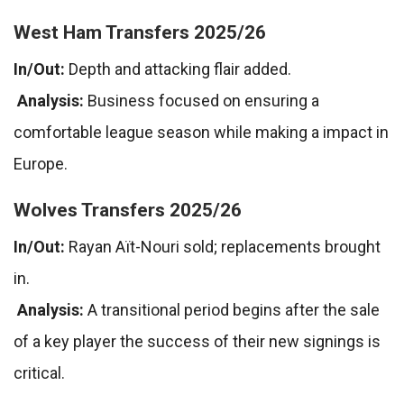
West Ham Transfers 2025/26
In/Out:
Depth and attacking flair added.
Analysis:
Business focused on ensuring a
comfortable league season while making a impact in
Europe.
Wolves Transfers 2025/26
In/Out:
Rayan Aït-Nouri sold; replacements brought
in.
Analysis:
A transitional period begins after the sale
of a key player the success of their new signings is
critical.