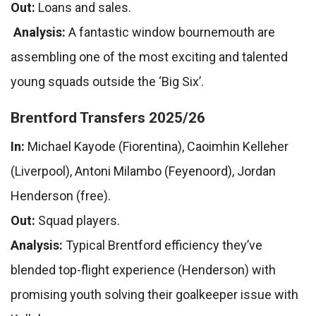
Out:
Loans and sales.
Analysis:
A fantastic window bournemouth are
assembling one of the most exciting and talented
young squads outside the ‘Big Six’.
Brentford Transfers 2025/26
In:
Michael Kayode (Fiorentina), Caoimhin Kelleher
(Liverpool), Antoni Milambo (Feyenoord), Jordan
Henderson (free).
Out:
Squad players.
Analysis:
Typical Brentford efficiency they’ve
blended top-flight experience (Henderson) with
promising youth solving their goalkeeper issue with