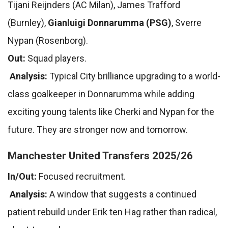
Tijani Reijnders (AC Milan), James Trafford
(Burnley),
Gianluigi Donnarumma (PSG)
, Sverre
Nypan (Rosenborg).
Out:
Squad players.
Analysis:
Typical City brilliance upgrading to a world-
class goalkeeper in Donnarumma while adding
exciting young talents like Cherki and Nypan for the
future. They are stronger now and tomorrow.
Manchester United Transfers 2025/26
In/Out:
Focused recruitment.
Analysis:
A window that suggests a continued
patient rebuild under Erik ten Hag rather than radical,