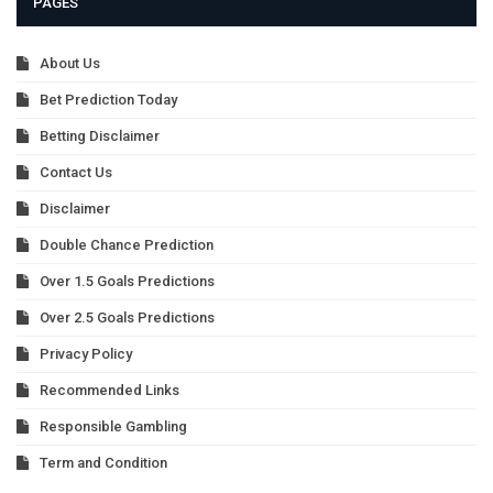
PAGES
About Us
Bet Prediction Today
Betting Disclaimer
Contact Us
Disclaimer
Double Chance Prediction
Over 1.5 Goals Predictions
Over 2.5 Goals Predictions
Privacy Policy
Recommended Links
Responsible Gambling
Term and Condition