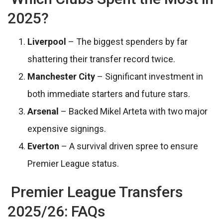
2025?
Liverpool
– The biggest spenders by far
shattering their transfer record twice.
Manchester City
– Significant investment in
both immediate starters and future stars.
Arsenal
– Backed Mikel Arteta with two major
expensive signings.
Everton
– A survival driven spree to ensure
Premier League status.
Premier League Transfers
2025/26: FAQs