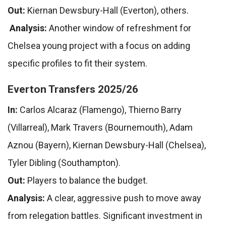
Out:
Kiernan Dewsbury-Hall (Everton), others.
Analysis:
Another window of refreshment for
Chelsea young project with a focus on adding
specific profiles to fit their system.
Everton Transfers 2025/26
In:
Carlos Alcaraz (Flamengo), Thierno Barry
(Villarreal), Mark Travers (Bournemouth), Adam
Aznou (Bayern), Kiernan Dewsbury-Hall (Chelsea),
Tyler Dibling (Southampton).
Out:
Players to balance the budget.
Analysis:
A clear, aggressive push to move away
from relegation battles. Significant investment in