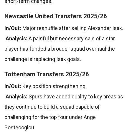
short-term changes.
Newcastle United Transfers 2025/26
In/Out:
Major reshuffle after selling Alexander Isak.
Analysis:
A painful but necessary sale of a star
player has funded a broader squad overhaul the
challenge is replacing Isak goals.
Tottenham Transfers 2025/26
In/Out:
Key position strengthening.
Analysis:
Spurs have added quality to key areas as
they continue to build a squad capable of
challenging for the top four under Ange
Postecoglou.