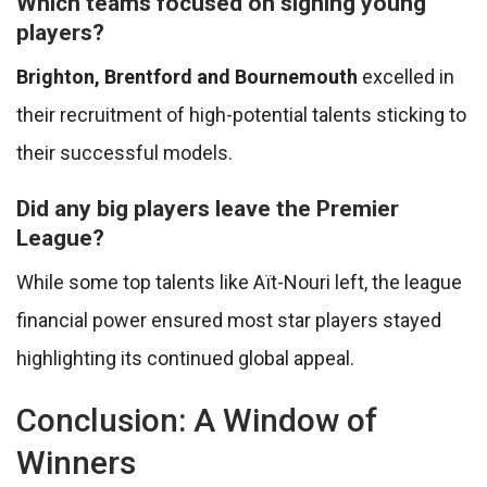
Which teams focused on signing young
players?
Brighton, Brentford and Bournemouth
excelled in
their recruitment of high-potential talents sticking to
their successful models.
Did any big players leave the Premier
League?
While some top talents like Aït-Nouri left, the league
financial power ensured most star players stayed
highlighting its continued global appeal.
Conclusion: A Window of
Winners