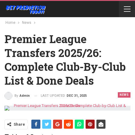
Home
News
Premier League
Transfers 2025/26:
Complete Club-By-Club
List & Done Deals
NEWS
LAST UPDATED
DEC 31, 2025
By
Admin
Share