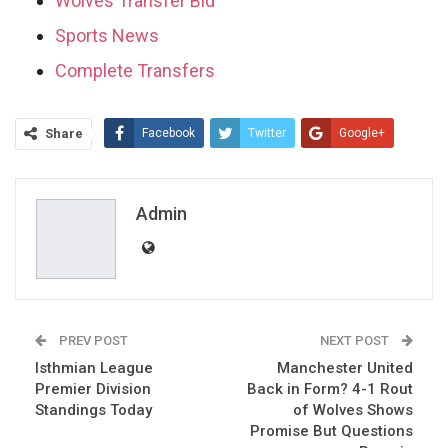
Wolves Transfer Bid
Sports News
Complete Transfers
Share
Facebook
Twitter
Google+
ReddIt
WhatsApp
Pinterest
Email
Admin
PREV POST
NEXT POST
Isthmian League
Manchester United
Premier Division
Back in Form? 4-1 Rout
Standings Today
of Wolves Shows
Promise But Questions