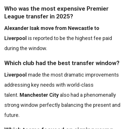
Who was the most expensive Premier
League transfer in 2025?
Alexander Isak move from Newcastle to
Liverpool
is reported to be the highest fee paid
during the window.
Which club had the best transfer window?
Liverpool
made the most dramatic improvements
addressing key needs with world-class
talent.
Manchester City
also had a phenomenally
strong window perfectly balancing the present and
future.