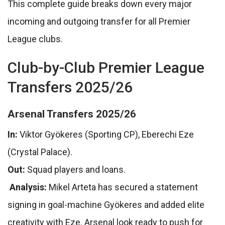
This complete guide breaks down every major
incoming and outgoing transfer for all Premier
League clubs.
Club-by-Club Premier League
Transfers 2025/26
Arsenal Transfers 2025/26
In:
Viktor Gyökeres (Sporting CP), Eberechi Eze
(Crystal Palace).
Out:
Squad players and loans.
Analysis:
Mikel Arteta has secured a statement
signing in goal-machine Gyökeres and added elite
creativity with Eze. Arsenal look ready to push for