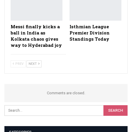
Messi finally kicks a
Isthmian League
ball in India as
Premier Division
Kolkata chaos gives
Standings Today
way to Hyderabad joy
PREV
NEXT
Comments are closed.