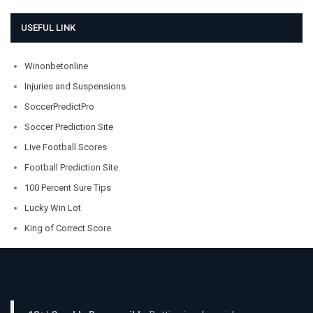
USEFUL LINK
Winonbetonline
Injuries and Suspensions
SoccerPredictPro
Soccer Prediction Site
Live Football Scores
Football Prediction Site
100 Percent Sure Tips
Lucky Win Lot
King of Correct Score