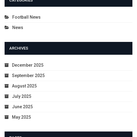
CATEGORIES
Football News
News
ARCHIVES
December 2025
September 2025
August 2025
July 2025
June 2025
May 2025