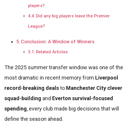
players?
Did any big players leave the Premier
League?
Conclusion: A Window of Winners
Related Articles
The 2025 summer transfer window was one of the
most dramatic in recent memory from
Liverpool
record-breaking deals
to
Manchester City clever
squad-building
and
Everton survival-focused
spending
, every club made big decisions that will
define the season ahead.