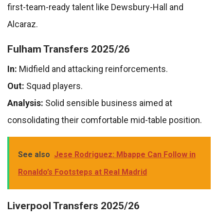
first-team-ready talent like Dewsbury-Hall and
Alcaraz.
Fulham Transfers 2025/26
In:
Midfield and attacking reinforcements.
Out:
Squad players.
Analysis:
Solid sensible business aimed at
consolidating their comfortable mid-table position.
See also
Jese Rodriguez: Mbappe Can Follow in
Ronaldo’s Footsteps at Real Madrid
Liverpool Transfers 2025/26