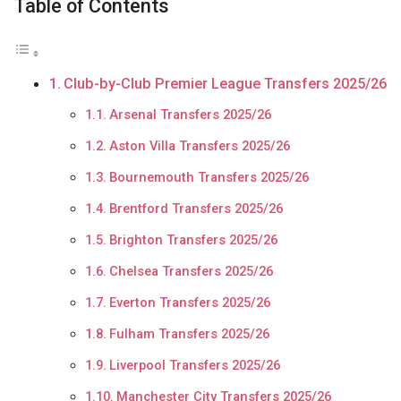
Table of Contents
Club-by-Club Premier League Transfers 2025/26
Arsenal Transfers 2025/26
Aston Villa Transfers 2025/26
Bournemouth Transfers 2025/26
Brentford Transfers 2025/26
Brighton Transfers 2025/26
Chelsea Transfers 2025/26
Everton Transfers 2025/26
Fulham Transfers 2025/26
Liverpool Transfers 2025/26
Manchester City Transfers 2025/26