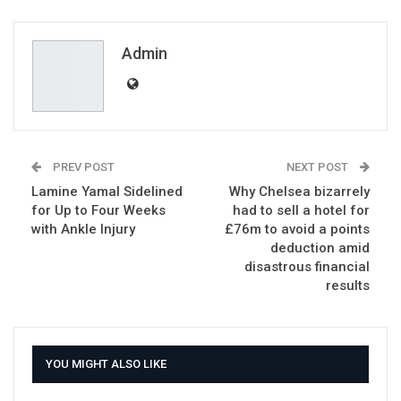
ReddIt
WhatsApp
Pinterest
Email
Admin
PREV POST
NEXT POST
Lamine Yamal Sidelined
Why Chelsea bizarrely
for Up to Four Weeks
had to sell a hotel for
with Ankle Injury
£76m to avoid a points
deduction amid
disastrous financial
results
YOU MIGHT ALSO LIKE