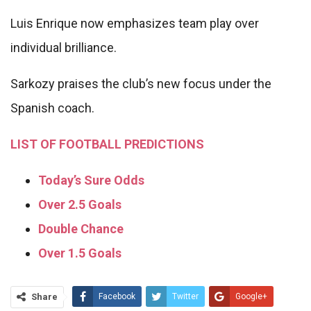
Luis Enrique now emphasizes team play over
individual brilliance.
Sarkozy praises the club’s new focus under the
Spanish coach.
LIST OF FOOTBALL PREDICTIONS
Today’s Sure Odds
Over 2.5 Goals
Double Chance
Over 1.5 Goals
Share
Facebook
Twitter
Google+