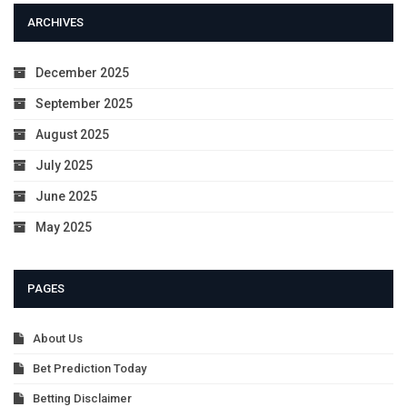
ARCHIVES
December 2025
September 2025
August 2025
July 2025
June 2025
May 2025
PAGES
About Us
Bet Prediction Today
Betting Disclaimer