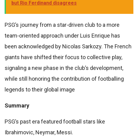
but Rio Ferdinand disagrees
PSG’s journey from a star-driven club to a more
team-oriented approach under Luis Enrique has
been acknowledged by Nicolas Sarkozy. The French
giants have shifted their focus to collective play,
signaling a new phase in the club’s development,
while still honoring the contribution of footballing
legends to their global image
Summary
PSG’s past era featured football stars like
Ibrahimovic, Neymar, Messi.