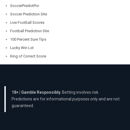
SoccerPredictPro
Soccer Prediction Site
Live Football Scores
Football Prediction Site
100 Percent Sure Tips
Lucky Win Lot
King of Correct Score
18+ | Gamble Responsibly.
Betting involves risk.
Predictions are for informational purposes only and are not
guaranteed.