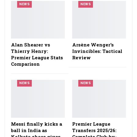
NEWS
NEWS
Alan Shearer vs
Arsène Wenger’s
Thierry Henry:
Invincibles: Tactical
Premier League Stats
Review
Comparison
NEWS
NEWS
Messi finally kicks a
Premier League
ball in India as
Transfers 2025/26:
Kolkata chaos gives
Complete Club-by-