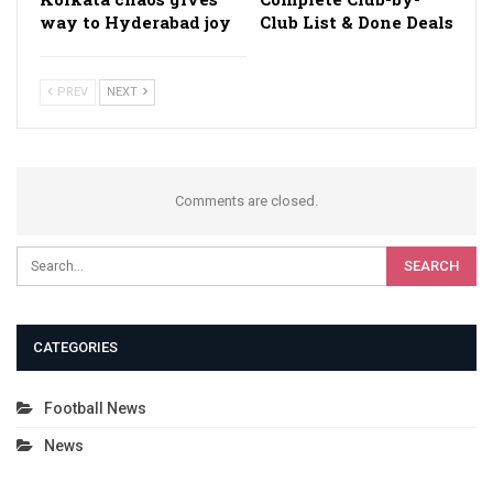
way to Hyderabad joy
Club List & Done Deals
PREV
NEXT
Comments are closed.
CATEGORIES
Football News
News