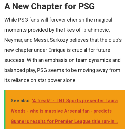
A New Chapter for PSG
While PSG fans will forever cherish the magical
moments provided by the likes of Ibrahimovic,
Neymar, and Messi, Sarkozy believes that the club’s
new chapter under Enrique is crucial for future
success. With an emphasis on team dynamics and
balanced play, PSG seems to be moving away from
its reliance on star power alone
See also
'A freak!' - TNT Sports presenter Laura
Woods - who is massive Arsenal fan - predicts
Gunners results for Premier League title run-in...