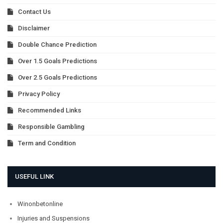
Contact Us
Disclaimer
Double Chance Prediction
Over 1.5 Goals Predictions
Over 2.5 Goals Predictions
Privacy Policy
Recommended Links
Responsible Gambling
Term and Condition
USEFUL LINK
Winonbetonline
Injuries and Suspensions