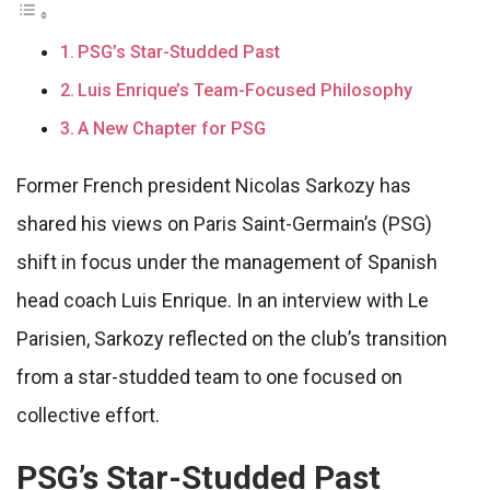
PSG’s Star-Studded Past
Luis Enrique’s Team-Focused Philosophy
A New Chapter for PSG
Former French president Nicolas Sarkozy has
shared his views on Paris Saint-Germain’s (PSG)
shift in focus under the management of Spanish
head coach Luis Enrique. In an interview with Le
Parisien, Sarkozy reflected on the club’s transition
from a star-studded team to one focused on
collective effort.
PSG’s Star-Studded Past