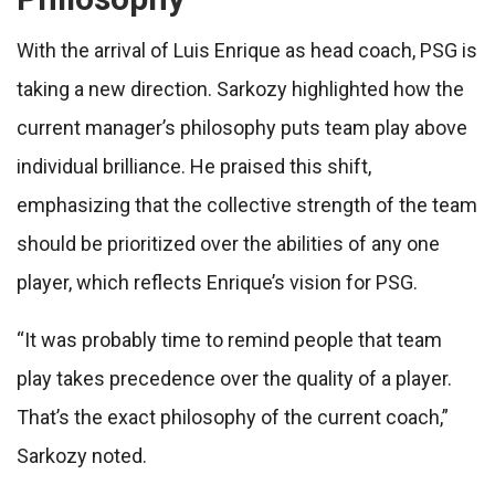
With the arrival of Luis Enrique as head coach, PSG is
taking a new direction. Sarkozy highlighted how the
current manager’s philosophy puts team play above
individual brilliance. He praised this shift,
emphasizing that the collective strength of the team
should be prioritized over the abilities of any one
player, which reflects Enrique’s vision for PSG.
“It was probably time to remind people that team
play takes precedence over the quality of a player.
That’s the exact philosophy of the current coach,”
Sarkozy noted.