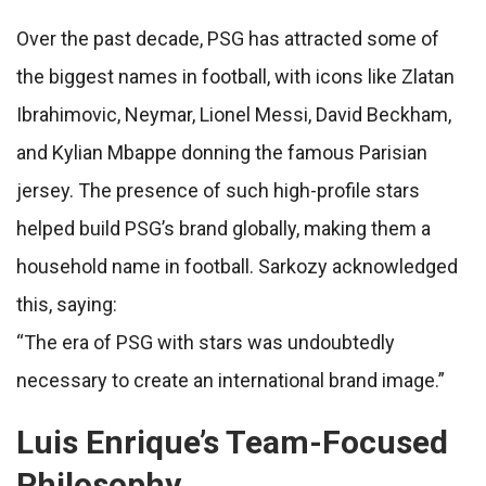
Over the past decade, PSG has attracted some of
the biggest names in football, with icons like Zlatan
Ibrahimovic, Neymar, Lionel Messi, David Beckham,
and Kylian Mbappe donning the famous Parisian
jersey. The presence of such high-profile stars
helped build PSG’s brand globally, making them a
household name in football. Sarkozy acknowledged
this, saying:
“The era of PSG with stars was undoubtedly
necessary to create an international brand image.”
Luis Enrique’s Team-Focused
Philosophy