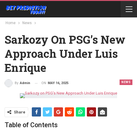
Home
News
Sarkozy On PSG’s New
Approach Under Luis
Enrique
NEWS
ON
MAY 16, 2025
By
Admin
Share
Table of Contents