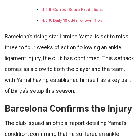
Correct Score Predictions
Daily 10 odds rollover Tips
Barcelona’s rising star Lamine Yamal is set to miss
three to four weeks of action following an ankle
ligament injury, the club has confirmed. This setback
comes as a blow to both the player and the team,
with Yamal having established himself as a key part
of Barça’s setup this season.
Barcelona Confirms the Injury
The club issued an official report detailing Yamal’s
condition, confirming that he suffered an ankle