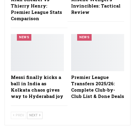
Thierry Henry:
Invincibles: Tactical
Premier League Stats
Review
Comparison
NEWS
NEWS
Messi finally kicks a
Premier League
ball in India as
Transfers 2025/26:
Kolkata chaos gives
Complete Club-by-
way to Hyderabad joy
Club List & Done Deals
PREV
NEXT