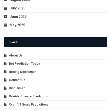
July 2025
June 2025
May 2025
PAGES
About Us
Bet Prediction Today
Betting Disclaimer
Contact Us
Disclaimer
Double Chance Prediction
Over 1.5 Goals Predictions