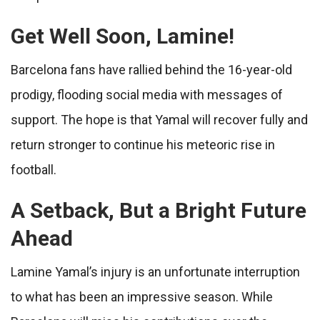
Get Well Soon, Lamine!
Barcelona fans have rallied behind the 16-year-old
prodigy, flooding social media with messages of
support. The hope is that Yamal will recover fully and
return stronger to continue his meteoric rise in
football.
A Setback, But a Bright Future
Ahead
Lamine Yamal’s injury is an unfortunate interruption
to what has been an impressive season. While