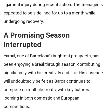
ligament injury during recent action. The teenager is
expected to be sidelined for up to a month while
undergoing recovery.
A Promising Season
Interrupted
Yamal, one of Barcelona’s brightest prospects, has
been enjoying a breakthrough season, contributing
significantly with his creativity and flair. His absence
will undoubtedly be felt as Barça continues to
compete on multiple fronts, with key fixtures
looming in both domestic and European
competitions.