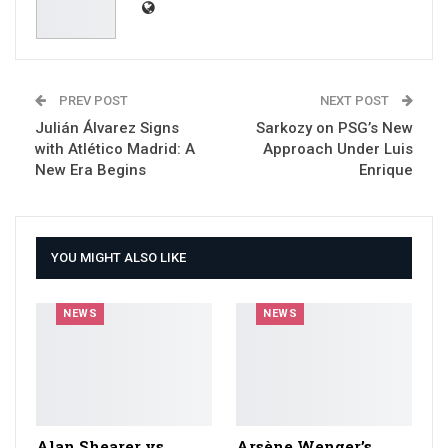
PREV POST
NEXT POST
Julián Álvarez Signs
Sarkozy on PSG’s New
with Atlético Madrid: A
Approach Under Luis
New Era Begins
Enrique
YOU MIGHT ALSO LIKE
NEWS
NEWS
Alan Shearer vs
Arsène Wenger’s