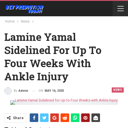
Home
News
Lamine Yamal
Sidelined For Up To
Four Weeks With
Ankle Injury
NEWS
ON
MAY 16, 2025
By
Admin
Share