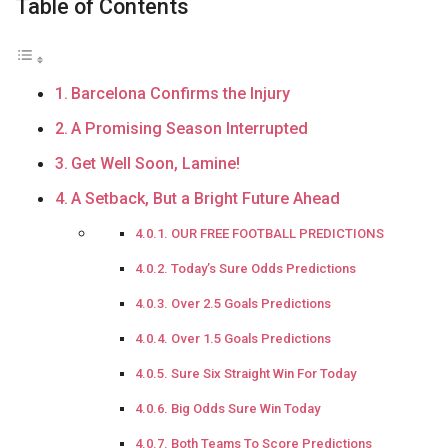
Table of Contents
Barcelona Confirms the Injury
A Promising Season Interrupted
Get Well Soon, Lamine!
A Setback, But a Bright Future Ahead
OUR FREE FOOTBALL PREDICTIONS
Today’s Sure Odds Predictions
Over 2.5 Goals Predictions
Over 1.5 Goals Predictions
Sure Six Straight Win For Today
Big Odds Sure Win Today
Both Teams To Score Predictions