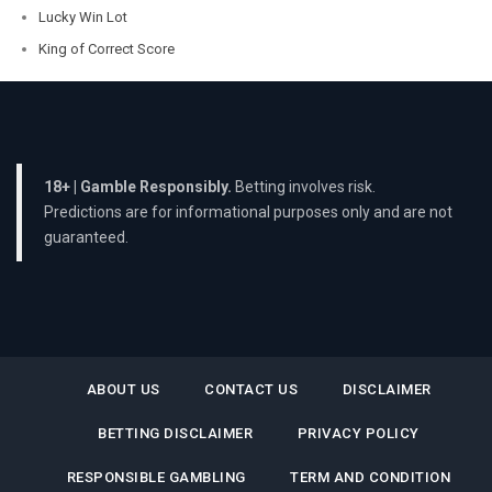
Lucky Win Lot
King of Correct Score
18+ | Gamble Responsibly.
Betting involves risk.
Predictions are for informational purposes only and are not
guaranteed.
ABOUT US
CONTACT US
DISCLAIMER
BETTING DISCLAIMER
PRIVACY POLICY
RESPONSIBLE GAMBLING
TERM AND CONDITION