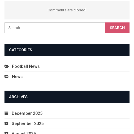
Comments are closed.
CATEGORIES
Football News
News
ARCHIVES
December 2025
September 2025
August 2025