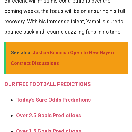
Barcelona will miss his contributions over the
coming weeks, the focus will be on ensuring his full
recovery. With his immense talent, Yamal is sure to
bounce back and resume dazzling fans in no time.
See also
Joshua Kimmich Open to New Bayern
Contract Discussions
OUR FREE FOOTBALL PREDICTIONS
Today’s Sure Odds Predictions
Over 2.5 Goals Predictions
Over 1.5 Goals Predictions