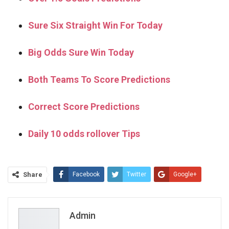
Sure Six Straight Win For Today
Big Odds Sure Win Today
Both Teams To Score Predictions
Correct Score Predictions
Daily 10 odds rollover Tips
Share
Facebook
Twitter
Google+
ReddIt
WhatsApp
Pinterest
Email
Admin