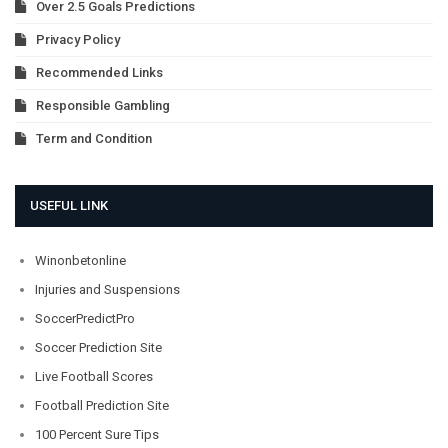
Over 2.5 Goals Predictions
Privacy Policy
Recommended Links
Responsible Gambling
Term and Condition
USEFUL LINK
Winonbetonline
Injuries and Suspensions
SoccerPredictPro
Soccer Prediction Site
Live Football Scores
Football Prediction Site
100 Percent Sure Tips