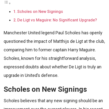
Scholes on New Signings
De Ligt vs Maguire: No Significant Upgrade?
Manchester United legend Paul Scholes has openly
questioned the impact of Matthijs de Ligt at the club,
comparing him to former captain Harry Maguire.
Scholes, known for his straightforward analysis,
expressed doubts about whether De Ligt is truly an
upgrade in United’s defense.
Scholes on New Signings
Scholes believes that any new signing should be an