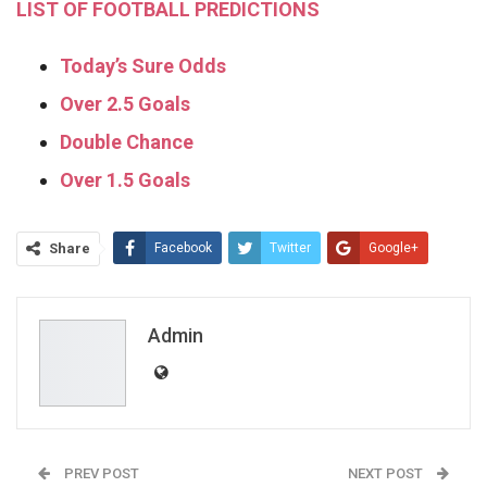
LIST OF FOOTBALL PREDICTIONS
Today’s Sure Odds
Over 2.5 Goals
Double Chance
Over 1.5 Goals
Share
Facebook
Twitter
Google+
ReddIt
WhatsApp
Pinterest
Email
Admin
PREV POST
NEXT POST