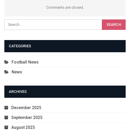
Comments are closed.
CATEGORIES
Football News
News
ARCHIVES
December 2025
September 2025
August 2025