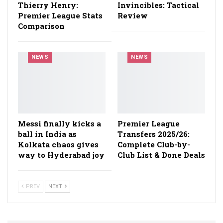
Thierry Henry:
Invincibles: Tactical
Premier League Stats
Review
Comparison
NEWS
NEWS
Messi finally kicks a
Premier League
ball in India as
Transfers 2025/26:
Kolkata chaos gives
Complete Club-by-
way to Hyderabad joy
Club List & Done Deals
PREV
NEXT