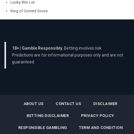
Lucky Win Lot
King of Correct Score
18+ | Gamble Responsibly.
Betting involves risk.
Predictions are for informational purposes only and are not
guaranteed.
ABOUT US
CONTACT US
DISCLAIMER
BETTING DISCLAIMER
PRIVACY POLICY
RESPONSIBLE GAMBLING
TERM AND CONDITION