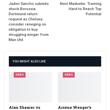
Jadon Sancho submits
Noni Madueke: Training
shock Borussia
Hard to Reach Top
Dortmund return
Potential
request as Chelsea
consider reneging on
obligation to buy
struggling winger from
Man Utd
YOU MIGHT ALSO LIKE
NEWS
NEWS
Alan Shearer vs
Arsène Wenger’s