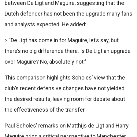
between De Ligt and Maguire, suggesting that the
Dutch defender has not been the upgrade many fans
and analysts expected. He added:
> “De Ligt has come in for Maguire, let’s say, but
there’s no big difference there. Is De Ligt an upgrade
over Maguire? No, absolutely not.”
This comparison highlights Scholes’ view that the
club’s recent defensive changes have not yielded
the desired results, leaving room for debate about
the effectiveness of the transfer.
Paul Scholes’ remarks on Matthijs de Ligt and Harry
Maguire bring a critical perspective to Manchester