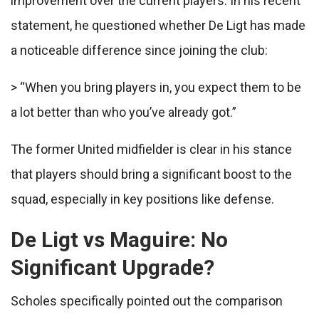
improvement over the current players. In his recent
statement, he questioned whether De Ligt has made
a noticeable difference since joining the club:
> “When you bring players in, you expect them to be
a lot better than who you’ve already got.”
The former United midfielder is clear in his stance
that players should bring a significant boost to the
squad, especially in key positions like defense.
De Ligt vs Maguire: No
Significant Upgrade?
Scholes specifically pointed out the comparison