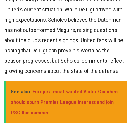
United’s current situation. While De Ligt arrived with
high expectations, Scholes believes the Dutchman
has not outperformed Maguire, raising questions
about the club’s recent signings. United fans will be
hoping that De Ligt can prove his worth as the
season progresses, but Scholes’ comments reflect
growing concerns about the state of the defense.
See also
Europe's most-wanted Victor Osimhen
should spurn Premier League interest and join
PSG this summer