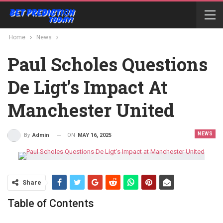
Home
News
Paul Scholes Questions
De Ligt’s Impact At
Manchester United
NEWS
ON
MAY 16, 2025
By
Admin
Share
Table of Contents