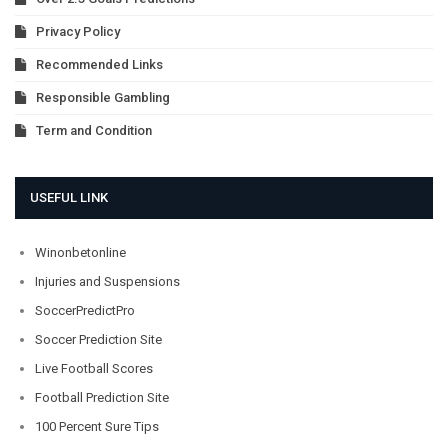
Privacy Policy
Recommended Links
Responsible Gambling
Term and Condition
USEFUL LINK
Winonbetonline
Injuries and Suspensions
SoccerPredictPro
Soccer Prediction Site
Live Football Scores
Football Prediction Site
100 Percent Sure Tips