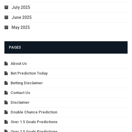
July 2025
June 2025
May 2025
PAGES
About Us
Bet Prediction Today
Betting Disclaimer
Contact Us
Disclaimer
Double Chance Prediction
Over 1.5 Goals Predictions
Over 2.5 Goals Predictions