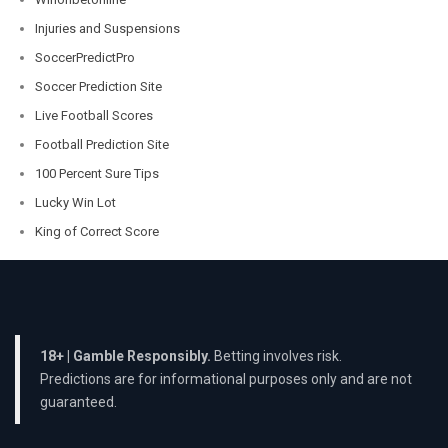
Injuries and Suspensions
SoccerPredictPro
Soccer Prediction Site
Live Football Scores
Football Prediction Site
100 Percent Sure Tips
Lucky Win Lot
King of Correct Score
18+ | Gamble Responsibly.
Betting involves risk.
Predictions are for informational purposes only and are not
guaranteed.