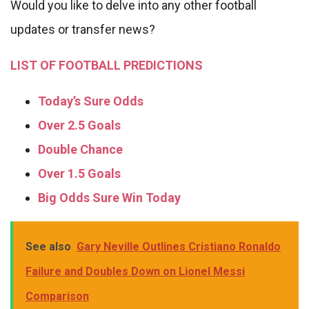
Would you like to delve into any other football
updates or transfer news?
LIST OF FOOTBALL PREDICTIONS
Today’s Sure Odds
Over 2.5 Goals
Double Chance
Over 1.5 Goals
Big Odds Sure Win Today
See also
Gary Neville Outlines Cristiano Ronaldo
Failure and Doubles Down on Lionel Messi
Comparison