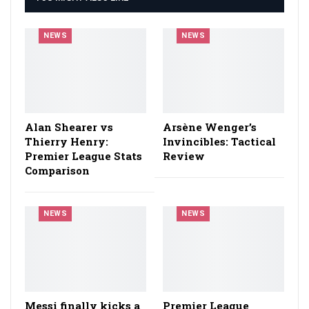
NEWS
NEWS
Alan Shearer vs
Arsène Wenger’s
Thierry Henry:
Invincibles: Tactical
Premier League Stats
Review
Comparison
NEWS
NEWS
Messi finally kicks a
Premier League