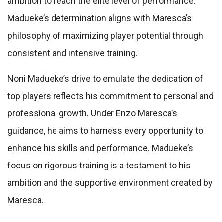
ambition to reach the elite level of performance.
Madueke’s determination aligns with Maresca’s
philosophy of maximizing player potential through
consistent and intensive training.
Noni Madueke’s drive to emulate the dedication of
top players reflects his commitment to personal and
professional growth. Under Enzo Maresca’s
guidance, he aims to harness every opportunity to
enhance his skills and performance. Madueke’s
focus on rigorous training is a testament to his
ambition and the supportive environment created by
Maresca.