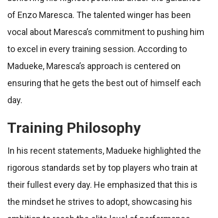
of Enzo Maresca. The talented winger has been
vocal about Maresca’s commitment to pushing him
to excel in every training session. According to
Madueke, Maresca’s approach is centered on
ensuring that he gets the best out of himself each
day.
Training Philosophy
In his recent statements, Madueke highlighted the
rigorous standards set by top players who train at
their fullest every day. He emphasized that this is
the mindset he strives to adopt, showcasing his