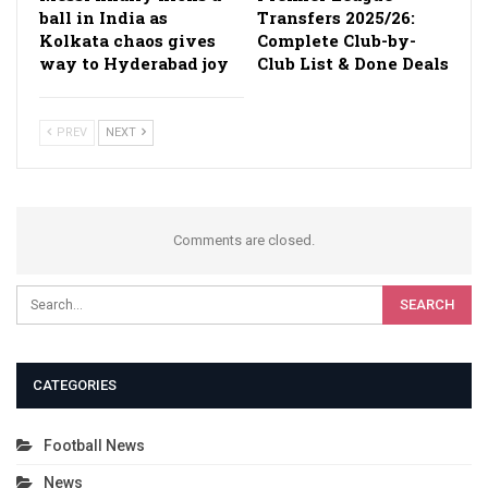
ball in India as
Transfers 2025/26:
Kolkata chaos gives
Complete Club-by-
way to Hyderabad joy
Club List & Done Deals
PREV
NEXT
Comments are closed.
CATEGORIES
Football News
News