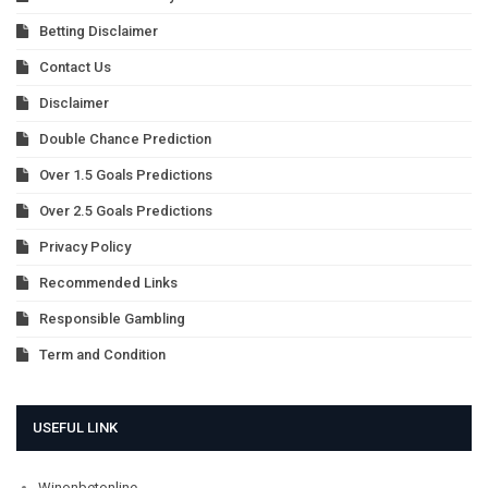
Betting Disclaimer
Contact Us
Disclaimer
Double Chance Prediction
Over 1.5 Goals Predictions
Over 2.5 Goals Predictions
Privacy Policy
Recommended Links
Responsible Gambling
Term and Condition
USEFUL LINK
Winonbetonline