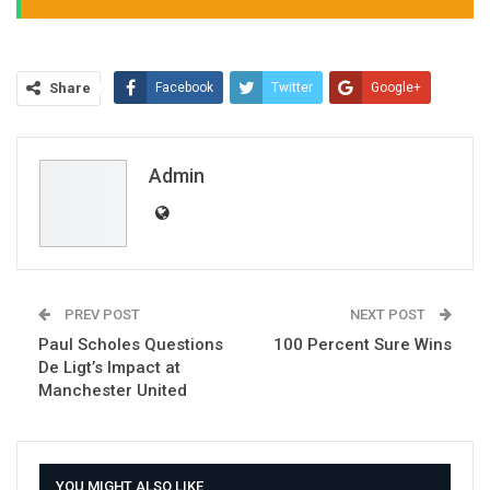
Share
Facebook
Twitter
Google+
ReddIt
WhatsApp
Pinterest
Email
Admin
PREV POST
NEXT POST
Paul Scholes Questions
100 Percent Sure Wins
De Ligt’s Impact at
Manchester United
YOU MIGHT ALSO LIKE