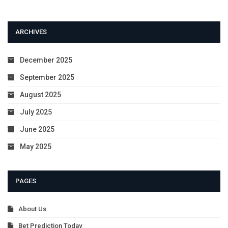
ARCHIVES
December 2025
September 2025
August 2025
July 2025
June 2025
May 2025
PAGES
About Us
Bet Prediction Today