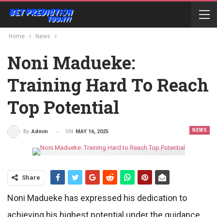
Home
News
Noni Madueke:
Training Hard To Reach
Top Potential
NEWS
ON
MAY 16, 2025
By
Admin
Share
Noni Madueke has expressed his dedication to
achieving his highest potential under the guidance