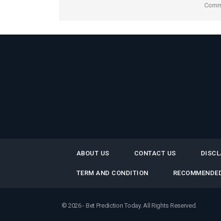
Comme
ABOUT US
CONTACT US
DISCL
TERM AND CONDITION
RECOMMENDED
© 2026 - Bet Prediction Today. All Rights Reserved.