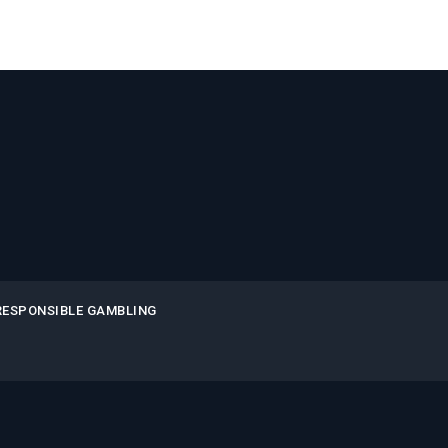
RESPONSIBLE GAMBLING