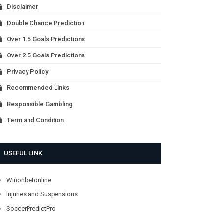
Disclaimer
Double Chance Prediction
Over 1.5 Goals Predictions
Over 2.5 Goals Predictions
Privacy Policy
Recommended Links
Responsible Gambling
Term and Condition
USEFUL LINK
Winonbetonline
Injuries and Suspensions
SoccerPredictPro