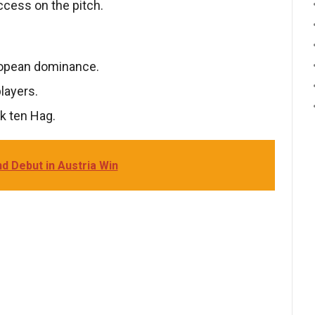
cess on the pitch.
ropean dominance.
layers.
k ten Hag.
d Debut in Austria Win