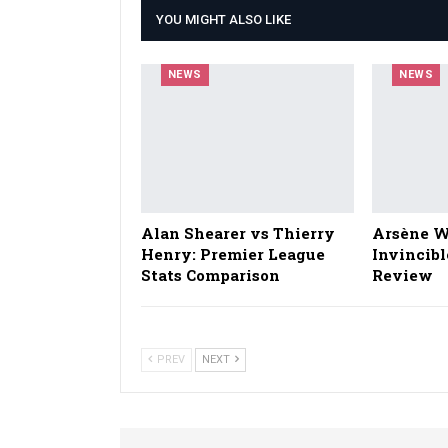
YOU MIGHT ALSO LIKE
NEWS
NEWS
Alan Shearer vs Thierry
Arsène W
Henry: Premier League
Invincibl
Stats Comparison
Review
PREV
NEXT