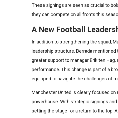
These signings are seen as crucial to bol
they can compete on all fronts this seaso
A New Football Leaders
In addition to strengthening the squad, M
leadership structure. Berrada mentioned t
greater support to manager Erik ten Hag, 
performance. This change is part of a broa
equipped to navigate the challenges of mod
Manchester United is clearly focused on r
powerhouse. With strategic signings and a
setting the stage for a return to the top.