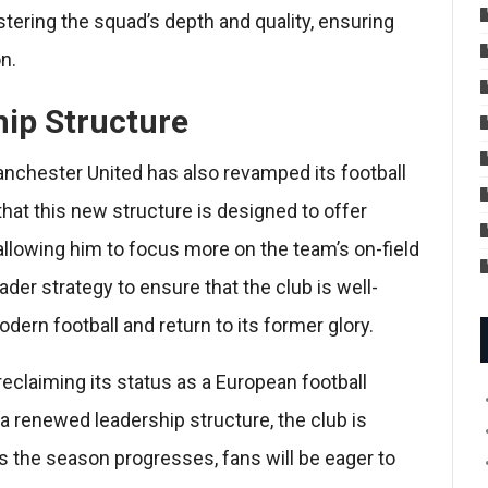
stering the squad’s depth and quality, ensuring
n.
hip Structure
anchester United has also revamped its football
hat this new structure is designed to offer
allowing him to focus more on the team’s on-field
der strategy to ensure that the club is well-
ern football and return to its former glory.
eclaiming its status as a European football
 renewed leadership structure, the club is
 As the season progresses, fans will be eager to