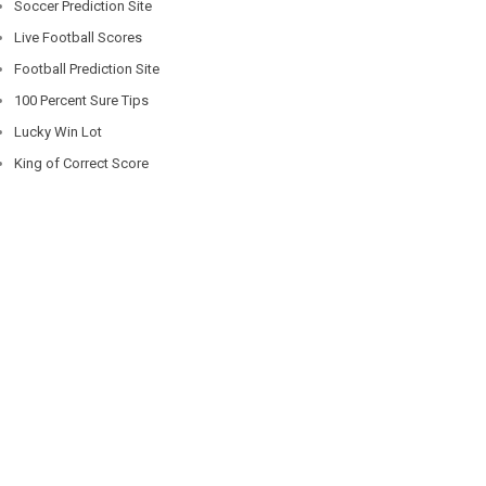
Soccer Prediction Site
Live Football Scores
Football Prediction Site
100 Percent Sure Tips
Lucky Win Lot
King of Correct Score