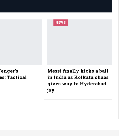
NEWS
enger’s
Messi finally kicks a ball
es: Tactical
in India as Kolkata chaos
gives way to Hyderabad
joy