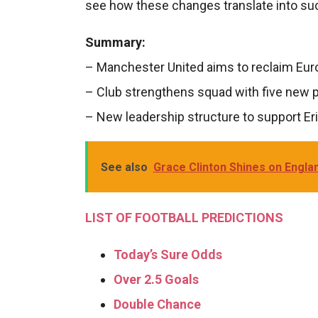
see how these changes translate into suc
Summary:
– Manchester United aims to reclaim Eu
– Club strengthens squad with five new p
– New leadership structure to support Eri
See also
Grace Clinton Shines on Englan
LIST OF FOOTBALL PREDICTIONS
Today’s Sure Odds
Over 2.5 Goals
Double Chance