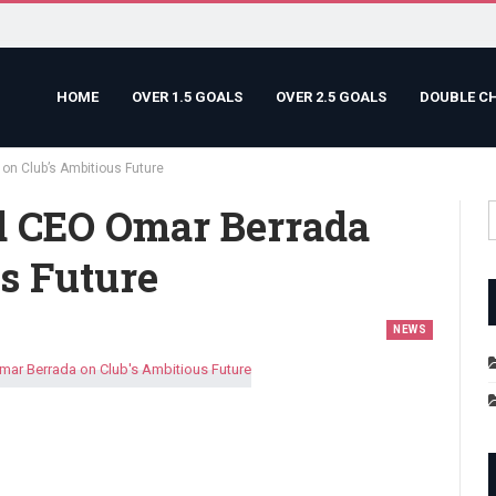
HOME
OVER 1.5 GOALS
OVER 2.5 GOALS
DOUBLE C
n Club’s Ambitious Future
d CEO Omar Berrada
s Future
NEWS