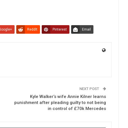
Google+
ReddIt
Pinterest
Email
NEXT POST
Kyle Walker’s wife Annie Kilner learns
punishment after pleading guilty to not being
in control of £70k Mercedes