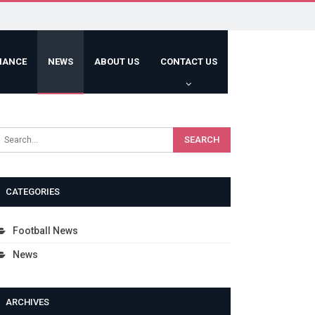
HANCE
NEWS
ABOUT US
CONTACT US
CATEGORIES
Football News
News
ARCHIVES