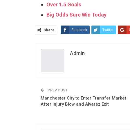
Over 1.5 Goals
Big Odds Sure Win Today
Share
Facebook
Twitter
Admin
PREV POST
Manchester City to Enter Transfer Market
After Injury Blow and Alvarez Exit