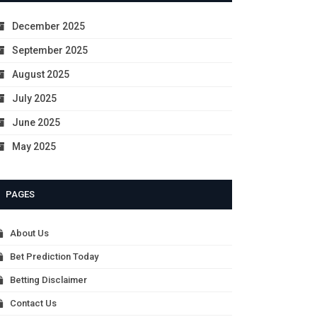
December 2025
September 2025
August 2025
July 2025
June 2025
May 2025
PAGES
About Us
Bet Prediction Today
Betting Disclaimer
Contact Us