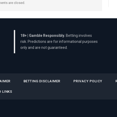
nts are closed.
18+ | Gamble Responsibly.
Betting involves
risk. Predictions are for informational purposes
only and are not guaranteed.
AIMER
BETTING DISCLAIMER
PRIVACY POLICY
 LINKS