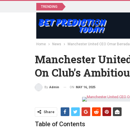
TRENDING
Home
News
Manchester United CEO Omar Berrada o
Manchester Unite
On Club’s Ambitiou
ON
MAY 16, 2025
By
Admin
Share
Table of Contents