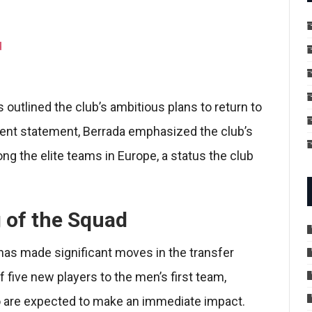
d
utlined the club’s ambitious plans to return to
ecent statement, Berrada emphasized the club’s
g the elite teams in Europe, a status the club
 of the Squad
 has made significant moves in the transfer
f five new players to the men’s first team,
o are expected to make an immediate impact.