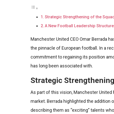
Strategic Strengthening of the Squa
A New Football Leadership Structure
Manchester United CEO Omar Berrada has o
the pinnacle of European football. In a r
commitment to regaining its position amon
has long been associated with.
Strategic Strengthening
As part of this vision, Manchester United
market. Berrada highlighted the addition o
describing them as “exciting” talents wh