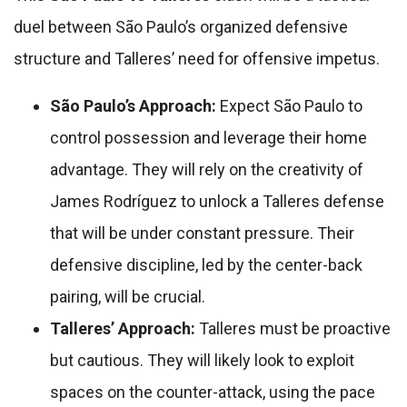
duel between São Paulo’s organized defensive
structure and Talleres’ need for offensive impetus.
São Paulo’s Approach:
Expect São Paulo to
control possession and leverage their home
advantage. They will rely on the creativity of
James Rodríguez to unlock a Talleres defense
that will be under constant pressure. Their
defensive discipline, led by the center-back
pairing, will be crucial.
Talleres’ Approach:
Talleres must be proactive
but cautious. They will likely look to exploit
spaces on the counter-attack, using the pace