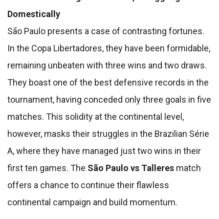
Domestically
São Paulo presents a case of contrasting fortunes.
In the Copa Libertadores, they have been formidable,
remaining unbeaten with three wins and two draws.
They boast one of the best defensive records in the
tournament, having conceded only three goals in five
matches. This solidity at the continental level,
however, masks their struggles in the Brazilian Série
A, where they have managed just two wins in their
first ten games. The
São Paulo vs Talleres
match
offers a chance to continue their flawless
continental campaign and build momentum.