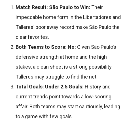
Match Result: São Paulo to Win:
Their
impeccable home form in the Libertadores and
Talleres’ poor away record make São Paulo the
clear favorites.
Both Teams to Score: No:
Given São Paulo’s
defensive strength at home and the high
stakes, a clean sheet is a strong possibility.
Talleres may struggle to find the net.
Total Goals: Under 2.5 Goals:
History and
current trends point towards a low-scoring
affair. Both teams may start cautiously, leading
to a game with few goals.