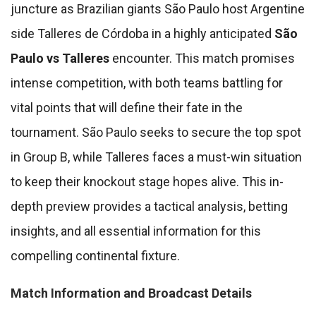
juncture as Brazilian giants São Paulo host Argentine
side Talleres de Córdoba in a highly anticipated
São
Paulo vs Talleres
encounter. This match promises
intense competition, with both teams battling for
vital points that will define their fate in the
tournament. São Paulo seeks to secure the top spot
in Group B, while Talleres faces a must-win situation
to keep their knockout stage hopes alive. This in-
depth preview provides a tactical analysis, betting
insights, and all essential information for this
compelling continental fixture.
Match Information and Broadcast Details