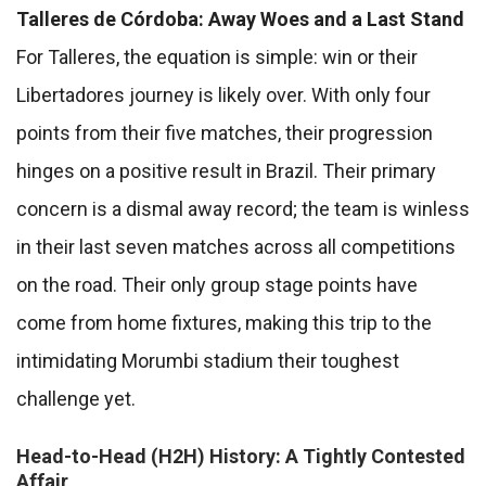
Talleres de Córdoba: Away Woes and a Last Stand
For Talleres, the equation is simple: win or their
Libertadores journey is likely over. With only four
points from their five matches, their progression
hinges on a positive result in Brazil. Their primary
concern is a dismal away record; the team is winless
in their last seven matches across all competitions
on the road. Their only group stage points have
come from home fixtures, making this trip to the
intimidating Morumbi stadium their toughest
challenge yet.
Head-to-Head (H2H) History: A Tightly Contested
Affair