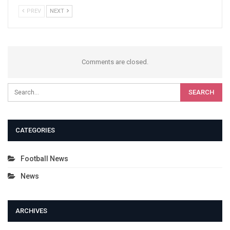
PREV
NEXT
Comments are closed.
CATEGORIES
Football News
News
ARCHIVES