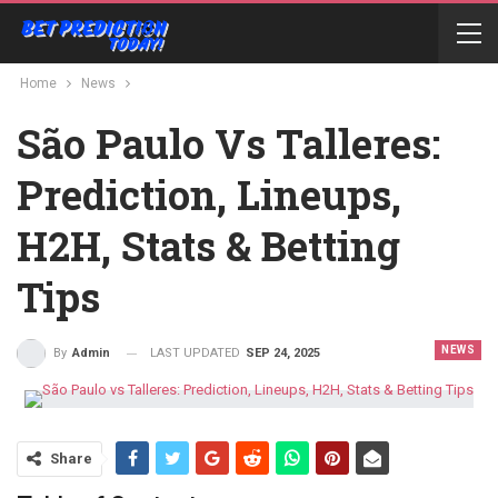
Home
News
São Paulo Vs Talleres:
Prediction, Lineups,
H2H, Stats & Betting
Tips
NEWS
LAST UPDATED
SEP 24, 2025
By
Admin
Share