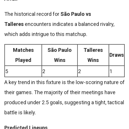
The historical record for
São Paulo vs
Talleres
encounters indicates a balanced rivalry,
which adds intrigue to this matchup.
Matches
São Paulo
Talleres
Draws
Played
Wins
Wins
5
2
2
1
A key trend in this fixture is the low-scoring nature of
their games. The majority of their meetings have
produced under 2.5 goals, suggesting a tight, tactical
battle is likely.
Predicted Lineups