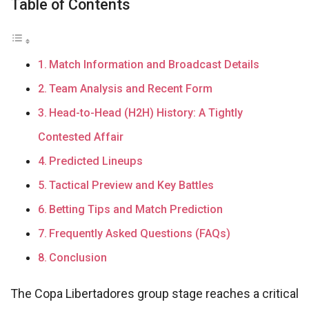
Table of Contents
Match Information and Broadcast Details
Team Analysis and Recent Form
Head-to-Head (H2H) History: A Tightly
Contested Affair
Predicted Lineups
Tactical Preview and Key Battles
Betting Tips and Match Prediction
Frequently Asked Questions (FAQs)
Conclusion
The Copa Libertadores group stage reaches a critical