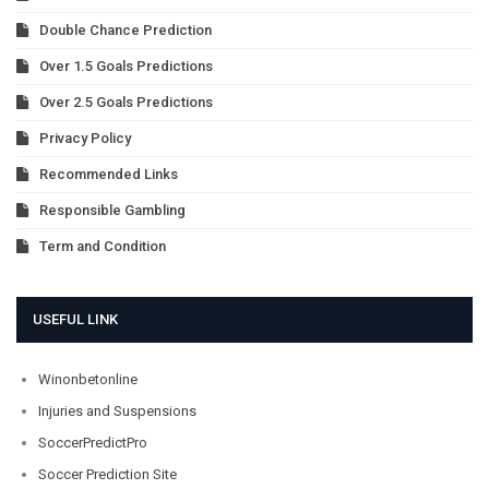
Double Chance Prediction
Over 1.5 Goals Predictions
Over 2.5 Goals Predictions
Privacy Policy
Recommended Links
Responsible Gambling
Term and Condition
USEFUL LINK
Winonbetonline
Injuries and Suspensions
SoccerPredictPro
Soccer Prediction Site