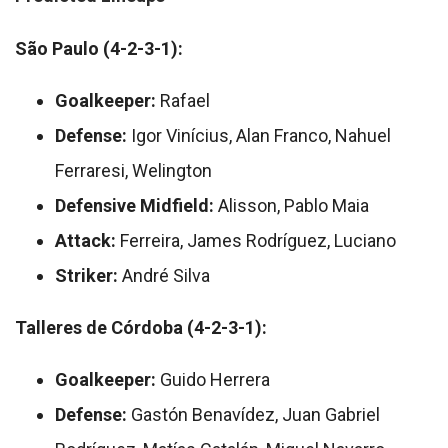
São Paulo (4-2-3-1):
Goalkeeper:
Rafael
Defense:
Igor Vinícius, Alan Franco, Nahuel
Ferraresi, Welington
Defensive Midfield:
Alisson, Pablo Maia
Attack:
Ferreira, James Rodríguez, Luciano
Striker:
André Silva
Talleres de Córdoba (4-2-3-1):
Goalkeeper:
Guido Herrera
Defense:
Gastón Benavídez, Juan Gabriel