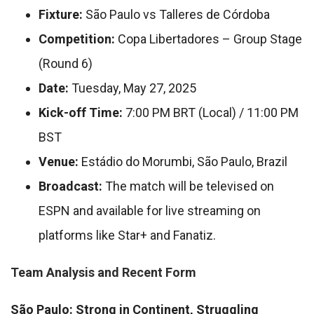
Fixture:
São Paulo vs Talleres de Córdoba
Competition:
Copa Libertadores – Group Stage
(Round 6)
Date:
Tuesday, May 27, 2025
Kick-off Time:
7:00 PM BRT (Local) / 11:00 PM
BST
Venue:
Estádio do Morumbi, São Paulo, Brazil
Broadcast:
The match will be televised on
ESPN and available for live streaming on
platforms like Star+ and Fanatiz.
Team Analysis and Recent Form
São Paulo: Strong in Continent, Struggling