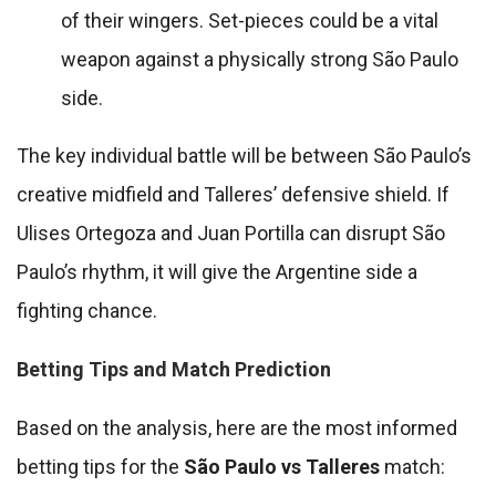
of their wingers. Set-pieces could be a vital
weapon against a physically strong São Paulo
side.
The key individual battle will be between São Paulo’s
creative midfield and Talleres’ defensive shield. If
Ulises Ortegoza and Juan Portilla can disrupt São
Paulo’s rhythm, it will give the Argentine side a
fighting chance.
Betting Tips and Match Prediction
Based on the analysis, here are the most informed
betting tips for the
São Paulo vs Talleres
match: