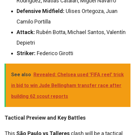
Rodríguez, Matías Catalán, Miguel Navarro
Defensive Midfield:
Ulises Ortegoza, Juan
Camilo Portilla
Attack:
Rubén Botta, Michael Santos, Valentín
Depietri
Striker:
Federico Girotti
See also
Revealed: Chelsea used 'FIFA reel' trick
in bid to win Jude Bellingham transfer race after
building 62 scout reports
Tactical Preview and Key Battles
This
São Paulo vs Talleres
clash will be a tactical