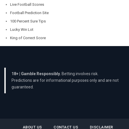
Live Football Scores
Football Prediction Site
100 Percent Sure Tips
Lucky Win Lot
King of Correct Score
18+ | Gamble Responsibly.
Betting involves risk.
Predictions are for informational purposes only and are not
guaranteed.
ABOUT US
CONTACT US
DISCLAIMER