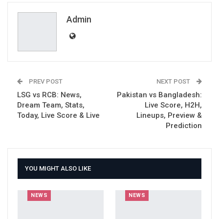
Email
Admin
PREV POST
NEXT POST
LSG vs RCB: News,
Pakistan vs Bangladesh:
Dream Team, Stats,
Live Score, H2H,
Today, Live Score & Live
Lineups, Preview &
Prediction
YOU MIGHT ALSO LIKE
NEWS
NEWS