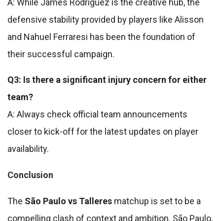
A: While James Rodríguez is the creative hub, the
defensive stability provided by players like Alisson
and Nahuel Ferraresi has been the foundation of
their successful campaign.
Q3: Is there a significant injury concern for either
team?
A: Always check official team announcements
closer to kick-off for the latest updates on player
availability.
Conclusion
The
São Paulo vs Talleres
matchup is set to be a
compelling clash of context and ambition. São Paulo,