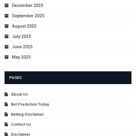
December 2025
September 2025
August 2025
July 2025
June 2025
May 2025
PAGES
About Us
Bet Prediction Today
Betting Disclaimer
Contact Us
Disclaimer