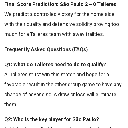
Final Score Prediction: São Paulo 2 – 0 Talleres
We predict a controlled victory for the home side,
with their quality and defensive solidity proving too
much for a Talleres team with away frailties.
Frequently Asked Questions (FAQs)
Q1: What do Talleres need to do to qualify?
A: Talleres must win this match and hope for a
favorable result in the other group game to have any
chance of advancing. A draw or loss will eliminate
them.
Q2: Who is the key player for São Paulo?