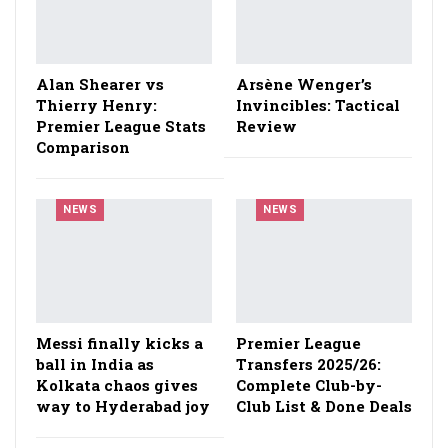
Alan Shearer vs
Arsène Wenger’s
Thierry Henry:
Invincibles: Tactical
Premier League Stats
Review
Comparison
NEWS
NEWS
Messi finally kicks a
Premier League
ball in India as
Transfers 2025/26:
Kolkata chaos gives
Complete Club-by-
way to Hyderabad joy
Club List & Done Deals