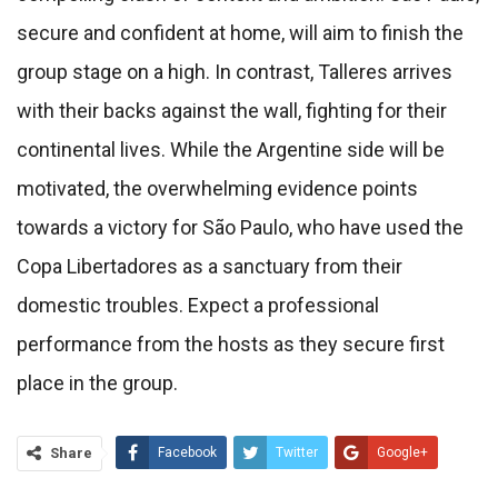
secure and confident at home, will aim to finish the
group stage on a high. In contrast, Talleres arrives
with their backs against the wall, fighting for their
continental lives. While the Argentine side will be
motivated, the overwhelming evidence points
towards a victory for São Paulo, who have used the
Copa Libertadores as a sanctuary from their
domestic troubles. Expect a professional
performance from the hosts as they secure first
place in the group.
Share
Facebook
Twitter
Google+
ReddIt
WhatsApp
Pinterest