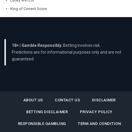
Lucky Win Lot
King of Correct Score
18+ | Gamble Responsibly.
Betting involves risk.
Predictions are for informational purposes only and are not
guaranteed.
ABOUT US
CONTACT US
DISCLAIMER
BETTING DISCLAIMER
PRIVACY POLICY
RESPONSIBLE GAMBLING
TERM AND CONDITION