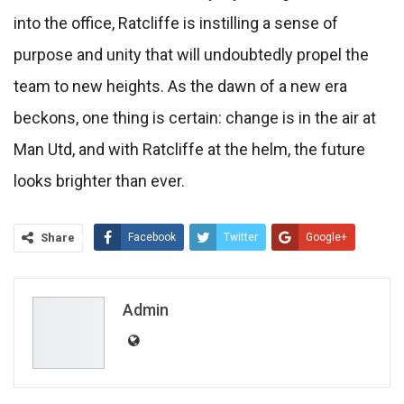
into the office, Ratcliffe is instilling a sense of
purpose and unity that will undoubtedly propel the
team to new heights. As the dawn of a new era
beckons, one thing is certain: change is in the air at
Man Utd, and with Ratcliffe at the helm, the future
looks brighter than ever.
Share
Facebook
Twitter
Google+
ReddIt
WhatsApp
Pinterest
Email
Admin