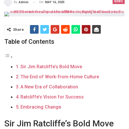
NEWS
ON
MAY 16, 2025
By
Admin
Share
Table of Contents
Sir Jim Ratcliffe’s Bold Move
The End of Work-from-Home Culture
A New Era of Collaboration
Ratcliffe’s Vision for Success
Embracing Change
Sir Jim Ratcliffe’s Bold Move