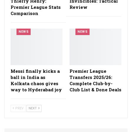
Thierry Henry:
Invincibles: Tactical
Premier League Stats
Review
Comparison
NEWS
NEWS
Messi finally kicks a
Premier League
ball in India as
Transfers 2025/26:
Kolkata chaos gives
Complete Club-by-
way to Hyderabad joy
Club List & Done Deals
PREV
NEXT