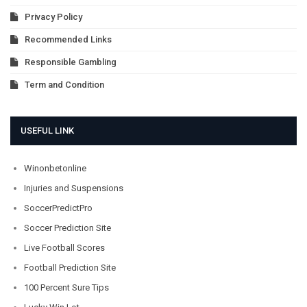
Privacy Policy
Recommended Links
Responsible Gambling
Term and Condition
USEFUL LINK
Winonbetonline
Injuries and Suspensions
SoccerPredictPro
Soccer Prediction Site
Live Football Scores
Football Prediction Site
100 Percent Sure Tips