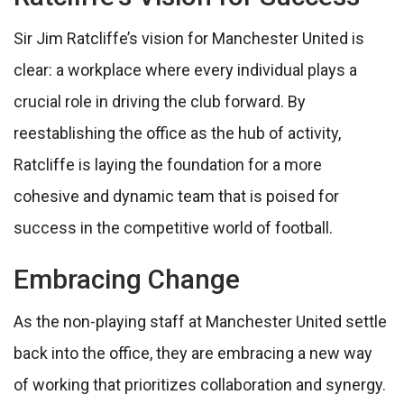
Sir Jim Ratcliffe’s vision for Manchester United is
clear: a workplace where every individual plays a
crucial role in driving the club forward. By
reestablishing the office as the hub of activity,
Ratcliffe is laying the foundation for a more
cohesive and dynamic team that is poised for
success in the competitive world of football.
Embracing Change
As the non-playing staff at Manchester United settle
back into the office, they are embracing a new way
of working that prioritizes collaboration and synergy.