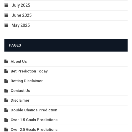
July 2025
June 2025
May 2025
PAGES
About Us
Bet Prediction Today
Betting Disclaimer
Contact Us
Disclaimer
Double Chance Prediction
Over 1.5 Goals Predictions
Over 2.5 Goals Predictions