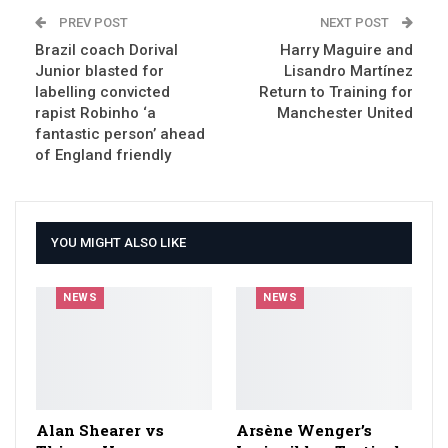
PREV POST
NEXT POST
Brazil coach Dorival
Harry Maguire and
Junior blasted for
Lisandro Martínez
labelling convicted
Return to Training for
rapist Robinho ‘a
Manchester United
fantastic person’ ahead
of England friendly
YOU MIGHT ALSO LIKE
NEWS
NEWS
Alan Shearer vs
Arsène Wenger’s