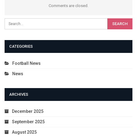
Comments are closed.
CATEGORIES
Football News
News
ARCHIVES
December 2025
September 2025
August 2025