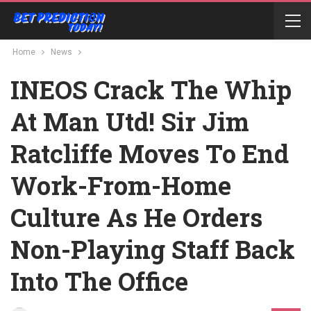
Home
News
INEOS Crack The Whip
At Man Utd! Sir Jim
Ratcliffe Moves To End
Work-From-Home
Culture As He Orders
Non-Playing Staff Back
Into The Office