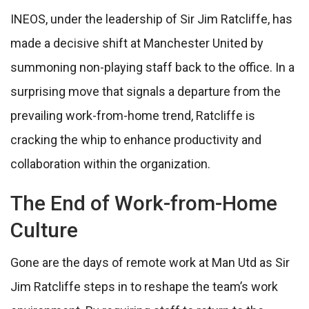
INEOS, under the leadership of Sir Jim Ratcliffe, has
made a decisive shift at Manchester United by
summoning non-playing staff back to the office. In a
surprising move that signals a departure from the
prevailing work-from-home trend, Ratcliffe is
cracking the whip to enhance productivity and
collaboration within the organization.
The End of Work-from-Home
Culture
Gone are the days of remote work at Man Utd as Sir
Jim Ratcliffe steps in to reshape the team’s work