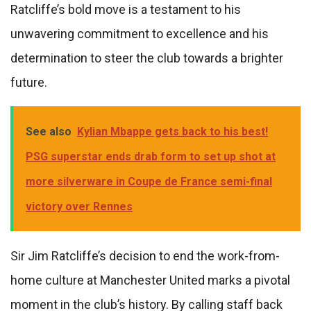
Ratcliffe’s bold move is a testament to his
unwavering commitment to excellence and his
determination to steer the club towards a brighter
future.
See also
Kylian Mbappe gets back to his best!
PSG superstar ends drab form to set up shot at
more silverware in Coupe de France semi-final
victory over Rennes
Sir Jim Ratcliffe’s decision to end the work-from-
home culture at Manchester United marks a pivotal
moment in the club’s history. By calling staff back