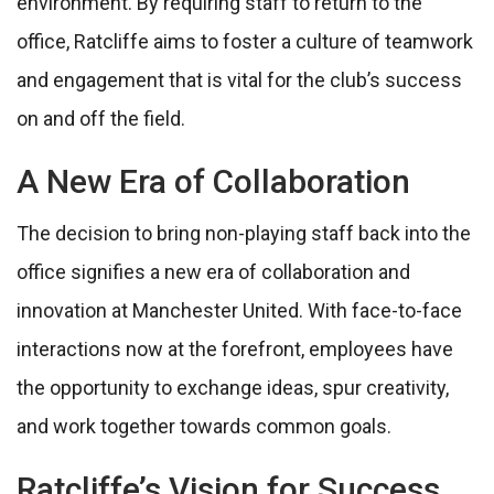
environment. By requiring staff to return to the
office, Ratcliffe aims to foster a culture of teamwork
and engagement that is vital for the club’s success
on and off the field.
A New Era of Collaboration
The decision to bring non-playing staff back into the
office signifies a new era of collaboration and
innovation at Manchester United. With face-to-face
interactions now at the forefront, employees have
the opportunity to exchange ideas, spur creativity,
and work together towards common goals.
Ratcliffe’s Vision for Success