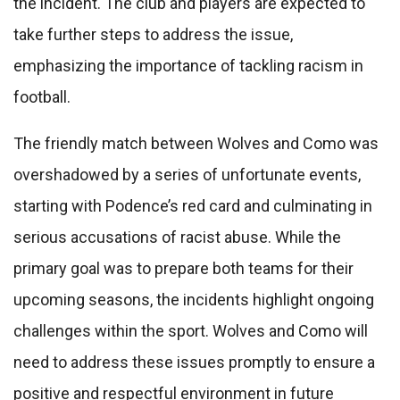
the incident. The club and players are expected to
take further steps to address the issue,
emphasizing the importance of tackling racism in
football.
The friendly match between Wolves and Como was
overshadowed by a series of unfortunate events,
starting with Podence’s red card and culminating in
serious accusations of racist abuse. While the
primary goal was to prepare both teams for their
upcoming seasons, the incidents highlight ongoing
challenges within the sport. Wolves and Como will
need to address these issues promptly to ensure a
positive and respectful environment in future