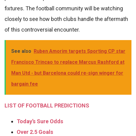
fixtures. The football community will be watching
closely to see how both clubs handle the aftermath
of this controversial encounter.
See also
Ruben Amorim targets Sporting CP star
Francisco Trincao to replace Marcus Rashford at
Man Utd - but Barcelona could re-sign winger for
bargain fee
LIST OF FOOTBALL PREDICTIONS
Today’s Sure Odds
Over 2.5 Goals