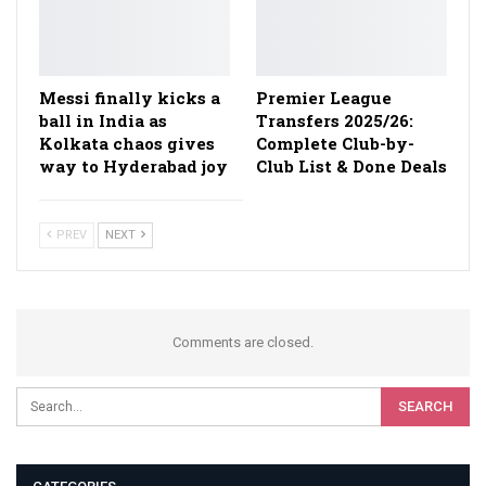
Messi finally kicks a
Premier League
ball in India as
Transfers 2025/26:
Kolkata chaos gives
Complete Club-by-
way to Hyderabad joy
Club List & Done Deals
PREV
NEXT
Comments are closed.