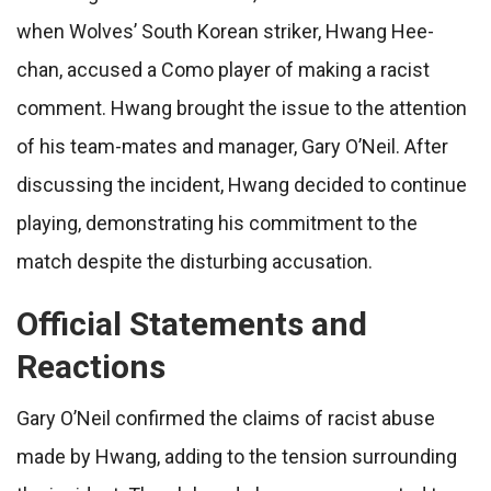
when Wolves’ South Korean striker, Hwang Hee-
chan, accused a Como player of making a racist
comment. Hwang brought the issue to the attention
of his team-mates and manager, Gary O’Neil. After
discussing the incident, Hwang decided to continue
playing, demonstrating his commitment to the
match despite the disturbing accusation.
Official Statements and
Reactions
Gary O’Neil confirmed the claims of racist abuse
made by Hwang, adding to the tension surrounding