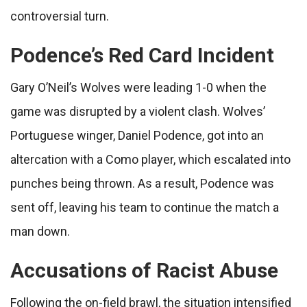
controversial turn.
Podence’s Red Card Incident
Gary O’Neil’s Wolves were leading 1-0 when the
game was disrupted by a violent clash. Wolves’
Portuguese winger, Daniel Podence, got into an
altercation with a Como player, which escalated into
punches being thrown. As a result, Podence was
sent off, leaving his team to continue the match a
man down.
Accusations of Racist Abuse
Following the on-field brawl, the situation intensified