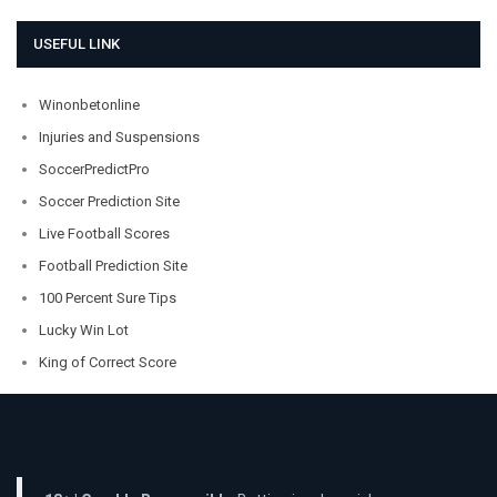
USEFUL LINK
Winonbetonline
Injuries and Suspensions
SoccerPredictPro
Soccer Prediction Site
Live Football Scores
Football Prediction Site
100 Percent Sure Tips
Lucky Win Lot
King of Correct Score