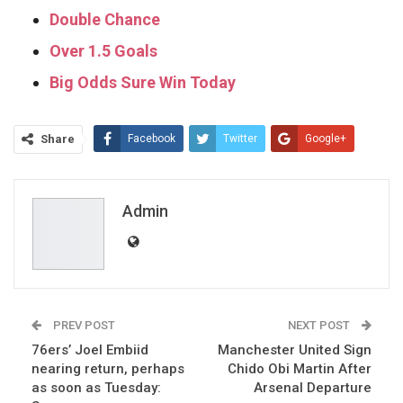
Double Chance
Over 1.5 Goals
Big Odds Sure Win Today
Share
Facebook
Twitter
Google+
ReddIt
WhatsApp
Pinterest
Email
Admin
PREV POST
NEXT POST
76ers’ Joel Embiid
Manchester United Sign
nearing return, perhaps
Chido Obi Martin After
as soon as Tuesday:
Arsenal Departure