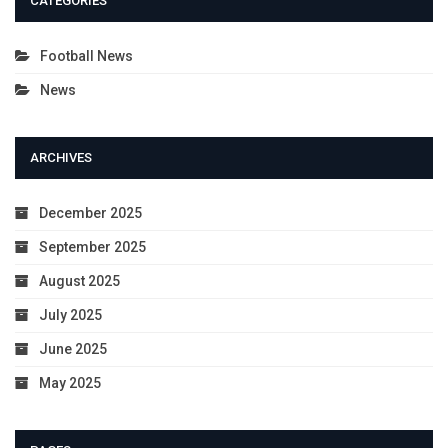
CATEGORIES
Football News
News
ARCHIVES
December 2025
September 2025
August 2025
July 2025
June 2025
May 2025