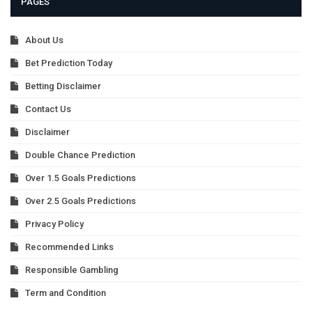
PAGES
About Us
Bet Prediction Today
Betting Disclaimer
Contact Us
Disclaimer
Double Chance Prediction
Over 1.5 Goals Predictions
Over 2.5 Goals Predictions
Privacy Policy
Recommended Links
Responsible Gambling
Term and Condition