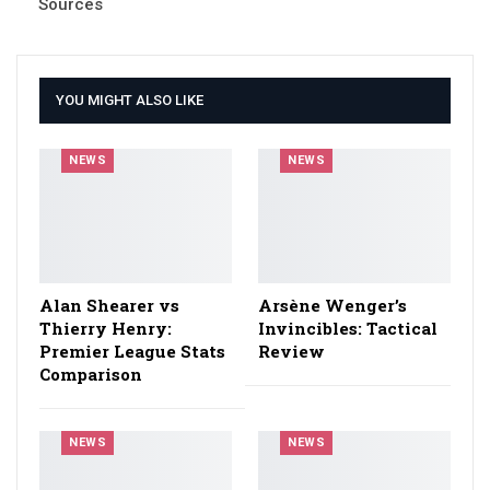
Sources
YOU MIGHT ALSO LIKE
NEWS
NEWS
Alan Shearer vs
Arsène Wenger’s
Thierry Henry:
Invincibles: Tactical
Premier League Stats
Review
Comparison
NEWS
NEWS