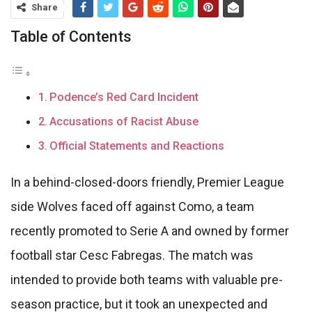
Share
Table of Contents
Podence’s Red Card Incident
Accusations of Racist Abuse
Official Statements and Reactions
In a behind-closed-doors friendly, Premier League
side Wolves faced off against Como, a team
recently promoted to Serie A and owned by former
football star Cesc Fabregas. The match was
intended to provide both teams with valuable pre-
season practice, but it took an unexpected and