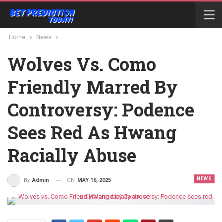
Home
News
Wolves Vs. Como
Friendly Marred By
Controversy: Podence
Sees Red As Hwang
Racially Abuse
NEWS
ON
MAY 16, 2025
By
Admin