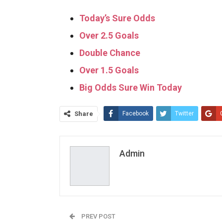
Today’s Sure Odds
Over 2.5 Goals
Double Chance
Over 1.5 Goals
Big Odds Sure Win Today
Share
Facebook
Twitter
Admin
PREV POST