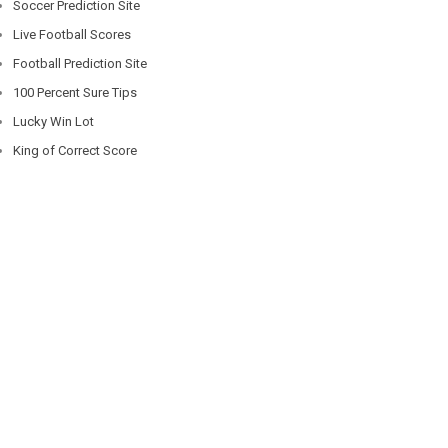
Soccer Prediction Site
Live Football Scores
Football Prediction Site
100 Percent Sure Tips
Lucky Win Lot
King of Correct Score