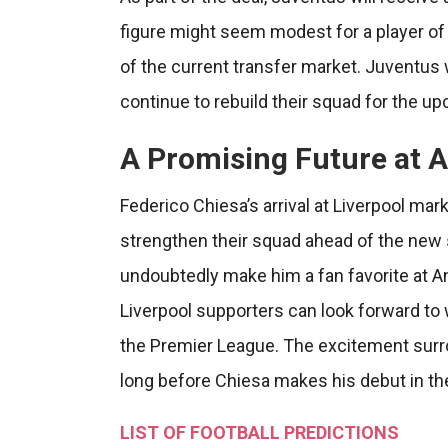
figure might seem modest for a player of Chi
of the current transfer market. Juventus 
continue to rebuild their squad for the 
A Promising Future at A
Federico Chiesa’s arrival at Liverpool mark
strengthen their squad ahead of the new se
undoubtedly make him a fan favorite at An
Liverpool supporters can look forward to w
the Premier League. The excitement surrou
long before Chiesa makes his debut in th
LIST OF FOOTBALL PREDICTIONS