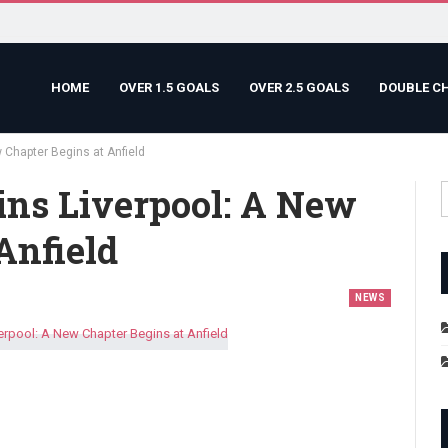
HOME
OVER 1.5 GOALS
OVER 2.5 GOALS
DOUBLE C
 Chapter Begins at Anfield
ins Liverpool: A New
Anfield
NEWS