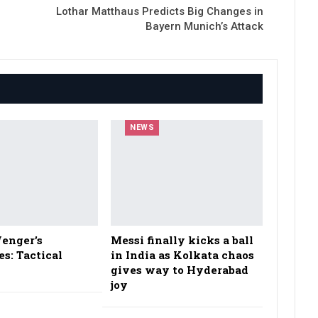
Lothar Matthaus Predicts Big Changes in
Bayern Munich’s Attack
NEWS
enger’s
Messi finally kicks a ball
es: Tactical
in India as Kolkata chaos
gives way to Hyderabad
joy