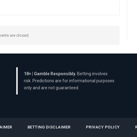
nts are closed.
18+ | Gamble Responsibly.
Betting involves
risk. Predictions are for informational purposes
only and are not guaranteed.
AIMER
BETTING DISCLAIMER
PRIVACY POLICY