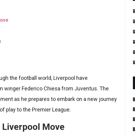
Move
s
gh the football world, Liverpool have
ian winger Federico Chiesa from Juventus. The
tement as he prepares to embark on a new journey
of play to the Premier League.
 Liverpool Move