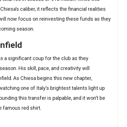
esa’s caliber, it reflects the financial realities
will now focus on reinvesting these funds as they
upcoming season.
nfield
s a significant coup for the club as they
ason. His skill, pace, and creativity will
field. As Chiesa begins this new chapter,
atching one of Italy’s brightest talents light up
nding this transfer is palpable, and it won’t be
e famous red shirt.