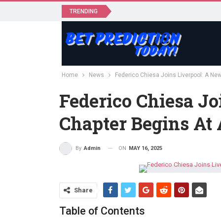
TRENDING
Home
News
Federico Chiesa Joins Liverpool: A New
Federico Chiesa Jo
Chapter Begins At 
ON
MAY 16, 2025
By
Admin
Share
Table of Contents