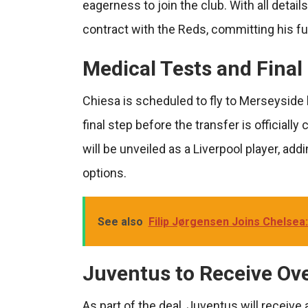
eagerness to join the club. With all details
contract with the Reds, committing his fu
Medical Tests and Final
Chiesa is scheduled to fly to Merseyside l
final step before the transfer is officiall
will be unveiled as a Liverpool player, add
options.
See also
Filip Jørgensen Joins Chelsea:
Juventus to Receive Ove
As part of the deal, Juventus will receive 