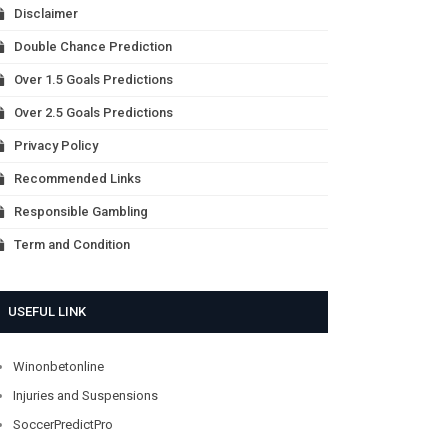
Disclaimer
Double Chance Prediction
Over 1.5 Goals Predictions
Over 2.5 Goals Predictions
Privacy Policy
Recommended Links
Responsible Gambling
Term and Condition
USEFUL LINK
Winonbetonline
Injuries and Suspensions
SoccerPredictPro