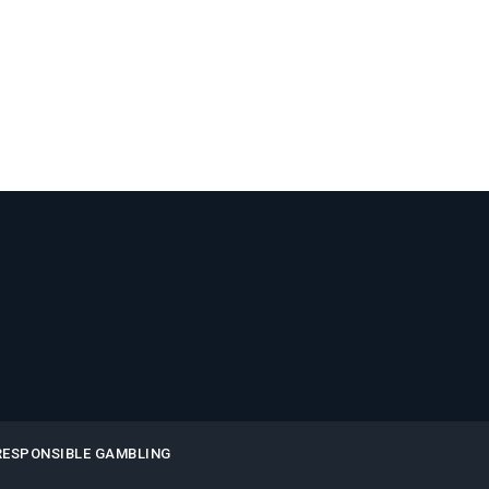
RESPONSIBLE GAMBLING