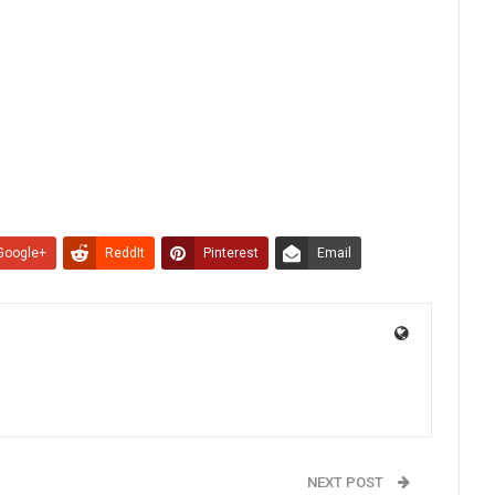
Google+
ReddIt
Pinterest
Email
NEXT POST