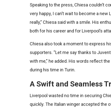
Speaking to the press, Chiesa couldn’t con
very happy, I can’t wait to become a new L
really,” Chiesa said with a smile. His ent
both for his career and for Liverpool’s att
Chiesa also took a moment to express his
supporters. “Let me say thanks to Juvent
with me,” he added. His words reflect the
during his time in Turin.
A Swift and Seamless T
Liverpool wasted no time in securing Chie
quickly. The Italian winger accepted the o