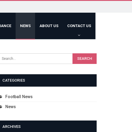
HANCE
NEWS
ABOUT US
CONTACT US
CATEGORIES
Football News
News
ARCHIVES