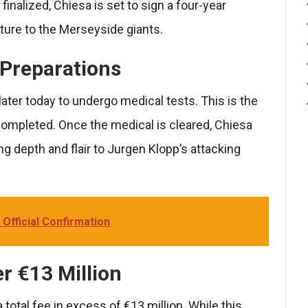
 finalized, Chiesa is set to sign a four-year
ture to the Merseyside giants.
 Preparations
ater today to undergo medical tests. This is the
y completed. Once the medical is cleared, Chiesa
ing depth and flair to Jurgen Klopp’s attacking
 Official Confirmation
r €13 Million
a total fee in excess of €13 million. While this