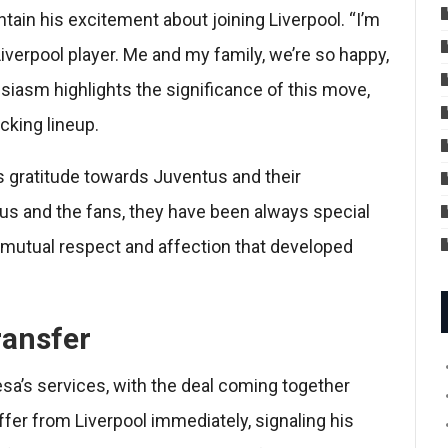
tain his excitement about joining Liverpool. “I’m
iverpool player. Me and my family, we’re so happy,
husiasm highlights the significance of this move,
acking lineup.
 gratitude towards Juventus and their
us and the fans, they have been always special
 mutual respect and affection that developed
ransfer
sa’s services, with the deal coming together
ffer from Liverpool immediately, signaling his