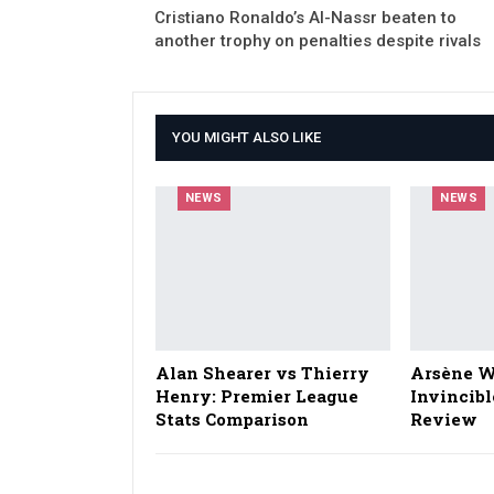
Cristiano Ronaldo’s Al-Nassr beaten to
another trophy on penalties despite rivals
YOU MIGHT ALSO LIKE
NEWS
NEWS
Alan Shearer vs Thierry
Arsène W
Henry: Premier League
Invincibl
Stats Comparison
Review