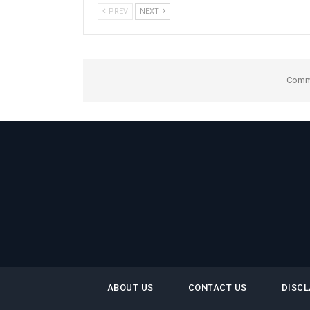
PREV
NEXT
Comme
ABOUT US
CONTACT US
DISCL