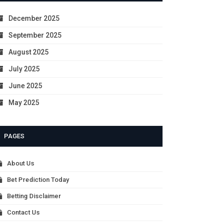
December 2025
September 2025
August 2025
July 2025
June 2025
May 2025
PAGES
About Us
Bet Prediction Today
Betting Disclaimer
Contact Us