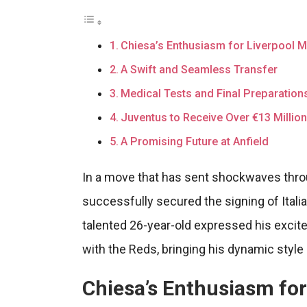
Chiesa’s Enthusiasm for Liverpool 
A Swift and Seamless Transfer
Medical Tests and Final Preparation
Juventus to Receive Over €13 Million
A Promising Future at Anfield
In a move that has sent shockwaves throu
successfully secured the signing of Ital
talented 26-year-old expressed his exci
with the Reds, bringing his dynamic style 
Chiesa’s Enthusiasm for