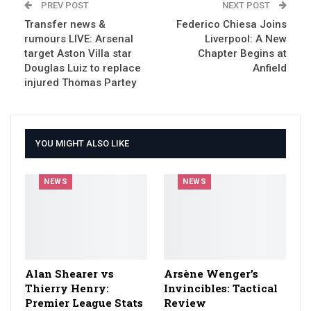
PREV POST
NEXT POST
Transfer news &
Federico Chiesa Joins
rumours LIVE: Arsenal
Liverpool: A New
target Aston Villa star
Chapter Begins at
Douglas Luiz to replace
Anfield
injured Thomas Partey
YOU MIGHT ALSO LIKE
NEWS
NEWS
Alan Shearer vs
Arsène Wenger’s
Thierry Henry:
Invincibles: Tactical
Premier League Stats
Review