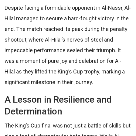
Despite facing a formidable opponent in Al-Nassr, Al-
Hilal managed to secure a hard-fought victory in the
end. The match reached its peak during the penalty
shootout, where Al-Hilal’s nerves of steel and
impeccable performance sealed their triumph. It
was a moment of pure joy and celebration for Al-
Hilal as they lifted the King’s Cup trophy, marking a
significant milestone in their journey.
A Lesson in Resilience and
Determination
The King’s Cup final was not just a battle of skills but