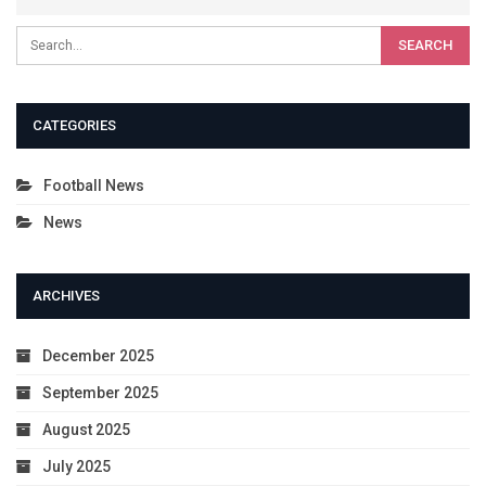
CATEGORIES
Football News
News
ARCHIVES
December 2025
September 2025
August 2025
July 2025