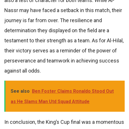
also a test of character for both teams. While Al-
Nassr may have faced a setback in this match, their
journey is far from over. The resilience and
determination they displayed on the field are a
testament to their strength as a team. As for Al-Hilal,
their victory serves as a reminder of the power of
perseverance and teamwork in achieving success
against all odds.
See also
Ben Foster Claims Ronaldo Stood Out
as He Slams Man Utd Squad Attitude
In conclusion, the King’s Cup final was a momentous