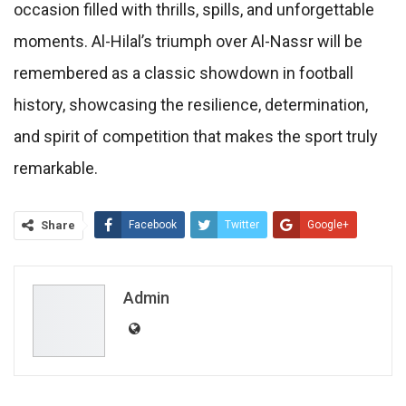
occasion filled with thrills, spills, and unforgettable
moments. Al-Hilal’s triumph over Al-Nassr will be
remembered as a classic showdown in football
history, showcasing the resilience, determination,
and spirit of competition that makes the sport truly
remarkable.
Share
Facebook
Twitter
Google+
ReddIt
WhatsApp
Pinterest
Email
Admin