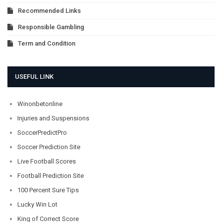
Recommended Links
Responsible Gambling
Term and Condition
USEFUL LINK
Winonbetonline
Injuries and Suspensions
SoccerPredictPro
Soccer Prediction Site
Live Football Scores
Football Prediction Site
100 Percent Sure Tips
Lucky Win Lot
King of Correct Score