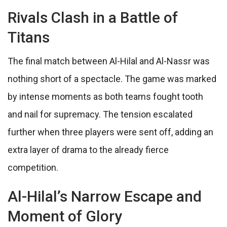
Rivals Clash in a Battle of
Titans
The final match between Al-Hilal and Al-Nassr was
nothing short of a spectacle. The game was marked
by intense moments as both teams fought tooth
and nail for supremacy. The tension escalated
further when three players were sent off, adding an
extra layer of drama to the already fierce
competition.
Al-Hilal’s Narrow Escape and
Moment of Glory