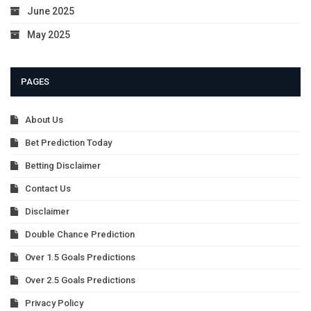
June 2025
May 2025
PAGES
About Us
Bet Prediction Today
Betting Disclaimer
Contact Us
Disclaimer
Double Chance Prediction
Over 1.5 Goals Predictions
Over 2.5 Goals Predictions
Privacy Policy