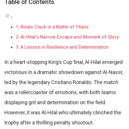
Table of Contents
Rivals Clash in a Battle of Titans
Al-Hilal’s Narrow Escape and Moment of Glory
A Lesson in Resilience and Determination
In a heart-stopping King’s Cup final, Al-Hilal emerged
victorious in a dramatic showdown against Al-Nassr,
led by the legendary Cristiano Ronaldo. The match
was a rollercoaster of emotions, with both teams
displaying grit and determination on the field.
However, it was Al-Hilal who ultimately clinched the
trophy after a thrilling penalty shootout.