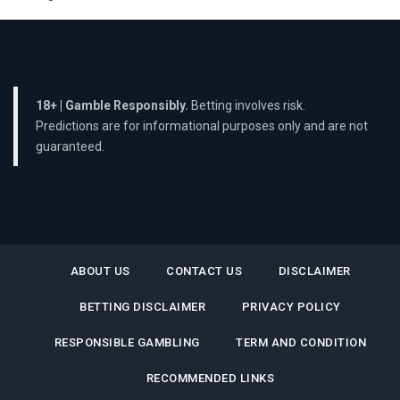
18+ | Gamble Responsibly.
Betting involves risk.
Predictions are for informational purposes only and are not
guaranteed.
ABOUT US
CONTACT US
DISCLAIMER
BETTING DISCLAIMER
PRIVACY POLICY
RESPONSIBLE GAMBLING
TERM AND CONDITION
RECOMMENDED LINKS