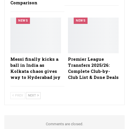
Comparison
NEWS
NEWS
Messi finally kicks a
Premier League
ball in India as
Transfers 2025/26:
Kolkata chaos gives
Complete Club-by-
way to Hyderabad joy
Club List & Done Deals
PREV
NEXT
Comments are closed.