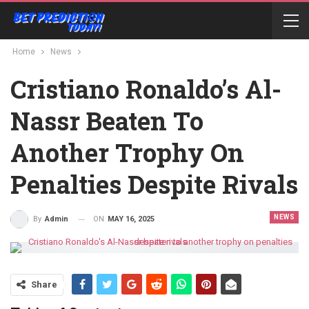
Home
News
Cristiano Ronaldo’s Al-
Nassr Beaten To
Another Trophy On
Penalties Despite Rivals
NEWS
ON
MAY 16, 2025
By
Admin
Share