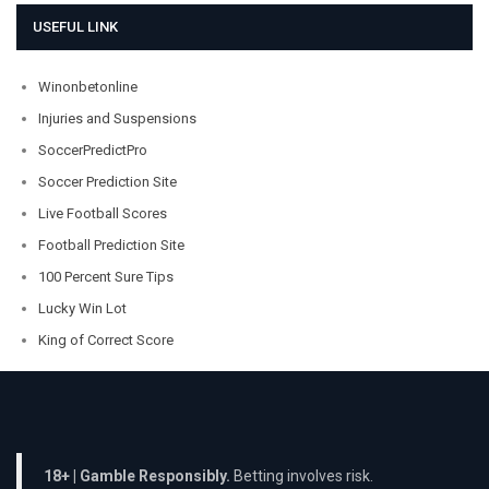
USEFUL LINK
Winonbetonline
Injuries and Suspensions
SoccerPredictPro
Soccer Prediction Site
Live Football Scores
Football Prediction Site
100 Percent Sure Tips
Lucky Win Lot
King of Correct Score
18+ | Gamble Responsibly.
Betting involves risk.