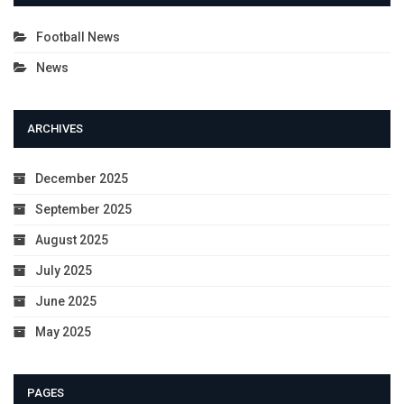
Football News
News
ARCHIVES
December 2025
September 2025
August 2025
July 2025
June 2025
May 2025
PAGES