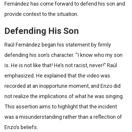
Fernández has come forward to defend his son and
provide context to the situation.
Defending His Son
Raúl Fernández began his statement by firmly
defending his son’s character. “I know who my son
is. He is not like that! He’s not racist, never!” Raúl
emphasized. He explained that the video was
recorded at an inopportune moment, and Enzo did
not realize the implications of what he was singing.
This assertion aims to highlight that the incident
was a misunderstanding rather than a reflection of
Enzo’s beliefs.