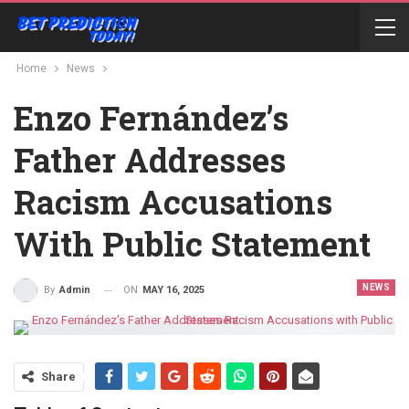
Home
News
Enzo Fernández’s
Father Addresses
Racism Accusations
With Public Statement
NEWS
ON
MAY 16, 2025
By
Admin
Share