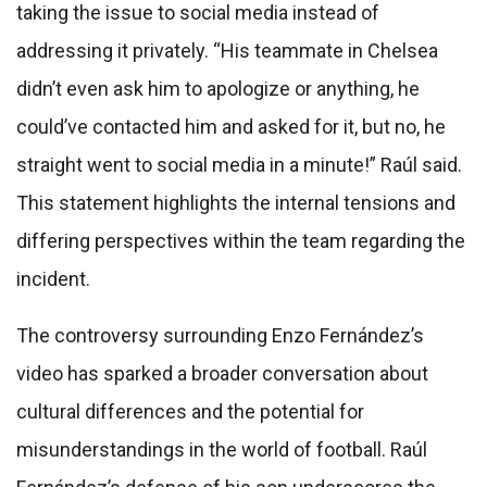
taking the issue to social media instead of
addressing it privately. “His teammate in Chelsea
didn’t even ask him to apologize or anything, he
could’ve contacted him and asked for it, but no, he
straight went to social media in a minute!” Raúl said.
This statement highlights the internal tensions and
differing perspectives within the team regarding the
incident.
The controversy surrounding Enzo Fernández’s
video has sparked a broader conversation about
cultural differences and the potential for
misunderstandings in the world of football. Raúl