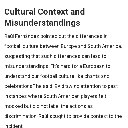
Cultural Context and
Misunderstandings
Raúl Fernández pointed out the differences in
football culture between Europe and South America,
suggesting that such differences can lead to
misunderstandings. “It’s hard for a European to
understand our football culture like chants and
celebrations,” he said. By drawing attention to past
instances where South American players felt
mocked but did not label the actions as
discrimination, Raúl sought to provide context to the
incident.