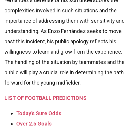
Fernández’s defense of his son underscores the
complexities involved in such situations and the
importance of addressing them with sensitivity and
understanding. As Enzo Fernández seeks to move
past this incident, his public apology reflects his
willingness to learn and grow from the experience.
The handling of the situation by teammates and the
public will play a crucial role in determining the path
forward for the young midfielder.
LIST OF FOOTBALL PREDICTIONS
Today’s Sure Odds
Over 2.5 Goals