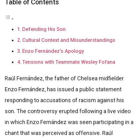
Table of Contents
Defending His Son
Cultural Context and Misunderstandings
Enzo Fernández’s Apology
Tensions with Teammate Wesley Fofana
Raúl Fernández, the father of Chelsea midfielder
Enzo Fernández, has issued a public statement
responding to accusations of racism against his
son. The controversy erupted following a live video
in which Enzo Fernández was seen participating in a
chant that was perceived as offensive. Raúl