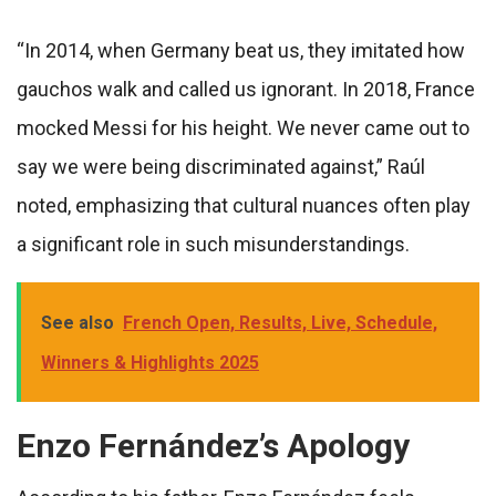
“In 2014, when Germany beat us, they imitated how
gauchos walk and called us ignorant. In 2018, France
mocked Messi for his height. We never came out to
say we were being discriminated against,” Raúl
noted, emphasizing that cultural nuances often play
a significant role in such misunderstandings.
See also
French Open, Results, Live, Schedule,
Winners & Highlights 2025
Enzo Fernández’s Apology