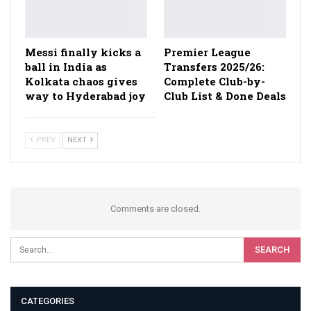
Messi finally kicks a
Premier League
ball in India as
Transfers 2025/26:
Kolkata chaos gives
Complete Club-by-
way to Hyderabad joy
Club List & Done Deals
PREV
NEXT
Comments are closed.
CATEGORIES