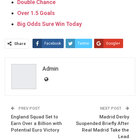
Double Chance
Over 1.5 Goals
Big Odds Sure Win Today
Share
Facebook
Twitter
Google+
ReddIt
WhatsApp
Pinterest
Email
Admin
PREV POST
NEXT POST
England Squad Set to
Madrid Derby
Earn Over a Billion with
Suspended Briefly After
Potential Euro Victory
Real Madrid Take the
Lead