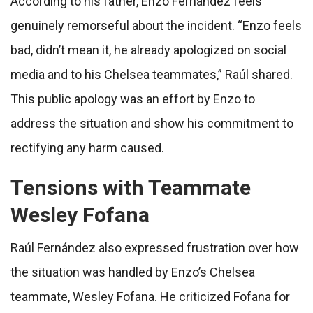
According to his father, Enzo Fernández feels
genuinely remorseful about the incident. “Enzo feels
bad, didn’t mean it, he already apologized on social
media and to his Chelsea teammates,” Raúl shared.
This public apology was an effort by Enzo to
address the situation and show his commitment to
rectifying any harm caused.
Tensions with Teammate
Wesley Fofana
Raúl Fernández also expressed frustration over how
the situation was handled by Enzo’s Chelsea
teammate, Wesley Fofana. He criticized Fofana for