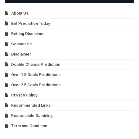
About Us
Bet Prediction Today
Betting Disclaimer
Contact Us
Disclaimer
Double Chance Prediction
Over 1.5 Goals Predictions
Over 2.5 Goals Predictions
Privacy Policy
Recommended Links
Responsible Gambling
Term and Condition