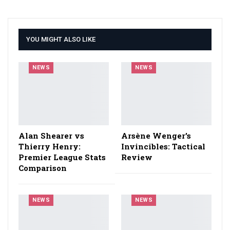
YOU MIGHT ALSO LIKE
NEWS
NEWS
Alan Shearer vs
Arsène Wenger’s
Thierry Henry:
Invincibles: Tactical
Premier League Stats
Review
Comparison
NEWS
NEWS