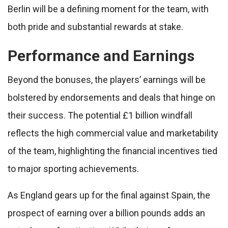
Berlin will be a defining moment for the team, with
both pride and substantial rewards at stake.
Performance and Earnings
Beyond the bonuses, the players’ earnings will be
bolstered by endorsements and deals that hinge on
their success. The potential £1 billion windfall
reflects the high commercial value and marketability
of the team, highlighting the financial incentives tied
to major sporting achievements.
As England gears up for the final against Spain, the
prospect of earning over a billion pounds adds an