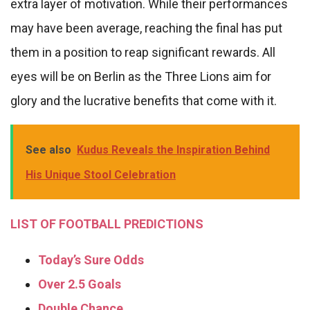
extra layer of motivation. While their performances
may have been average, reaching the final has put
them in a position to reap significant rewards. All
eyes will be on Berlin as the Three Lions aim for
glory and the lucrative benefits that come with it.
See also
Kudus Reveals the Inspiration Behind
His Unique Stool Celebration
LIST OF FOOTBALL PREDICTIONS
Today’s Sure Odds
Over 2.5 Goals
Double Chance