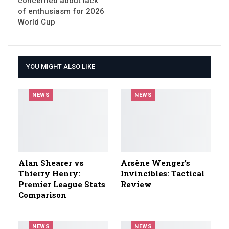
concerned about lack
of enthusiasm for 2026
World Cup
YOU MIGHT ALSO LIKE
NEWS
NEWS
Alan Shearer vs
Arsène Wenger’s
Thierry Henry:
Invincibles: Tactical
Premier League Stats
Review
Comparison
NEWS
NEWS