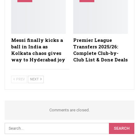
Messi finally kicks a
Premier League
ball in India as
Transfers 2025/26:
Kolkata chaos gives
Complete Club-by-
way to Hyderabad joy
Club List & Done Deals
PREV
NEXT
Comments are closed.