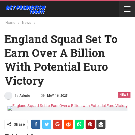
Home
News
England Squad Set To
Earn Over A Billion
With Potential Euro
Victory
NEWS
ON
MAY 16, 2025
By
Admin
Share