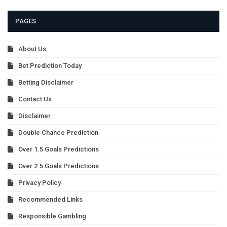
PAGES
About Us
Bet Prediction Today
Betting Disclaimer
Contact Us
Disclaimer
Double Chance Prediction
Over 1.5 Goals Predictions
Over 2.5 Goals Predictions
Privacy Policy
Recommended Links
Responsible Gambling