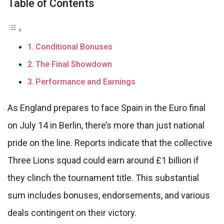
Table of Contents
Conditional Bonuses
The Final Showdown
Performance and Earnings
As England prepares to face Spain in the Euro final
on July 14 in Berlin, there’s more than just national
pride on the line. Reports indicate that the collective
Three Lions squad could earn around £1 billion if
they clinch the tournament title. This substantial
sum includes bonuses, endorsements, and various
deals contingent on their victory.