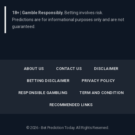
18+ | Gamble Responsibly.
Betting involves risk.
Predictions are for informational purposes only and are not
guaranteed.
ABOUT US
CONTACT US
DISCLAIMER
BETTING DISCLAIMER
PRIVACY POLICY
RESPONSIBLE GAMBLING
TERM AND CONDITION
RECOMMENDED LINKS
© 2026 - Bet Prediction Today. All Rights Reserved.