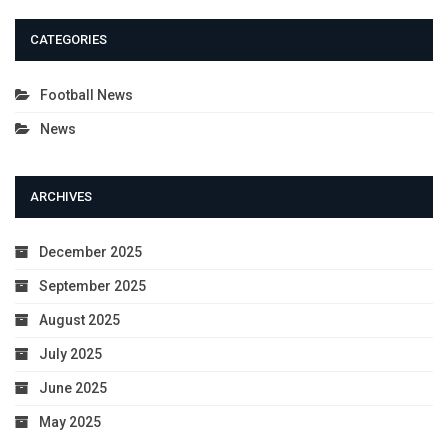
CATEGORIES
Football News
News
ARCHIVES
December 2025
September 2025
August 2025
July 2025
June 2025
May 2025