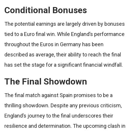
Conditional Bonuses
The potential earnings are largely driven by bonuses
tied to a Euro final win. While England’s performance
throughout the Euros in Germany has been
described as average, their ability to reach the final
has set the stage for a significant financial windfall.
The Final Showdown
The final match against Spain promises to be a
thrilling showdown. Despite any previous criticism,
England’s journey to the final underscores their
resilience and determination. The upcoming clash in