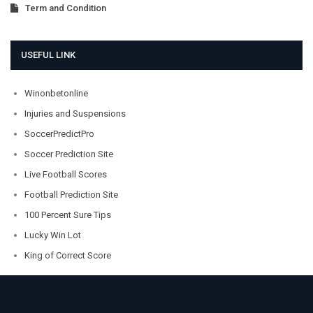
Term and Condition
USEFUL LINK
Winonbetonline
Injuries and Suspensions
SoccerPredictPro
Soccer Prediction Site
Live Football Scores
Football Prediction Site
100 Percent Sure Tips
Lucky Win Lot
King of Correct Score