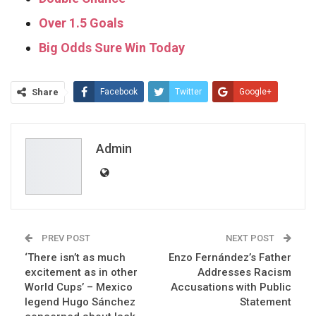
Over 1.5 Goals
Big Odds Sure Win Today
Share
Facebook
Twitter
Google+
ReddIt
WhatsApp
Pinterest
Email
Admin
PREV POST
NEXT POST
‘There isn’t as much
Enzo Fernández’s Father
excitement as in other
Addresses Racism
World Cups’ – Mexico
Accusations with Public
legend Hugo Sánchez
Statement