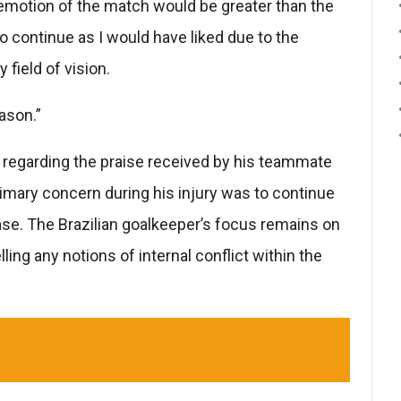
e emotion of the match would be greater than the
 to continue as I would have liked due to the
field of vision.
ason.”
n regarding the praise received by his teammate
imary concern during his injury was to continue
hase. The Brazilian goalkeeper’s focus remains on
ing any notions of internal conflict within the