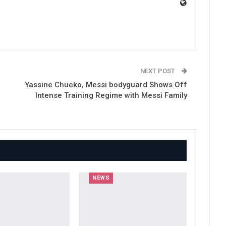
NEXT POST
Yassine Chueko, Messi bodyguard Shows Off
Intense Training Regime with Messi Family
NEWS