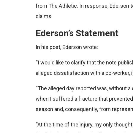
from The Athletic. In response, Ederson 
claims.
Ederson’s Statement
In his post, Ederson wrote:
“I would like to clarify that the note publ
alleged dissatisfaction with a co-worker, 
“The alleged day reported was, without a d
when I suffered a fracture that prevented 
season and, consequently, from represen
“At the time of the injury, my only though