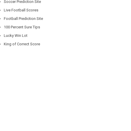
Soccer Prediction Site
Live Football Scores
Football Prediction Site
100 Percent Sure Tips
Lucky Win Lot
King of Correct Score