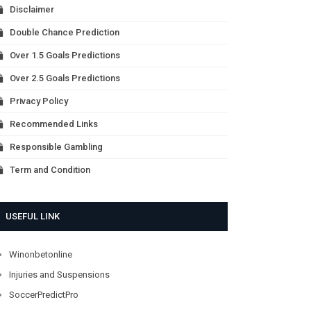
Disclaimer
Double Chance Prediction
Over 1.5 Goals Predictions
Over 2.5 Goals Predictions
Privacy Policy
Recommended Links
Responsible Gambling
Term and Condition
USEFUL LINK
Winonbetonline
Injuries and Suspensions
SoccerPredictPro