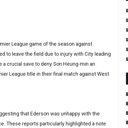
emier League game of the season against
to leave the field due to injury with City leading
e a crucial save to deny Son Heung-min an
ier League title in their final match against West
uggesting that Ederson was unhappy with the
e. These reports particularly highlighted a note