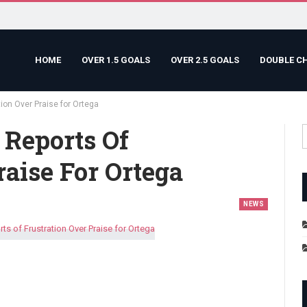
HOME
OVER 1.5 GOALS
OVER 2.5 GOALS
DOUBLE C
ion Over Praise for Ortega
 Reports Of
raise For Ortega
NEWS