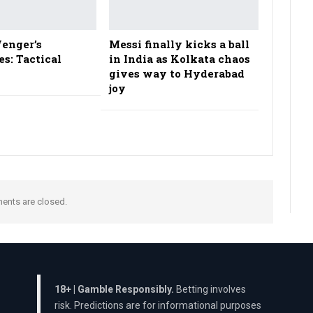
enger’s
Messi finally kicks a ball
es: Tactical
in India as Kolkata chaos
gives way to Hyderabad
joy
nts are closed.
18+ | Gamble Responsibly.
Betting involves
risk. Predictions are for informational purposes