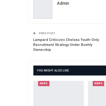
Admin
PREV POST
Lampard Criticizes Chelsea Youth-Only
Recruitment Strategy Under Boehly
Ownership
YOU MIGHT ALSO LIKE
NEWS
NEWS