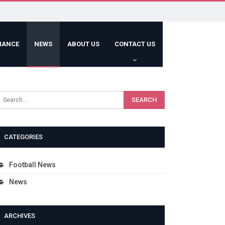
HANCE
NEWS
ABOUT US
CONTACT US
CATEGORIES
Football News
News
ARCHIVES