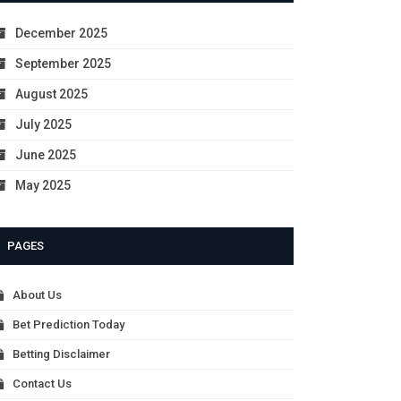
December 2025
September 2025
August 2025
July 2025
June 2025
May 2025
PAGES
About Us
Bet Prediction Today
Betting Disclaimer
Contact Us