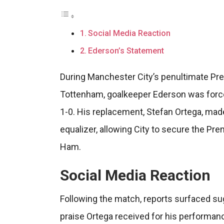
Social Media Reaction
Ederson’s Statement
During Manchester City’s penultimate Pr
Tottenham, goalkeeper Ederson was forced 
1-0. His replacement, Stefan Ortega, mad
equalizer, allowing City to secure the Prem
Ham.
Social Media Reaction
Following the match, reports surfaced s
praise Ortega received for his performanc