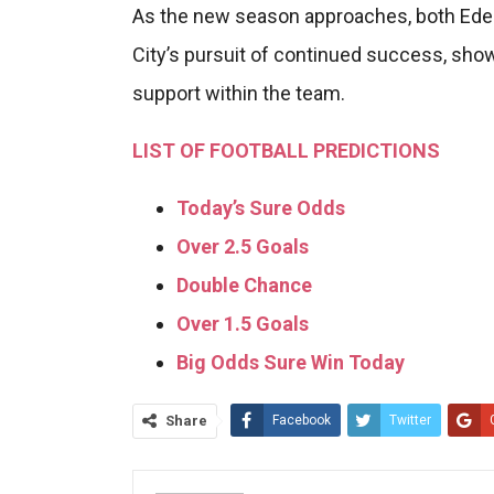
As the new season approaches, both Eder
City’s pursuit of continued success, sho
support within the team.
LIST OF FOOTBALL PREDICTIONS
Today’s Sure Odds
Over 2.5 Goals
Double Chance
Over 1.5 Goals
Big Odds Sure Win Today
Share
Facebook
Twitter