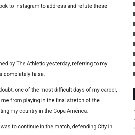
took to Instagram to address and refute these
ished by The Athletic yesterday, referring to my
is completely false.
oubt, one of the most difficult days of my career,
me from playing in the final stretch of the
ting my country in the Copa América.
t was to continue in the match, defending City in