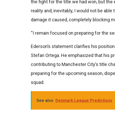
the fight for the title we had won, but th
reality and, inevitably, I would not be able
damage it caused, completely blocking my 
“I remain focused on preparing for the se
Ederson’s statement clarifies his positio
Stefan Ortega. He emphasized that his pr
contributing to Manchester City’s title c
preparing for the upcoming season, dispell
squad.
See also
Denmark League Predictions