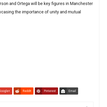
son and Ortega will be key figures in Manchester
wcasing the importance of unity and mutual
Google+
ReddIt
Pinterest
Email