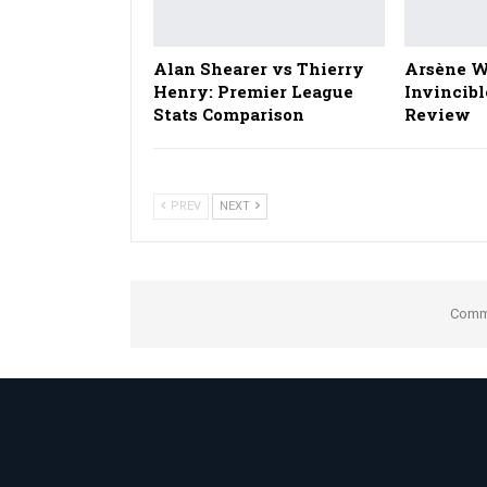
Alan Shearer vs Thierry
Arsène W
Henry: Premier League
Invincibl
Stats Comparison
Review
PREV
NEXT
Comme