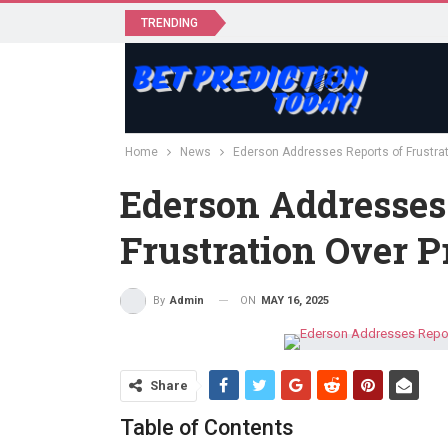
TRENDING
Home
News
Ederson Addresses Reports of Frustrat
Ederson Addresses
Frustration Over P
ON
MAY 16, 2025
By
Admin
Share
Table of Contents