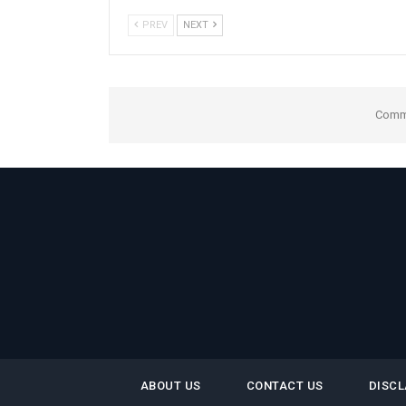
PREV
NEXT
Comme
ABOUT US
CONTACT US
DISCL