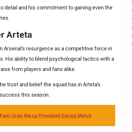
 to detail and his commitment to gaining even the
hes.
r Arteta
n Arsenal’s resurgence as a competitive force in
His ability to blend psychological tactics with a
aise from players and fans alike.
e trust and belief the squad has in Arteta’s
 success this season.
– Fans Urge Barça President During Match