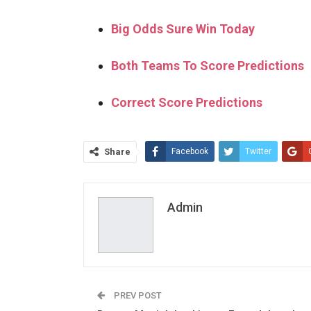
Big Odds Sure Win Today
Both Teams To Score Predictions
Correct Score Predictions
Share
Facebook
Twitter
Admin
PREV POST