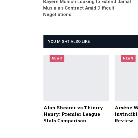
Bayern Munich Looking to Extend Jamal
Musiala’s Contract Amid Difficult
Negotiations
YOU MIGHT ALSO LIKE
NEWS
NEWS
Alan Shearer vs Thierry
Arsène W
Henry: Premier League
Invincibl
Stats Comparison
Review