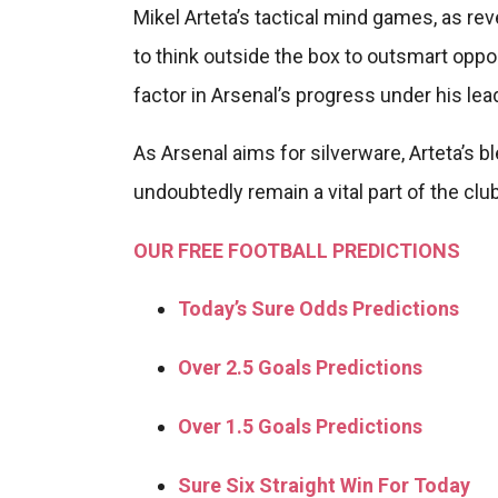
Mikel Arteta’s tactical mind games, as re
to think outside the box to outsmart opp
factor in Arsenal’s progress under his lea
As Arsenal aims for silverware, Arteta’s bl
undoubtedly remain a vital part of the club
OUR FREE FOOTBALL PREDICTIONS
Today’s Sure Odds Predictions
Over 2.5 Goals Predictions
Over 1.5 Goals Predictions
Sure Six Straight Win For Today