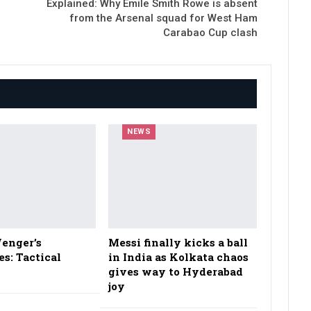
Explained: Why Emile Smith Rowe is absent
from the Arsenal squad for West Ham
Carabao Cup clash
NEWS
enger’s
Messi finally kicks a ball
es: Tactical
in India as Kolkata chaos
gives way to Hyderabad
joy