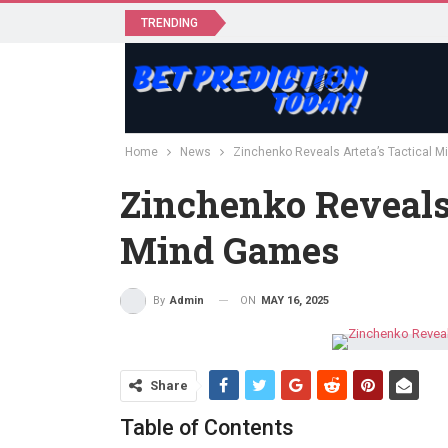
TRENDING
Home
News
Zinchenko Reveals Arteta’s Tactical 
Zinchenko Reveals 
Mind Games
ON
MAY 16, 2025
By
Admin
Share
Table of Contents