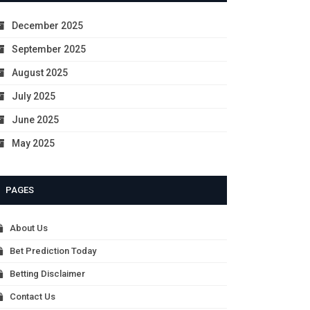
December 2025
September 2025
August 2025
July 2025
June 2025
May 2025
PAGES
About Us
Bet Prediction Today
Betting Disclaimer
Contact Us