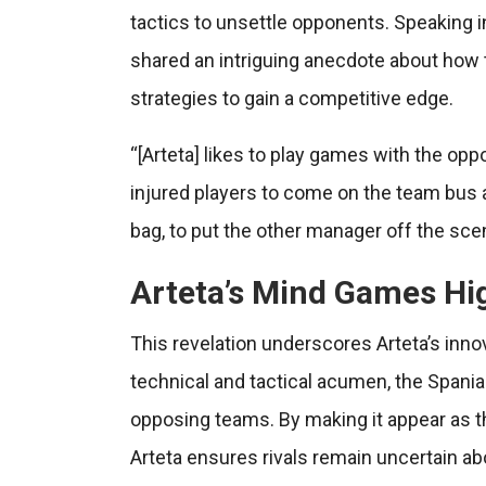
tactics to unsettle opponents. Speaking i
shared an intriguing anecdote about how
strategies to gain a competitive edge.
“[Arteta] likes to play games with the oppo
injured players to come on the team bus 
bag, to put the other manager off the scen
Arteta’s Mind Games Hig
This revelation underscores Arteta’s in
technical and tactical acumen, the Spani
opposing teams. By making it appear as th
Arteta ensures rivals remain uncertain abo