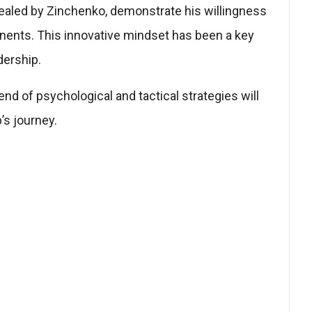
vealed by Zinchenko, demonstrate his willingness
onents. This innovative mindset has been a key
dership.
end of psychological and tactical strategies will
’s journey.