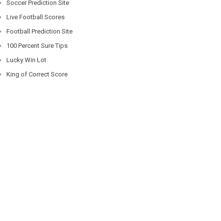
Soccer Prediction Site
Live Football Scores
Football Prediction Site
100 Percent Sure Tips
Lucky Win Lot
King of Correct Score