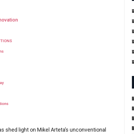
novation
CTIONS
ns
day
tions
 shed light on Mikel Arteta’s unconventional