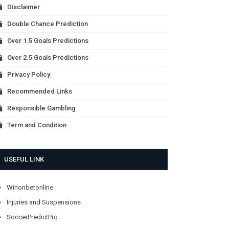
Disclaimer
Double Chance Prediction
Over 1.5 Goals Predictions
Over 2.5 Goals Predictions
Privacy Policy
Recommended Links
Responsible Gambling
Term and Condition
USEFUL LINK
Winonbetonline
Injuries and Suspensions
SoccerPredictPro