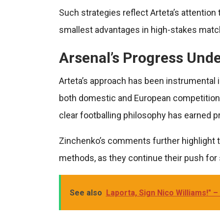
Such strategies reflect Arteta’s attention
smallest advantages in high-stakes matc
Arsenal’s Progress Unde
Arteta’s approach has been instrumental i
both domestic and European competitions. 
clear footballing philosophy has earned pr
Zinchenko’s comments further highlight th
methods, as they continue their push for
See also
Laporta, Sign Nico Williams!" 