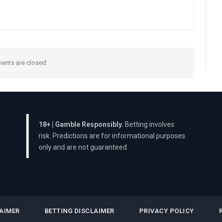
nts are closed.
18+ | Gamble Responsibly.
Betting involves
risk. Predictions are for informational purposes
only and are not guaranteed.
AIMER
BETTING DISCLAIMER
PRIVACY POLICY