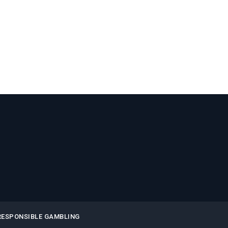
RESPONSIBLE GAMBLING