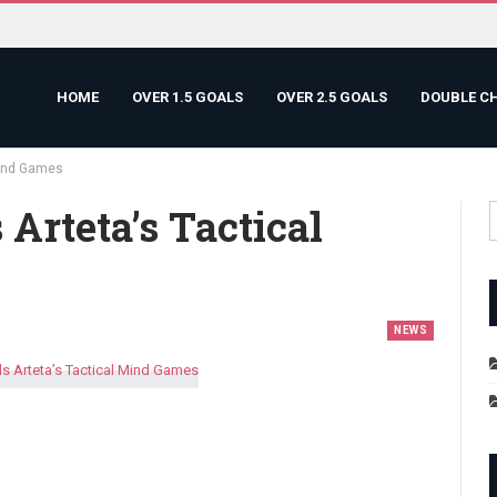
HOME
OVER 1.5 GOALS
OVER 2.5 GOALS
DOUBLE C
Mind Games
Arteta’s Tactical
NEWS