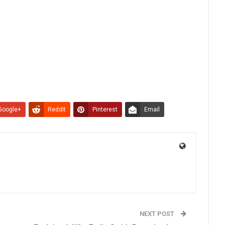
Google+
ReddIt
Pinterest
Email
NEXT POST