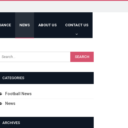
HANCE
NEWS
ABOUT US
CONTACT US
CATEGORIES
Football News
News
ARCHIVES