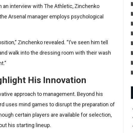
n an interview with The Athletic, Zinchenko
 the Arsenal manager employs psychological
sition,” Zinchenko revealed. “I’ve seen him tell
and walk into the dressing room with their wash
t.”
hlight His Innovation
novative approach to management. Beyond his
ard uses mind games to disrupt the preparation of
ough certain players are available for selection,
ut his starting lineup.