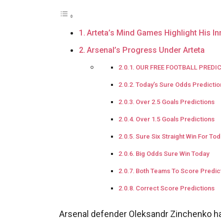
Arteta’s Mind Games Highlight His In
Arsenal’s Progress Under Arteta
OUR FREE FOOTBALL PREDI
Today’s Sure Odds Predictio
Over 2.5 Goals Predictions
Over 1.5 Goals Predictions
Sure Six Straight Win For To
Big Odds Sure Win Today
Both Teams To Score Predic
Correct Score Predictions
Arsenal defender Oleksandr Zinchenko has