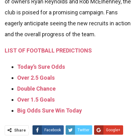
of owners Ryan Reynolds and Rob McElhenney, the
club is poised for a promising campaign. Fans
eagerly anticipate seeing the new recruits in action
and the overall progress of the team.
LIST OF FOOTBALL PREDICTIONS
Today’s Sure Odds
Over 2.5 Goals
Double Chance
Over 1.5 Goals
Big Odds Sure Win Today
Share
Facebook
Twitter
Google+