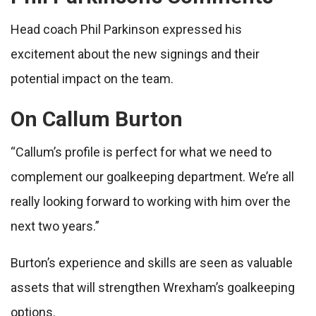
Head coach Phil Parkinson expressed his
excitement about the new signings and their
potential impact on the team.
On Callum Burton
“Callum’s profile is perfect for what we need to
complement our goalkeeping department. We’re all
really looking forward to working with him over the
next two years.”
Burton’s experience and skills are seen as valuable
assets that will strengthen Wrexham’s goalkeeping
options.