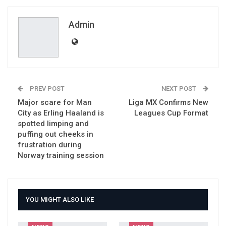
ReddIt
WhatsApp
Pinterest
Email
Admin
PREV POST
NEXT POST
Major scare for Man
Liga MX Confirms New
City as Erling Haaland is
Leagues Cup Format
spotted limping and
puffing out cheeks in
frustration during
Norway training session
YOU MIGHT ALSO LIKE