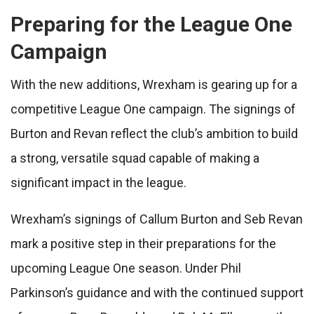
Preparing for the League One
Campaign
With the new additions, Wrexham is gearing up for a
competitive League One campaign. The signings of
Burton and Revan reflect the club’s ambition to build
a strong, versatile squad capable of making a
significant impact in the league.
Wrexham’s signings of Callum Burton and Seb Revan
mark a positive step in their preparations for the
upcoming League One season. Under Phil
Parkinson’s guidance and with the continued support