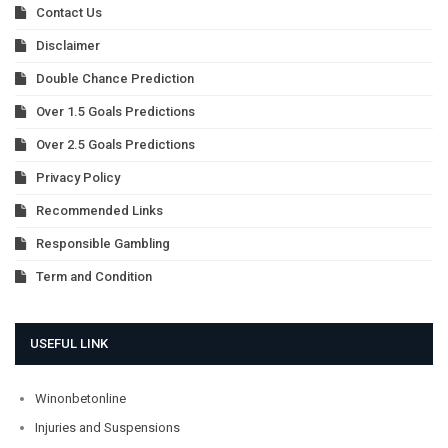
Contact Us
Disclaimer
Double Chance Prediction
Over 1.5 Goals Predictions
Over 2.5 Goals Predictions
Privacy Policy
Recommended Links
Responsible Gambling
Term and Condition
USEFUL LINK
Winonbetonline
Injuries and Suspensions