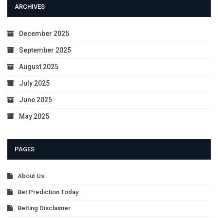
ARCHIVES
December 2025
September 2025
August 2025
July 2025
June 2025
May 2025
PAGES
About Us
Bet Prediction Today
Betting Disclaimer