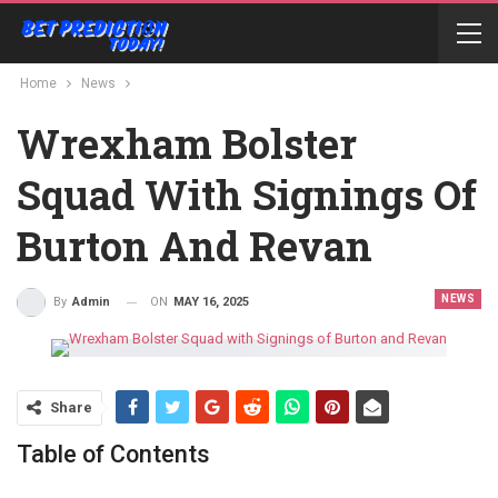
Home
News
Wrexham Bolster
Squad With Signings Of
Burton And Revan
NEWS
ON
MAY 16, 2025
By
Admin
Share
Table of Contents