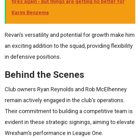
fires again - but things are getting no better for
Karim Benzema
Revan’s versatility and potential for growth make him
an exciting addition to the squad, providing flexibility
in defensive positions.
Behind the Scenes
Club owners Ryan Reynolds and Rob McElhenney
remain actively engaged in the club’s operations.
Their commitment to building a competitive team is
evident in these strategic signings, aiming to elevate
Wrexham’s performance in League One.