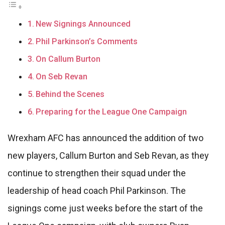
New Signings Announced
Phil Parkinson’s Comments
On Callum Burton
On Seb Revan
Behind the Scenes
Preparing for the League One Campaign
Wrexham AFC has announced the addition of two
new players, Callum Burton and Seb Revan, as they
continue to strengthen their squad under the
leadership of head coach Phil Parkinson. The
signings come just weeks before the start of the