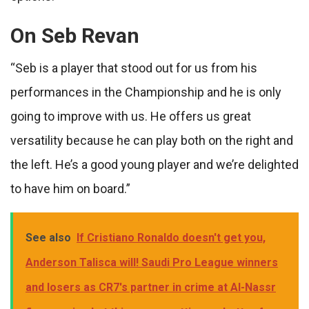
On Seb Revan
“Seb is a player that stood out for us from his
performances in the Championship and he is only
going to improve with us. He offers us great
versatility because he can play both on the right and
the left. He’s a good young player and we’re delighted
to have him on board.”
See also
If Cristiano Ronaldo doesn't get you,
Anderson Talisca will! Saudi Pro League winners
and losers as CR7's partner in crime at Al-Nassr