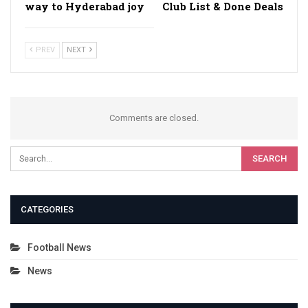
way to Hyderabad joy
Club List & Done Deals
PREV
NEXT
Comments are closed.
CATEGORIES
Football News
News