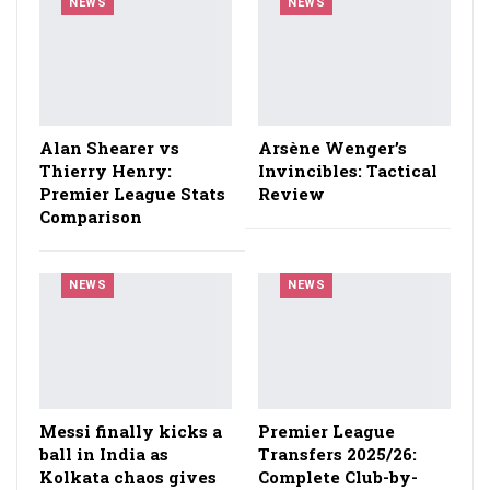
NEWS
NEWS
Alan Shearer vs
Arsène Wenger’s
Thierry Henry:
Invincibles: Tactical
Premier League Stats
Review
Comparison
NEWS
NEWS
Messi finally kicks a
Premier League
ball in India as
Transfers 2025/26:
Kolkata chaos gives
Complete Club-by-