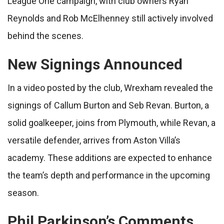
League One campaign, with club owners Ryan
Reynolds and Rob McElhenney still actively involved
behind the scenes.
New Signings Announced
In a video posted by the club, Wrexham revealed the
signings of Callum Burton and Seb Revan. Burton, a
solid goalkeeper, joins from Plymouth, while Revan, a
versatile defender, arrives from Aston Villa’s
academy. These additions are expected to enhance
the team’s depth and performance in the upcoming
season.
Phil Parkinson’s Comments