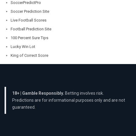
SoccerPredictPro
Soccer Prediction Site
Live Football Scores
Football Prediction Site
100 Percent Sure Tips
Lucky Win Lot
King of Correct Score
18+ | Gamble Responsibly.
Betting involves risk.
Predictions are for informational purposes only and are not
guaranteed.