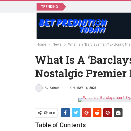
TRENDING
Home
News
What is a ‘Barclaysman’? Exploring th
What Is A ‘Barcla
Nostalgic Premier
ON
MAY 16, 2025
By
Admin
Share
Table of Contents