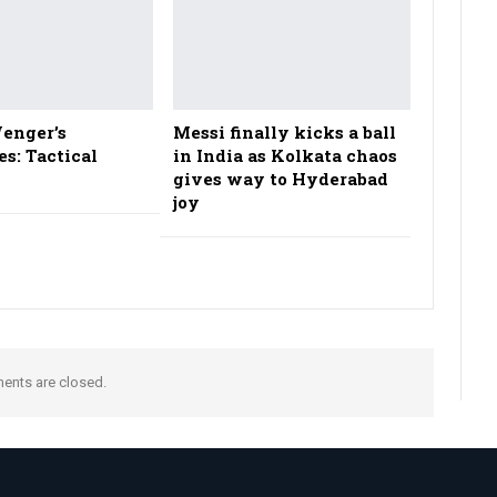
enger’s
Messi finally kicks a ball
es: Tactical
in India as Kolkata chaos
gives way to Hyderabad
joy
nts are closed.