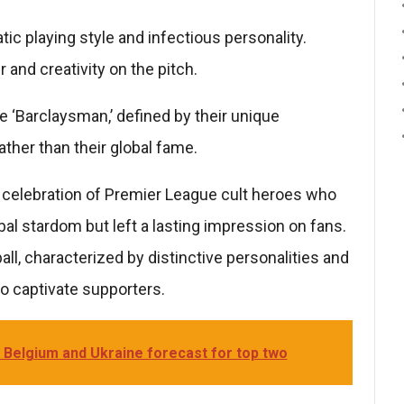
ic playing style and infectious personality.
r and creativity on the pitch.
‘Barclaysman,’ defined by their unique
her than their global fame.
 celebration of Premier League cult heroes who
al stardom but left a lasting impression on fans.
ball, characterized by distinctive personalities and
 captivate supporters.
: Belgium and Ukraine forecast for top two