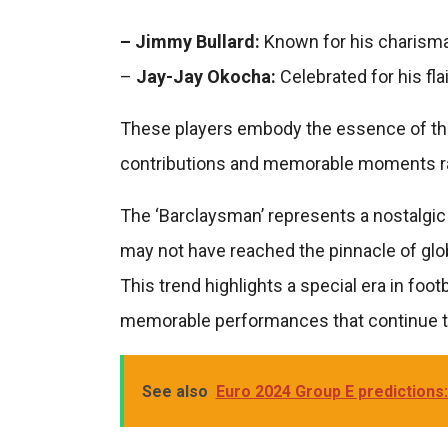
– Jimmy Bullard:
Known for his charismat
–
Jay-Jay Okocha:
Celebrated for his flai
These players embody the essence of the 
contributions and memorable moments rat
The ‘Barclaysman’ represents a nostalgic
may not have reached the pinnacle of glob
This trend highlights a special era in foot
memorable performances that continue to
See also
Euro 2024 Group E predictions