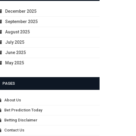
December 2025
September 2025
August 2025
July 2025
June 2025
May 2025
PAGES
About Us
Bet Prediction Today
Betting Disclaimer
Contact Us