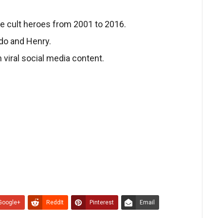
e cult heroes from 2001 to 2016.
ldo and Henry.
 viral social media content.
Google+
ReddIt
Pinterest
Email