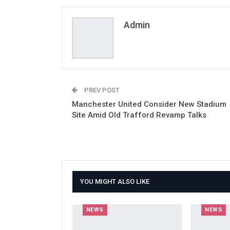
Admin
PREV POST
Manchester United Consider New Stadium
Site Amid Old Trafford Revamp Talks
YOU MIGHT ALSO LIKE
NEWS
NEWS