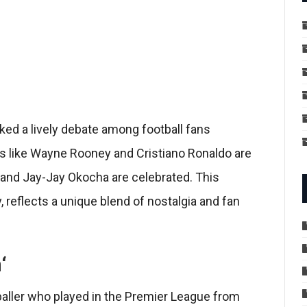
ked a lively debate among football fans
s like Wayne Rooney and Cristiano Ronaldo are
 and Jay-Jay Okocha are celebrated. This
 reflects a unique blend of nostalgia and fan
n
‘
tballer who played in the Premier League from