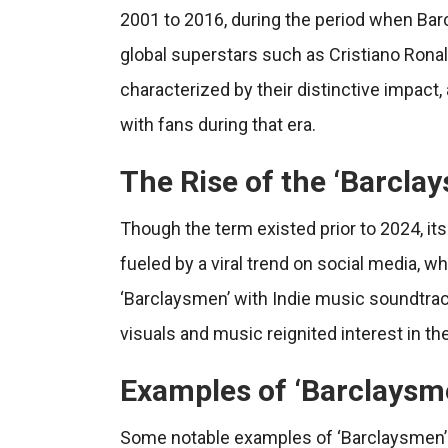
2001 to 2016, during the period when Barc
global superstars such as Cristiano Ronal
characterized by their distinctive impact
with fans during that era.
The Rise of the ‘Barcla
Though the term existed prior to 2024, it
fueled by a viral trend on social media, 
‘Barclaysmen’ with Indie music soundtrac
visuals and music reignited interest in th
Examples of ‘Barclays
Some notable examples of ‘Barclaysmen’ 