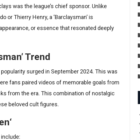
lays was the league’s chief sponsor. Unlike
do or Thierry Henry, a ‘Barclaysman’ is
, appearance, or essence that resonated deeply
ysman’ Trend
s popularity surged in September 2024. This was
where fans paired videos of memorable goals from
ks from the era. This combination of nostalgic
ese beloved cult figures.
men
‘
include: