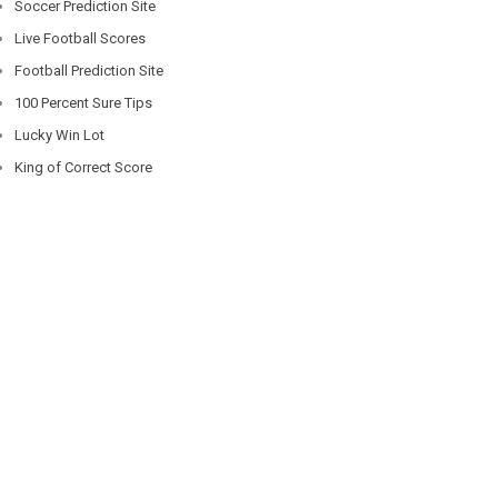
Soccer Prediction Site
Live Football Scores
Football Prediction Site
100 Percent Sure Tips
Lucky Win Lot
King of Correct Score