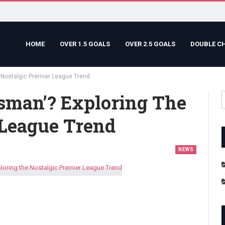
HOME
OVER 1.5 GOALS
OVER 2.5 GOALS
DOUBLE C
e Nostalgic Premier League Trend
ysman’? Exploring The
 League Trend
NEWS