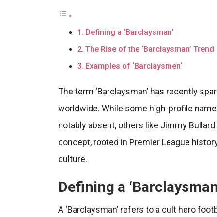
Defining a ‘Barclaysman‘
The Rise of the ‘Barclaysman’ Trend
Examples of ‘Barclaysmen‘
The term ‘Barclaysman’ has recently spar
worldwide. While some high-profile name
notably absent, others like Jimmy Bullard
concept, rooted in Premier League history,
culture.
Defining a ‘Barclaysma
A ‘Barclaysman’ refers to a cult hero foo