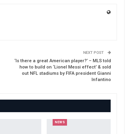
NEXT POST
‘Is there a great American player?’ – MLS told
how to build on ‘Lionel Messi effect’ & sold
out NFL stadiums by FIFA president Gianni
Infantino
NEWS