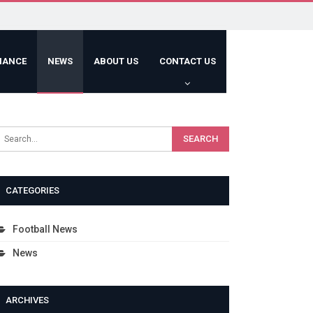
HANCE
NEWS
ABOUT US
CONTACT US
CATEGORIES
Football News
News
ARCHIVES