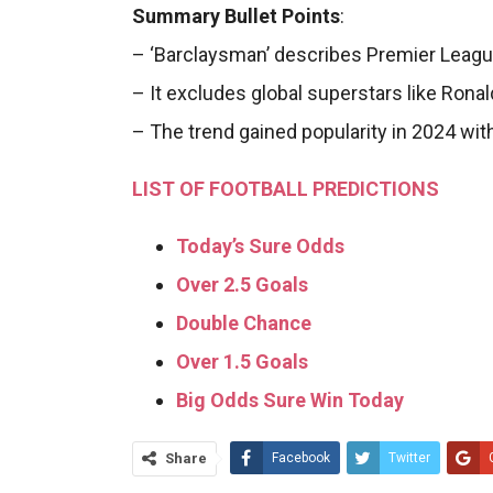
Summary Bullet Points
:
– ‘Barclaysman’ describes Premier Leagu
– It excludes global superstars like Rona
– The trend gained popularity in 2024 with
LIST OF FOOTBALL PREDICTIONS
Today’s Sure Odds
Over 2.5 Goals
Double Chance
Over 1.5 Goals
Big Odds Sure Win Today
Share
Facebook
Twitter