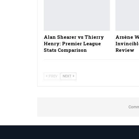
Alan Shearer vs Thierry
Arsène W
Henry: Premier League
Invincibl
Stats Comparison
Review
PREV
NEXT
Comme