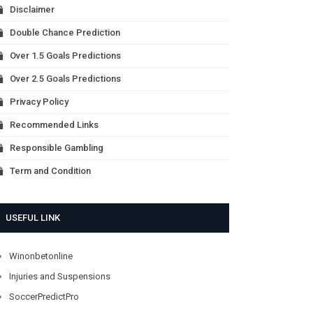
Disclaimer
Double Chance Prediction
Over 1.5 Goals Predictions
Over 2.5 Goals Predictions
Privacy Policy
Recommended Links
Responsible Gambling
Term and Condition
USEFUL LINK
Winonbetonline
Injuries and Suspensions
SoccerPredictPro