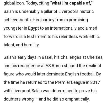
global icon. Today, citing
“what I’m capable of,”
Salah is undeniably a pillar of Liverpool’s historic
achievements. His journey from a promising
youngster in Egypt to an internationally acclaimed
forward is a testament to his relentless work ethic,
talent, and humility.
Salah’s early days in Basel, his challenges at Chelsea,
and his resurgence at AS Roma shaped the resilient
figure who would later dominate English football. By
the time he returned to the Premier League in 2017
with Liverpool, Salah was determined to prove his
doubters wrong — and he did so emphatically.