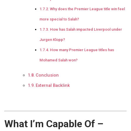
Why does the Premier League title win feel
more special to Salah?
How has Salah impacted Liverpool under
Jurgen Klopp?
How many Premier League titles has
Mohamed Salah won?
Conclusion
External Backlink
What I’m Capable Of –