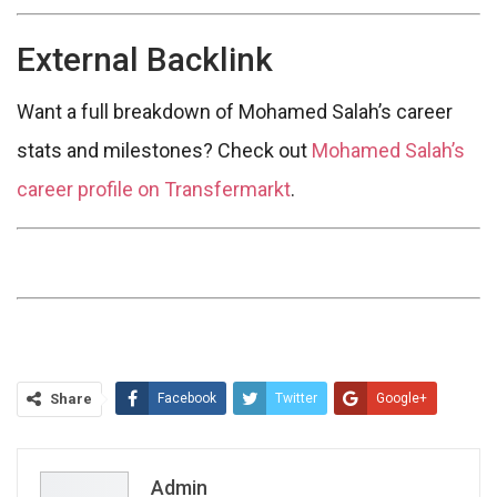
External Backlink
Want a full breakdown of Mohamed Salah’s career
stats and milestones? Check out
Mohamed Salah’s
career profile on Transfermarkt
.
Share
Facebook
Twitter
Google+
ReddIt
WhatsApp
Pinterest
Email
Admin