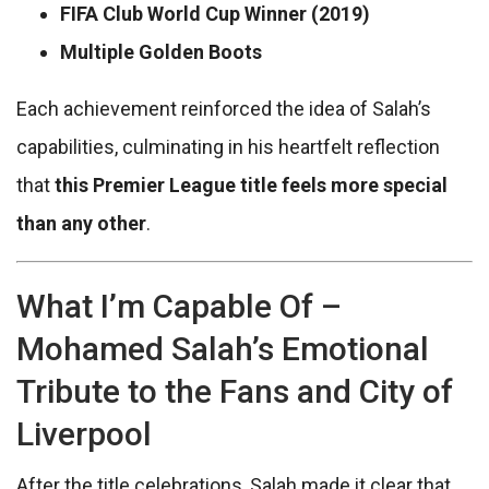
FIFA Club World Cup Winner (2019)
Multiple Golden Boots
Each achievement reinforced the idea of Salah’s
capabilities, culminating in his heartfelt reflection
that
this Premier League title feels more special
than any other
.
What I’m Capable Of –
Mohamed Salah’s Emotional
Tribute to the Fans and City of
Liverpool
After the title celebrations, Salah made it clear that