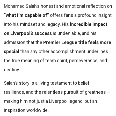
Mohamed Salah’s honest and emotional reflection on
“what I’m capable of”
offers fans a profound insight
into his mindset and legacy. His
incredible impact
on Liverpool’s success
is undeniable, and his
admission that the
Premier League title feels more
special
than any other accomplishment underlines
the true meaning of team spirit, perseverance, and
destiny.
Salah’s story is a living testament to belief,
resilience, and the relentless pursuit of greatness —
making him not just a Liverpool legend, but an
inspiration worldwide.