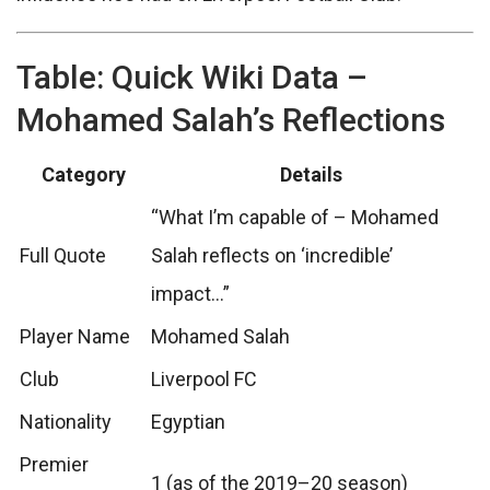
Table: Quick Wiki Data –
Mohamed Salah’s Reflections
Category
Details
“What I’m capable of – Mohamed
Full Quote
Salah reflects on ‘incredible’
impact…”
Player Name
Mohamed Salah
Club
Liverpool FC
Nationality
Egyptian
Premier
1 (as of the 2019–20 season)