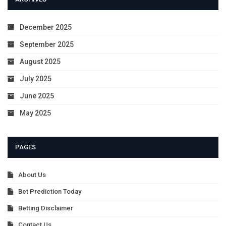
December 2025
September 2025
August 2025
July 2025
June 2025
May 2025
PAGES
About Us
Bet Prediction Today
Betting Disclaimer
Contact Us