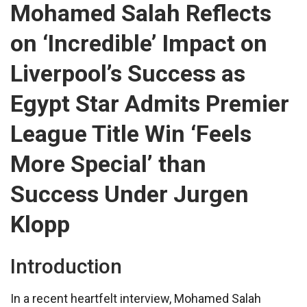
Mohamed Salah Reflects
on ‘Incredible’ Impact on
Liverpool’s Success as
Egypt Star Admits Premier
League Title Win ‘Feels
More Special’ than
Success Under Jurgen
Klopp
Introduction
In a recent heartfelt interview, Mohamed Salah