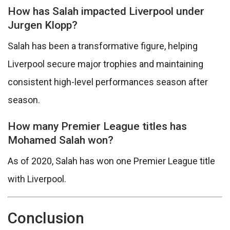
How has Salah impacted Liverpool under
Jurgen Klopp?
Salah has been a transformative figure, helping
Liverpool secure major trophies and maintaining
consistent high-level performances season after
season.
How many Premier League titles has
Mohamed Salah won?
As of 2020, Salah has won one Premier League title
with Liverpool.
Conclusion