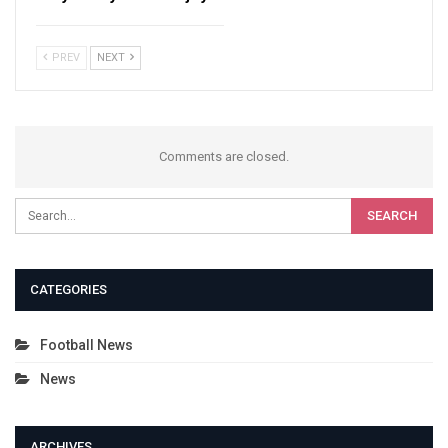
PREV
NEXT
Comments are closed.
CATEGORIES
Football News
News
ARCHIVES