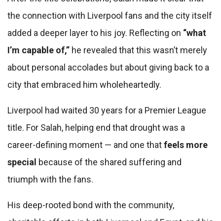
the connection with Liverpool fans and the city itself
added a deeper layer to his joy. Reflecting on
“what
I’m capable of,”
he revealed that this wasn’t merely
about personal accolades but about giving back to a
city that embraced him wholeheartedly.
Liverpool had waited 30 years for a Premier League
title. For Salah, helping end that drought was a
career-defining moment — and one that
feels more
special
because of the shared suffering and
triumph with the fans.
His deep-rooted bond with the community,