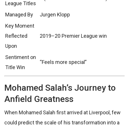
League Titles
Managed By
Jurgen Klopp
Key Moment
Reflected
2019–20 Premier League win
Upon
Sentiment on
“Feels more special”
Title Win
Mohamed Salah’s Journey to
Anfield Greatness
When Mohamed Salah first arrived at Liverpool, few
could predict the scale of his transformation into a