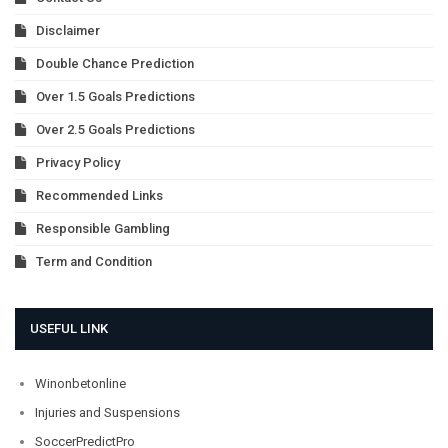
Disclaimer
Double Chance Prediction
Over 1.5 Goals Predictions
Over 2.5 Goals Predictions
Privacy Policy
Recommended Links
Responsible Gambling
Term and Condition
USEFUL LINK
Winonbetonline
Injuries and Suspensions
SoccerPredictPro