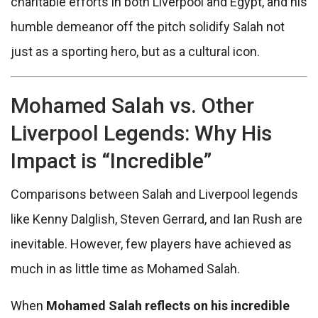
charitable efforts in both Liverpool and Egypt, and his
humble demeanor off the pitch solidify Salah not
just as a sporting hero, but as a cultural icon.
Mohamed Salah vs. Other
Liverpool Legends: Why His
Impact is “Incredible”
Comparisons between Salah and Liverpool legends
like Kenny Dalglish, Steven Gerrard, and Ian Rush are
inevitable. However, few players have achieved as
much in as little time as Mohamed Salah.
When
Mohamed Salah reflects on his incredible