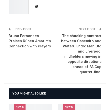
PREV POST
NEXT POST
Bruno Fernandes
The shocking contrast
Praises Rúben Amorim’s
between Casemiro and
Connection with Players
Wataru Endo: Man Utd
and Liverpool
midfielders moving in
opposite directions
ahead of FA Cup
quarter-final
YOU MIGHT ALSO LIKE
NEWS
NEWS