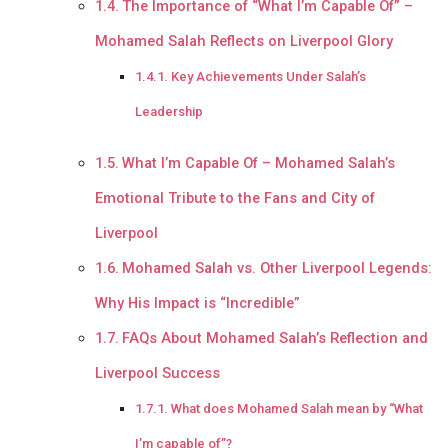
The Importance of “What I’m Capable Of” –
Mohamed Salah Reflects on Liverpool Glory
Key Achievements Under Salah’s
Leadership
What I’m Capable Of – Mohamed Salah’s
Emotional Tribute to the Fans and City of
Liverpool
Mohamed Salah vs. Other Liverpool Legends:
Why His Impact is “Incredible”
FAQs About Mohamed Salah’s Reflection and
Liverpool Success
What does Mohamed Salah mean by “What
I’m capable of”?