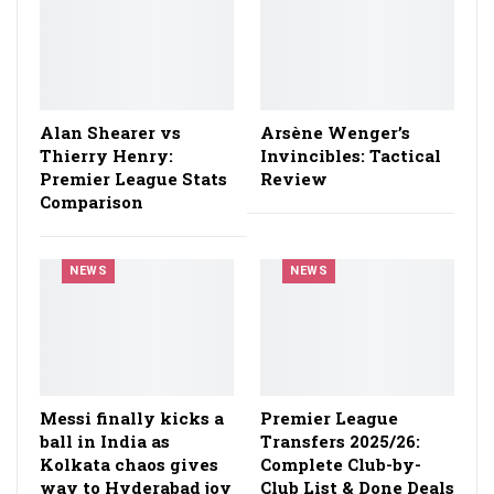
Alan Shearer vs
Arsène Wenger’s
Thierry Henry:
Invincibles: Tactical
Premier League Stats
Review
Comparison
NEWS
NEWS
Messi finally kicks a
Premier League
ball in India as
Transfers 2025/26:
Kolkata chaos gives
Complete Club-by-
way to Hyderabad joy
Club List & Done Deals