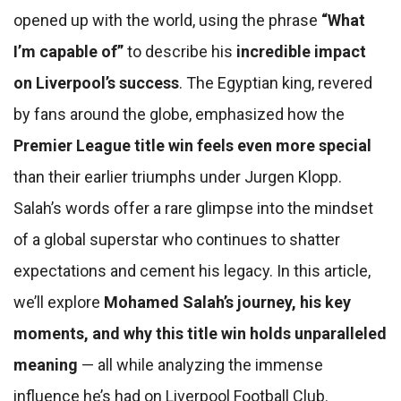
opened up with the world, using the phrase
“What
I’m capable of”
to describe his
incredible impact
on Liverpool’s success
. The Egyptian king, revered
by fans around the globe, emphasized how the
Premier League title win feels even more special
than their earlier triumphs under Jurgen Klopp.
Salah’s words offer a rare glimpse into the mindset
of a global superstar who continues to shatter
expectations and cement his legacy. In this article,
we’ll explore
Mohamed Salah’s journey, his key
moments, and why this title win holds unparalleled
meaning
— all while analyzing the immense
influence he’s had on Liverpool Football Club.