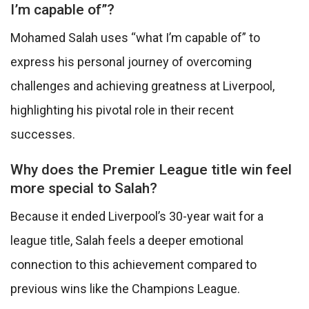
I’m capable of”?
Mohamed Salah uses “what I’m capable of” to
express his personal journey of overcoming
challenges and achieving greatness at Liverpool,
highlighting his pivotal role in their recent
successes.
Why does the Premier League title win feel
more special to Salah?
Because it ended Liverpool’s 30-year wait for a
league title, Salah feels a deeper emotional
connection to this achievement compared to
previous wins like the Champions League.