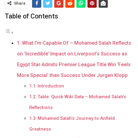
Share
Table of Contents
What I’m Capable Of – Mohamed Salah Reflects
on ‘Incredible’ Impact on Liverpool’s Success as
Egypt Star Admits Premier League Title Win ‘Feels
More Special’ than Success Under Jurgen Klopp
Introduction
Table: Quick Wiki Data – Mohamed Salah’s
Reflections
Mohamed Salah’s Journey to Anfield
Greatness