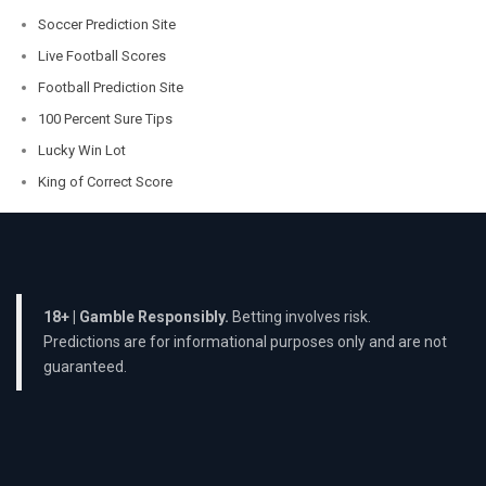
Soccer Prediction Site
Live Football Scores
Football Prediction Site
100 Percent Sure Tips
Lucky Win Lot
King of Correct Score
18+ | Gamble Responsibly.
Betting involves risk.
Predictions are for informational purposes only and are not
guaranteed.