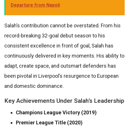
Departure from Napoli
Salah’s contribution cannot be overstated. From his
record-breaking 32-goal debut season to his
consistent excellence in front of goal, Salah has
continuously delivered in key moments. His ability to
adapt, create space, and outsmart defenders has
been pivotal in Liverpool’s resurgence to European
and domestic dominance.
Key Achievements Under Salah’s Leadership
Champions League Victory (2019)
Premier League Title (2020)