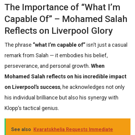
The Importance of “What I’m
Capable Of” – Mohamed Salah
Reflects on Liverpool Glory
The phrase
“what I’m capable of”
isn’t just a casual
remark from Salah — it embodies his belief,
perseverance, and personal growth.
When
Mohamed Salah reflects on his incredible impact
on Liverpool’s success
, he acknowledges not only
his individual brilliance but also his synergy with
Klopp’s tactical genius.
See also
Kvaratskhelia Requests Immediate