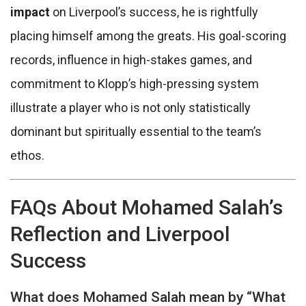
impact
on Liverpool’s success, he is rightfully
placing himself among the greats. His goal-scoring
records, influence in high-stakes games, and
commitment to Klopp’s high-pressing system
illustrate a player who is not only statistically
dominant but spiritually essential to the team’s
ethos.
FAQs About Mohamed Salah’s
Reflection and Liverpool
Success
What does Mohamed Salah mean by “What