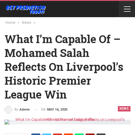
Home
News
What I’m Capable Of –
Mohamed Salah
Reflects On Liverpool’s
Historic Premier
League Win
NEWS
ON
MAY 16, 2025
By
Admin