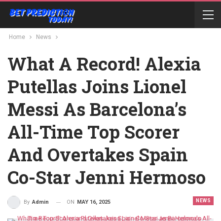
Home
News
What A Record! Alexia
Putellas Joins Lionel
Messi As Barcelona’s
All-Time Top Scorer
And Overtakes Spain
Co-Star Jenni Hermoso
NEWS
ON
MAY 16, 2025
By
Admin