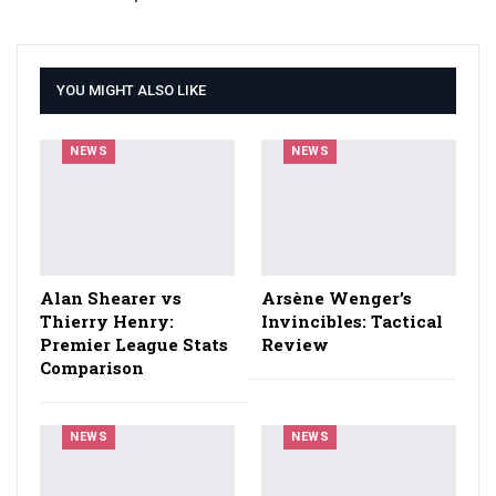
YOU MIGHT ALSO LIKE
NEWS
NEWS
Alan Shearer vs
Arsène Wenger’s
Thierry Henry:
Invincibles: Tactical
Premier League Stats
Review
Comparison
NEWS
NEWS