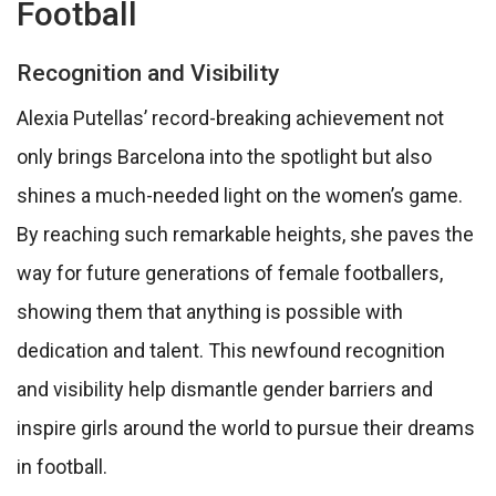
Football
Recognition and Visibility
Alexia Putellas’ record-breaking achievement not
only brings Barcelona into the spotlight but also
shines a much-needed light on the women’s game.
By reaching such remarkable heights, she paves the
way for future generations of female footballers,
showing them that anything is possible with
dedication and talent. This newfound recognition
and visibility help dismantle gender barriers and
inspire girls around the world to pursue their dreams
in football.