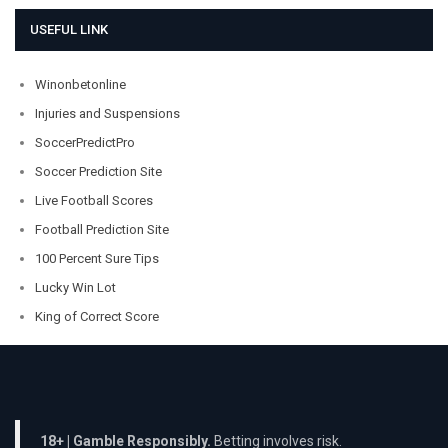
USEFUL LINK
Winonbetonline
Injuries and Suspensions
SoccerPredictPro
Soccer Prediction Site
Live Football Scores
Football Prediction Site
100 Percent Sure Tips
Lucky Win Lot
King of Correct Score
18+ | Gamble Responsibly.
Betting involves risk.