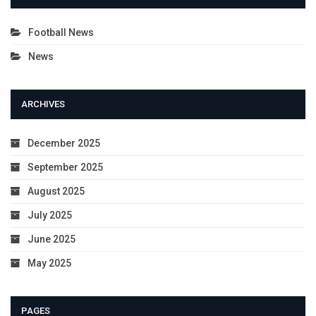
Football News
News
ARCHIVES
December 2025
September 2025
August 2025
July 2025
June 2025
May 2025
PAGES