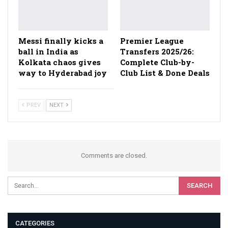
Messi finally kicks a
Premier League
ball in India as
Transfers 2025/26:
Kolkata chaos gives
Complete Club-by-
way to Hyderabad joy
Club List & Done Deals
PREV
NEXT
Comments are closed.
CATEGORIES