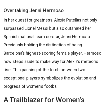
Overtaking Jenni Hermoso
In her quest for greatness, Alexia Putellas not only
surpassed Lionel Messi but also outshined her
Spanish national team co-star, Jenni Hermoso.
Previously holding the distinction of being
Barcelona’s highest-scoring female player, Hermoso
now steps aside to make way for Alexia’s meteoric
rise. This passing of the torch between two
exceptional players symbolizes the evolution and
progress of women’s football.
A Trailblazer for Women’s