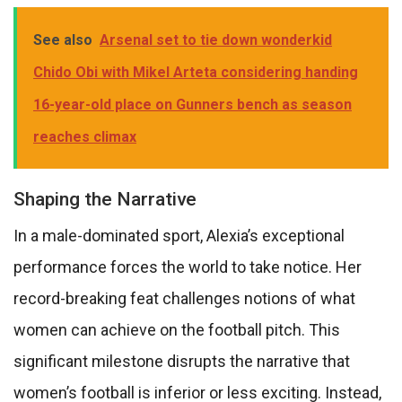
See also
Arsenal set to tie down wonderkid
Chido Obi with Mikel Arteta considering handing
16-year-old place on Gunners bench as season
reaches climax
Shaping the Narrative
In a male-dominated sport, Alexia’s exceptional
performance forces the world to take notice. Her
record-breaking feat challenges notions of what
women can achieve on the football pitch. This
significant milestone disrupts the narrative that
women’s football is inferior or less exciting. Instead,