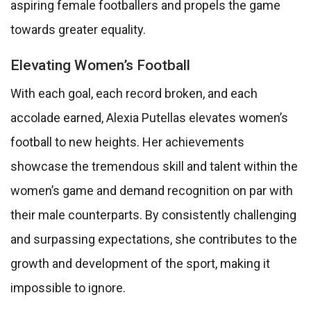
aspiring female footballers and propels the game
towards greater equality.
Elevating Women’s Football
With each goal, each record broken, and each
accolade earned, Alexia Putellas elevates women’s
football to new heights. Her achievements
showcase the tremendous skill and talent within the
women’s game and demand recognition on par with
their male counterparts. By consistently challenging
and surpassing expectations, she contributes to the
growth and development of the sport, making it
impossible to ignore.