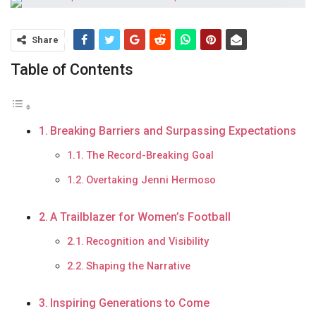
Share
Table of Contents
Breaking Barriers and Surpassing Expectations
The Record-Breaking Goal
Overtaking Jenni Hermoso
A Trailblazer for Women’s Football
Recognition and Visibility
Shaping the Narrative
Inspiring Generations to Come