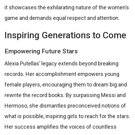
it showcases the exhilarating nature of the women’s
game and demands equal respect and attention.
Inspiring Generations to Come
Empowering Future Stars
Alexia Putellas’ legacy extends beyond breaking
records. Her accomplishment empowers young
female players, encouraging them to dream big and
rewrite the record books. By surpassing Messi and
Hermoso, she dismantles preconceived notions of
what is possible, inspiring girls to reach for the stars.
Her success amplifies the voices of countless