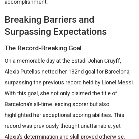
accomplishment.
Breaking Barriers and
Surpassing Expectations
The Record-Breaking Goal
On a memorable day at the Estadi Johan Cruyff,
Alexia Putellas netted her 132nd goal for Barcelona,
surpassing the previous record held by Lionel Messi.
With this goal, she not only claimed the title of
Barcelona’s all-time leading scorer but also
highlighted her exceptional scoring abilities. This
record was previously thought unattainable, yet
Alexia’s determination and skill proved otherwise.