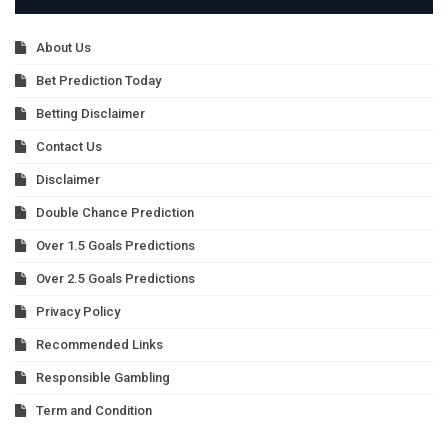
About Us
Bet Prediction Today
Betting Disclaimer
Contact Us
Disclaimer
Double Chance Prediction
Over 1.5 Goals Predictions
Over 2.5 Goals Predictions
Privacy Policy
Recommended Links
Responsible Gambling
Term and Condition