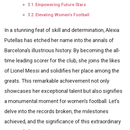
Empowering Future Stars
Elevating Women’s Football
In a stunning feat of skill and determination, Alexia
Putellas has etched her name into the annals of
Barcelona’s illustrious history. By becoming the all-
time leading scorer for the club, she joins the likes
of Lionel Messi and solidifies her place among the
greats. This remarkable achievement not only
showcases her exceptional talent but also signifies
a monumental moment for women’s football. Let’s
delve into the records broken, the milestones
achieved, and the significance of this extraordinary