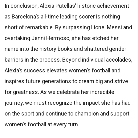
In conclusion, Alexia Putellas’ historic achievement
as Barcelona’s all-time leading scorer is nothing
short of remarkable. By surpassing Lionel Messi and
overtaking Jenni Hermoso, she has etched her
name into the history books and shattered gender
barriers in the process. Beyond individual accolades,
Alexia’s success elevates women’s football and
inspires future generations to dream big and strive
for greatness. As we celebrate her incredible
journey, we must recognize the impact she has had
on the sport and continue to champion and support
women’s football at every turn.