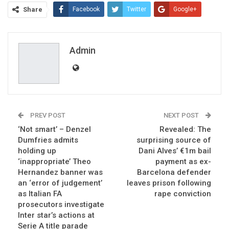
Share
Facebook
Twitter
Google+
ReddIt
WhatsApp
Pinterest
Email
Admin
PREV POST
NEXT POST
‘Not smart’ – Denzel
Revealed: The
Dumfries admits
surprising source of
holding up
Dani Alves’ €1m bail
‘inappropriate’ Theo
payment as ex-
Hernandez banner was
Barcelona defender
an ‘error of judgement’
leaves prison following
as Italian FA
rape conviction
prosecutors investigate
Inter star’s actions at
Serie A title parade