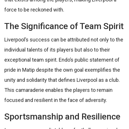
force to be reckoned with.
The Significance of Team Spirit
Liverpool’s success can be attributed not only to the
individual talents of its players but also to their
exceptional team spirit. Endo’s public statement of
pride in Matip despite the own goal exemplifies the
unity and solidarity that defines Liverpool as a club.
This camaraderie enables the players to remain
focused and resilient in the face of adversity.
Sportsmanship and Resilience