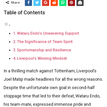
Share
Table of Contents
Wataru Endo’s Unwavering Support
The Significance of Team Spirit
Sportsmanship and Resilience
Liverpool’s Winning Mindset
In a thrilling match against Tottenham, Liverpool’s
Joel Matip made headlines for all the wrong reasons.
Despite the unfortunate own goal in second-half
stoppage time that led to their defeat, Wataru Endo,
his team-mate, expressed immense pride and