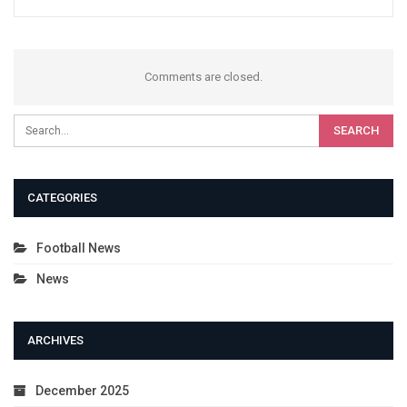
Comments are closed.
CATEGORIES
Football News
News
ARCHIVES
December 2025