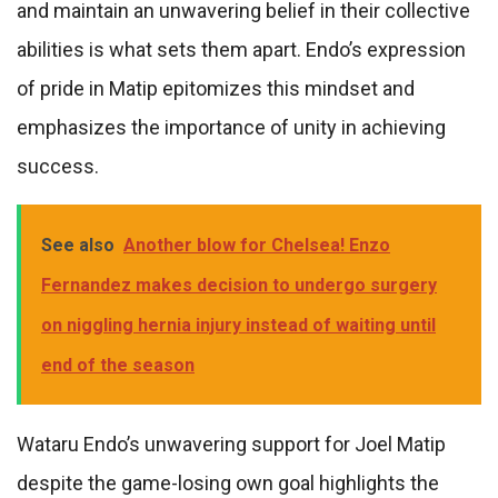
and maintain an unwavering belief in their collective
abilities is what sets them apart. Endo’s expression
of pride in Matip epitomizes this mindset and
emphasizes the importance of unity in achieving
success.
See also
Another blow for Chelsea! Enzo
Fernandez makes decision to undergo surgery
on niggling hernia injury instead of waiting until
end of the season
Wataru Endo’s unwavering support for Joel Matip
despite the game-losing own goal highlights the