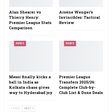
Alan Shearer vs
Arsène Wenger’s
Thierry Henry:
Invincibles: Tactical
Premier League Stats
Review
Comparison
NEWS
NEWS
Messi finally kicks a
Premier League
ball in India as
Transfers 2025/26:
Kolkata chaos gives
Complete Club-by-
way to Hyderabad joy
Club List & Done Deals
PREV
NEXT