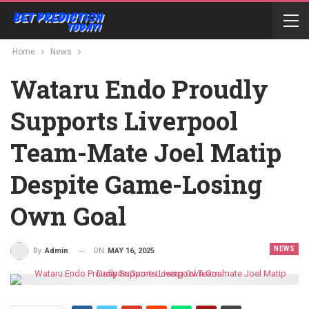
Home
News
Wataru Endo Proudly
Supports Liverpool
Team-Mate Joel Matip
Despite Game-Losing
Own Goal
NEWS
ON
MAY 16, 2025
By
Admin