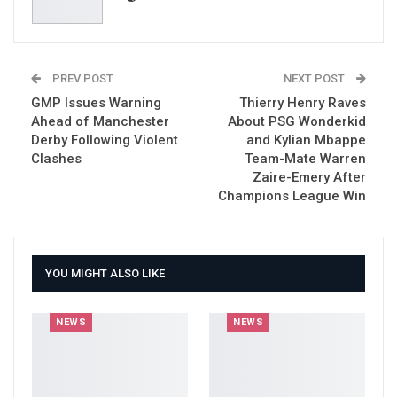
PREV POST
NEXT POST
GMP Issues Warning
Thierry Henry Raves
Ahead of Manchester
About PSG Wonderkid
Derby Following Violent
and Kylian Mbappe
Clashes
Team-Mate Warren
Zaire-Emery After
Champions League Win
YOU MIGHT ALSO LIKE
NEWS
NEWS