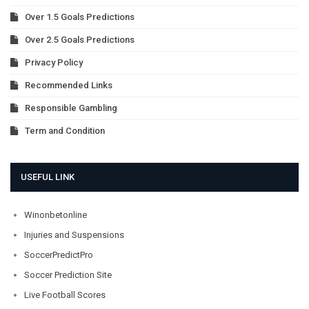
Over 1.5 Goals Predictions
Over 2.5 Goals Predictions
Privacy Policy
Recommended Links
Responsible Gambling
Term and Condition
USEFUL LINK
Winonbetonline
Injuries and Suspensions
SoccerPredictPro
Soccer Prediction Site
Live Football Scores