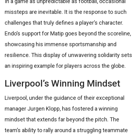
In a game as unpredictable as football, occasional
missteps are inevitable. It is the response to such
challenges that truly defines a player’s character.
Endo’s support for Matip goes beyond the scoreline,
showcasing his immense sportsmanship and
resilience. This display of unwavering solidarity sets
an inspiring example for players across the globe.
Liverpool’s Winning Mindset
Liverpool, under the guidance of their exceptional
manager Jurgen Klopp, has fostered a winning
mindset that extends far beyond the pitch. The
team’s ability to rally around a struggling teammate