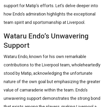
support for Matip’s efforts. Let’s delve deeper into
how Endo’s admiration highlights the exceptional
team spirit and sportsmanship at Liverpool.
Wataru Endo’s Unwavering
Support
Wataru Endo, known for his own remarkable
contributions to the Liverpool team, wholeheartedly
stood by Matip, acknowledging the unfortunate
nature of the own goal but emphasizing the greater
value of camaraderie within the team. Endo’s
unwavering support demonstrates the strong bond
that exists among the players, making Liverpool a