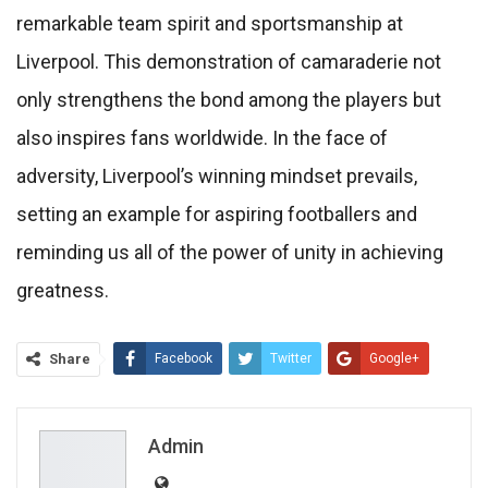
remarkable team spirit and sportsmanship at
Liverpool. This demonstration of camaraderie not
only strengthens the bond among the players but
also inspires fans worldwide. In the face of
adversity, Liverpool’s winning mindset prevails,
setting an example for aspiring footballers and
reminding us all of the power of unity in achieving
greatness.
Share
Facebook
Twitter
Google+
ReddIt
WhatsApp
Pinterest
Email
Admin