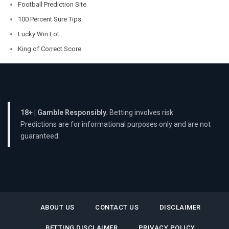
Football Prediction Site
100 Percent Sure Tips
Lucky Win Lot
King of Correct Score
18+ | Gamble Responsibly.
Betting involves risk.
Predictions are for informational purposes only and are not
guaranteed.
ABOUT US
CONTACT US
DISCLAIMER
BETTING DISCLAIMER
PRIVACY POLICY