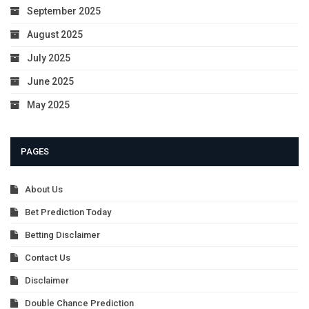
September 2025
August 2025
July 2025
June 2025
May 2025
PAGES
About Us
Bet Prediction Today
Betting Disclaimer
Contact Us
Disclaimer
Double Chance Prediction