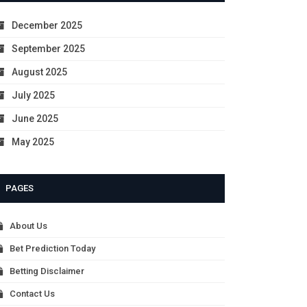
December 2025
September 2025
August 2025
July 2025
June 2025
May 2025
PAGES
About Us
Bet Prediction Today
Betting Disclaimer
Contact Us