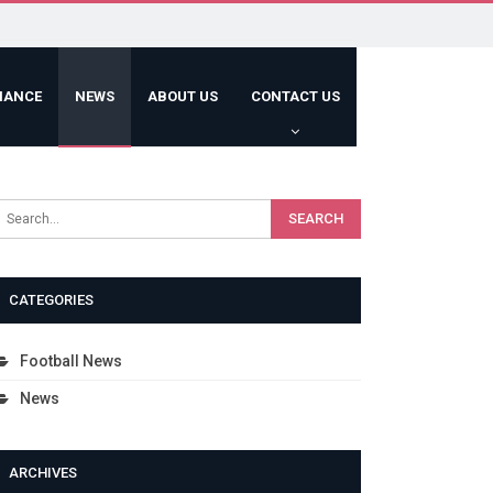
HANCE
NEWS
ABOUT US
CONTACT US
CATEGORIES
Football News
News
ARCHIVES