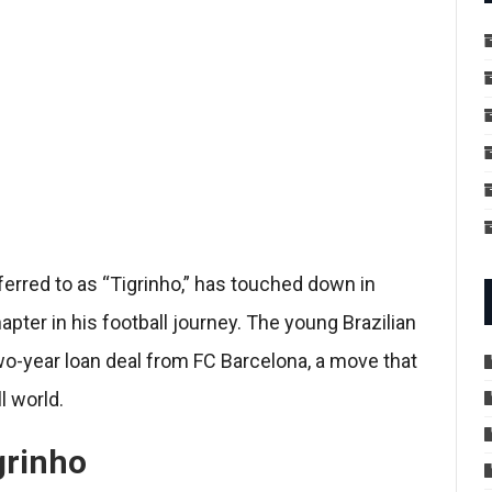
eferred to as “Tigrinho,” has touched down in
apter in his football journey. The young Brazilian
 two-year loan deal from FC Barcelona, a move that
l world.
grinho