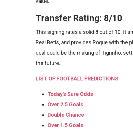
value.
Transfer Rating: 8/10
This signing rates a solid 8 out of 10. It
Real Betis, and provides Roque with the plat
deal could be the making of Tigrinho, sett
the future.
LIST OF FOOTBALL PREDICTIONS
Today’s Sure Odds
Over 2.5 Goals
Double Chance
Over 1.5 Goals