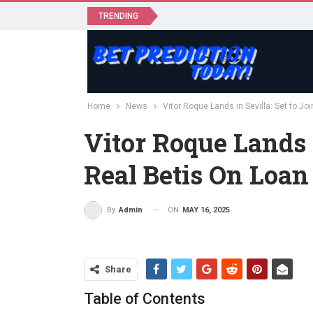
TRENDING
Home
News
Vitor Roque Lands in Sevilla: Set to Jo
Vitor Roque Lands I
Real Betis On Loan
ON
MAY 16, 2025
By
Admin
Share
Table of Contents