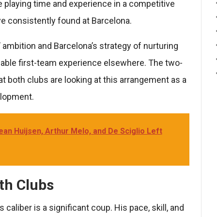
 playing time and experience in a competitive
e consistently found at Barcelona.
’ ambition and Barcelona’s strategy of nurturing
uable first-team experience elsewhere. The two-
hat both clubs are looking at this arrangement as a
elopment.
an Huijsen, Arthur Melo, and De Sciglio Left
th Clubs
 caliber is a significant coup. His pace, skill, and