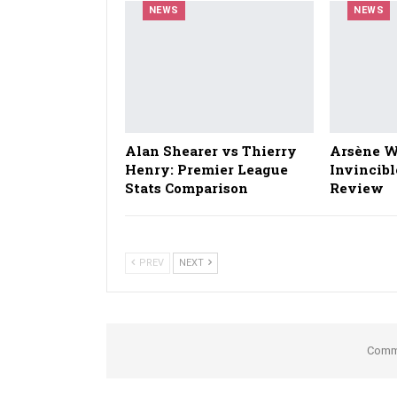
NEWS
NEWS
Alan Shearer vs Thierry
Arsène W
Henry: Premier League
Invincibl
Stats Comparison
Review
PREV
NEXT
Comme