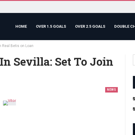
HOME
OVER 1.5 GOALS
OVER 2.5 GOALS
DOUBLE C
in Real Betis on Loan
n Sevilla: Set To Join
NEWS