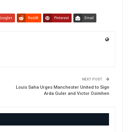
Google+
ReddIt
Pinterest
Email
NEXT POST
Louis Saha Urges Manchester United to Sign
Arda Guler and Victor Osimhen