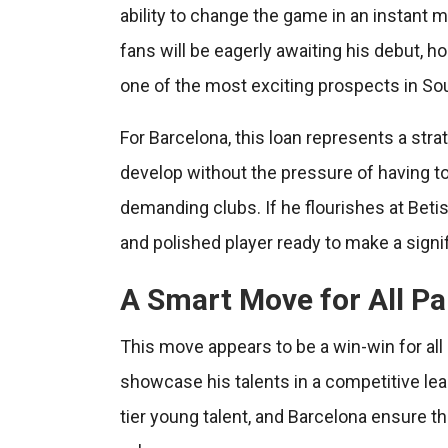
ability to change the game in an instant m
fans will be eagerly awaiting his debut, h
one of the most exciting prospects in So
For Barcelona, this loan represents a str
develop without the pressure of having to
demanding clubs. If he flourishes at Bet
and polished player ready to make a sign
A Smart Move for All Pa
This move appears to be a win-win for all
showcase his talents in a competitive lea
tier young talent, and Barcelona ensure t