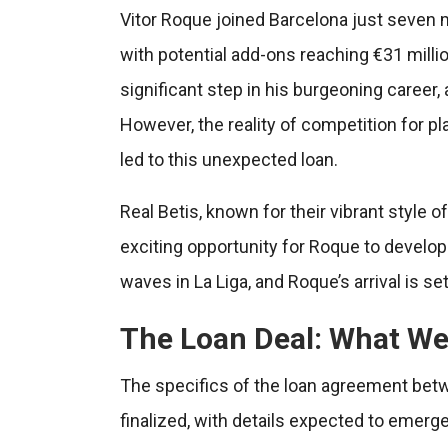
Vitor Roque joined Barcelona just seven m
with potential add-ons reaching €31 milli
significant step in his burgeoning caree
However, the reality of competition for p
led to this unexpected loan.
Real Betis, known for their vibrant style 
exciting opportunity for Roque to develo
waves in La Liga, and Roque’s arrival is set
The Loan Deal: What W
The specifics of the loan agreement betwe
finalized, with details expected to emerge