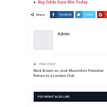
Big Odds Sure Win Today
Share
Facebook
Twitter
Admin
PREV POST
Mick Brown on José Mourinho’s Potential
Return to a London Club
YOU MIGHT ALSO LIKE