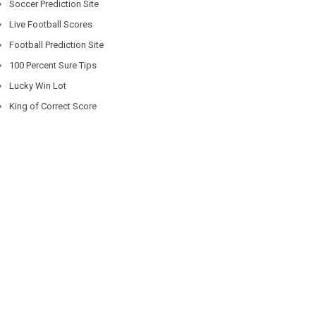
Soccer Prediction Site
Live Football Scores
Football Prediction Site
100 Percent Sure Tips
Lucky Win Lot
King of Correct Score