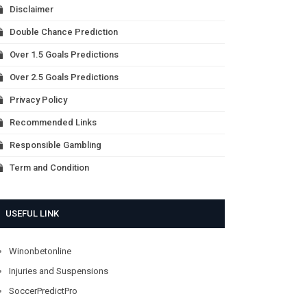
Disclaimer
Double Chance Prediction
Over 1.5 Goals Predictions
Over 2.5 Goals Predictions
Privacy Policy
Recommended Links
Responsible Gambling
Term and Condition
USEFUL LINK
Winonbetonline
Injuries and Suspensions
SoccerPredictPro