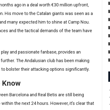
onths ago in a deal worth €30 million upfront,
on. His move to the Catalan giants was seen as a
r, and many expected him to shine at Camp Nou.
laces and the tactical demands of the team have
of play and passionate fanbase, provides an
p further. The Andalusian club has been making
 to bolster their attacking options significantly.
e Know
en Barcelona and Real Betis are still being
 within the next 24 hours. However, it’s clear that