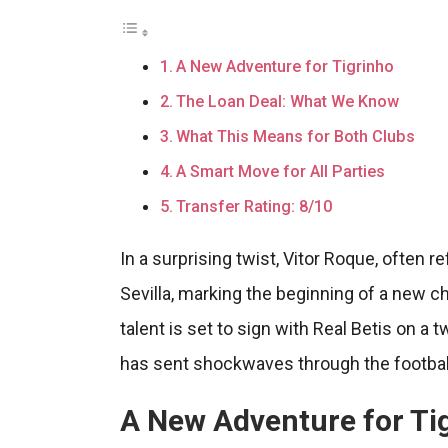
A New Adventure for Tigrinho
The Loan Deal: What We Know
What This Means for Both Clubs
A Smart Move for All Parties
Transfer Rating: 8/10
In a surprising twist, Vitor Roque, often r
Sevilla, marking the beginning of a new ch
talent is set to sign with Real Betis on a
has sent shockwaves through the footbal
A New Adventure for Ti