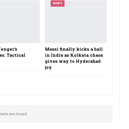
NEWS
enger’s
Messi finally kicks a ball
es: Tactical
in India as Kolkata chaos
gives way to Hyderabad
joy
nts are closed.