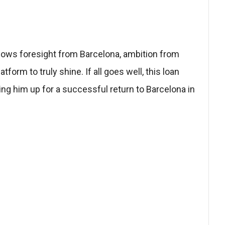
 shows foresight from Barcelona, ambition from
form to truly shine. If all goes well, this loan
ing him up for a successful return to Barcelona in