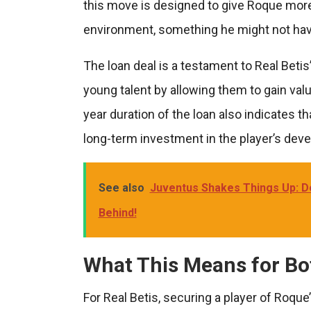
this move is designed to give Roque more
environment, something he might not hav
The loan deal is a testament to Real Betis
young talent by allowing them to gain val
year duration of the loan also indicates t
long-term investment in the player’s dev
See also
Juventus Shakes Things Up: De
Behind!
What This Means for Bo
For Real Betis, securing a player of Roque’s