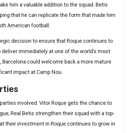
ake him a valuable addition to the squad. Betis
oping that he can replicate the form that made him
uth American football.
ategic decision to ensure that Roque continues to
 deliver immediately at one of the world’s most
is, Barcelona could welcome back a more mature
ificant impact at Camp Nou.
rties
 parties involved. Vitor Roque gets the chance to
gue, Real Betis strengthen their squad with a top-
hat their investment in Roque continues to grow in