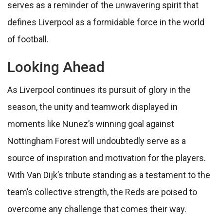
serves as a reminder of the unwavering spirit that
defines Liverpool as a formidable force in the world
of football.
Looking Ahead
As Liverpool continues its pursuit of glory in the
season, the unity and teamwork displayed in
moments like Nunez’s winning goal against
Nottingham Forest will undoubtedly serve as a
source of inspiration and motivation for the players.
With Van Dijk’s tribute standing as a testament to the
team’s collective strength, the Reds are poised to
overcome any challenge that comes their way.