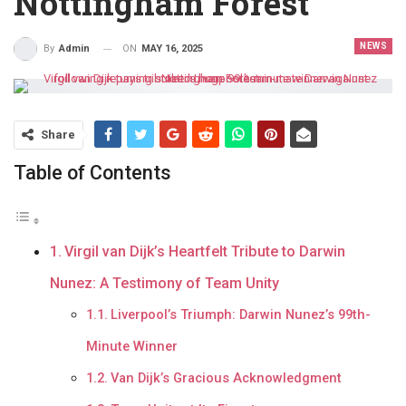
Nottingham Forest
NEWS
ON
MAY 16, 2025
By
Admin
Share
Table of Contents
Virgil van Dijk’s Heartfelt Tribute to Darwin
Nunez: A Testimony of Team Unity
Liverpool’s Triumph: Darwin Nunez’s 99th-
Minute Winner
Van Dijk’s Gracious Acknowledgment