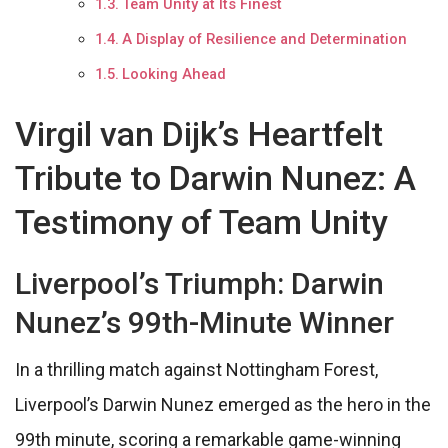
Team Unity at Its Finest
A Display of Resilience and Determination
Looking Ahead
Virgil van Dijk’s Heartfelt
Tribute to Darwin Nunez: A
Testimony of Team Unity
Liverpool’s Triumph: Darwin
Nunez’s 99th-Minute Winner
In a thrilling match against Nottingham Forest,
Liverpool’s Darwin Nunez emerged as the hero in the
99th minute, scoring a remarkable game-winning