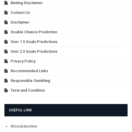
Betting Disclaimer
Contact Us
Disclaimer
Double Chance Prediction
Over 1.5 Goals Predictions
Over 2.5 Goals Predictions
Privacy Policy
Recommended Links
Responsible Gambling
Term and Condition
USEFUL LINK
Winonbetonline