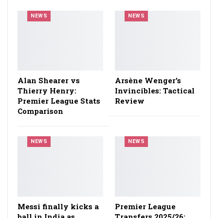
NEWS
NEWS
Alan Shearer vs
Arsène Wenger’s
Thierry Henry:
Invincibles: Tactical
Premier League Stats
Review
Comparison
NEWS
NEWS
Messi finally kicks a
Premier League
ball in India as
Transfers 2025/26: