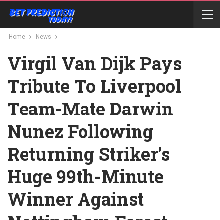
Home
News
Virgil Van Dijk Pays
Tribute To Liverpool
Team-Mate Darwin
Nunez Following
Returning Striker’s
Huge 99th-Minute
Winner Against