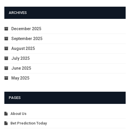
ARCHIVES
December 2025
September 2025
August 2025
July 2025
June 2025
May 2025
PAGES
About Us
Bet Prediction Today