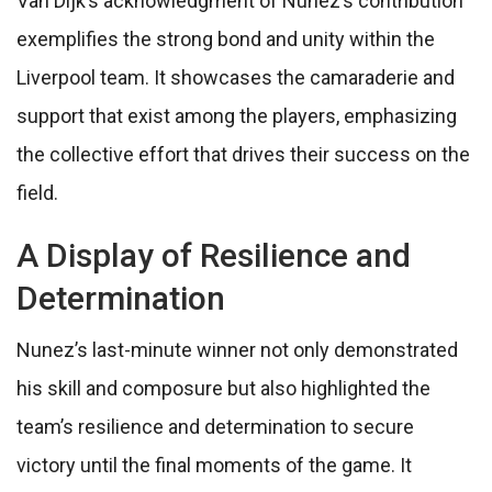
Van Dijk’s acknowledgment of Nunez’s contribution
exemplifies the strong bond and unity within the
Liverpool team. It showcases the camaraderie and
support that exist among the players, emphasizing
the collective effort that drives their success on the
field.
A Display of Resilience and
Determination
Nunez’s last-minute winner not only demonstrated
his skill and composure but also highlighted the
team’s resilience and determination to secure
victory until the final moments of the game. It