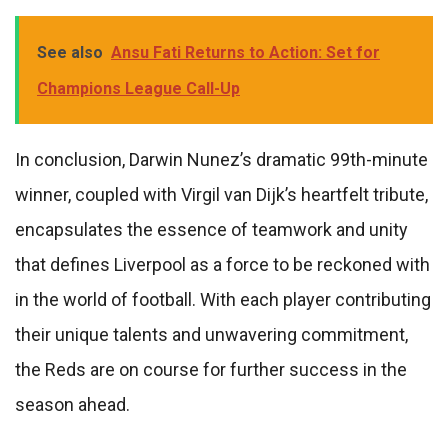
See also
Ansu Fati Returns to Action: Set for
Champions League Call-Up
In conclusion, Darwin Nunez’s dramatic 99th-minute
winner, coupled with Virgil van Dijk’s heartfelt tribute,
encapsulates the essence of teamwork and unity
that defines Liverpool as a force to be reckoned with
in the world of football. With each player contributing
their unique talents and unwavering commitment,
the Reds are on course for further success in the
season ahead.