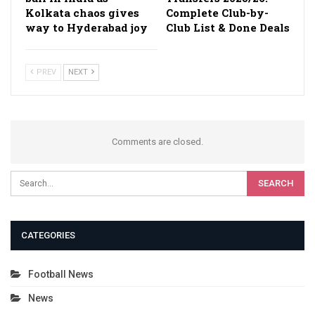
Kolkata chaos gives
Complete Club-by-
way to Hyderabad joy
Club List & Done Deals
PREV
NEXT
Comments are closed.
CATEGORIES
Football News
News