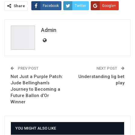
Share
Facebook
Twitter
Google+
ReddIt
WhatsApp
Pinterest
Email
Admin
PREV POST
NEXT POST
Not Just a Purple Patch:
Understanding lig bet
Jude Bellingham’s
play
Journey to Becoming a
Future Ballon d’Or
Winner
YOU MIGHT ALSO LIKE