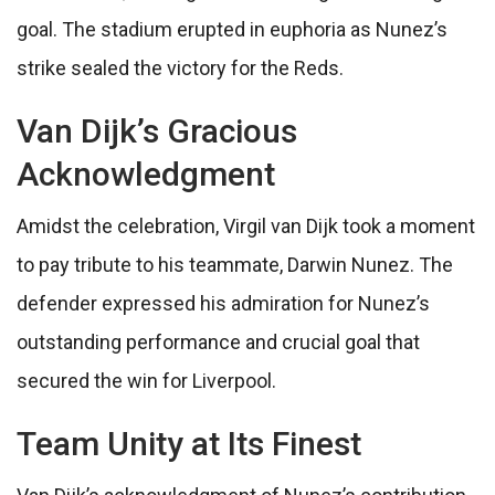
goal. The stadium erupted in euphoria as Nunez’s
strike sealed the victory for the Reds.
Van Dijk’s Gracious
Acknowledgment
Amidst the celebration, Virgil van Dijk took a moment
to pay tribute to his teammate, Darwin Nunez. The
defender expressed his admiration for Nunez’s
outstanding performance and crucial goal that
secured the win for Liverpool.
Team Unity at Its Finest