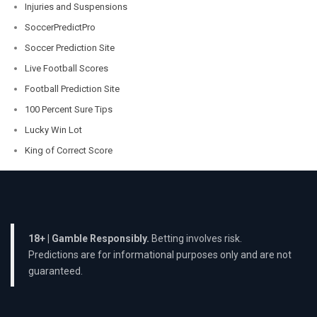
Injuries and Suspensions
SoccerPredictPro
Soccer Prediction Site
Live Football Scores
Football Prediction Site
100 Percent Sure Tips
Lucky Win Lot
King of Correct Score
18+ | Gamble Responsibly.
Betting involves risk.
Predictions are for informational purposes only and are not
guaranteed.