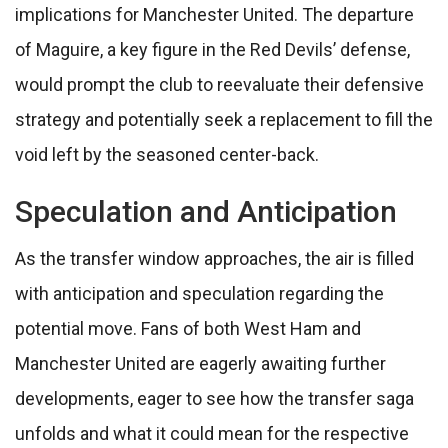
implications for Manchester United. The departure
of Maguire, a key figure in the Red Devils’ defense,
would prompt the club to reevaluate their defensive
strategy and potentially seek a replacement to fill the
void left by the seasoned center-back.
Speculation and Anticipation
As the transfer window approaches, the air is filled
with anticipation and speculation regarding the
potential move. Fans of both West Ham and
Manchester United are eagerly awaiting further
developments, eager to see how the transfer saga
unfolds and what it could mean for the respective