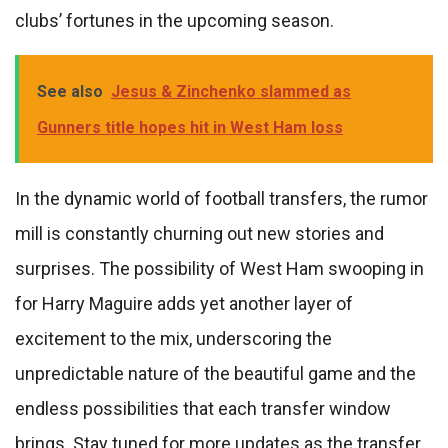
clubs’ fortunes in the upcoming season.
See also
Jesus & Zinchenko slammed as
Gunners title hopes hit in West Ham loss
In the dynamic world of football transfers, the rumor
mill is constantly churning out new stories and
surprises. The possibility of West Ham swooping in
for Harry Maguire adds yet another layer of
excitement to the mix, underscoring the
unpredictable nature of the beautiful game and the
endless possibilities that each transfer window
brings. Stay tuned for more updates as the transfer