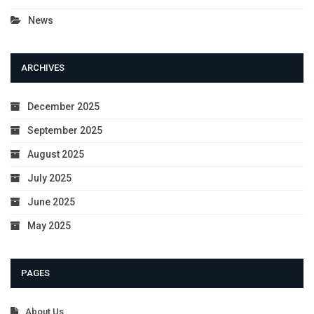
News
ARCHIVES
December 2025
September 2025
August 2025
July 2025
June 2025
May 2025
PAGES
About Us