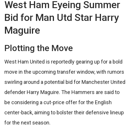
West Ham Eyeing Summer
Bid for Man Utd Star Harry
Maguire
Plotting the Move
West Ham United is reportedly gearing up for a bold
move in the upcoming transfer window, with rumors
swirling around a potential bid for Manchester United
defender Harry Maguire. The Hammers are said to
be considering a cut-price offer for the English
center-back, aiming to bolster their defensive lineup
for the next season.