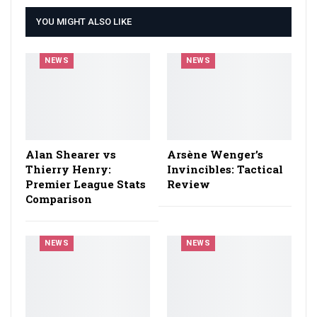
YOU MIGHT ALSO LIKE
NEWS
NEWS
Alan Shearer vs
Arsène Wenger’s
Thierry Henry:
Invincibles: Tactical
Premier League Stats
Review
Comparison
NEWS
NEWS