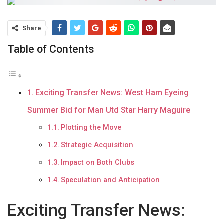
Share
Table of Contents
Exciting Transfer News: West Ham Eyeing
Summer Bid for Man Utd Star Harry Maguire
Plotting the Move
Strategic Acquisition
Impact on Both Clubs
Speculation and Anticipation
Exciting Transfer News: