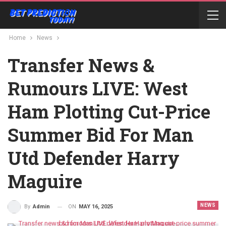
Home
News
Transfer News &
Rumours LIVE: West
Ham Plotting Cut-Price
Summer Bid For Man
Utd Defender Harry
Maguire
NEWS
ON
MAY 16, 2025
By
Admin