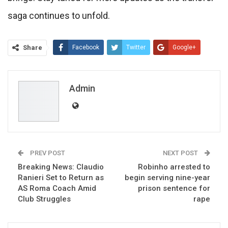
saga continues to unfold.
Share
Facebook
Twitter
Google+
ReddIt
WhatsApp
Pinterest
Email
Admin
PREV POST
NEXT POST
Breaking News: Claudio
Robinho arrested to
Ranieri Set to Return as
begin serving nine-year
AS Roma Coach Amid
prison sentence for
Club Struggles
rape