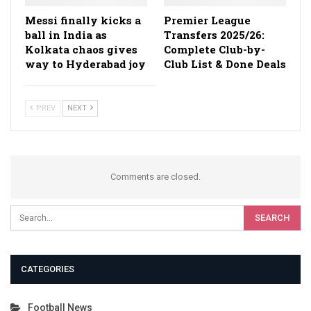
Messi finally kicks a
Premier League
ball in India as
Transfers 2025/26:
Kolkata chaos gives
Complete Club-by-
way to Hyderabad joy
Club List & Done Deals
PREV
NEXT
Comments are closed.
CATEGORIES
Football News