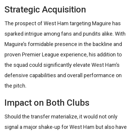
Strategic Acquisition
The prospect of West Ham targeting Maguire has
sparked intrigue among fans and pundits alike. With
Maguire’s formidable presence in the backline and
proven Premier League experience, his addition to
the squad could significantly elevate West Ham’s
defensive capabilities and overall performance on
the pitch.
Impact on Both Clubs
Should the transfer materialize, it would not only
signal a major shake-up for West Ham but also have