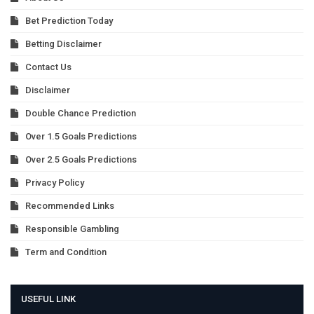
Bet Prediction Today
Betting Disclaimer
Contact Us
Disclaimer
Double Chance Prediction
Over 1.5 Goals Predictions
Over 2.5 Goals Predictions
Privacy Policy
Recommended Links
Responsible Gambling
Term and Condition
USEFUL LINK