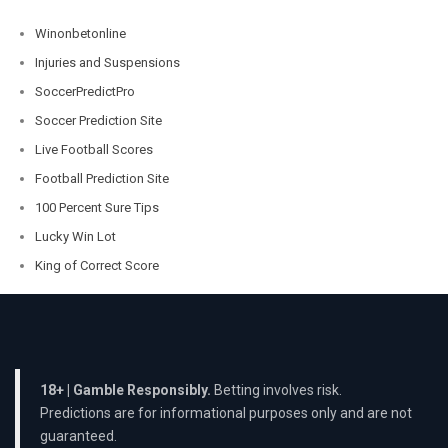
Winonbetonline
Injuries and Suspensions
SoccerPredictPro
Soccer Prediction Site
Live Football Scores
Football Prediction Site
100 Percent Sure Tips
Lucky Win Lot
King of Correct Score
18+ | Gamble Responsibly.
Betting involves risk.
Predictions are for informational purposes only and are not
guaranteed.