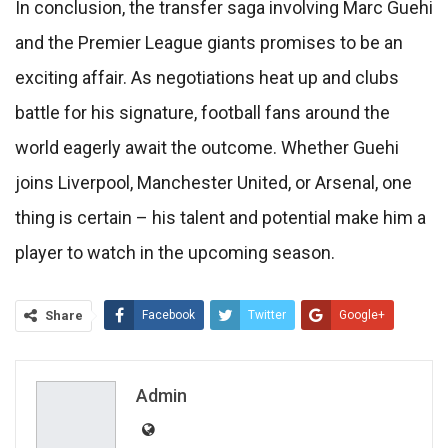
In conclusion, the transfer saga involving Marc Guehi
and the Premier League giants promises to be an
exciting affair. As negotiations heat up and clubs
battle for his signature, football fans around the
world eagerly await the outcome. Whether Guehi
joins Liverpool, Manchester United, or Arsenal, one
thing is certain – his talent and potential make him a
player to watch in the upcoming season.
Share
Facebook
Twitter
Google+
ReddIt
WhatsApp
Pinterest
Email
Admin