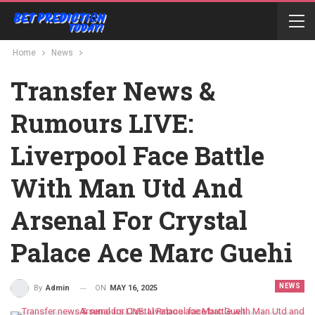
Home
News
Transfer News &
Rumours LIVE:
Liverpool Face Battle
With Man Utd And
Arsenal For Crystal
Palace Ace Marc Guehi
NEWS
ON
MAY 16, 2025
By
Admin