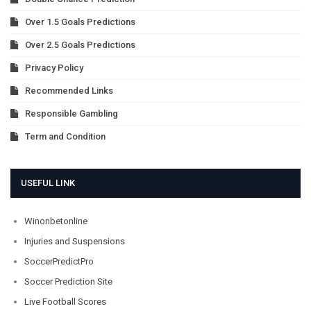
Over 1.5 Goals Predictions
Over 2.5 Goals Predictions
Privacy Policy
Recommended Links
Responsible Gambling
Term and Condition
USEFUL LINK
Winonbetonline
Injuries and Suspensions
SoccerPredictPro
Soccer Prediction Site
Live Football Scores