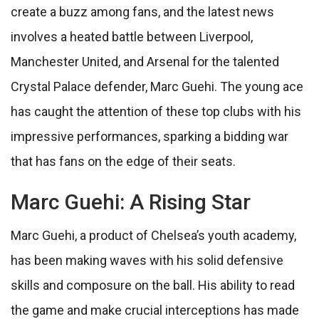
create a buzz among fans, and the latest news
involves a heated battle between Liverpool,
Manchester United, and Arsenal for the talented
Crystal Palace defender, Marc Guehi. The young ace
has caught the attention of these top clubs with his
impressive performances, sparking a bidding war
that has fans on the edge of their seats.
Marc Guehi: A Rising Star
Marc Guehi, a product of Chelsea’s youth academy,
has been making waves with his solid defensive
skills and composure on the ball. His ability to read
the game and make crucial interceptions has made