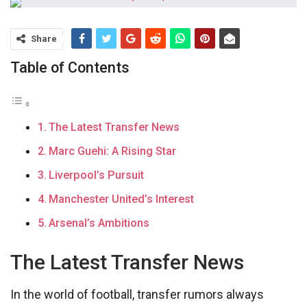
Share
Table of Contents
The Latest Transfer News
Marc Guehi: A Rising Star
Liverpool’s Pursuit
Manchester United’s Interest
Arsenal’s Ambitions
The Latest Transfer News
In the world of football, transfer rumors always