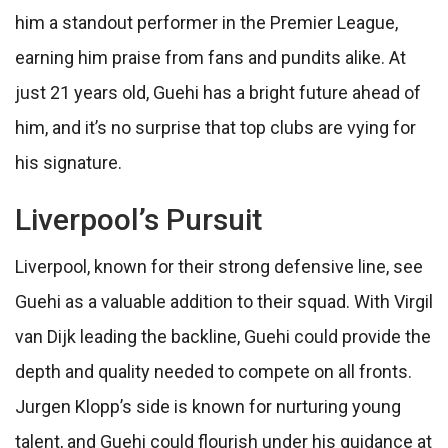
him a standout performer in the Premier League,
earning him praise from fans and pundits alike. At
just 21 years old, Guehi has a bright future ahead of
him, and it’s no surprise that top clubs are vying for
his signature.
Liverpool’s Pursuit
Liverpool, known for their strong defensive line, see
Guehi as a valuable addition to their squad. With Virgil
van Dijk leading the backline, Guehi could provide the
depth and quality needed to compete on all fronts.
Jurgen Klopp’s side is known for nurturing young
talent, and Guehi could flourish under his guidance at