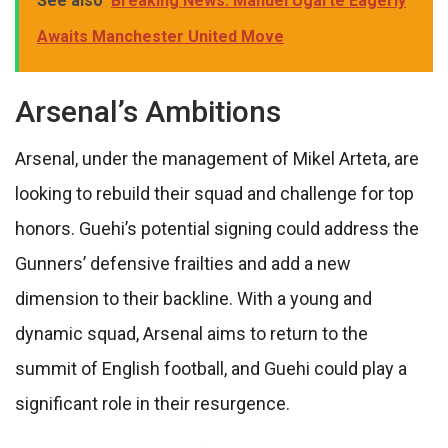
See also
Breaking News: Manuel Ugarte Eagerly
Awaits Manchester United Move
Arsenal’s Ambitions
Arsenal, under the management of Mikel Arteta, are
looking to rebuild their squad and challenge for top
honors. Guehi’s potential signing could address the
Gunners’ defensive frailties and add a new
dimension to their backline. With a young and
dynamic squad, Arsenal aims to return to the
summit of English football, and Guehi could play a
significant role in their resurgence.