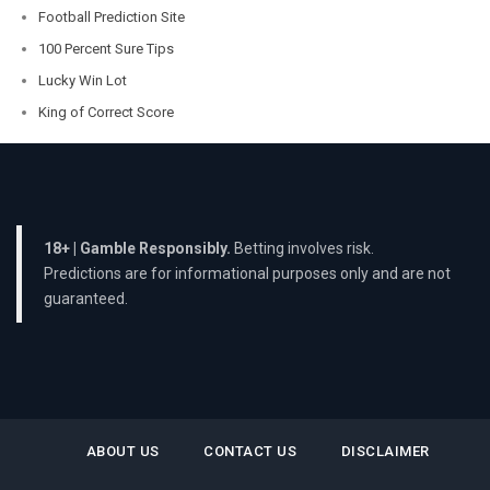
Football Prediction Site
100 Percent Sure Tips
Lucky Win Lot
King of Correct Score
18+ | Gamble Responsibly.
Betting involves risk.
Predictions are for informational purposes only and are not
guaranteed.
ABOUT US
CONTACT US
DISCLAIMER