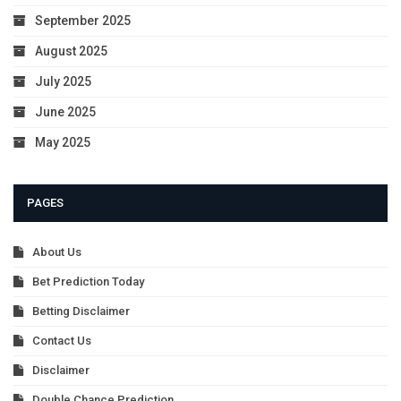
September 2025
August 2025
July 2025
June 2025
May 2025
PAGES
About Us
Bet Prediction Today
Betting Disclaimer
Contact Us
Disclaimer
Double Chance Prediction