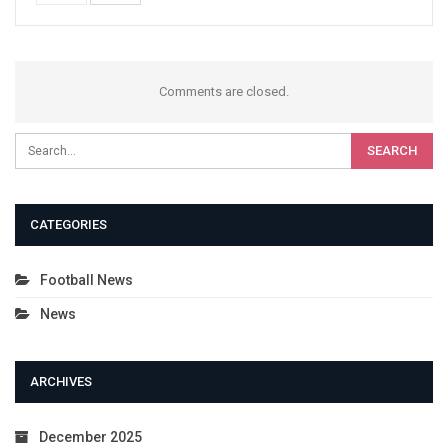
Comments are closed.
CATEGORIES
Football News
News
ARCHIVES
December 2025