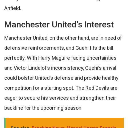
Anfield.
Manchester United’s Interest
Manchester United, on the other hand, are in need of
defensive reinforcements, and Guehi fits the bill
perfectly. With Harry Maguire facing uncertainties
and Victor Lindelof’s inconsistency, Guehi’s arrival
could bolster United’s defense and provide healthy
competition for a starting spot. The Red Devils are
eager to secure his services and strengthen their
backline for the upcoming season.