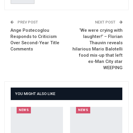
PREV POST
NEXT POST
Ange Postecoglou
‘We were crying with
Responds to Criticism
laughter!’ – Florian
Over Second-Year Title
Thauvin reveals
Comments
hilarious Mario Balotelli
food mix-up that left
ex-Man City star
WEEPING
YOU MIGHT ALSO LIKE
NEWS
NEWS