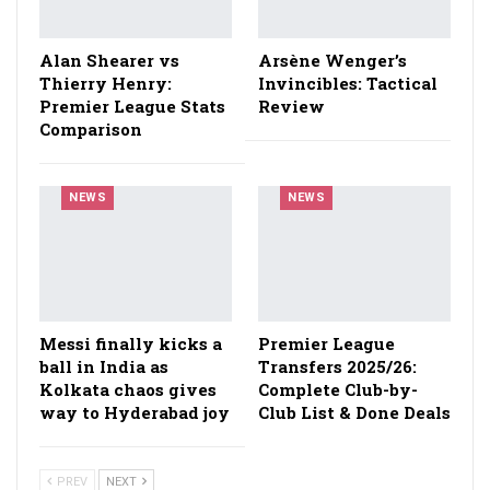
Alan Shearer vs
Arsène Wenger’s
Thierry Henry:
Invincibles: Tactical
Premier League Stats
Review
Comparison
NEWS
NEWS
Messi finally kicks a
Premier League
ball in India as
Transfers 2025/26:
Kolkata chaos gives
Complete Club-by-
way to Hyderabad joy
Club List & Done Deals
PREV
NEXT