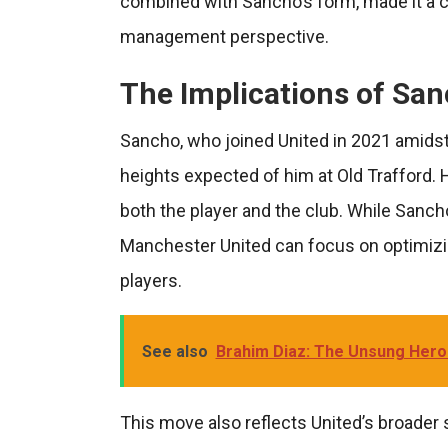
combined with Sancho’s form, made it a c
management perspective.
The Implications of San
Sancho, who joined United in 2021 amidst 
heights expected of him at Old Trafford. 
both the player and the club. While Sanch
Manchester United can focus on optimizi
players.
See also
Brahim Diaz: The Unsung Hero
This move also reflects United’s broader 