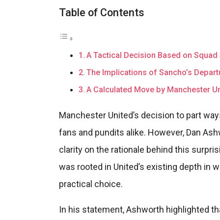
Table of Contents
A Tactical Decision Based on Squad 
The Implications of Sancho’s Depart
A Calculated Move by Manchester Un
Manchester United’s decision to part w
fans and pundits alike. However, Dan Ashw
clarity on the rationale behind this surpr
was rooted in United’s existing depth in 
practical choice.
In his statement, Ashworth highlighted th