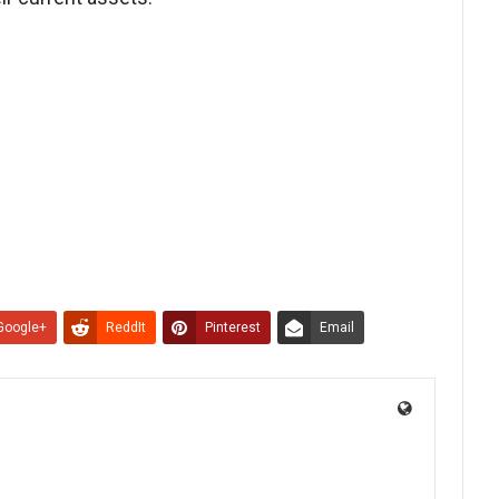
Google+
ReddIt
Pinterest
Email