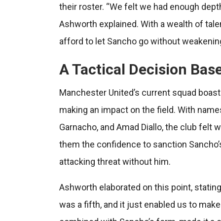
their roster. “We felt we had enough depth i
Ashworth explained. With a wealth of talen
afford to let Sancho go without weakening
A Tactical Decision Bas
Manchester United’s current squad boasts 
making an impact on the field. With name
Garnacho, and Amad Diallo, the club felt 
them the confidence to sanction Sancho’s
attacking threat without him.
Ashworth elaborated on this point, stating
was a fifth, and it just enabled us to mak