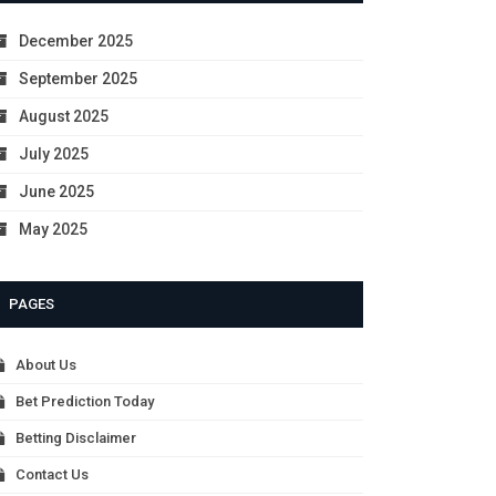
December 2025
September 2025
August 2025
July 2025
June 2025
May 2025
PAGES
About Us
Bet Prediction Today
Betting Disclaimer
Contact Us