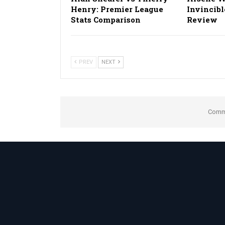
Henry: Premier League
Invincibl
Stats Comparison
Review
PREV
NEXT
Comme