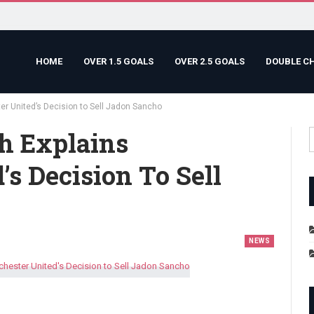
HOME
OVER 1.5 GOALS
OVER 2.5 GOALS
DOUBLE C
er United’s Decision to Sell Jadon Sancho
h Explains
s Decision To Sell
NEWS