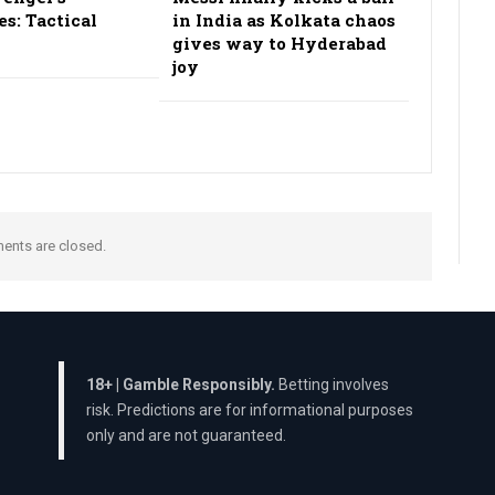
es: Tactical
in India as Kolkata chaos
gives way to Hyderabad
joy
nts are closed.
18+ | Gamble Responsibly.
Betting involves
risk. Predictions are for informational purposes
only and are not guaranteed.