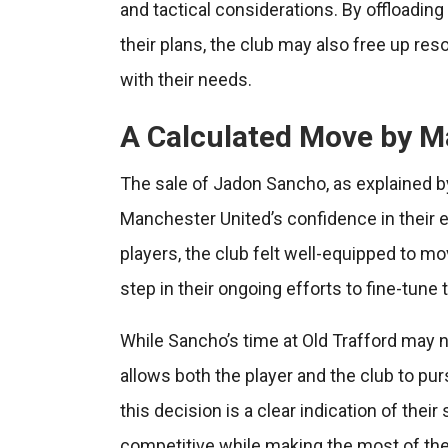
and tactical considerations. By offloadin
their plans, the club may also free up res
with their needs.
A Calculated Move by M
The sale of Jadon Sancho, as explained b
Manchester United’s confidence in their e
players, the club felt well-equipped to mo
step in their ongoing efforts to fine-tune 
While Sancho’s time at Old Trafford may 
allows both the player and the club to pu
this decision is a clear indication of thei
competitive while making the most of the