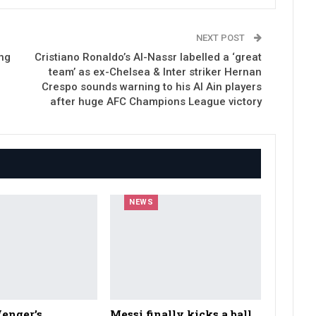
NEXT POST
ng
Cristiano Ronaldo’s Al-Nassr labelled a ‘great
team’ as ex-Chelsea & Inter striker Hernan
Crespo sounds warning to his Al Ain players
after huge AFC Champions League victory
NEWS
enger’s
Messi finally kicks a ball