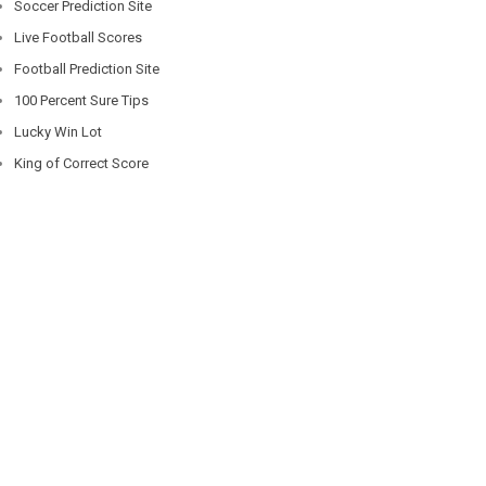
Soccer Prediction Site
Live Football Scores
Football Prediction Site
100 Percent Sure Tips
Lucky Win Lot
King of Correct Score