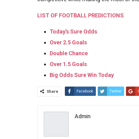
LIST OF FOOTBALL PREDICTIONS
Today’s Sure Odds
Over 2.5 Goals
Double Chance
Over 1.5 Goals
Big Odds Sure Win Today
Share
Facebook
Twitter
Admin