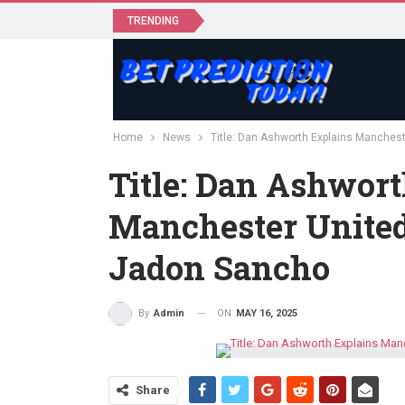
TRENDING
Home
News
Title: Dan Ashworth Explains Manchest
Title: Dan Ashwort
Manchester United’
Jadon Sancho
ON
MAY 16, 2025
By
Admin
Share