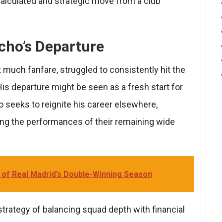
alculated and strategic move from a club
cho’s Departure
much fanfare, struggled to consistently hit the
His departure might be seen as a fresh start for
o seeks to reignite his career elsewhere,
ng the performances of their remaining wide
 of Real Madrid’s Double-Winning Season
strategy of balancing squad depth with financial