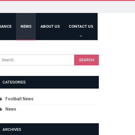
HANCE
NEWS
ABOUT US
CONTACT US
CATEGORIES
Football News
News
ARCHIVES