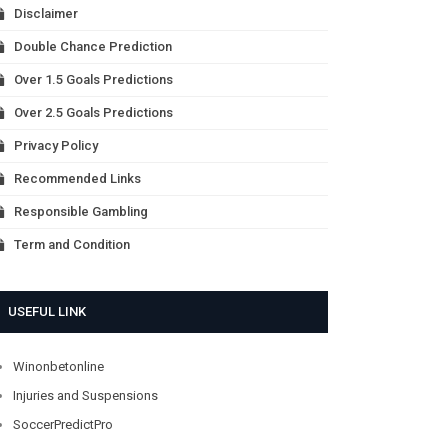
Disclaimer
Double Chance Prediction
Over 1.5 Goals Predictions
Over 2.5 Goals Predictions
Privacy Policy
Recommended Links
Responsible Gambling
Term and Condition
USEFUL LINK
Winonbetonline
Injuries and Suspensions
SoccerPredictPro