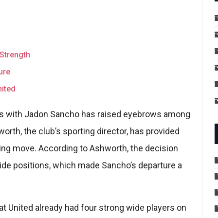
Strength
ure
ited
ays with Jadon Sancho has raised eyebrows among
orth, the club’s sporting director, has provided
ising move. According to Ashworth, the decision
wide positions, which made Sancho’s departure a
at United already had four strong wide players on