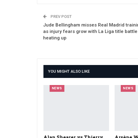
PREV POST
Jude Bellingham misses Real Madrid traini
as injury fears grow with La Liga title battle
heating up
YOU MIGHT ALSO LIKE
NEWS
NEWS
Alan Shearer vs Thierry
Arsène W