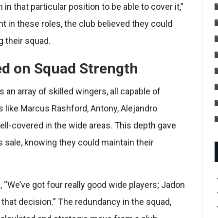
n that particular position to be able to cover it,”
t in these roles, the club believed they could
 their squad.
ed on Squad Strength
an array of skilled wingers, all capable of
s like Marcus Rashford, Antony, Alejandro
well-covered in the wide areas. This depth gave
 sale, knowing they could maintain their
, “We’ve got four really good wide players; Jadon
e that decision.” The redundancy in the squad,