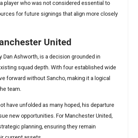
g a player who was not considered essential to
ources for future signings that align more closely
anchester United
y Dan Ashworth, is a decision grounded in
xisting squad depth. With four established wide
ve forward without Sancho, making it a logical
the team.
not have unfolded as many hoped, his departure
rsue new opportunities. For Manchester United,
r strategic planning, ensuring they remain
ir current assets.