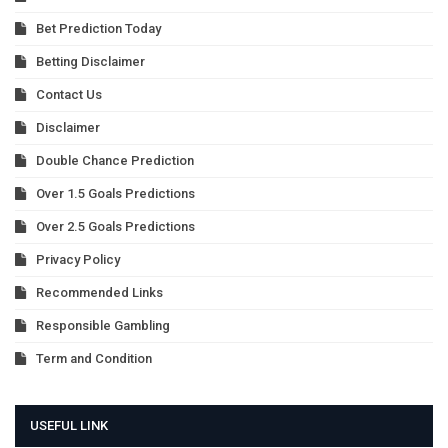
Bet Prediction Today
Betting Disclaimer
Contact Us
Disclaimer
Double Chance Prediction
Over 1.5 Goals Predictions
Over 2.5 Goals Predictions
Privacy Policy
Recommended Links
Responsible Gambling
Term and Condition
USEFUL LINK