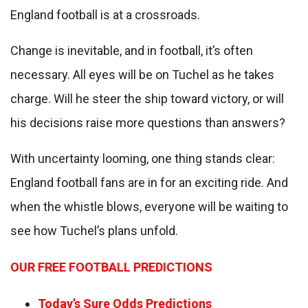
England football is at a crossroads.
Change is inevitable, and in football, it’s often
necessary. All eyes will be on Tuchel as he takes
charge. Will he steer the ship toward victory, or will
his decisions raise more questions than answers?
With uncertainty looming, one thing stands clear:
England football fans are in for an exciting ride. And
when the whistle blows, everyone will be waiting to
see how Tuchel’s plans unfold.
OUR FREE FOOTBALL PREDICTIONS
Today’s Sure Odds Predictions