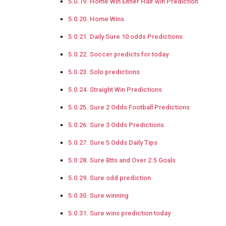
Home Win Either Half win Prediction
Home Wins
Daily Sure 10 odds Predictions
Soccer predicts for today
Solo predictions
Straight Win Predictions
Sure 2 Odds Football Predictions
Sure 3 Odds Predictions
Sure 5 Odds Daily Tips
Sure Btts and Over 2.5 Goals
Sure odd prediction
Sure winning
Sure wins prediction today