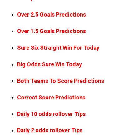
Over 2.5 Goals Predictions
Over 1.5 Goals Predictions
Sure Six Straight Win For Today
Big Odds Sure Win Today
Both Teams To Score Predictions
Correct Score Predictions
Daily 10 odds rollover Tips
Daily 2 odds rollover Tips