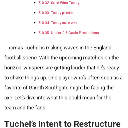
Sure Wins Today
Today predict
Today sure win
Under 2.5 Goals Predictions
Thomas Tuchel is making waves in the England
football scene. With the upcoming matches on the
horizon, whispers are getting louder that he’s ready
to shake things up. One player who’s often seen as a
favorite of Gareth Southgate might be facing the
axe. Let’s dive into what this could mean for the
team and the fans.
Tuchel’s Intent to Restructure