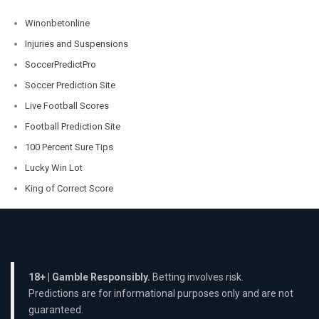
Winonbetonline
Injuries and Suspensions
SoccerPredictPro
Soccer Prediction Site
Live Football Scores
Football Prediction Site
100 Percent Sure Tips
Lucky Win Lot
King of Correct Score
18+ | Gamble Responsibly.
Betting involves risk.
Predictions are for informational purposes only and are not
guaranteed.