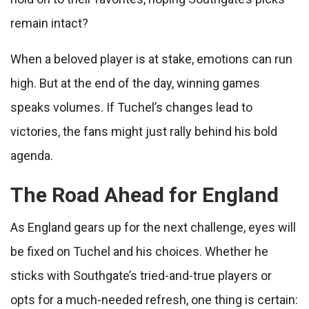
remain intact?
When a beloved player is at stake, emotions can run
high. But at the end of the day, winning games
speaks volumes. If Tuchel’s changes lead to
victories, the fans might just rally behind his bold
agenda.
The Road Ahead for England
As England gears up for the next challenge, eyes will
be fixed on Tuchel and his choices. Whether he
sticks with Southgate’s tried-and-true players or
opts for a much-needed refresh, one thing is certain: