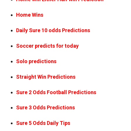
Home Wins
Daily Sure 10 odds Predictions
Soccer predicts for today
Solo predictions
Straight Win Predictions
Sure 2 Odds Football Predictions
Sure 3 Odds Predictions
Sure 5 Odds Daily Tips