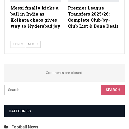
Messi finally kicks a
Premier League
ball in India as
Transfers 2025/26:
Kolkata chaos gives
Complete Club-by-
way to Hyderabad joy
Club List & Done Deals
PREV
NEXT
Comments are closed.
CATEGORIES
Football News