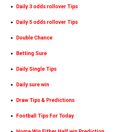
Daily 3 odds rollover Tips
Daily 5 odds rollover Tips
Double Chance
Betting Sure
Daily Single Tips
Daily sure win
Draw Tips & Predictions
Football Tips For Today
Home Win Either Half win Prediction