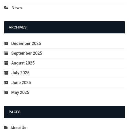
News
ARCHIVES
December 2025
September 2025
August 2025
July 2025
June 2025
May 2025
PAGES
About Us