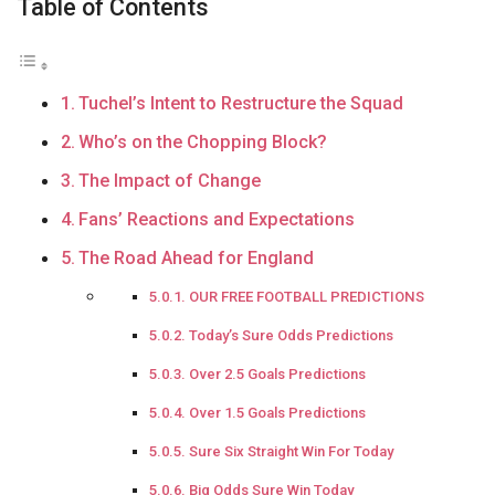
Table of Contents
Tuchel’s Intent to Restructure the Squad
Who’s on the Chopping Block?
The Impact of Change
Fans’ Reactions and Expectations
The Road Ahead for England
OUR FREE FOOTBALL PREDICTIONS
Today’s Sure Odds Predictions
Over 2.5 Goals Predictions
Over 1.5 Goals Predictions
Sure Six Straight Win For Today
Big Odds Sure Win Today