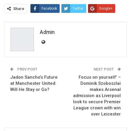
Share
Facebook
Twitter
Google+
ReddIt
WhatsApp
Pinterest
Email
Admin
PREV POST
NEXT POST
Jadon Sancho’s Future
Focus on yourself’ –
at Manchester United:
Dominik Szoboszlai
Will He Stay or Go?
makes Arsenal
admission as Liverpool
look to secure Premier
League crown with win
over Leicester