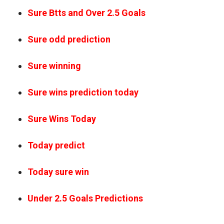
Sure Btts and Over 2.5 Goals
Sure odd prediction
Sure winning
Sure wins prediction today
Sure Wins Today
Today predict
Today sure win
Under 2.5 Goals Predictions