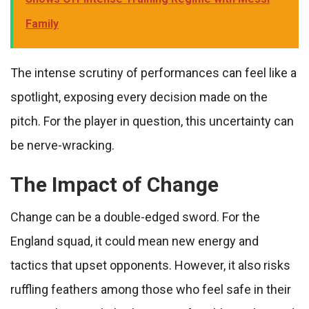
Family
The intense scrutiny of performances can feel like a
spotlight, exposing every decision made on the
pitch. For the player in question, this uncertainty can
be nerve-wracking.
The Impact of Change
Change can be a double-edged sword. For the
England squad, it could mean new energy and
tactics that upset opponents. However, it also risks
ruffling feathers among those who feel safe in their