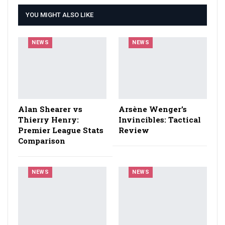
YOU MIGHT ALSO LIKE
NEWS
NEWS
Alan Shearer vs
Arsène Wenger’s
Thierry Henry:
Invincibles: Tactical
Premier League Stats
Review
Comparison
NEWS
NEWS