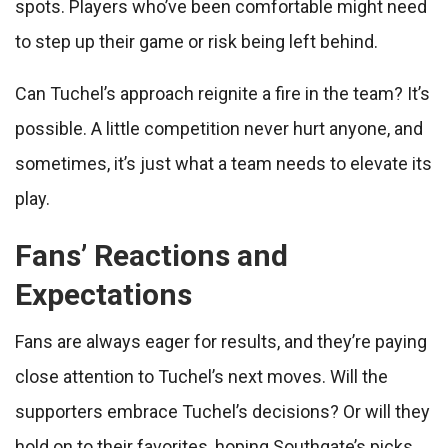
spots. Players who’ve been comfortable might need
to step up their game or risk being left behind.
Can Tuchel’s approach reignite a fire in the team? It’s
possible. A little competition never hurt anyone, and
sometimes, it’s just what a team needs to elevate its
play.
Fans’ Reactions and
Expectations
Fans are always eager for results, and they’re paying
close attention to Tuchel’s next moves. Will the
supporters embrace Tuchel’s decisions? Or will they
hold on to their favorites, hoping Southgate’s picks