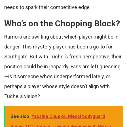
needs to spark their competitive edge.
Who’s on the Chopping Block?
Rumors are swirling about which player might be in
danger. This mystery player has been a go-to for
Southgate. But with Tuchel’s fresh perspective, their
position could be in jeopardy. Fans are left guessing
—is it someone who’s underperformed lately, or
perhaps a player whose style doesn’t align with
Tuchel’s vision?
See also
Yassine Chueko, Messi bodyguard
Shows Off Intense Training Regime with Messi