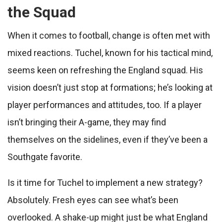
the Squad
When it comes to football, change is often met with
mixed reactions. Tuchel, known for his tactical mind,
seems keen on refreshing the England squad. His
vision doesn’t just stop at formations; he’s looking at
player performances and attitudes, too. If a player
isn’t bringing their A-game, they may find
themselves on the sidelines, even if they’ve been a
Southgate favorite.
Is it time for Tuchel to implement a new strategy?
Absolutely. Fresh eyes can see what’s been
overlooked. A shake-up might just be what England