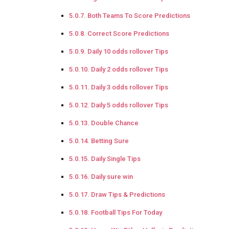
Both Teams To Score Predictions
Correct Score Predictions
Daily 10 odds rollover Tips
Daily 2 odds rollover Tips
Daily 3 odds rollover Tips
Daily 5 odds rollover Tips
Double Chance
Betting Sure
Daily Single Tips
Daily sure win
Draw Tips & Predictions
Football Tips For Today