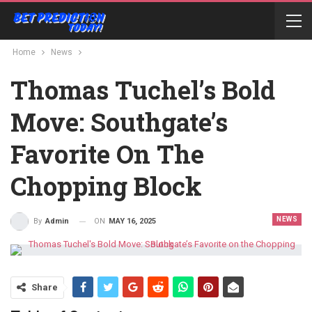
Home
News
Thomas Tuchel’s Bold
Move: Southgate’s
Favorite On The
Chopping Block
NEWS
ON
MAY 16, 2025
By
Admin
Share