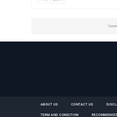
PREV
NEXT
Comme
ABOUT US
CONTACT US
DISCL
TERM AND CONDITION
RECOMMENDED