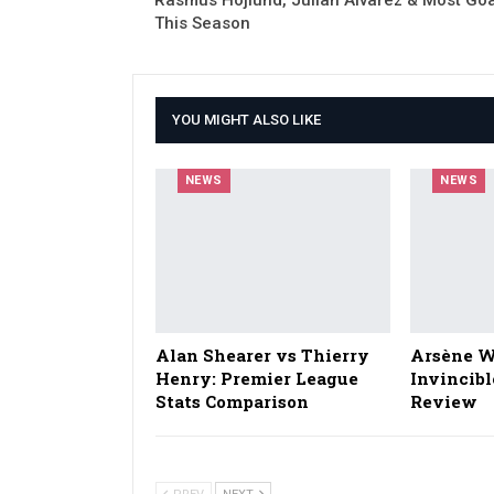
This Season
YOU MIGHT ALSO LIKE
NEWS
NEWS
Alan Shearer vs Thierry
Arsène W
Henry: Premier League
Invincibl
Stats Comparison
Review