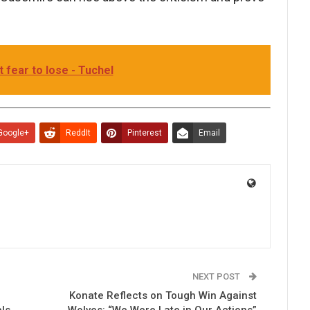
 fear to lose - Tuchel
Google+
ReddIt
Pinterest
Email
NEXT POST
Konate Reflects on Tough Win Against
ls
Wolves: “We Were Late in Our Actions”