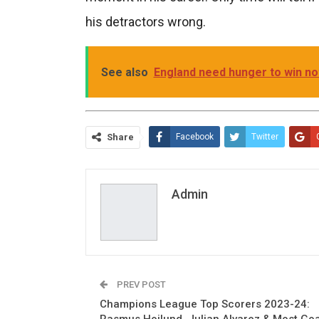
his detractors wrong.
See also
England need hunger to win not
Share
Facebook
Twitter
Admin
PREV POST
Champions League Top Scorers 2023-24:
Rasmus Hojlund, Julian Alvarez & Most Goa