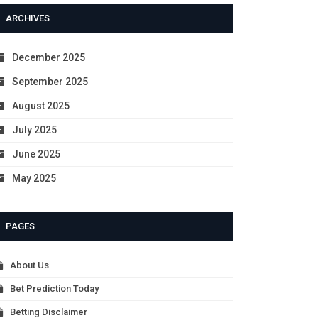
ARCHIVES
December 2025
September 2025
August 2025
July 2025
June 2025
May 2025
PAGES
About Us
Bet Prediction Today
Betting Disclaimer