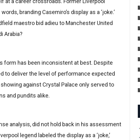
lf at a career crossroads. Former Liverpool
words, branding Casemiro’s display as a ‘joke.’
field maestro bid adieu to Manchester United
i Arabia?
o’s form has been inconsistent at best. Despite
iled to deliver the level of performance expected
er showing against Crystal Palace only served to
s and pundits alike.
se analysis, did not hold back in his assessment
rpool legend labeled the display as a ‘joke,’