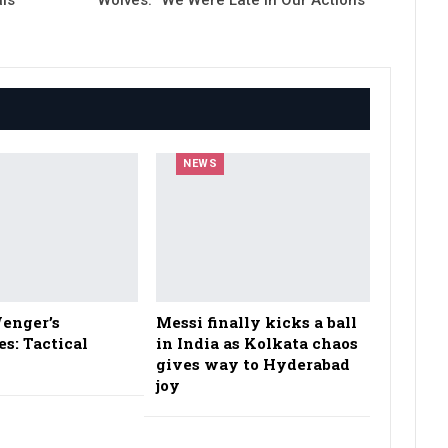
NEWS
enger’s
Messi finally kicks a ball
es: Tactical
in India as Kolkata chaos
gives way to Hyderabad
joy