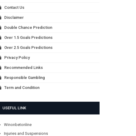
Contact Us
Disclaimer
Double Chance Prediction
Over 1.5 Goals Predictions
Over 2.5 Goals Predictions
Privacy Policy
Recommended Links
Responsible Gambling
Term and Condition
USEFUL LINK
Winonbetonline
Injuries and Suspensions