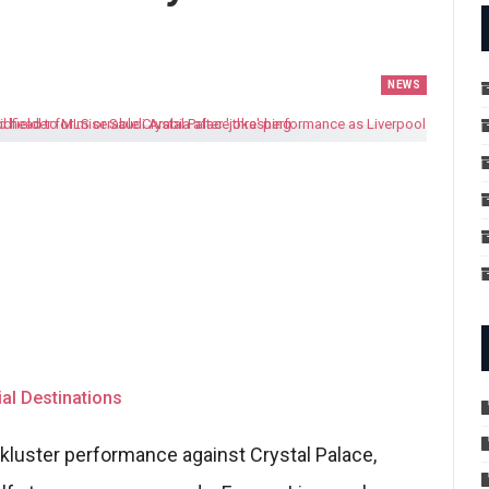
NEWS
al Destinations
ckluster performance against Crystal Palace,