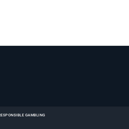
RESPONSIBLE GAMBLING