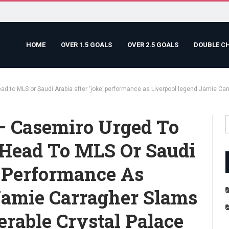
HOME
OVER 1.5 GOALS
OVER 2.5 GOALS
DOUBLE C
ead to MLS or Saudi Arabia after ‘joke’ performance as Liverpool legend Jamie Car
 – Casemiro Urged To
Head To MLS Or Saudi
’ Performance As
Jamie Carragher Slams
erable Crystal Palace