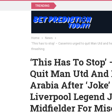
TRENDING
Home
News
‘This has to stop’ – Casemiro urged to quit Man Utd and h
thrashing
‘This Has To Stop’
Quit Man Utd And 
Arabia After ‘joke
Liverpool Legend 
Midfielder For Mis