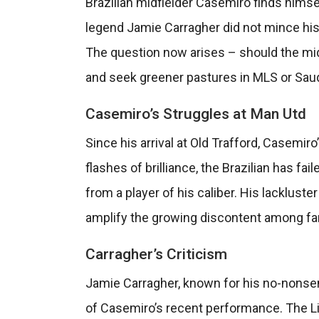
Brazilian midfielder Casemiro finds himse
legend Jamie Carragher did not mince his 
The question now arises – should the mid
and seek greener pastures in MLS or Saud
Casemiro’s Struggles at Man Utd
Since his arrival at Old Trafford, Casemir
flashes of brilliance, the Brazilian has fa
from a player of his caliber. His lacklust
amplify the growing discontent among fan
Carragher’s Criticism
Jamie Carragher, known for his no-nonsen
of Casemiro’s recent performance. The Live