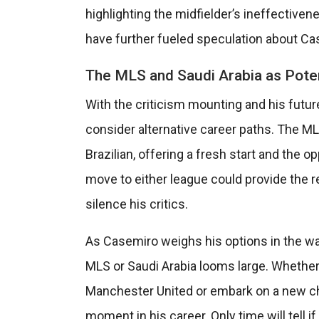
highlighting the midfielder’s ineffectiven
have further fueled speculation about Cas
The MLS and Saudi Arabia as Poten
With the criticism mounting and his futu
consider alternative career paths. The ML
Brazilian, offering a fresh start and the o
move to either league could provide the 
silence his critics.
As Casemiro weighs his options in the wa
MLS or Saudi Arabia looms large. Whether 
Manchester United or embark on a new cha
moment in his career. Only time will tell 