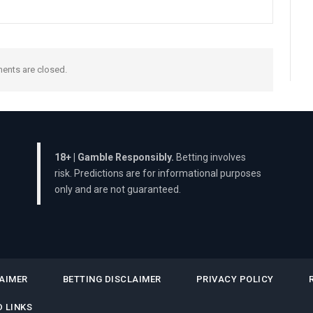
nts are closed.
18+ | Gamble Responsibly.
Betting involves
risk. Predictions are for informational purposes
only and are not guaranteed.
AIMER
BETTING DISCLAIMER
PRIVACY POLICY
 LINKS