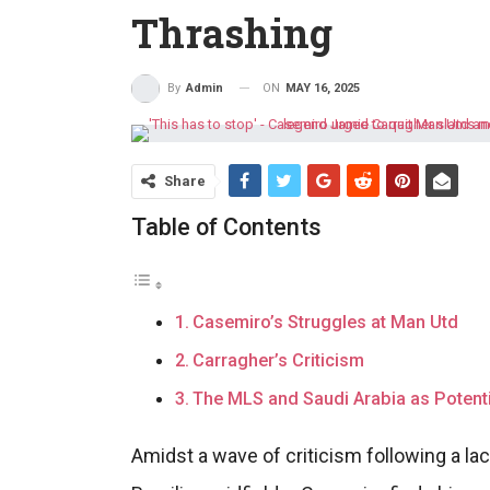
Thrashing
ON
MAY 16, 2025
By
Admin
Share
Table of Contents
Casemiro’s Struggles at Man Utd
Carragher’s Criticism
The MLS and Saudi Arabia as Potenti
Amidst a wave of criticism following a la