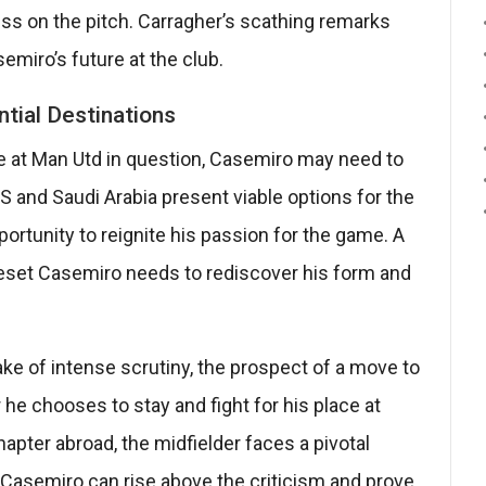
ess on the pitch. Carragher’s scathing remarks
emiro’s future at the club.
tial Destinations
re at Man Utd in question, Casemiro may need to
S and Saudi Arabia present viable options for the
pportunity to reignite his passion for the game. A
reset Casemiro needs to rediscover his form and
ke of intense scrutiny, the prospect of a move to
he chooses to stay and fight for his place at
pter abroad, the midfielder faces a pivotal
if Casemiro can rise above the criticism and prove