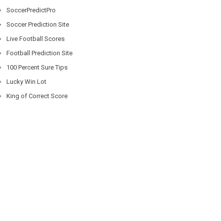
SoccerPredictPro
Soccer Prediction Site
Live Football Scores
Football Prediction Site
100 Percent Sure Tips
Lucky Win Lot
King of Correct Score