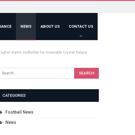
HANCE
NEWS
ABOUT US
CONTACT US
ragher slams midfielder for miserable Crystal Palace
CATEGORIES
Football News
News