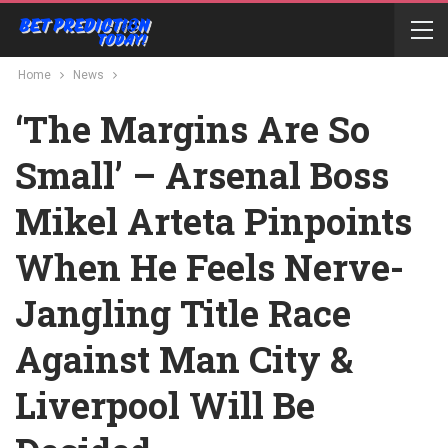
Home
News
‘The Margins Are So
Small’ – Arsenal Boss
Mikel Arteta Pinpoints
When He Feels Nerve-
Jangling Title Race
Against Man City &
Liverpool Will Be