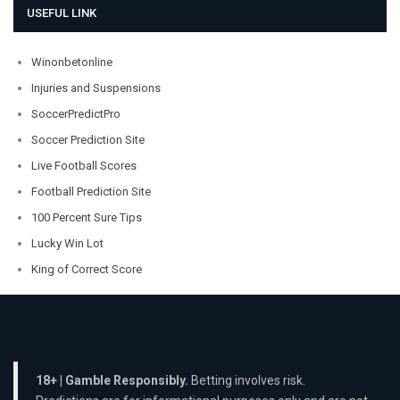
USEFUL LINK
Winonbetonline
Injuries and Suspensions
SoccerPredictPro
Soccer Prediction Site
Live Football Scores
Football Prediction Site
100 Percent Sure Tips
Lucky Win Lot
King of Correct Score
18+ | Gamble Responsibly.
Betting involves risk.