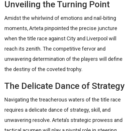
Unveiling the Turning Point
Amidst the whirlwind of emotions and nail-biting
moments, Arteta pinpointed the precise juncture
when the title race against City and Liverpool will
reach its zenith. The competitive fervor and
unwavering determination of the players will define
the destiny of the coveted trophy.
The Delicate Dance of Strategy
Navigating the treacherous waters of the title race
requires a delicate dance of strategy, skill, and
unwavering resolve. Arteta’s strategic prowess and
tactical acumen will play a pivotal role in steering