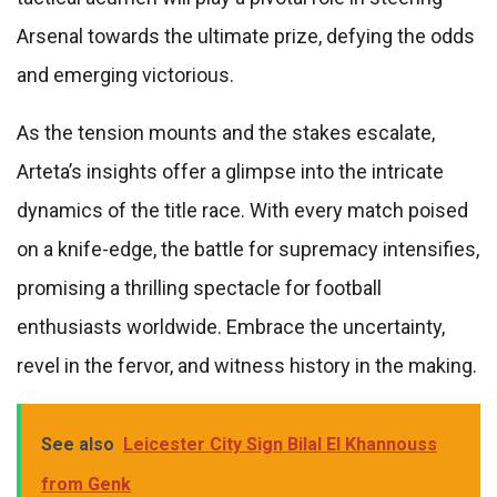
Arsenal towards the ultimate prize, defying the odds
and emerging victorious.
As the tension mounts and the stakes escalate,
Arteta’s insights offer a glimpse into the intricate
dynamics of the title race. With every match poised
on a knife-edge, the battle for supremacy intensifies,
promising a thrilling spectacle for football
enthusiasts worldwide. Embrace the uncertainty,
revel in the fervor, and witness history in the making.
See also
Leicester City Sign Bilal El Khannouss
from Genk