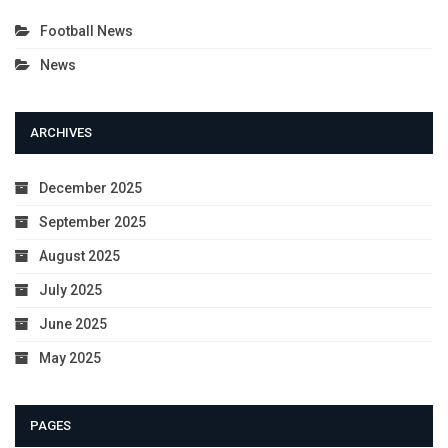
Football News
News
ARCHIVES
December 2025
September 2025
August 2025
July 2025
June 2025
May 2025
PAGES