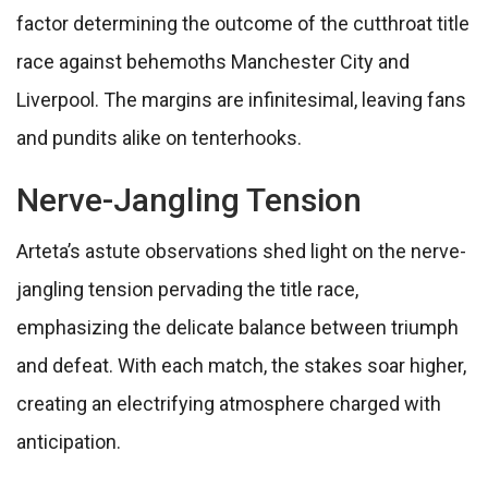
factor determining the outcome of the cutthroat title
race against behemoths Manchester City and
Liverpool. The margins are infinitesimal, leaving fans
and pundits alike on tenterhooks.
Nerve-Jangling Tension
Arteta’s astute observations shed light on the nerve-
jangling tension pervading the title race,
emphasizing the delicate balance between triumph
and defeat. With each match, the stakes soar higher,
creating an electrifying atmosphere charged with
anticipation.