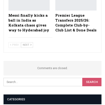
Messi finally kicks a
Premier League
ball in India as
Transfers 2025/26:
Kolkata chaos gives
Complete Club-by-
way to Hyderabad joy
Club List & Done Deals
PREV
NEXT
Comments are closed.
CATEGORIES