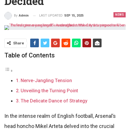
Decided
NEWS
LAST UPDATED
SEP 15, 2025
By
Admin
Share
Table of Contents
Nerve-Jangling Tension
Unveiling the Turning Point
The Delicate Dance of Strategy
In the intense realm of English football, Arsenal’s
head honcho Mikel Arteta delved into the crucial