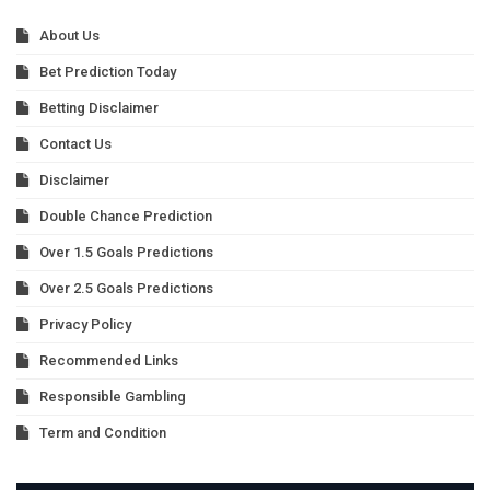
About Us
Bet Prediction Today
Betting Disclaimer
Contact Us
Disclaimer
Double Chance Prediction
Over 1.5 Goals Predictions
Over 2.5 Goals Predictions
Privacy Policy
Recommended Links
Responsible Gambling
Term and Condition