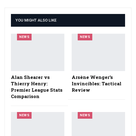
YOU MIGHT ALSO LIKE
NEWS
NEWS
Alan Shearer vs
Arsène Wenger’s
Thierry Henry:
Invincibles: Tactical
Premier League Stats
Review
Comparison
NEWS
NEWS