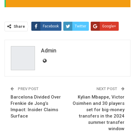
Share
Facebook
Twitter
Google+
ReddIt
WhatsApp
Pinterest
Email
Admin
PREV POST
NEXT POST
Barcelona Divided Over
Kylian Mbappe, Victor
Frenkie de Jong’s
Osimhen and 30 players
Impact: Insider Claims
set for big-money
Surface
transfers in the 2024
summer transfer
window