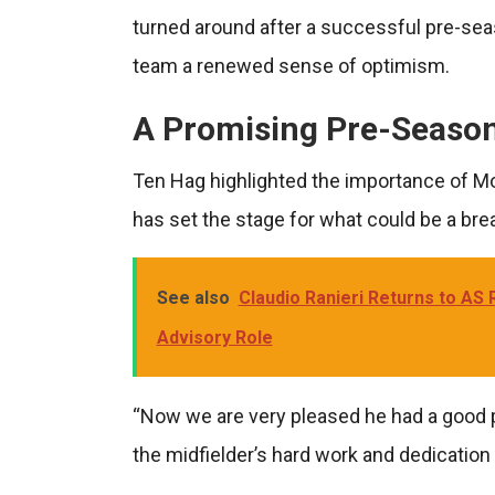
turned around after a successful pre-sea
team a renewed sense of optimism.
A Promising Pre-Seaso
Ten Hag highlighted the importance of M
has set the stage for what could be a br
See also
Claudio Ranieri Returns to AS
Advisory Role
“Now we are very pleased he had a good p
the midfielder’s hard work and dedication