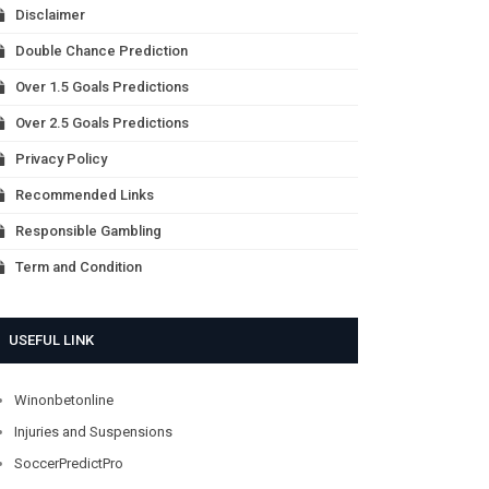
Disclaimer
Double Chance Prediction
Over 1.5 Goals Predictions
Over 2.5 Goals Predictions
Privacy Policy
Recommended Links
Responsible Gambling
Term and Condition
USEFUL LINK
Winonbetonline
Injuries and Suspensions
SoccerPredictPro