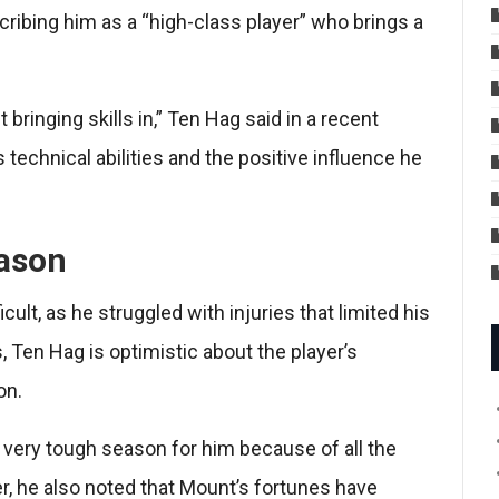
cribing him as a “high-class player” who brings a
bringing skills in,” Ten Hag said in a recent
technical abilities and the positive influence he
ason
ult, as he struggled with injuries that limited his
 Ten Hag is optimistic about the player’s
on.
 very tough season for him because of all the
, he also noted that Mount’s fortunes have