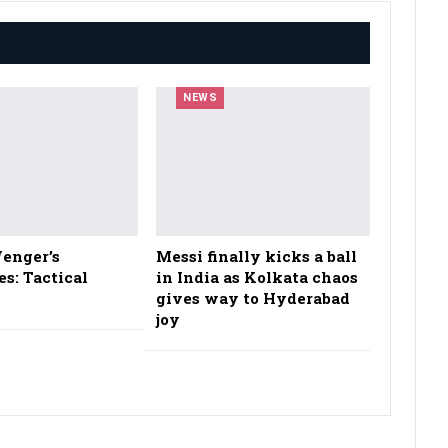
NEWS
enger’s
Messi finally kicks a ball
es: Tactical
in India as Kolkata chaos
gives way to Hyderabad
joy