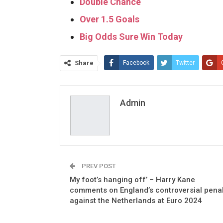
Double Chance
Over 1.5 Goals
Big Odds Sure Win Today
Share
Facebook
Twitter
Admin
PREV POST
My foot’s hanging off’ – Harry Kane
comments on England’s controversial penal
against the Netherlands at Euro 2024