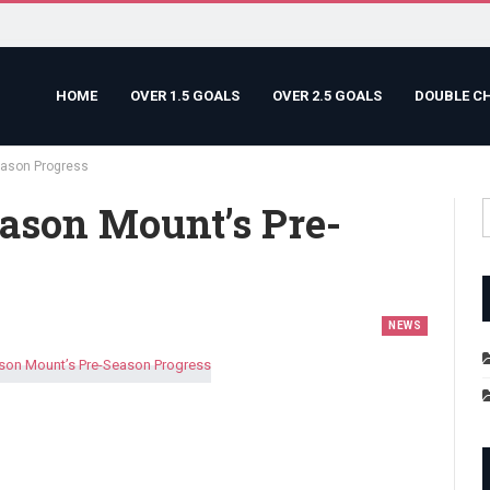
HOME
OVER 1.5 GOALS
OVER 2.5 GOALS
DOUBLE C
eason Progress
ason Mount’s Pre-
NEWS