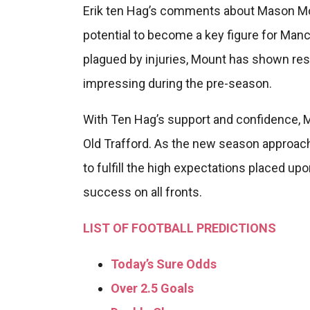
Erik ten Hag’s comments about Mason Moun
potential to become a key figure for Manc
plagued by injuries, Mount has shown res
impressing during the pre-season.
With Ten Hag’s support and confidence, M
Old Trafford. As the new season approache
to fulfill the high expectations placed u
success on all fronts.
LIST OF FOOTBALL PREDICTIONS
Today’s Sure Odds
Over 2.5 Goals