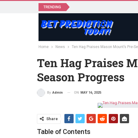
TRENDING
Home
News
Ten Hag Praises Mason Mount’s Pre-S
Ten Hag Praises M
Season Progress
ON
MAY 16, 2025
By
Admin
Share
Table of Contents