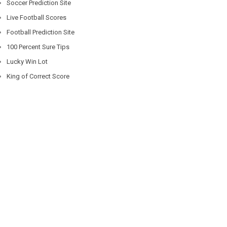
Soccer Prediction Site
Live Football Scores
Football Prediction Site
100 Percent Sure Tips
Lucky Win Lot
King of Correct Score