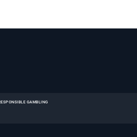
RESPONSIBLE GAMBLING