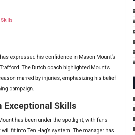
Skills
 has expressed his confidence in Mason Mount’s
d Trafford. The Dutch coach highlighted Mount’s
 season marred by injuries, emphasizing his belief
oming campaign.
 Exceptional Skills
ount has been under the spotlight, with fans
 will fit into Ten Hag’s system. The manager has