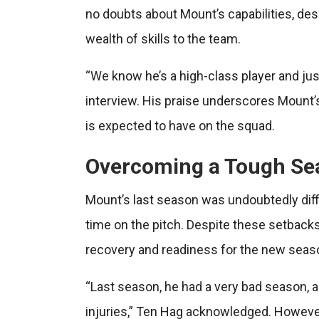
no doubts about Mount’s capabilities, des
wealth of skills to the team.
“We know he’s a high-class player and just 
interview. His praise underscores Mount’s 
is expected to have on the squad.
Overcoming a Tough Se
Mount’s last season was undoubtedly diffic
time on the pitch. Despite these setbacks,
recovery and readiness for the new seas
“Last season, he had a very bad season, a
injuries,” Ten Hag acknowledged. However