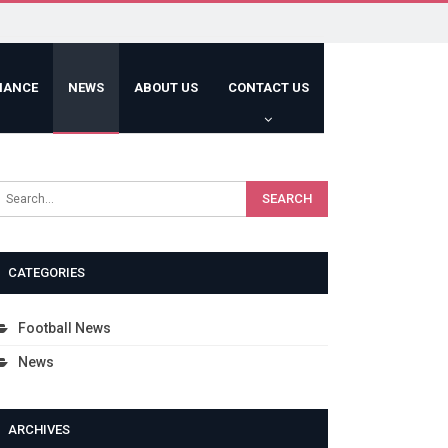
HANCE
NEWS
ABOUT US
CONTACT US
CATEGORIES
Football News
News
ARCHIVES