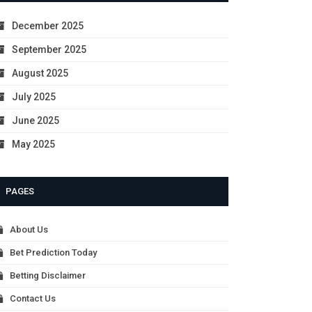
December 2025
September 2025
August 2025
July 2025
June 2025
May 2025
PAGES
About Us
Bet Prediction Today
Betting Disclaimer
Contact Us