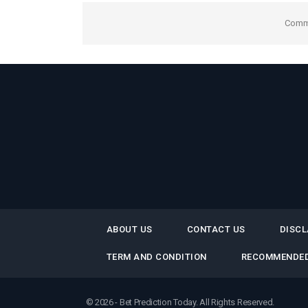
Comme
ABOUT US
CONTACT US
DISCL
TERM AND CONDITION
RECOMMENDED
© 2026 - Bet Prediction Today. All Rights Reserved.