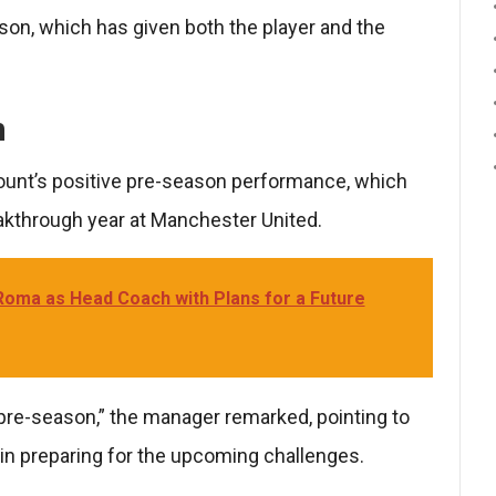
son, which has given both the player and the
n
ount’s positive pre-season performance, which
eakthrough year at Manchester United.
 Roma as Head Coach with Plans for a Future
re-season,” the manager remarked, pointing to
 in preparing for the upcoming challenges.