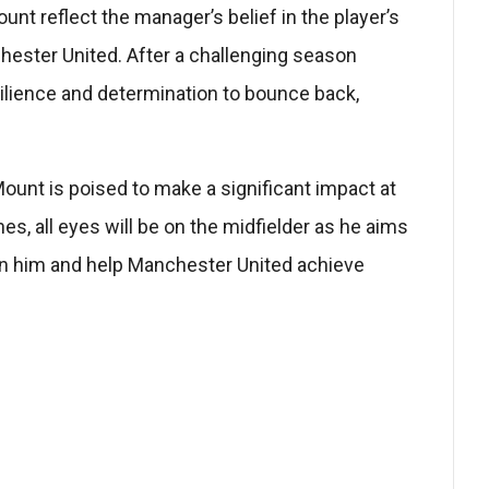
t reflect the manager’s belief in the player’s
hester United. After a challenging season
ilience and determination to bounce back,
ount is poised to make a significant impact at
s, all eyes will be on the midfielder as he aims
pon him and help Manchester United achieve