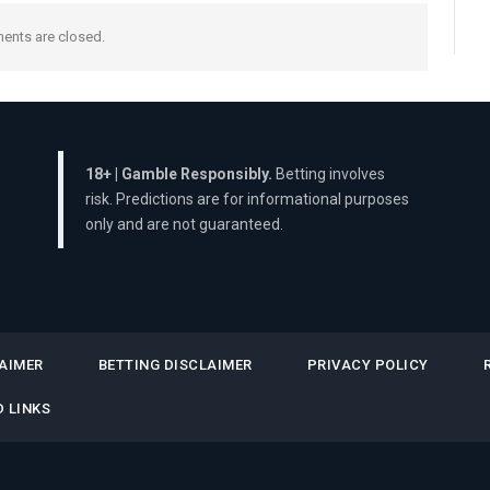
nts are closed.
18+ | Gamble Responsibly.
Betting involves
risk. Predictions are for informational purposes
only and are not guaranteed.
AIMER
BETTING DISCLAIMER
PRIVACY POLICY
 LINKS