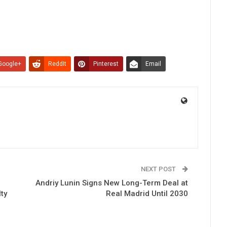
Google+
ReddIt
Pinterest
Email
NEXT POST
Andriy Lunin Signs New Long-Term Deal at
ty
Real Madrid Until 2030