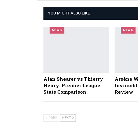
YOU MIGHT ALSO LIKE
NEWS
NEWS
Alan Shearer vs Thierry
Arsène W
Henry: Premier League
Invincibl
Stats Comparison
Review
PREV
NEXT