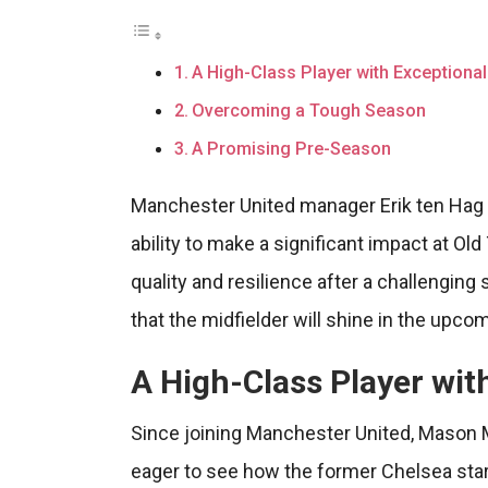
A High-Class Player with Exceptional 
Overcoming a Tough Season
A Promising Pre-Season
Manchester United manager Erik ten Hag
ability to make a significant impact at Ol
quality and resilience after a challenging
that the midfielder will shine in the upc
A High-Class Player with
Since joining Manchester United, Mason M
eager to see how the former Chelsea star