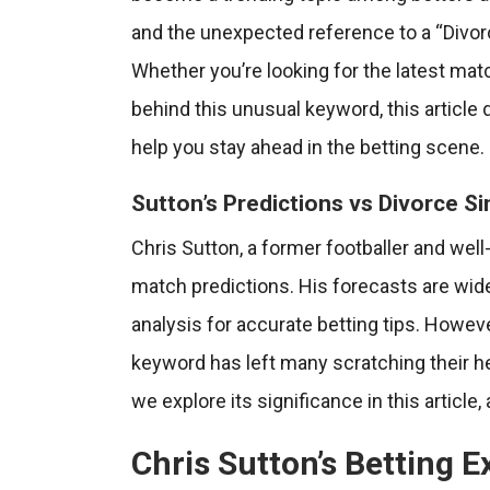
and the unexpected reference to a “Divorce
Whether you’re looking for the latest mat
behind this unusual keyword, this article 
help you stay ahead in the betting scene.
Sutton’s Predictions vs Divorce S
Chris Sutton, a former footballer and well
match predictions. His forecasts are wide
analysis for accurate betting tips. However
keyword has left many scratching their he
we explore its significance in this article,
Chris Sutton’s Betting E