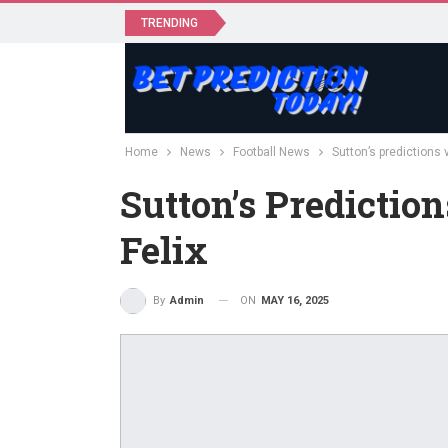
TRENDING
Home
News
Football News
Sutton’s predictions 
Sutton’s Predictio
Felix
ON
MAY 16, 2025
By
Admin