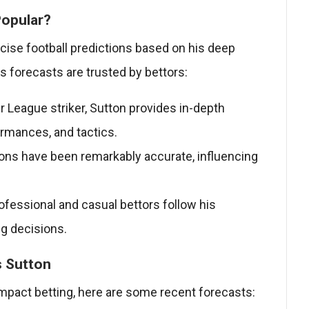
Popular?
ecise football predictions based on his deep
 forecasts are trusted by bettors:
 League striker, Sutton provides in-depth
ormances, and tactics.
ons have been remarkably accurate, influencing
fessional and casual bettors follow his
ng decisions.
s Sutton
mpact betting, here are some recent forecasts: