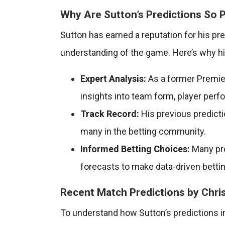
Why Are Sutton’s Predictions So 
Sutton has earned a reputation for his pr
understanding of the game. Here’s why his
Expert Analysis:
As a former Premier
insights into team form, player perf
Track Record:
His previous predicti
many in the betting community.
Informed Betting Choices:
Many pro
forecasts to make data-driven betti
Recent Match Predictions by Chri
To understand how Sutton’s predictions i