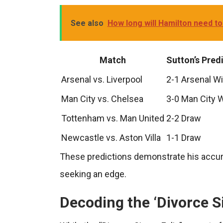
See also
How long will Hamilton need to 
Match
Sutton’s Pred
Arsenal vs. Liverpool
2-1 Arsenal W
Man City vs. Chelsea
3-0 Man City 
Tottenham vs. Man United
2-2 Draw
Newcastle vs. Aston Villa
1-1 Draw
These predictions demonstrate his accura
seeking an edge.
Decoding the ‘Divorce S