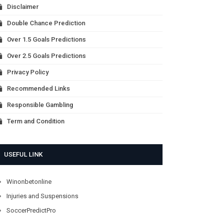
Disclaimer
Double Chance Prediction
Over 1.5 Goals Predictions
Over 2.5 Goals Predictions
Privacy Policy
Recommended Links
Responsible Gambling
Term and Condition
USEFUL LINK
Winonbetonline
Injuries and Suspensions
SoccerPredictPro