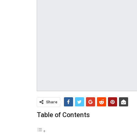
Share
Table of Contents