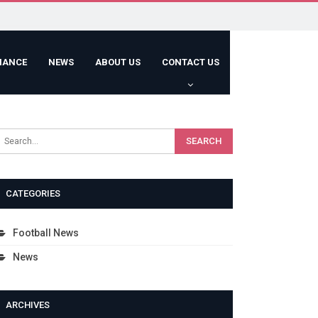
HANCE
NEWS
ABOUT US
CONTACT US
CATEGORIES
Football News
News
ARCHIVES