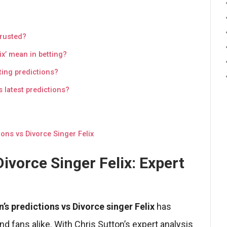
trusted?
ix’ mean in betting?
ting predictions?
s latest predictions?
ions vs Divorce Singer Felix
Divorce Singer Felix: Expert
’s predictions vs Divorce singer Felix
has
 fans alike. With Chris Sutton’s expert analysis