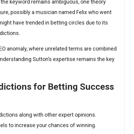
of the keyword remains ambiguous, one theory
figure, possibly a musician named Felix who went
might have trended in betting circles due to its
dictions.
n SEO anomaly, where unrelated terms are combined
 understanding Sutton’s expertise remains the key
dictions for Betting Success
dictions along with other expert opinions.
dels to increase your chances of winning.