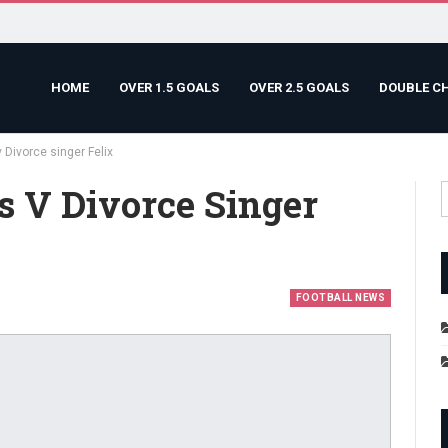
HOME
OVER 1.5 GOALS
OVER 2.5 GOALS
DOUBLE C
v Divorce singer Felix
ns V Divorce Singer
FOOTBALL NEWS