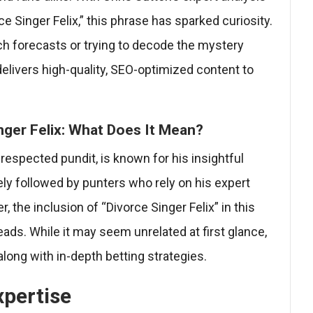
 Singer Felix,” this phrase has sparked curiosity.
ch forecasts or trying to decode the mystery
delivers high-quality, SEO-optimized content to
inger Felix: What Does It Mean?
-respected pundit, is known for his insightful
ly followed by punters who rely on his expert
, the inclusion of “Divorce Singer Felix” in this
ads. While it may seem unrelated at first glance,
 along with in-depth betting strategies.
xpertise