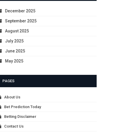
December 2025
September 2025
August 2025
July 2025
June 2025
May 2025
PAGES
About Us
Bet Prediction Today
Betting Disclaimer
Contact Us