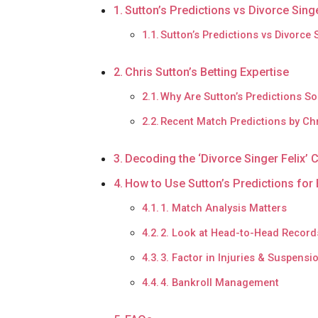
Sutton’s Predictions vs Divorce Singe
Sutton’s Predictions vs Divorce 
Chris Sutton’s Betting Expertise
Why Are Sutton’s Predictions S
Recent Match Predictions by Ch
Decoding the ‘Divorce Singer Felix’ 
How to Use Sutton’s Predictions for
1. Match Analysis Matters
2. Look at Head-to-Head Record
3. Factor in Injuries & Suspensi
4. Bankroll Management