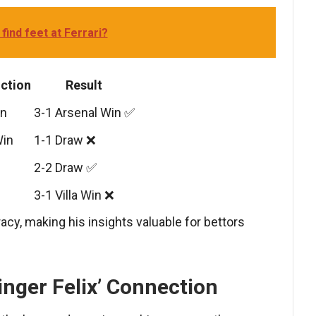
find feet at Ferrari?
iction
Result
in
3-1 Arsenal Win ✅
Win
1-1 Draw ❌
2-2 Draw ✅
3-1 Villa Win ❌
cy, making his insights valuable for bettors
inger Felix’ Connection