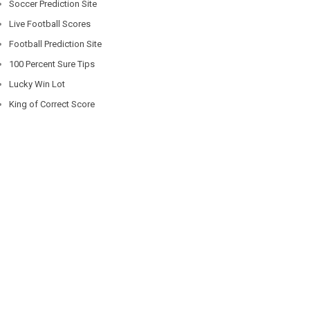
Soccer Prediction Site
Live Football Scores
Football Prediction Site
100 Percent Sure Tips
Lucky Win Lot
King of Correct Score