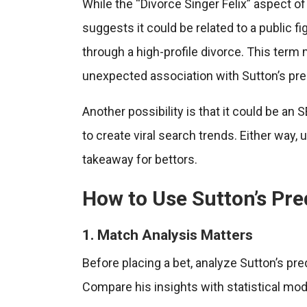
While the “Divorce Singer Felix” aspect 
suggests it could be related to a public 
through a high-profile divorce. This term 
unexpected association with Sutton’s pre
Another possibility is that it could be a
to create viral search trends. Either way,
takeaway for bettors.
How to Use Sutton’s Pre
1. Match Analysis Matters
Before placing a bet, analyze Sutton’s pre
Compare his insights with statistical mo