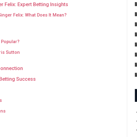
r Felix: Expert Betting Insights
Singer Felix: What Does It Mean?
o Popular?
ris Sutton
Connection
 Betting Success
s
ons