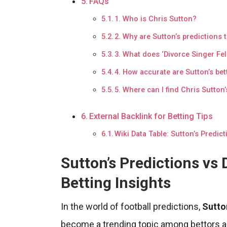
FAQs
1. Who is Chris Sutton?
2. Why are Sutton’s predictions 
3. What does ‘Divorce Singer Fel
4. How accurate are Sutton’s bet
5. Where can I find Chris Sutton’
External Backlink for Betting Tips
Wiki Data Table: Sutton’s Predict
Sutton’s Predictions vs 
Betting Insights
In the world of football predictions,
Sutton
become a trending topic among bettors and