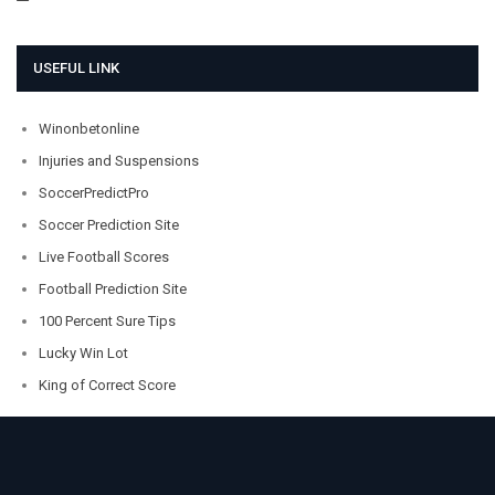
USEFUL LINK
Winonbetonline
Injuries and Suspensions
SoccerPredictPro
Soccer Prediction Site
Live Football Scores
Football Prediction Site
100 Percent Sure Tips
Lucky Win Lot
King of Correct Score