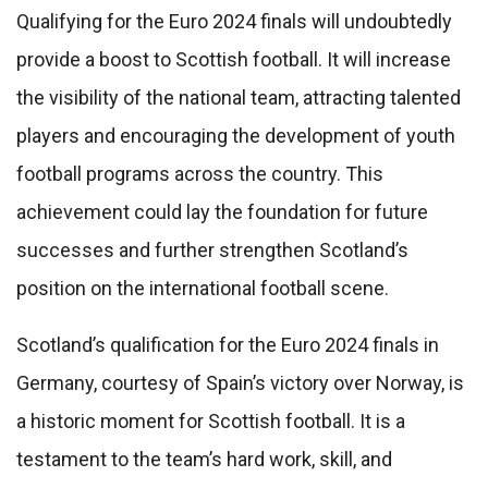
Qualifying for the Euro 2024 finals will undoubtedly
provide a boost to Scottish football. It will increase
the visibility of the national team, attracting talented
players and encouraging the development of youth
football programs across the country. This
achievement could lay the foundation for future
successes and further strengthen Scotland’s
position on the international football scene.
Scotland’s qualification for the Euro 2024 finals in
Germany, courtesy of Spain’s victory over Norway, is
a historic moment for Scottish football. It is a
testament to the team’s hard work, skill, and