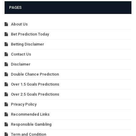
PAGES
About Us
Bet Prediction Today
Betting Disclaimer
Contact Us
Disclaimer
Double Chance Prediction
Over 1.5 Goals Predictions
Over 2.5 Goals Predictions
Privacy Policy
Recommended Links
Responsible Gambling
Term and Condition