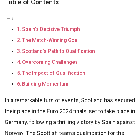
Table of Contents
Spain’s Decisive Triumph
The Match-Winning Goal
Scotland’s Path to Qualification
Overcoming Challenges
The Impact of Qualification
Building Momentum
In a remarkable turn of events, Scotland has secured
their place in the Euro 2024 finals, set to take place in
Germany, following a thrilling victory by Spain against
Norway. The Scottish team’s qualification for the