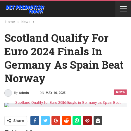
Home
News
Scotland Qualify For
Euro 2024 Finals In
Germany As Spain Beat
Norway
NEWS
ON
MAY 16, 2025
By
Admin
Share