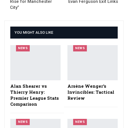
Rise for Manchester
Evan Ferguson Exit Links
City”
YOU MIGHT ALSO LIKE
NEWS
NEWS
Alan Shearer vs
Arsène Wenger’s
Thierry Henry:
Invincibles: Tactical
Premier League Stats
Review
Comparison
NEWS
NEWS