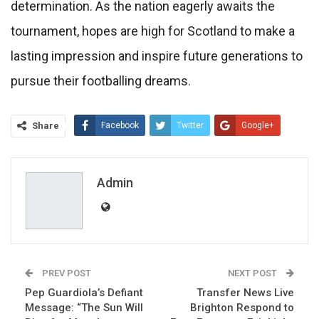
determination. As the nation eagerly awaits the
tournament, hopes are high for Scotland to make a
lasting impression and inspire future generations to
pursue their footballing dreams.
Share
Facebook
Twitter
Google+
ReddIt
WhatsApp
Pinterest
Email
Admin
PREV POST
NEXT POST
Pep Guardiola’s Defiant
Transfer News Live
Message: “The Sun Will
Brighton Respond to