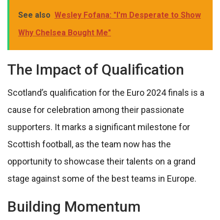
See also
Wesley Fofana: "I'm Desperate to Show
Why Chelsea Bought Me"
The Impact of Qualification
Scotland’s qualification for the Euro 2024 finals is a
cause for celebration among their passionate
supporters. It marks a significant milestone for
Scottish football, as the team now has the
opportunity to showcase their talents on a grand
stage against some of the best teams in Europe.
Building Momentum