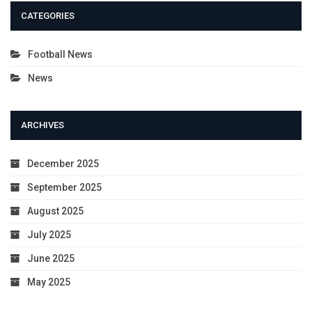
CATEGORIES
Football News
News
ARCHIVES
December 2025
September 2025
August 2025
July 2025
June 2025
May 2025