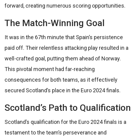
forward, creating numerous scoring opportunities.
The Match-Winning Goal
It was in the 67th minute that Spain’s persistence
paid off. Their relentless attacking play resulted in a
well-crafted goal, putting them ahead of Norway.
This pivotal moment had far-reaching
consequences for both teams, as it effectively
secured Scotland’s place in the Euro 2024 finals.
Scotland’s Path to Qualification
Scotland’s qualification for the Euro 2024 finals is a
testament to the team’s perseverance and