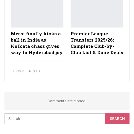
Messi finally kicks a
Premier League
ball in India as
Transfers 2025/26:
Kolkata chaos gives
Complete Club-by-
way to Hyderabad joy
Club List & Done Deals
PREV
NEXT
Comments are closed.