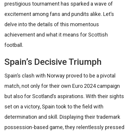
prestigious tournament has sparked a wave of
excitement among fans and pundits alike. Let’s
delve into the details of this momentous
achievement and what it means for Scottish
football.
Spain’s Decisive Triumph
Spain’s clash with Norway proved to be a pivotal
match, not only for their own Euro 2024 campaign
but also for Scotland’s aspirations. With their sights
set on a victory, Spain took to the field with
determination and skill. Displaying their trademark
possession-based game, they relentlessly pressed