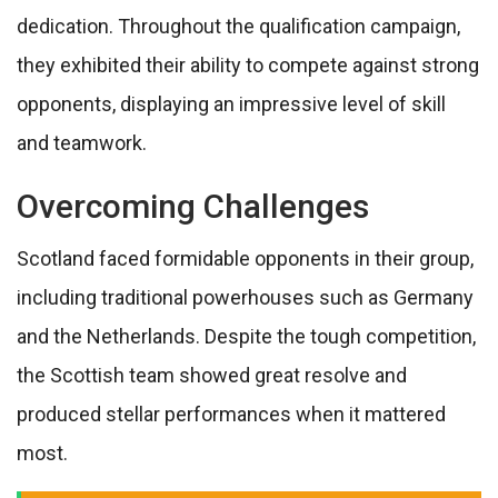
dedication. Throughout the qualification campaign,
they exhibited their ability to compete against strong
opponents, displaying an impressive level of skill
and teamwork.
Overcoming Challenges
Scotland faced formidable opponents in their group,
including traditional powerhouses such as Germany
and the Netherlands. Despite the tough competition,
the Scottish team showed great resolve and
produced stellar performances when it mattered
most.