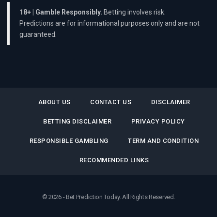
18+ | Gamble Responsibly.
Betting involves risk.
Predictions are for informational purposes only and are not
guaranteed.
ABOUT US
CONTACT US
DISCLAIMER
BETTING DISCLAIMER
PRIVACY POLICY
RESPONSIBLE GAMBLING
TERM AND CONDITION
RECOMMENDED LINKS
© 2026 - Bet Prediction Today. All Rights Reserved.