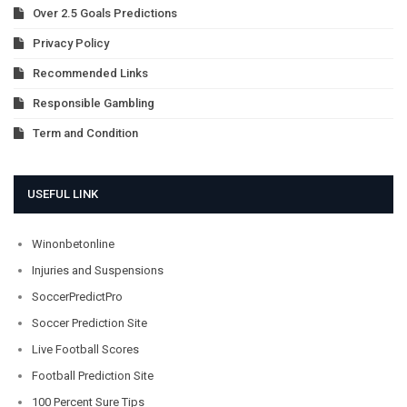
Over 2.5 Goals Predictions
Privacy Policy
Recommended Links
Responsible Gambling
Term and Condition
USEFUL LINK
Winonbetonline
Injuries and Suspensions
SoccerPredictPro
Soccer Prediction Site
Live Football Scores
Football Prediction Site
100 Percent Sure Tips