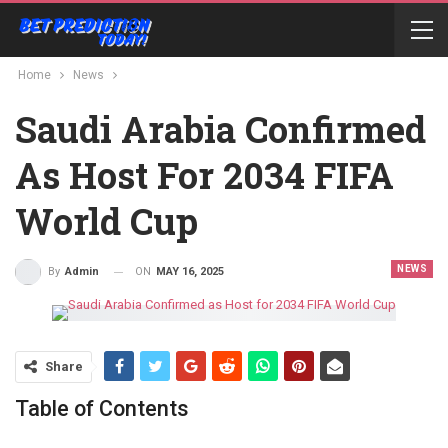
Home
News
Saudi Arabia Confirmed
As Host For 2034 FIFA
World Cup
NEWS
ON
MAY 16, 2025
By
Admin
Share
Table of Contents