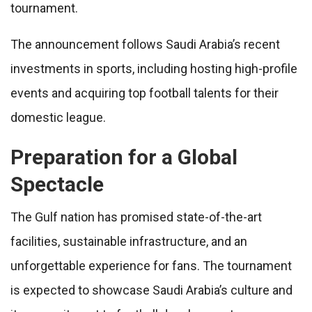
tournament.
The announcement follows Saudi Arabia’s recent
investments in sports, including hosting high-profile
events and acquiring top football talents for their
domestic league.
Preparation for a Global
Spectacle
The Gulf nation has promised state-of-the-art
facilities, sustainable infrastructure, and an
unforgettable experience for fans. The tournament
is expected to showcase Saudi Arabia’s culture and