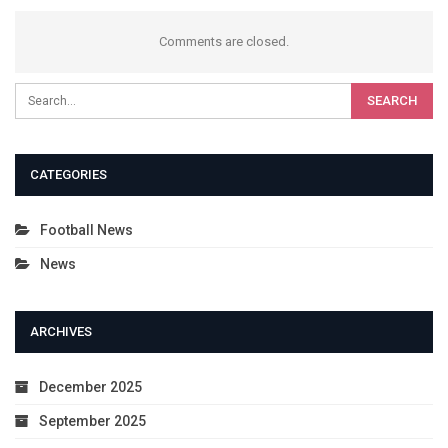
Comments are closed.
CATEGORIES
Football News
News
ARCHIVES
December 2025
September 2025