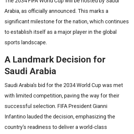
The 2034 FIFA World Cup will be hosted by Saudi
Arabia, as officially announced. This marks a
significant milestone for the nation, which continues
to establish itself as a major player in the global
sports landscape.
A Landmark Decision for
Saudi Arabia
Saudi Arabia’s bid for the 2034 World Cup was met
with limited competition, paving the way for their
successful selection. FIFA President Gianni
Infantino lauded the decision, emphasizing the
country’s readiness to deliver a world-class