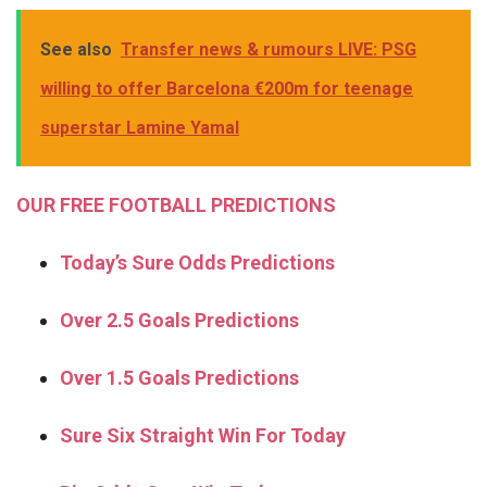
See also
Transfer news & rumours LIVE: PSG
willing to offer Barcelona €200m for teenage
superstar Lamine Yamal
OUR FREE FOOTBALL PREDICTIONS
Today’s Sure Odds Predictions
Over 2.5 Goals Predictions
Over 1.5 Goals Predictions
Sure Six Straight Win For Today