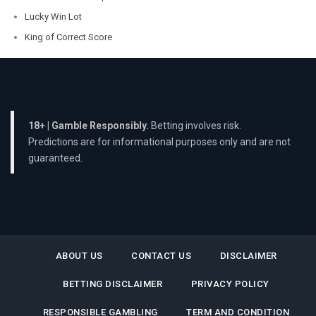
Lucky Win Lot
King of Correct Score
18+ | Gamble Responsibly.
Betting involves risk.
Predictions are for informational purposes only and are not
guaranteed.
ABOUT US
CONTACT US
DISCLAIMER
BETTING DISCLAIMER
PRIVACY POLICY
RESPONSIBLE GAMBLING
TERM AND CONDITION