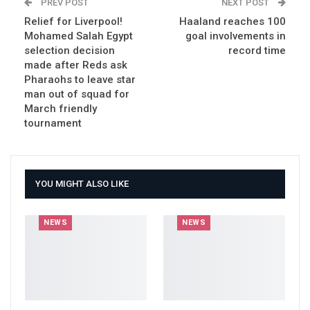
PREV POST
NEXT POST
Relief for Liverpool!
Haaland reaches 100
Mohamed Salah Egypt
goal involvements in
selection decision
record time
made after Reds ask
Pharaohs to leave star
man out of squad for
March friendly
tournament
YOU MIGHT ALSO LIKE
NEWS
NEWS