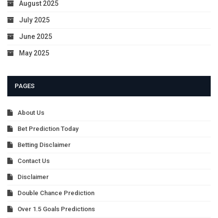
August 2025
July 2025
June 2025
May 2025
PAGES
About Us
Bet Prediction Today
Betting Disclaimer
Contact Us
Disclaimer
Double Chance Prediction
Over 1.5 Goals Predictions