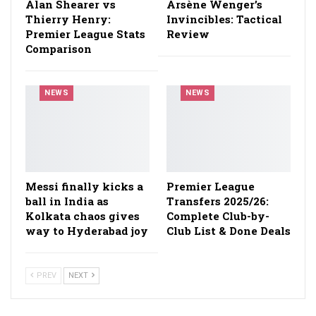
Alan Shearer vs
Arsène Wenger’s
Thierry Henry:
Invincibles: Tactical
Premier League Stats
Review
Comparison
NEWS
NEWS
Messi finally kicks a
Premier League
ball in India as
Transfers 2025/26:
Kolkata chaos gives
Complete Club-by-
way to Hyderabad joy
Club List & Done Deals
PREV
NEXT