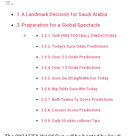
A Landmark Decision for Saudi Arabia
Preparation for a Global Spectacle
OUR FREE FOOTBALL PREDICTIONS
Today’s Sure Odds Predictions
Over 2.5 Goals Predictions
Over 1.5 Goals Predictions
Sure Six Straight Win For Today
Big Odds Sure Win Today
Both Teams To Score Predictions
Correct Score Predictions
Daily 10 odds rollover Tips