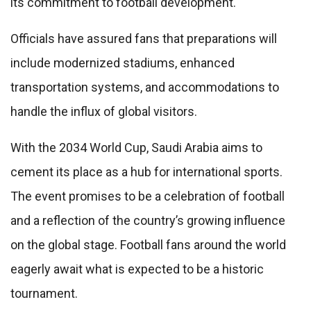
its commitment to football development.
Officials have assured fans that preparations will
include modernized stadiums, enhanced
transportation systems, and accommodations to
handle the influx of global visitors.
With the 2034 World Cup, Saudi Arabia aims to
cement its place as a hub for international sports.
The event promises to be a celebration of football
and a reflection of the country’s growing influence
on the global stage. Football fans around the world
eagerly await what is expected to be a historic
tournament.