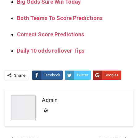
Big Odds Sure Win Today
Both Teams To Score Predictions
Correct Score Predictions
Daily 10 odds rollover Tips
Share
Facebook
Twitter
Google+
ReddIt
WhatsApp
Pinterest
Email
Admin