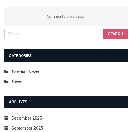
Comments are closed.
CATEGORIES
Football News
News
ARCHIVES
December 2025
September 2025