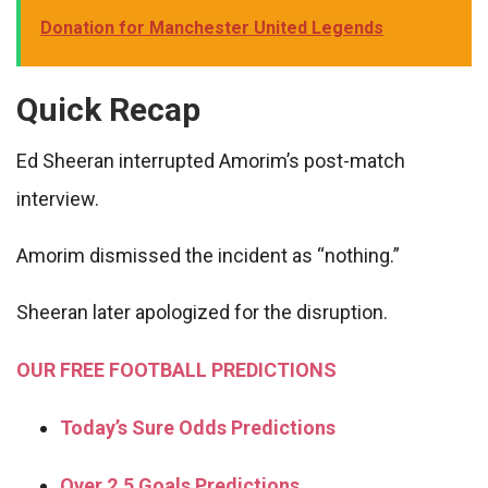
Donation for Manchester United Legends
Quick Recap
Ed Sheeran interrupted Amorim’s post-match
interview.
Amorim dismissed the incident as “nothing.”
Sheeran later apologized for the disruption.
OUR FREE FOOTBALL PREDICTIONS
Today’s Sure Odds Predictions
Over 2.5 Goals Predictions