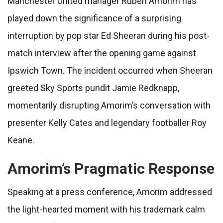
Manchester United manager Rúben Amorim has
played down the significance of a surprising
interruption by pop star Ed Sheeran during his post-
match interview after the opening game against
Ipswich Town. The incident occurred when Sheeran
greeted Sky Sports pundit Jamie Redknapp,
momentarily disrupting Amorim’s conversation with
presenter Kelly Cates and legendary footballer Roy
Keane.
Amorim’s Pragmatic Response
Speaking at a press conference, Amorim addressed
the light-hearted moment with his trademark calm