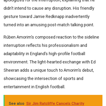
didn’t intend to cause any disruption. His friendly
gesture toward Jamie Redknapp inadvertently
turned into an amusing post-match talking point.
Rúben Amorim’s composed reaction to the sideline
interruption reflects his professionalism and
adaptability in England’s high-profile football
environment. The light-hearted exchange with Ed
Sheeran adds a unique touch to Amorim’s debut,
showcasing the intersection of sports and
entertainment in English football.
See also
Sir Jim Ratcliffe Cancels Charity