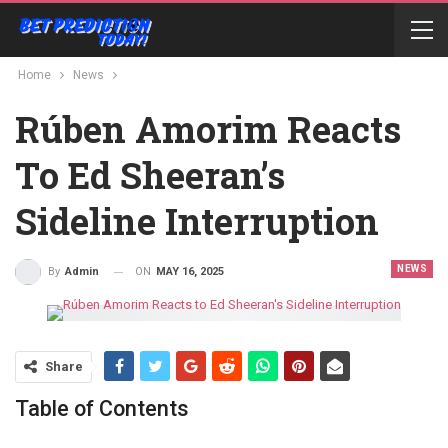
Home
News
Rúben Amorim Reacts
To Ed Sheeran’s
Sideline Interruption
NEWS
ON
MAY 16, 2025
By
Admin
Share
Table of Contents