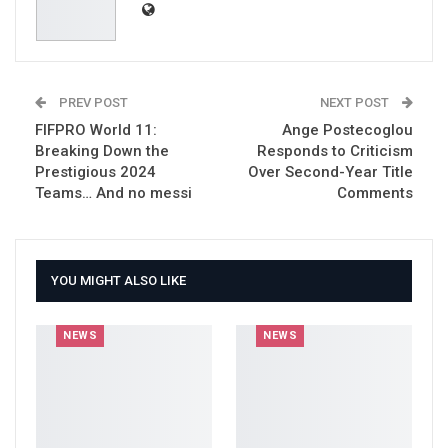
PREV POST
NEXT POST
FIFPRO World 11:
Ange Postecoglou
Breaking Down the
Responds to Criticism
Prestigious 2024
Over Second-Year Title
Teams… And no messi
Comments
YOU MIGHT ALSO LIKE
NEWS
NEWS