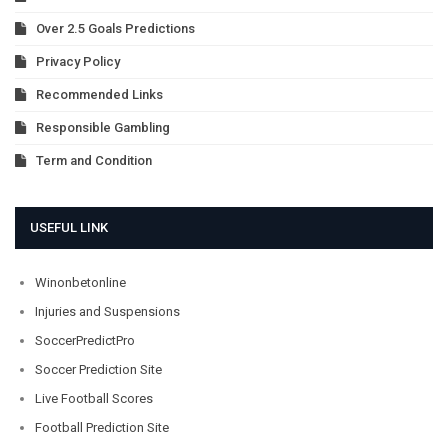
Over 2.5 Goals Predictions
Privacy Policy
Recommended Links
Responsible Gambling
Term and Condition
USEFUL LINK
Winonbetonline
Injuries and Suspensions
SoccerPredictPro
Soccer Prediction Site
Live Football Scores
Football Prediction Site