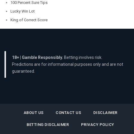
100 Percent Sure Tips
Lucky Win Lot
King of Correct Score
18+ | Gamble Responsibly.
Betting involves risk.
Predictions are for informational purposes only and are not
guaranteed.
ABOUT US
CONTACT US
DISCLAIMER
BETTING DISCLAIMER
PRIVACY POLICY