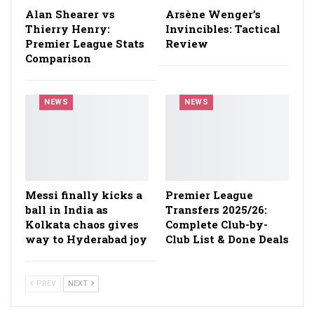
Alan Shearer vs
Arsène Wenger’s
Thierry Henry:
Invincibles: Tactical
Premier League Stats
Review
Comparison
NEWS
NEWS
Messi finally kicks a
Premier League
ball in India as
Transfers 2025/26:
Kolkata chaos gives
Complete Club-by-
way to Hyderabad joy
Club List & Done Deals
PREV
NEXT