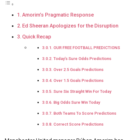
Amorim’s Pragmatic Response
Ed Sheeran Apologizes for the Disruption
Quick Recap
OUR FREE FOOTBALL PREDICTIONS
Today’s Sure Odds Predictions
Over 2.5 Goals Predictions
Over 1.5 Goals Predictions
Sure Six Straight Win For Today
Big Odds Sure Win Today
Both Teams To Score Predictions
Correct Score Predictions