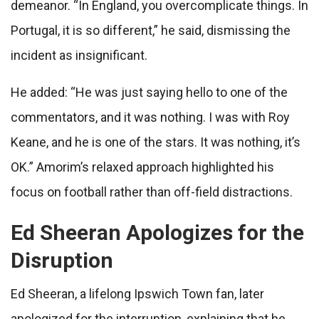
demeanor. “In England, you overcomplicate things. In
Portugal, it is so different,” he said, dismissing the
incident as insignificant.
He added: “He was just saying hello to one of the
commentators, and it was nothing. I was with Roy
Keane, and he is one of the stars. It was nothing, it’s
OK.” Amorim’s relaxed approach highlighted his
focus on football rather than off-field distractions.
Ed Sheeran Apologizes for the
Disruption
Ed Sheeran, a lifelong Ipswich Town fan, later
apologized for the interruption, explaining that he