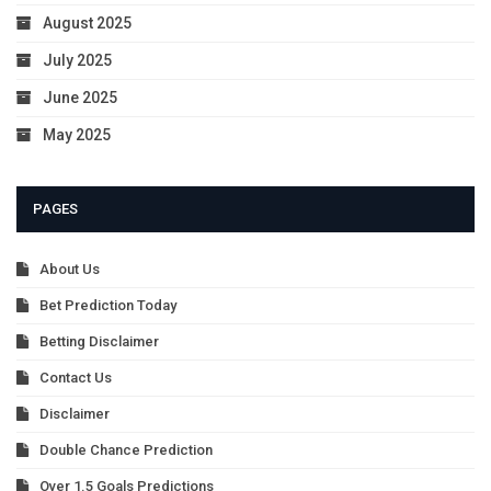
August 2025
July 2025
June 2025
May 2025
PAGES
About Us
Bet Prediction Today
Betting Disclaimer
Contact Us
Disclaimer
Double Chance Prediction
Over 1.5 Goals Predictions