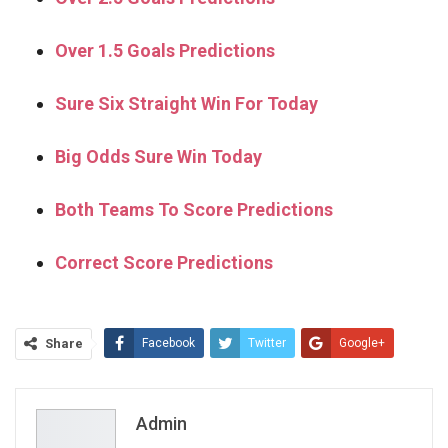
Over 1.5 Goals Predictions
Sure Six Straight Win For Today
Big Odds Sure Win Today
Both Teams To Score Predictions
Correct Score Predictions
Share
Facebook
Twitter
Google+
ReddIt
WhatsApp
Pinterest
Email
Admin