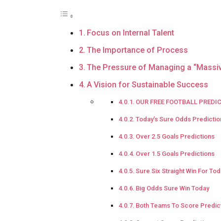
Focus on Internal Talent
The Importance of Process
The Pressure of Managing a “Massiv
A Vision for Sustainable Success
OUR FREE FOOTBALL PREDI
Today’s Sure Odds Predictio
Over 2.5 Goals Predictions
Over 1.5 Goals Predictions
Sure Six Straight Win For To
Big Odds Sure Win Today
Both Teams To Score Predic