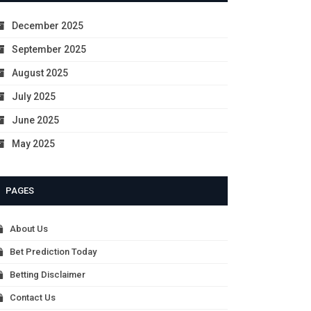
December 2025
September 2025
August 2025
July 2025
June 2025
May 2025
PAGES
About Us
Bet Prediction Today
Betting Disclaimer
Contact Us