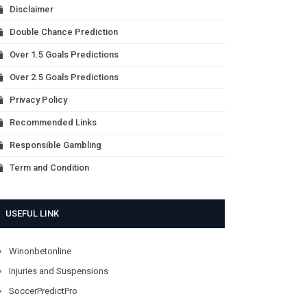
Disclaimer
Double Chance Prediction
Over 1.5 Goals Predictions
Over 2.5 Goals Predictions
Privacy Policy
Recommended Links
Responsible Gambling
Term and Condition
USEFUL LINK
Winonbetonline
Injuries and Suspensions
SoccerPredictPro