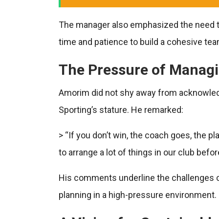
The manager also emphasized the need to 
time and patience to build a cohesive tea
The Pressure of Managi
Amorim did not shy away from acknowledg
Sporting’s stature. He remarked:
> “If you don’t win, the coach goes, the 
to arrange a lot of things in our club befor
His comments underline the challenges of
planning in a high-pressure environment.