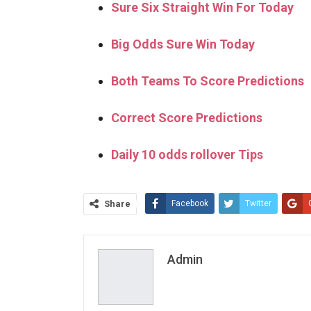
Sure Six Straight Win For Today
Big Odds Sure Win Today
Both Teams To Score Predictions
Correct Score Predictions
Daily 10 odds rollover Tips
Share
Facebook
Twitter
Admin