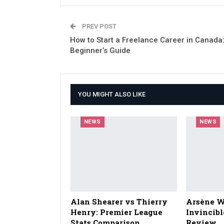
PREV POST
How to Start a Freelance Career in Canada:
Beginner’s Guide
YOU MIGHT ALSO LIKE
NEWS
NEWS
Alan Shearer vs Thierry
Arsène W
Henry: Premier League
Invincibl
Stats Comparison
Review