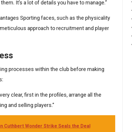
them. It’s a lot of details you have to manage.”
ntages Sporting faces, such as the physicality
 meticulous approach to recruitment and player
ess
ning processes within the club before making
s:
ry clear, first in the profiles, arrange all the
ng and selling players.”
in Cuthbert Wonder Strike Seals the Deal