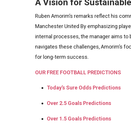
A Vision for Sustainabl
Ruben Amorim’s remarks reflect his comm
Manchester United By emphasizing player
internal processes, the manager aims to b
navigates these challenges, Amorim’s fo
for long-term success.
OUR FREE FOOTBALL PREDICTIONS
Today’s Sure Odds Predictions
Over 2.5 Goals Predictions
Over 1.5 Goals Predictions