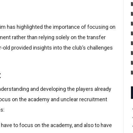
 has highlighted the importance of focusing on
nt rather than relying solely on the transfer
-old provided insights into the club’s challenges
t
nderstanding and developing the players already
f focus on the academy and unclear recruitment
s:
have to focus on the academy, and also to have