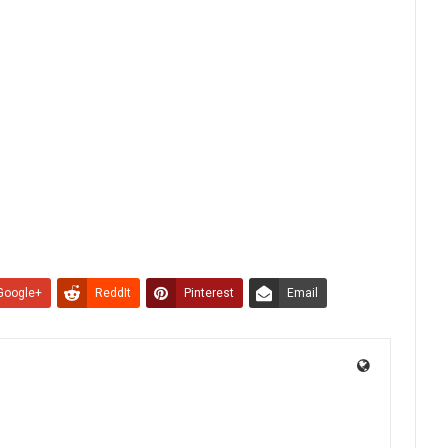
Google+
ReddIt
Pinterest
Email