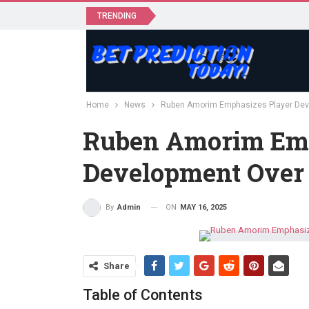
TRENDING
Home
News
Ruben Amorim Emphasizes Player Dev
Ruben Amorim Emp
Development Over 
ON
MAY 16, 2025
By
Admin
Share
Table of Contents