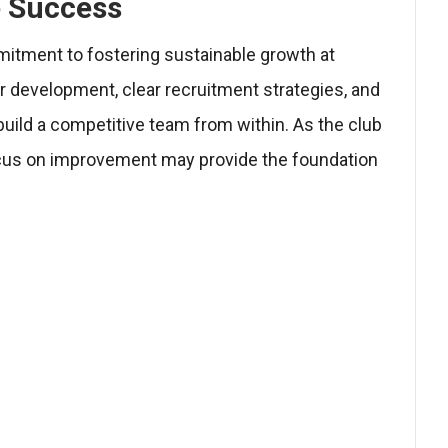
e Success
itment to fostering sustainable growth at
 development, clear recruitment strategies, and
uild a competitive team from within. As the club
cus on improvement may provide the foundation