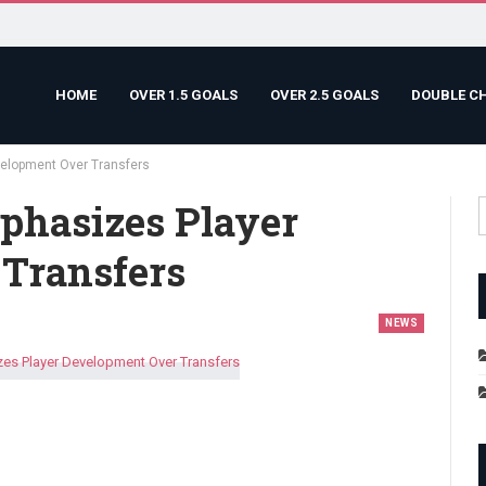
HOME
OVER 1.5 GOALS
OVER 2.5 GOALS
DOUBLE C
elopment Over Transfers
hasizes Player
Transfers
NEWS