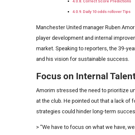
Correct Score Predictions
Daily 10 odds rollover Tips
Manchester United manager Ruben Amorim
player development and internal improveme
market. Speaking to reporters, the 39-year
and his vision for sustainable success.
Focus on Internal Talen
Amorim stressed the need to prioritize u
at the club. He pointed out that a lack o
strategies could hinder long-term succes
> “We have to focus on what we have, we 