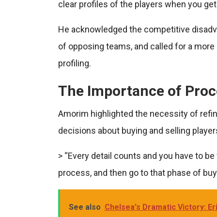
clear profiles of the players when you get 
He acknowledged the competitive disadva
of opposing teams, and called for a more
profiling.
The Importance of Proc
Amorim highlighted the necessity of refi
decisions about buying and selling player
> “Every detail counts and you have to be ve
process, and then go to that phase of buyi
See also
Chelsea's Dramatic Victory: Er