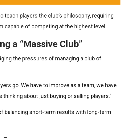
teach players the club’s philosophy, requiring
m capable of competing at the highest level.
ng a “Massive Club”
ing the pressures of managing a club of
players go. We have to improve as a team, we have
e thinking about just buying or selling players.”
 balancing short-term results with long-term