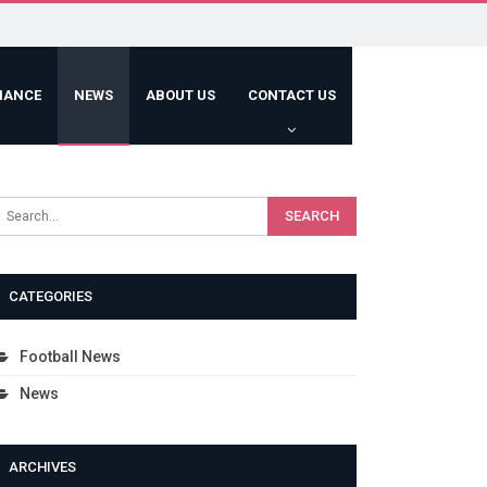
HANCE
NEWS
ABOUT US
CONTACT US
CATEGORIES
Football News
News
ARCHIVES