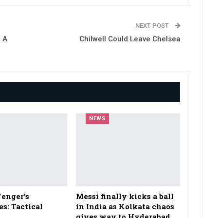
NEXT POST
 A
Chilwell Could Leave Chelsea
NEWS
enger’s
Messi finally kicks a ball
es: Tactical
in India as Kolkata chaos
gives way to Hyderabad