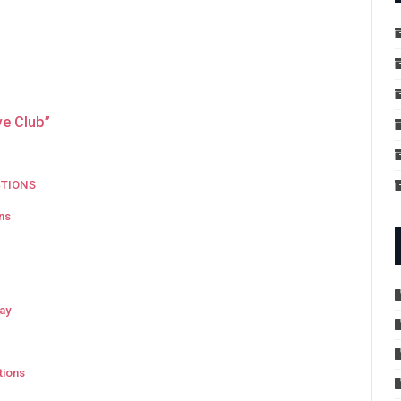
e Club”
CTIONS
ns
day
tions