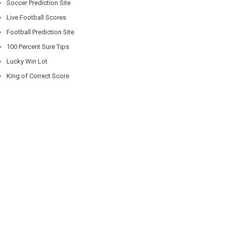
Soccer Prediction Site
Live Football Scores
Football Prediction Site
100 Percent Sure Tips
Lucky Win Lot
King of Correct Score