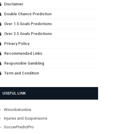
Disclaimer
Double Chance Prediction
Over 1.5 Goals Predictions
Over 2.5 Goals Predictions
Privacy Policy
Recommended Links
Responsible Gambling
Term and Condition
USEFUL LINK
Winonbetonline
Injuries and Suspensions
SoccerPredictPro