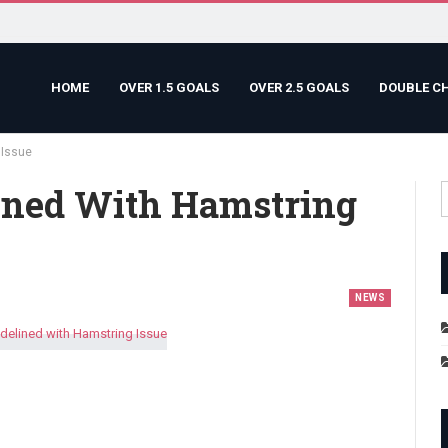
HOME
OVER 1.5 GOALS
OVER 2.5 GOALS
DOUBLE C
 Issue
ined With Hamstring
NEWS