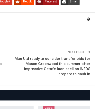
Google+
ReddIt
Pinterest
Email
NEXT POST
Man Utd ready to consider transfer bids for
ic
Mason Greenwood this summer after
impressive Getafe loan spell as INEOS
prepare to cash in
NEWS