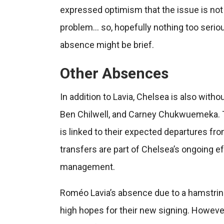
expressed optimism that the issue is no
problem… so, hopefully nothing too seriou
absence might be brief.
Other Absences
In addition to Lavia, Chelsea is also witho
Ben Chilwell, and Carney Chukwuemeka. The 
is linked to their expected departures fro
transfers are part of Chelsea’s ongoing e
management.
Roméo Lavia’s absence due to a hamstring
high hopes for their new signing. However,