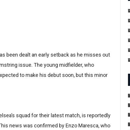
as been dealt an early setback as he misses out
mstring issue. The young midfielder, who
xpected to make his debut soon, but this minor
sea’s squad for their latest match, is reportedly
. This news was confirmed by Enzo Maresca, who