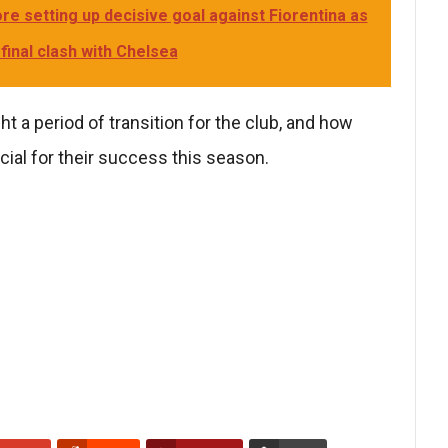
e setting up decisive goal against Fiorentina as
inal clash with Chelsea
ht a period of transition for the club, and how
ial for their success this season.