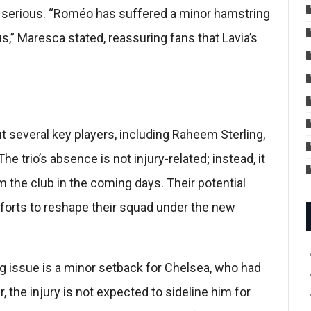
t serious. “Roméo has suffered a minor hamstring
s,” Maresca stated, reassuring fans that Lavia’s
ut several key players, including Raheem Sterling,
trio’s absence is not injury-related; instead, it
m the club in the coming days. Their potential
fforts to reshape their squad under the new
 issue is a minor setback for Chelsea, who had
 the injury is not expected to sideline him for