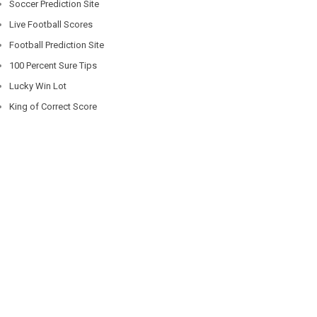
Soccer Prediction Site
Live Football Scores
Football Prediction Site
100 Percent Sure Tips
Lucky Win Lot
King of Correct Score