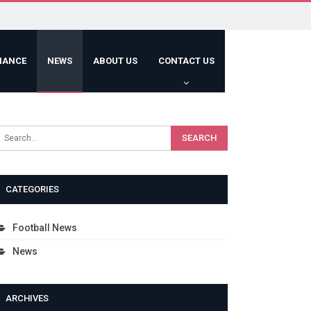
HANCE
NEWS
ABOUT US
CONTACT US
CATEGORIES
Football News
News
ARCHIVES