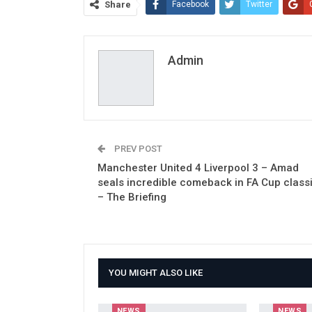
Share
Facebook
Twitter
Admin
PREV POST
Manchester United 4 Liverpool 3 – Amad
seals incredible comeback in FA Cup class
– The Briefing
YOU MIGHT ALSO LIKE
NEWS
NEWS