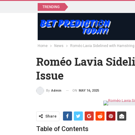
TRENDING
Home
News
Roméo Lavia Sidelined with Hamstring
Roméo Lavia Sidel
Issue
ON
MAY 16, 2025
By
Admin
Share
Table of Contents