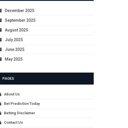
December 2025
September 2025
August 2025
July 2025
June 2025
May 2025
PAGES
About Us
Bet Prediction Today
Betting Disclaimer
Contact Us