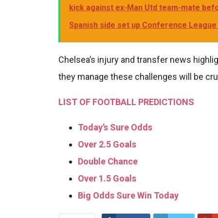
kick against ex-Man Utd team-mate befor
Spanish side set up Conference League f
Chelsea’s injury and transfer news highlig
they manage these challenges will be cruc
LIST OF FOOTBALL PREDICTIONS
Today’s Sure Odds
Over 2.5 Goals
Double Chance
Over 1.5 Goals
Big Odds Sure Win Today