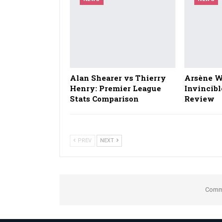
Alan Shearer vs Thierry
Arsène W
Henry: Premier League
Invincibl
Stats Comparison
Review
PREV
NEXT
Comme