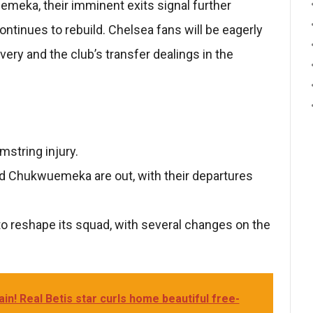
uemeka, their imminent exits signal further
ntinues to rebuild. Chelsea fans will be eagerly
ery and the club’s transfer dealings in the
mstring injury.
and Chukwuemeka are out, with their departures
to reshape its squad, with several changes on the
in! Real Betis star curls home beautiful free-