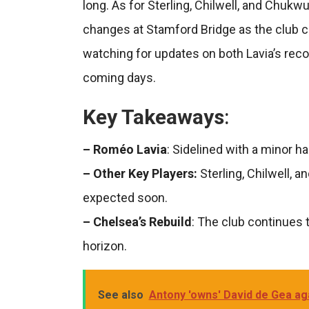
long. As for Sterling, Chilwell, and Chukw
changes at Stamford Bridge as the club co
watching for updates on both Lavia’s recov
coming days.
Key Takeaways
:
– Roméo Lavia
: Sidelined with a minor ha
– Other Key Players:
Sterling, Chilwell, 
expected soon.
– Chelsea’s Rebuild
: The club continues 
horizon.
See also
Antony 'owns' David de Gea aga