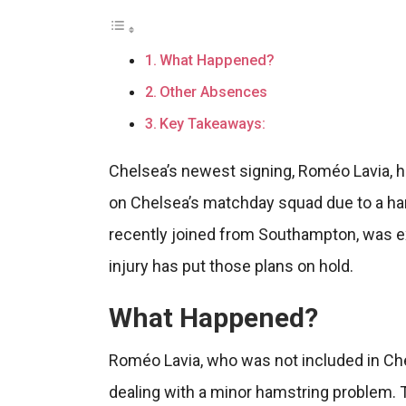
What Happened?
Other Absences
Key Takeaways:
Chelsea’s newest signing, Roméo Lavia, h
on Chelsea’s matchday squad due to a ha
recently joined from Southampton, was e
injury has put those plans on hold.
What Happened?
Roméo Lavia, who was not included in Chel
dealing with a minor hamstring problem