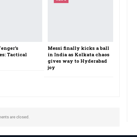
enger’s
Messi finally kicks a ball
es: Tactical
in India as Kolkata chaos
gives way to Hyderabad
joy
nts are closed.