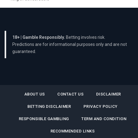
18+ | Gamble Responsibly.
Betting involves risk.
Predictions are for informational purposes only and are not
guaranteed.
ABOUT US
CONTACT US
DISCLAIMER
BETTING DISCLAIMER
PRIVACY POLICY
RESPONSIBLE GAMBLING
TERM AND CONDITION
RECOMMENDED LINKS