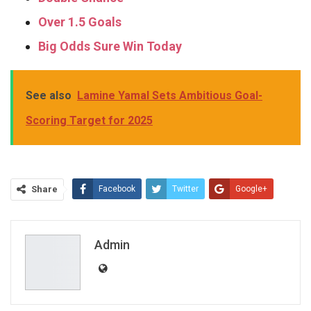
Over 1.5 Goals
Big Odds Sure Win Today
See also
Lamine Yamal Sets Ambitious Goal-
Scoring Target for 2025
Share
Facebook
Twitter
Google+
ReddIt
WhatsApp
Pinterest
Email
Admin