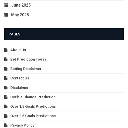
June 2025
May 2025
PAGES
About Us
Bet Prediction Today
Betting Disclaimer
Contact Us
Disclaimer
Double Chance Prediction
Over 1.5 Goals Predictions
Over 2.5 Goals Predictions
Privacy Policy