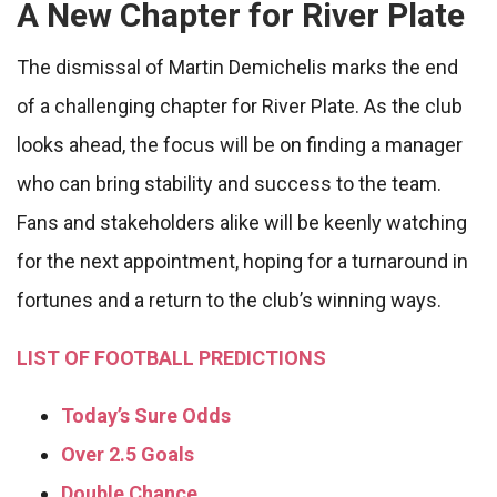
A New Chapter for River Plate
The dismissal of Martin Demichelis marks the end
of a challenging chapter for River Plate. As the club
looks ahead, the focus will be on finding a manager
who can bring stability and success to the team.
Fans and stakeholders alike will be keenly watching
for the next appointment, hoping for a turnaround in
fortunes and a return to the club’s winning ways.
LIST OF FOOTBALL PREDICTIONS
Today’s Sure Odds
Over 2.5 Goals
Double Chance