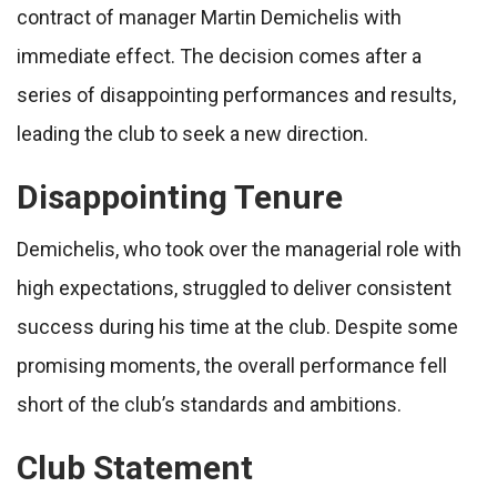
contract of manager Martin Demichelis with
immediate effect. The decision comes after a
series of disappointing performances and results,
leading the club to seek a new direction.
Disappointing Tenure
Demichelis, who took over the managerial role with
high expectations, struggled to deliver consistent
success during his time at the club. Despite some
promising moments, the overall performance fell
short of the club’s standards and ambitions.
Club Statement