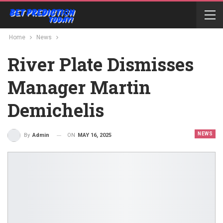
Home
News
River Plate Dismisses
Manager Martin
Demichelis
NEWS
ON
MAY 16, 2025
By
Admin