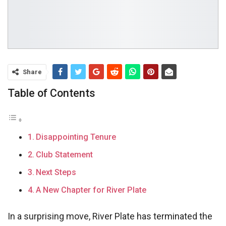
Share
Table of Contents
Disappointing Tenure
Club Statement
Next Steps
A New Chapter for River Plate
In a surprising move, River Plate has terminated the