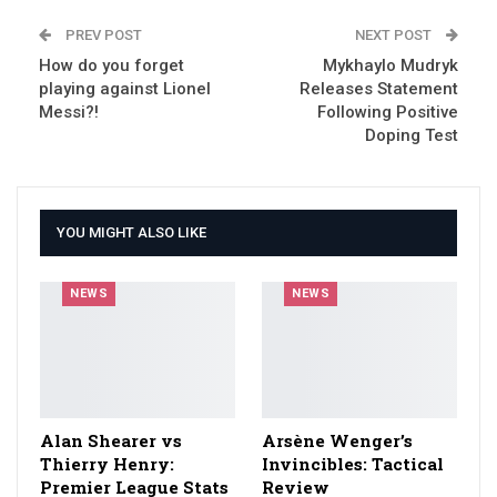
PREV POST
NEXT POST
How do you forget
Mykhaylo Mudryk
playing against Lionel
Releases Statement
Messi?!
Following Positive
Doping Test
YOU MIGHT ALSO LIKE
NEWS
NEWS
Alan Shearer vs
Arsène Wenger’s
Thierry Henry:
Invincibles: Tactical
Premier League Stats
Review