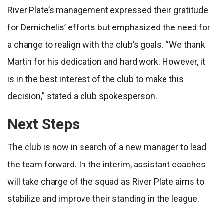
River Plate’s management expressed their gratitude
for Demichelis’ efforts but emphasized the need for
a change to realign with the club’s goals. “We thank
Martin for his dedication and hard work. However, it
is in the best interest of the club to make this
decision,” stated a club spokesperson.
Next Steps
The club is now in search of a new manager to lead
the team forward. In the interim, assistant coaches
will take charge of the squad as River Plate aims to
stabilize and improve their standing in the league.