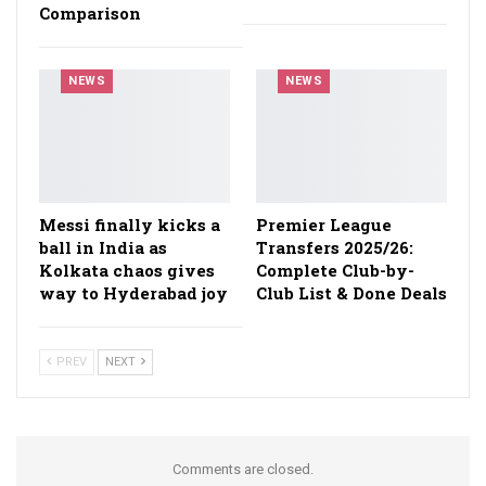
Comparison
NEWS
NEWS
Messi finally kicks a
Premier League
ball in India as
Transfers 2025/26:
Kolkata chaos gives
Complete Club-by-
way to Hyderabad joy
Club List & Done Deals
PREV
NEXT
Comments are closed.