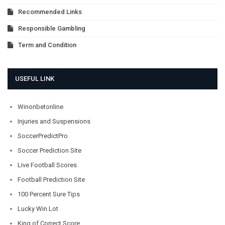
Recommended Links
Responsible Gambling
Term and Condition
USEFUL LINK
Winonbetonline
Injuries and Suspensions
SoccerPredictPro
Soccer Prediction Site
Live Football Scores
Football Prediction Site
100 Percent Sure Tips
Lucky Win Lot
King of Correct Score