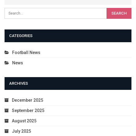
CATEGORIES
Football News
News
ARCHIVES
December 2025
September 2025
August 2025
July 2025