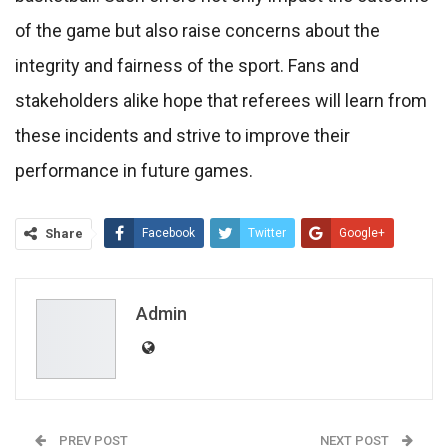
of the game but also raise concerns about the
integrity and fairness of the sport. Fans and
stakeholders alike hope that referees will learn from
these incidents and strive to improve their
performance in future games.
Share
Facebook
Twitter
Google+
ReddIt
WhatsApp
Pinterest
Email
Admin
PREV POST
NEXT POST