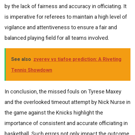
by the lack of fairness and accuracy in officiating. It
is imperative for referees to maintain a high level of
vigilance and attentiveness to ensure a fair and
balanced playing field for all teams involved.
See also
zverev vs tiafoe prediction: A Riveting
Tennis Showdown
In conclusion, the missed fouls on Tyrese Maxey
and the overlooked timeout attempt by Nick Nurse in
the game against the Knicks highlight the
importance of consistent and accurate officiating in
basketball. Such errors not only impact the outcome