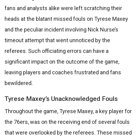
fans and analysts alike were left scratching their
heads at the blatant missed fouls on Tyrese Maxey
and the peculiar incident involving Nick Nurse’s
timeout attempt that went unnoticed by the
referees. Such officiating errors can have a
significant impact on the outcome of the game,
leaving players and coaches frustrated and fans
bewildered.
Tyrese Maxey’s Unacknowledged Fouls
Throughout the game, Tyrese Maxey, a key player for
the 76ers, was on the receiving end of several fouls
that were overlooked by the referees. These missed