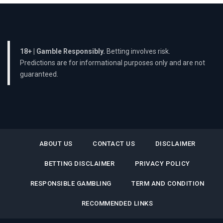
18+ | Gamble Responsibly.
Betting involves risk.
Predictions are for informational purposes only and are not
guaranteed.
ABOUT US
CONTACT US
DISCLAIMER
BETTING DISCLAIMER
PRIVACY POLICY
RESPONSIBLE GAMBLING
TERM AND CONDITION
RECOMMENDED LINKS