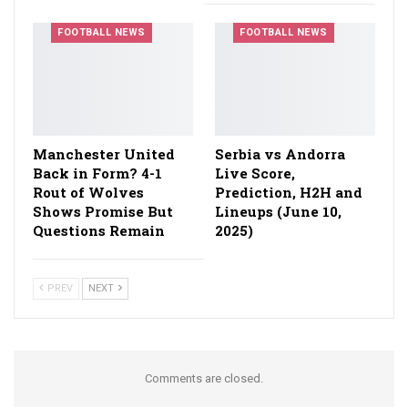
FOOTBALL NEWS
FOOTBALL NEWS
Manchester United
Serbia vs Andorra
Back in Form? 4-1
Live Score,
Rout of Wolves
Prediction, H2H and
Shows Promise But
Lineups (June 10,
Questions Remain
2025)
PREV
NEXT
Comments are closed.