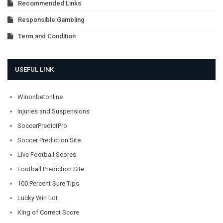
Recommended Links
Responsible Gambling
Term and Condition
USEFUL LINK
Winonbetonline
Injuries and Suspensions
SoccerPredictPro
Soccer Prediction Site
Live Football Scores
Football Prediction Site
100 Percent Sure Tips
Lucky Win Lot
King of Correct Score