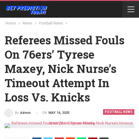
Home
News
Football News
Referees Missed Fouls
On 76ers’ Tyrese
Maxey, Nick Nurse’s
Timeout Attempt In
Loss Vs. Knicks
FOOTBALL NEWS
ON
MAY 16, 2025
By
Admin