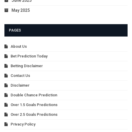
June 2025
May 2025
PAGES
About Us
Bet Prediction Today
Betting Disclaimer
Contact Us
Disclaimer
Double Chance Prediction
Over 1.5 Goals Predictions
Over 2.5 Goals Predictions
Privacy Policy