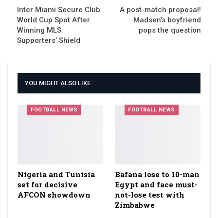
Inter Miami Secure Club
A post-match proposal!
World Cup Spot After
Madsen’s boyfriend
Winning MLS
pops the question
Supporters’ Shield
YOU MIGHT ALSO LIKE
FOOTBALL NEWS
FOOTBALL NEWS
Nigeria and Tunisia
Bafana lose to 10-man
set for decisive
Egypt and face must-
AFCON showdown
not-lose test with
Zimbabwe