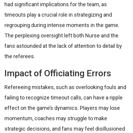
had significant implications for the team, as
timeouts play a crucial role in strategizing and
regrouping during intense moments in the game.
The perplexing oversight left both Nurse and the
fans astounded at the lack of attention to detail by
the referees.
Impact of Officiating Errors
Refereeing mistakes, such as overlooking fouls and
failing to recognize timeout calls, can have a ripple
effect on the game’s dynamics. Players may lose
momentum, coaches may struggle to make
strategic decisions, and fans may feel disillusioned