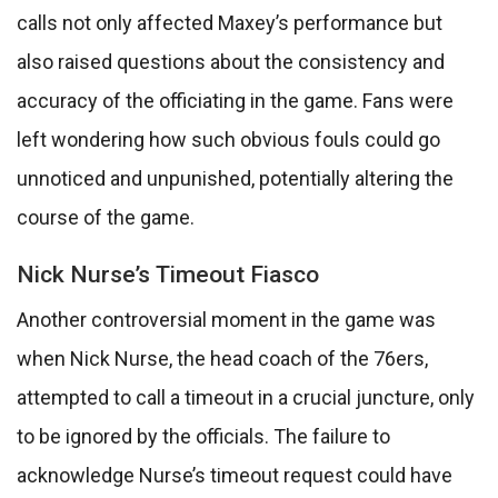
calls not only affected Maxey’s performance but
also raised questions about the consistency and
accuracy of the officiating in the game. Fans were
left wondering how such obvious fouls could go
unnoticed and unpunished, potentially altering the
course of the game.
Nick Nurse’s Timeout Fiasco
Another controversial moment in the game was
when Nick Nurse, the head coach of the 76ers,
attempted to call a timeout in a crucial juncture, only
to be ignored by the officials. The failure to
acknowledge Nurse’s timeout request could have