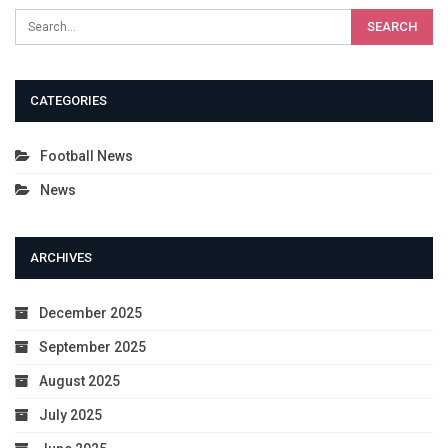
CATEGORIES
Football News
News
ARCHIVES
December 2025
September 2025
August 2025
July 2025