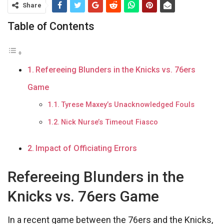
Share
Table of Contents
Refereeing Blunders in the Knicks vs. 76ers
Game
Tyrese Maxey’s Unacknowledged Fouls
Nick Nurse’s Timeout Fiasco
Impact of Officiating Errors
Refereeing Blunders in the
Knicks vs. 76ers Game
In a recent game between the 76ers and the Knicks,