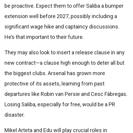
be proactive. Expect them to offer Saliba a bumper
extension well before 2027, possibly including a
significant wage hike and captaincy discussions.
He’s that important to their future.
They may also look to insert a release clause in any
new contract—a clause high enough to deter all but
the biggest clubs. Arsenal has grown more
protective of its assets, learning from past
departures like Robin van Persie and Cesc Fàbregas.
Losing Saliba, especially for free, would be a PR
disaster.
Mikel Arteta and Edu will play crucial roles in