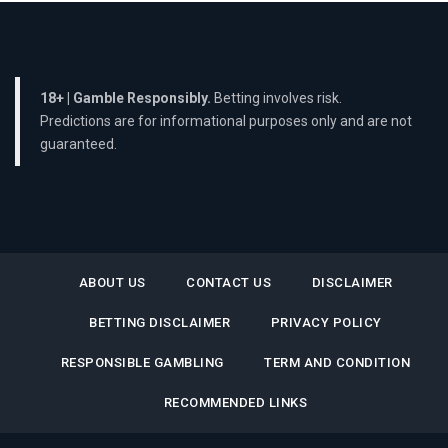
18+ | Gamble Responsibly.
Betting involves risk.
Predictions are for informational purposes only and are not
guaranteed.
ABOUT US
CONTACT US
DISCLAIMER
BETTING DISCLAIMER
PRIVACY POLICY
RESPONSIBLE GAMBLING
TERM AND CONDITION
RECOMMENDED LINKS