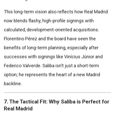
This long-term vision also reflects how Real Madrid
now blends flashy, high-profile signings with
calculated, development-oriented acquisitions.
Florentino Pérez and the board have seen the
benefits of long-term planning, especially after
successes with signings like Vinícius Júnior and
Federico Valverde. Saliba isn’t just a short-term
option; he represents the heart of a new Madrid
backline.
7. The Tactical Fit: Why Saliba is Perfect for
Real Madrid