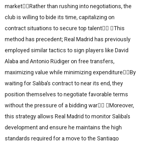
marketRather than rushing into negotiations, the
club is willing to bide its time, capitalizing on
contract situations to secure top talent This
method has precedent; Real Madrid has previously
employed similar tactics to sign players like David
Alaba and Antonio Rüdiger on free transfers,
maximizing value while minimizing expenditureBy
waiting for Saliba’s contract to near its end, they
position themselves to negotiate favorable terms
without the pressure of a bidding war Moreover,
this strategy allows Real Madrid to monitor Saliba’s
development and ensure he maintains the high
standards required for a move to the Santiago