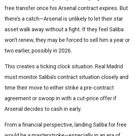
free transfer once his Arsenal contract expires. But
there’s a catch—Arsenal is unlikely to let their star
asset walk away without a fight. If they feel Saliba
won’t renew, they may be forced to sell him a year or
two earlier, possibly in 2026.
This creates a ticking clock situation. Real Madrid
must monitor Saliba’s contract situation closely and
time their move to either strike a pre-contract
agreement or swoop in with a cut-price offer if
Arsenal decides to cash in early.
From a financial perspective, landing Saliba for free
would be a masterstroke—especially in an era of