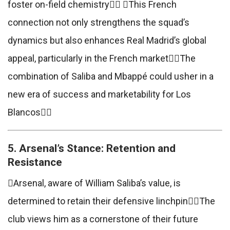
foster on-field chemistry This French
connection not only strengthens the squad’s
dynamics but also enhances Real Madrid’s global
appeal, particularly in the French marketThe
combination of Saliba and Mbappé could usher in a
new era of success and marketability for Los
Blancos
5. Arsenal’s Stance: Retention and
Resistance
Arsenal, aware of William Saliba’s value, is
determined to retain their defensive linchpinThe
club views him as a cornerstone of their future