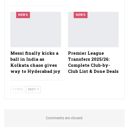
NEWS
NEWS
Messi finally kicks a
Premier League
ball in India as
Transfers 2025/26:
Kolkata chaos gives
Complete Club-by-
way to Hyderabad joy
Club List & Done Deals
PREV
NEXT
Comments are closed.