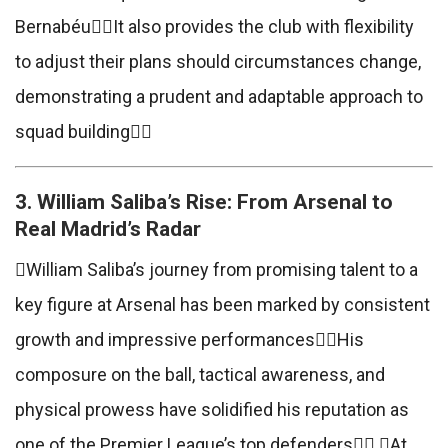
BernabéuIt also provides the club with flexibility
to adjust their plans should circumstances change,
demonstrating a prudent and adaptable approach to
squad building
3. William Saliba’s Rise: From Arsenal to
Real Madrid’s Radar
William Saliba’s journey from promising talent to a
key figure at Arsenal has been marked by consistent
growth and impressive performancesHis
composure on the ball, tactical awareness, and
physical prowess have solidified his reputation as
one of the Premier League’s top defenders At