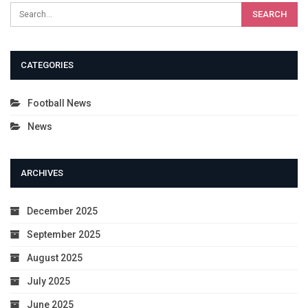
CATEGORIES
Football News
News
ARCHIVES
December 2025
September 2025
August 2025
July 2025
June 2025