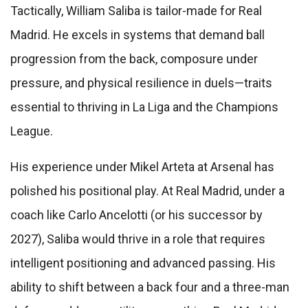
Tactically, William Saliba is tailor-made for Real
Madrid. He excels in systems that demand ball
progression from the back, composure under
pressure, and physical resilience in duels—traits
essential to thriving in La Liga and the Champions
League.
His experience under Mikel Arteta at Arsenal has
polished his positional play. At Real Madrid, under a
coach like Carlo Ancelotti (or his successor by
2027), Saliba would thrive in a role that requires
intelligent positioning and advanced passing. His
ability to shift between a back four and a three-man