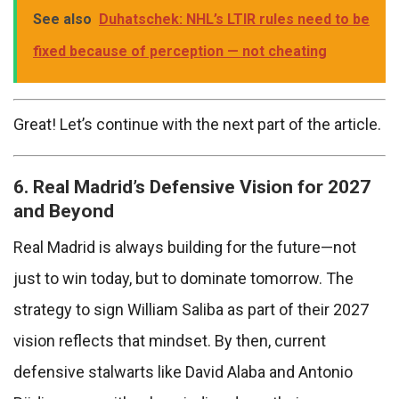
See also
Duhatschek: NHL’s LTIR rules need to be
fixed because of perception — not cheating
Great! Let’s continue with the next part of the article.
6. Real Madrid’s Defensive Vision for 2027
and Beyond
Real Madrid is always building for the future—not
just to win today, but to dominate tomorrow. The
strategy to sign William Saliba as part of their 2027
vision reflects that mindset. By then, current
defensive stalwarts like David Alaba and Antonio