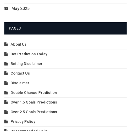
May 2025
PAGES
About Us
Bet Prediction Today
Betting Disclaimer
Contact Us
Disclaimer
Double Chance Prediction
Over 1.5 Goals Predictions
Over 2.5 Goals Predictions
Privacy Policy