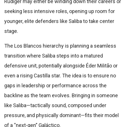
Rüdiger may either be winding down their careers or
seeking less intensive roles, opening up room for
younger, elite defenders like Saliba to take center
stage.
The Los Blancos hierarchy is planning a seamless
transition where Saliba steps into a matured
defensive unit, potentially alongside Éder Militão or
even a rising Castilla star. The idea is to ensure no
gaps in leadership or performance across the
backline as the team evolves. Bringing in someone
like Saliba—tactically sound, composed under
pressure, and physically dominant—fits their model
of a “next-gen” Galáctico.