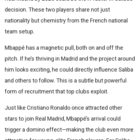
decision. These two players share not just
nationality but chemistry from the French national
team setup.
Mbappé has a magnetic pull, both on and off the
pitch. If he’s thriving in Madrid and the project around
him looks exciting, he could directly influence Saliba
and others to follow. This is a subtle but powerful
form of recruitment that top clubs exploit.
Just like Cristiano Ronaldo once attracted other
stars to join Real Madrid, Mbappé’s arrival could
trigger a domino effect—making the club even more