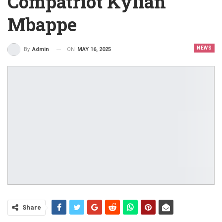
Compatriot Kylian
Mbappe
NEWS
ON
MAY 16, 2025
By
Admin
Share