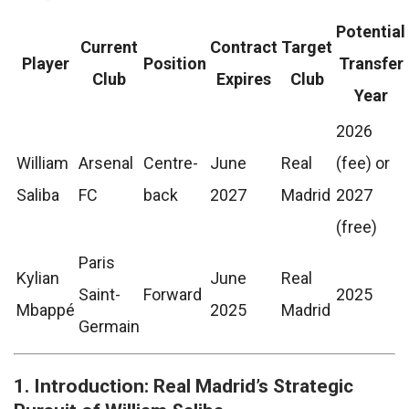
Potential
Current
Contract
Target
Player
Position
Transfer
Club
Expires
Club
Year
2026
William
Arsenal
Centre-
June
Real
(fee) or
Saliba
FC
back
2027
Madrid
2027
(free)
Paris
Kylian
June
Real
Saint-
Forward
2025
Mbappé
2025
Madrid
Germain
1. Introduction: Real Madrid’s Strategic