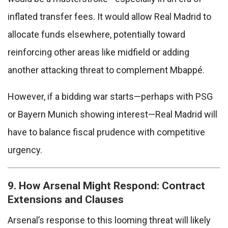
inflated transfer fees. It would allow Real Madrid to
allocate funds elsewhere, potentially toward
reinforcing other areas like midfield or adding
another attacking threat to complement Mbappé.
However, if a bidding war starts—perhaps with PSG
or Bayern Munich showing interest—Real Madrid will
have to balance fiscal prudence with competitive
urgency.
9. How Arsenal Might Respond: Contract
Extensions and Clauses
Arsenal’s response to this looming threat will likely