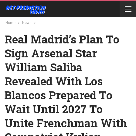
Home
News
Real Madrid’s Plan To
Sign Arsenal Star
William Saliba
Revealed With Los
Blancos Prepared To
Wait Until 2027 To
Unite Frenchman With