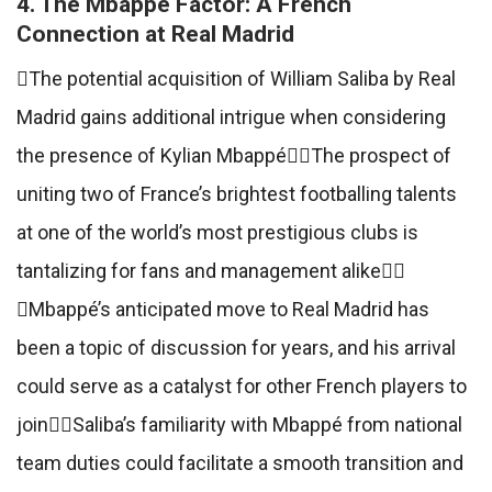
4. The Mbappé Factor: A French
Connection at Real Madrid
The potential acquisition of William Saliba by Real
Madrid gains additional intrigue when considering
the presence of Kylian MbappéThe prospect of
uniting two of France’s brightest footballing talents
at one of the world’s most prestigious clubs is
tantalizing for fans and management alike
Mbappé’s anticipated move to Real Madrid has
been a topic of discussion for years, and his arrival
could serve as a catalyst for other French players to
joinSaliba’s familiarity with Mbappé from national
team duties could facilitate a smooth transition and