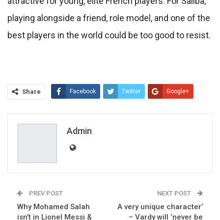
attractive for young, elite French players. For Saliba,
playing alongside a friend, role model, and one of the
best players in the world could be too good to resist.
Share
Facebook
Twitter
Google+
ReddIt
WhatsApp
Pinterest
Email
Admin
PREV POST
NEXT POST
Why Mohamed Salah
A very unique character’
isn’t in Lionel Messi &
– Vardy will ‘never be