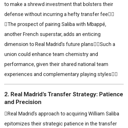
to make a shrewd investment that bolsters their
defense without incurring a hefty transfer fee
The prospect of pairing Saliba with Mbappé,
another French superstar, adds an enticing
dimension to Real Madrid’s future plansSuch a
union could enhance team chemistry and
performance, given their shared national team
experiences and complementary playing styles
2. Real Madrid’s Transfer Strategy: Patience
and Precision
Real Madrid’s approach to acquiring William Saliba
epitomizes their strategic patience in the transfer