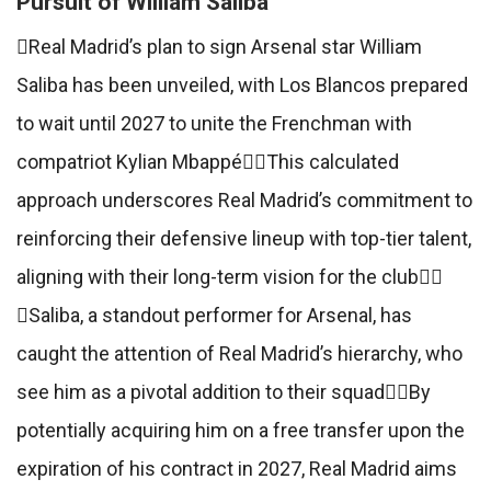
Pursuit of William Saliba
Real Madrid’s plan to sign Arsenal star William
Saliba has been unveiled, with Los Blancos prepared
to wait until 2027 to unite the Frenchman with
compatriot Kylian MbappéThis calculated
approach underscores Real Madrid’s commitment to
reinforcing their defensive lineup with top-tier talent,
aligning with their long-term vision for the club
Saliba, a standout performer for Arsenal, has
caught the attention of Real Madrid’s hierarchy, who
see him as a pivotal addition to their squadBy
potentially acquiring him on a free transfer upon the
expiration of his contract in 2027, Real Madrid aims