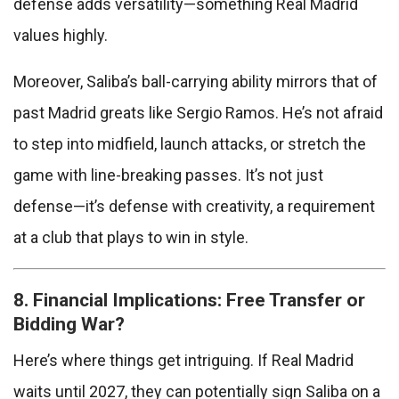
defense adds versatility—something Real Madrid
values highly.
Moreover, Saliba’s ball-carrying ability mirrors that of
past Madrid greats like Sergio Ramos. He’s not afraid
to step into midfield, launch attacks, or stretch the
game with line-breaking passes. It’s not just
defense—it’s defense with creativity, a requirement
at a club that plays to win in style.
8. Financial Implications: Free Transfer or
Bidding War?
Here’s where things get intriguing. If Real Madrid
waits until 2027, they can potentially sign Saliba on a