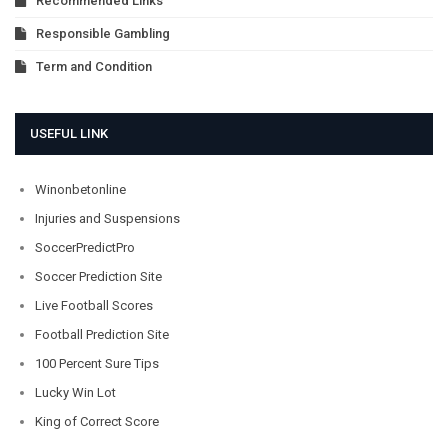
Recommended Links
Responsible Gambling
Term and Condition
USEFUL LINK
Winonbetonline
Injuries and Suspensions
SoccerPredictPro
Soccer Prediction Site
Live Football Scores
Football Prediction Site
100 Percent Sure Tips
Lucky Win Lot
King of Correct Score