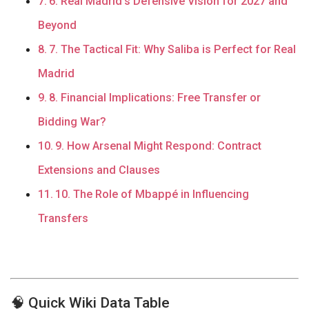
6. Real Madrid’s Defensive Vision for 2027 and
Beyond
7. The Tactical Fit: Why Saliba is Perfect for Real
Madrid
8. Financial Implications: Free Transfer or
Bidding War?
9. How Arsenal Might Respond: Contract
Extensions and Clauses
10. The Role of Mbappé in Influencing
Transfers
🧠 Quick Wiki Data Table