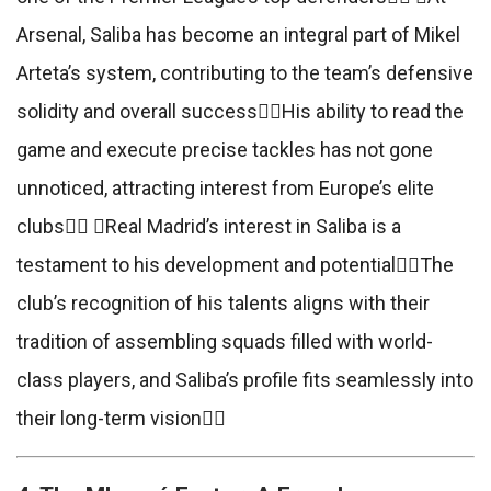
Arsenal, Saliba has become an integral part of Mikel
Arteta’s system, contributing to the team’s defensive
solidity and overall successHis ability to read the
game and execute precise tackles has not gone
unnoticed, attracting interest from Europe’s elite
clubs Real Madrid’s interest in Saliba is a
testament to his development and potentialThe
club’s recognition of his talents aligns with their
tradition of assembling squads filled with world-
class players, and Saliba’s profile fits seamlessly into
their long-term vision