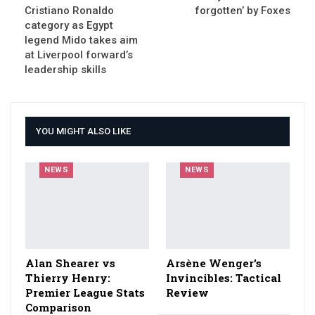
Cristiano Ronaldo
forgotten’ by Foxes
category as Egypt
legend Mido takes aim
at Liverpool forward’s
leadership skills
YOU MIGHT ALSO LIKE
NEWS
NEWS
Alan Shearer vs
Arsène Wenger’s
Thierry Henry:
Invincibles: Tactical
Premier League Stats
Review
Comparison