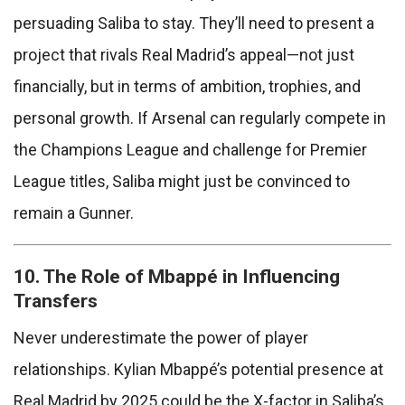
persuading Saliba to stay. They’ll need to present a
project that rivals Real Madrid’s appeal—not just
financially, but in terms of ambition, trophies, and
personal growth. If Arsenal can regularly compete in
the Champions League and challenge for Premier
League titles, Saliba might just be convinced to
remain a Gunner.
10. The Role of Mbappé in Influencing
Transfers
Never underestimate the power of player
relationships. Kylian Mbappé’s potential presence at
Real Madrid by 2025 could be the X-factor in Saliba’s