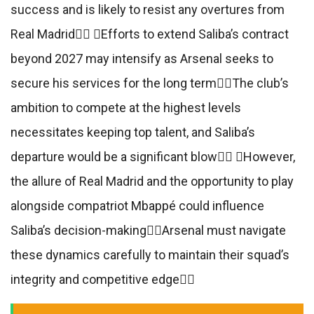
success and is likely to resist any overtures from
Real Madrid Efforts to extend Saliba’s contract
beyond 2027 may intensify as Arsenal seeks to
secure his services for the long termThe club’s
ambition to compete at the highest levels
necessitates keeping top talent, and Saliba’s
departure would be a significant blow However,
the allure of Real Madrid and the opportunity to play
alongside compatriot Mbappé could influence
Saliba’s decision-makingArsenal must navigate
these dynamics carefully to maintain their squad’s
integrity and competitive edge