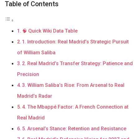
Table of Contents
🧠 Quick Wiki Data Table
1. Introduction: Real Madrid’s Strategic Pursuit
of William Saliba
2. Real Madrid’s Transfer Strategy: Patience and
Precision
3. William Saliba’s Rise: From Arsenal to Real
Madrid’s Radar
4. The Mbappé Factor: A French Connection at
Real Madrid
5. Arsenal’s Stance: Retention and Resistance