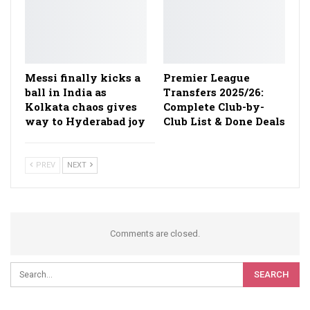
Messi finally kicks a
Premier League
ball in India as
Transfers 2025/26:
Kolkata chaos gives
Complete Club-by-
way to Hyderabad joy
Club List & Done Deals
PREV
NEXT
Comments are closed.