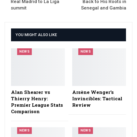
Real Madrid to La Liga
Back to His Roots in
summit
Senegal and Gambia
YOU MIGHT ALSO LIKE
NEWS
NEWS
Alan Shearer vs
Arsène Wenger’s
Thierry Henry:
Invincibles: Tactical
Premier League Stats
Review
Comparison
NEWS
NEWS