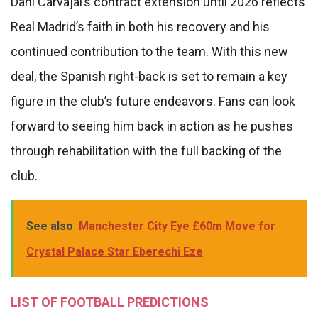
Dani Carvajal’s contract extension until 2026 reflects
Real Madrid’s faith in both his recovery and his
continued contribution to the team. With this new
deal, the Spanish right-back is set to remain a key
figure in the club’s future endeavors. Fans can look
forward to seeing him back in action as he pushes
through rehabilitation with the full backing of the
club.
See also
Manchester City Eye £60m Move for
Crystal Palace Star Eberechi Eze
LIST OF FOOTBALL PREDICTIONS