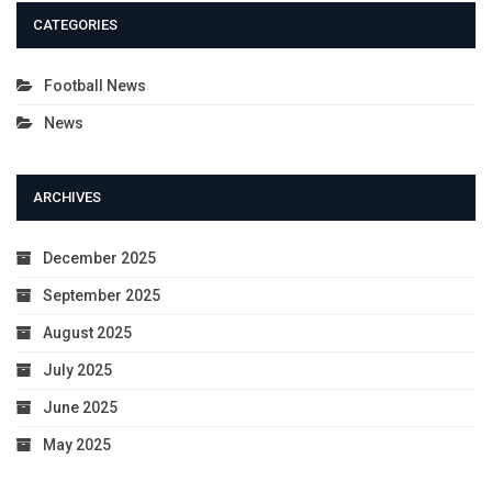
CATEGORIES
Football News
News
ARCHIVES
December 2025
September 2025
August 2025
July 2025
June 2025
May 2025