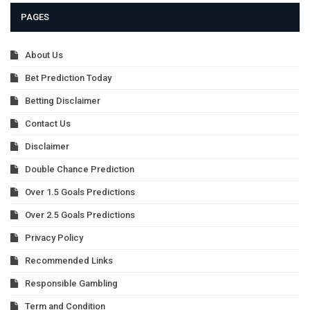
PAGES
About Us
Bet Prediction Today
Betting Disclaimer
Contact Us
Disclaimer
Double Chance Prediction
Over 1.5 Goals Predictions
Over 2.5 Goals Predictions
Privacy Policy
Recommended Links
Responsible Gambling
Term and Condition