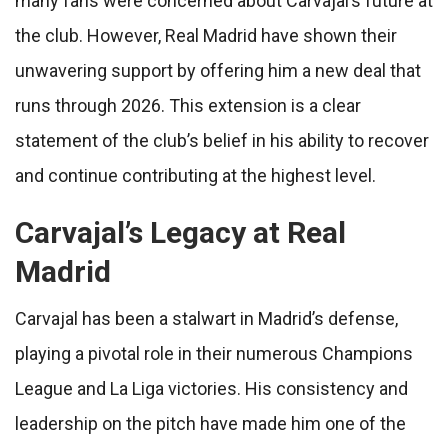
many fans were concerned about Carvajal’s future at
the club. However, Real Madrid have shown their
unwavering support by offering him a new deal that
runs through 2026. This extension is a clear
statement of the club’s belief in his ability to recover
and continue contributing at the highest level.
Carvajal’s Legacy at Real
Madrid
Carvajal has been a stalwart in Madrid’s defense,
playing a pivotal role in their numerous Champions
League and La Liga victories. His consistency and
leadership on the pitch have made him one of the