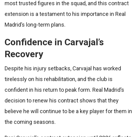
most trusted figures in the squad, and this contract
extension is a testament to his importance in Real
Madrid’s long-term plans.
Confidence in Carvajal’s
Recovery
Despite his injury setbacks, Carvajal has worked
tirelessly on his rehabilitation, and the club is
confident in his return to peak form. Real Madrid’s
decision to renew his contract shows that they
believe he will continue to be a key player for them in
the coming seasons.