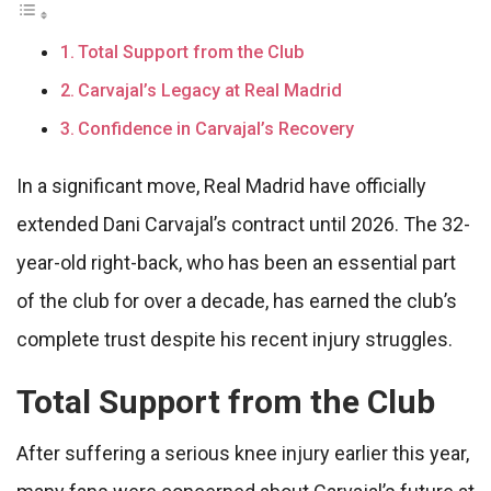
Total Support from the Club
Carvajal’s Legacy at Real Madrid
Confidence in Carvajal’s Recovery
In a significant move, Real Madrid have officially
extended Dani Carvajal’s contract until 2026. The 32-
year-old right-back, who has been an essential part
of the club for over a decade, has earned the club’s
complete trust despite his recent injury struggles.
Total Support from the Club
After suffering a serious knee injury earlier this year,