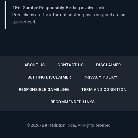
18+ | Gamble Responsibly.
Betting involves risk.
Predictions are for informational purposes only and are not
guaranteed.
ABOUT US
CONTACT US
DISCLAIMER
BETTING DISCLAIMER
PRIVACY POLICY
RESPONSIBLE GAMBLING
TERM AND CONDITION
RECOMMENDED LINKS
© 2026 - Bet Prediction Today. All Rights Reserved.