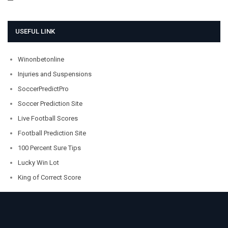
USEFUL LINK
Winonbetonline
Injuries and Suspensions
SoccerPredictPro
Soccer Prediction Site
Live Football Scores
Football Prediction Site
100 Percent Sure Tips
Lucky Win Lot
King of Correct Score