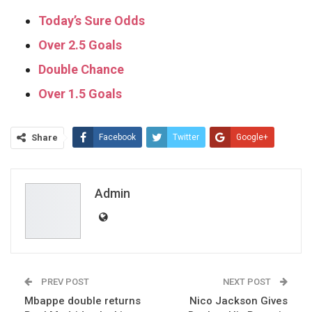
Today’s Sure Odds
Over 2.5 Goals
Double Chance
Over 1.5 Goals
Share
Facebook
Twitter
Google+
ReddIt
WhatsApp
Pinterest
Email
Admin
PREV POST
NEXT POST
Mbappe double returns
Nico Jackson Gives