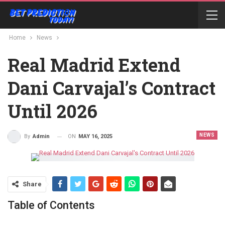
Home
News
Real Madrid Extend
Dani Carvajal’s Contract
Until 2026
NEWS
ON
MAY 16, 2025
By
Admin
Share
Table of Contents