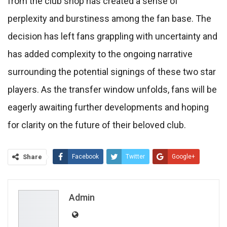
from the club shop has created a sense of
perplexity and burstiness among the fan base. The
decision has left fans grappling with uncertainty and
has added complexity to the ongoing narrative
surrounding the potential signings of these two star
players. As the transfer window unfolds, fans will be
eagerly awaiting further developments and hoping
for clarity on the future of their beloved club.
Share
Facebook
Twitter
Google+
ReddIt
WhatsApp
Pinterest
Email
Admin