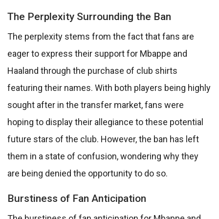
The Perplexity Surrounding the Ban
The perplexity stems from the fact that fans are
eager to express their support for Mbappe and
Haaland through the purchase of club shirts
featuring their names. With both players being highly
sought after in the transfer market, fans were
hoping to display their allegiance to these potential
future stars of the club. However, the ban has left
them in a state of confusion, wondering why they
are being denied the opportunity to do so.
Burstiness of Fan Anticipation
The burstiness of fan anticipation for Mbappe and