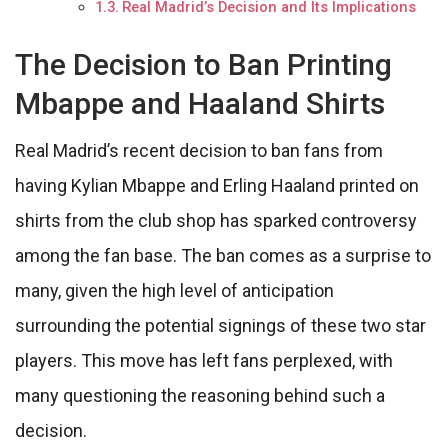
Real Madrid’s Decision and Its Implications
The Decision to Ban Printing
Mbappe and Haaland Shirts
Real Madrid’s recent decision to ban fans from
having Kylian Mbappe and Erling Haaland printed on
shirts from the club shop has sparked controversy
among the fan base. The ban comes as a surprise to
many, given the high level of anticipation
surrounding the potential signings of these two star
players. This move has left fans perplexed, with
many questioning the reasoning behind such a
decision.