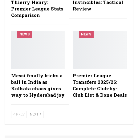
Thierry Henry:
Invincibles: Tactical
Premier League Stats
Review
Comparison
NEWS
NEWS
Messi finally kicks a
Premier League
ball in India as
Transfers 2025/26:
Kolkata chaos gives
Complete Club-by-
way to Hyderabad joy
Club List & Done Deals
PREV
NEXT