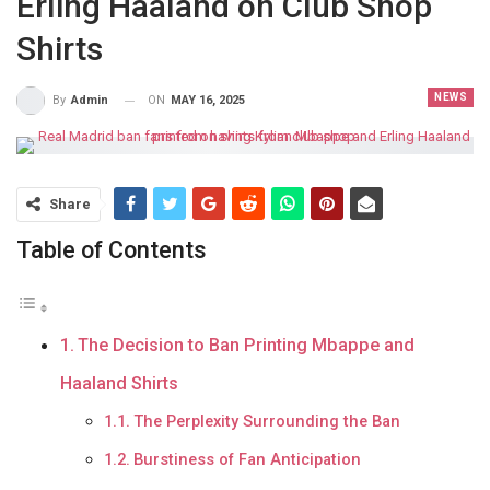
Erling Haaland on Club Shop
Shirts
NEWS
ON
MAY 16, 2025
By
Admin
Share
Table of Contents
The Decision to Ban Printing Mbappe and
Haaland Shirts
The Perplexity Surrounding the Ban
Burstiness of Fan Anticipation