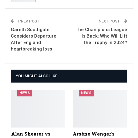
PREV POST
NEXT POST
Gareth Southgate
The Champions League
Considers Departure
Is Back: Who Will Lift
After England
the Trophy in 2024?
heartbreaking loss
YOU MIGHT ALSO LIKE
NEWS
NEWS
Alan Shearer vs
Arsène Wenger’s