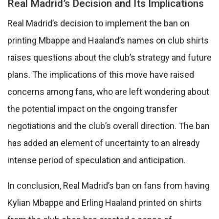
Real Madrid’s Decision and Its Implications
Real Madrid’s decision to implement the ban on
printing Mbappe and Haaland’s names on club shirts
raises questions about the club’s strategy and future
plans. The implications of this move have raised
concerns among fans, who are left wondering about
the potential impact on the ongoing transfer
negotiations and the club’s overall direction. The ban
has added an element of uncertainty to an already
intense period of speculation and anticipation.
In conclusion, Real Madrid’s ban on fans from having
Kylian Mbappe and Erling Haaland printed on shirts