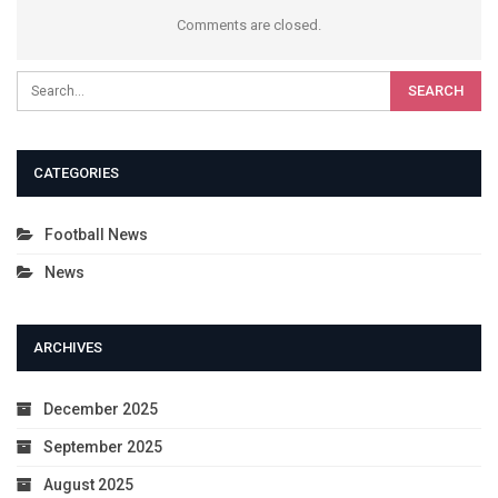
Comments are closed.
CATEGORIES
Football News
News
ARCHIVES
December 2025
September 2025
August 2025