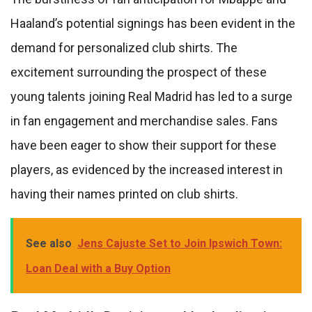
Haaland’s potential signings has been evident in the
demand for personalized club shirts. The
excitement surrounding the prospect of these
young talents joining Real Madrid has led to a surge
in fan engagement and merchandise sales. Fans
have been eager to show their support for these
players, as evidenced by the increased interest in
having their names printed on club shirts.
See also
Jens Cajuste Set to Join Ipswich Town:
Loan Deal with a Buy Option