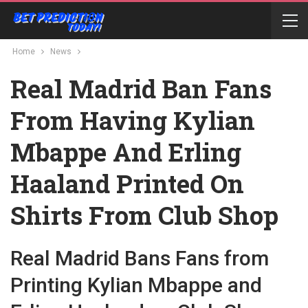
Home
News
Real Madrid Ban Fans
From Having Kylian
Mbappe And Erling
Haaland Printed On
Shirts From Club Shop
Real Madrid Bans Fans from
Printing Kylian Mbappe and