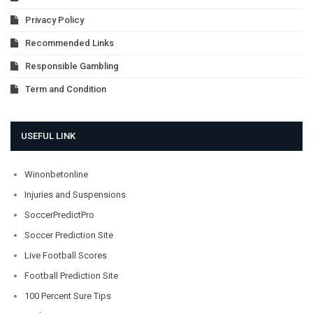
Privacy Policy
Recommended Links
Responsible Gambling
Term and Condition
USEFUL LINK
Winonbetonline
Injuries and Suspensions
SoccerPredictPro
Soccer Prediction Site
Live Football Scores
Football Prediction Site
100 Percent Sure Tips