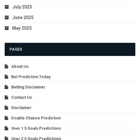
July 2025
June 2025
May 2025
PAGES
About Us
Bet Prediction Today
Betting Disclaimer
Contact Us
Disclaimer
Double Chance Prediction
Over 1.5 Goals Predictions
Over 2.5 Goals Predictions