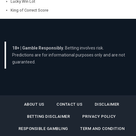
Lucky Win Lot
King of Correct Score
18+ | Gamble Responsibly.
Betting involves risk.
Predictions are for informational purposes only and are not
guaranteed.
ABOUT US
CONTACT US
DISCLAIMER
BETTING DISCLAIMER
PRIVACY POLICY
RESPONSIBLE GAMBLING
TERM AND CONDITION