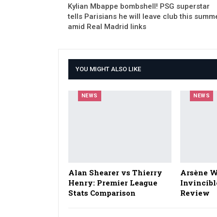
Kylian Mbappe bombshell! PSG superstar
tells Parisians he will leave club this summ
amid Real Madrid links
YOU MIGHT ALSO LIKE
NEWS
NEWS
Alan Shearer vs Thierry
Arsène W
Henry: Premier League
Invincibl
Stats Comparison
Review