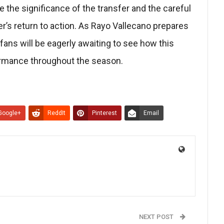
the significance of the transfer and the careful
’s return to action. As Rayo Vallecano prepares
 fans will be eagerly awaiting to see how this
ormance throughout the season.
Google+
ReddIt
Pinterest
Email
NEXT POST