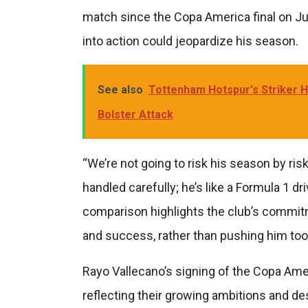
match since the Copa America final on Ju
into action could jeopardize his season.
See also
Tottenham Hotspur's Striker 
Bolster Attack
“We’re not going to risk his season by ri
handled carefully; he’s like a Formula 1 dr
comparison highlights the club’s commitm
and success, rather than pushing him too 
Rayo Vallecano’s signing of the Copa Ame
reflecting their growing ambitions and de