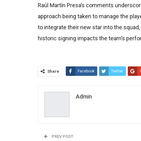
Raúl Martín Presa’s comments underscore 
approach being taken to manage the player
to integrate their new star into the squad,
historic signing impacts the team’s perf
Share
Facebook
Twitter
Admin
PREV POST