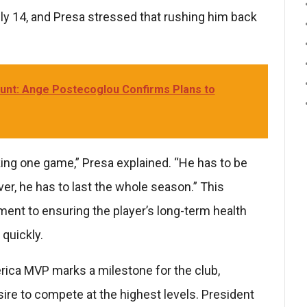
ly 14, and Presa stressed that rushing him back
Hunt: Ange Postecoglou Confirms Plans to
sking one game,” Presa explained. “He has to be
iver, he has to last the whole season.” This
ent to ensuring the player’s long-term health
quickly.
rica MVP marks a milestone for the club,
sire to compete at the highest levels. President