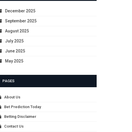
December 2025
September 2025
August 2025
July 2025
June 2025
May 2025
PAGES
About Us
Bet Prediction Today
Betting Disclaimer
Contact Us