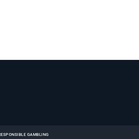
RESPONSIBLE GAMBLING