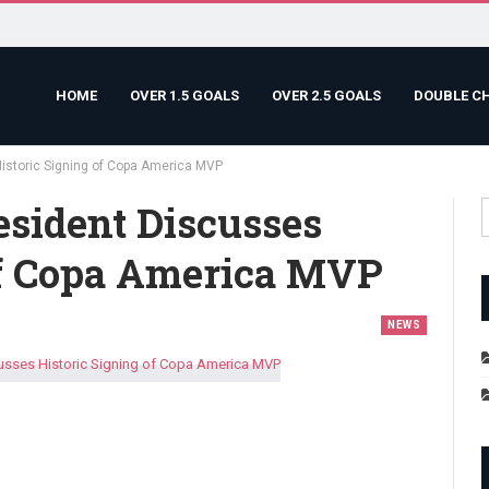
HOME
OVER 1.5 GOALS
OVER 2.5 GOALS
DOUBLE C
istoric Signing of Copa America MVP
esident Discusses
Of Copa America MVP
NEWS