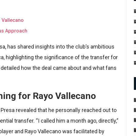
o Vallecano
ous Approach
sa, has shared insights into the club’s ambitious
 highlighting the significance of the transfer for
a detailed how the deal came about and what fans
gning for Rayo Vallecano
, Presa revealed that he personally reached out to
tial transfer. “I called him a month ago, directly,”
layer and Rayo Vallecano was facilitated by