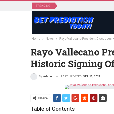
TRENDING
Home
News
Rayo Vallecano President Discusses H
Rayo Vallecano Pr
Historic Signing 
LAST UPDATED
SEP 15, 2025
By
Admin
Share
Table of Contents