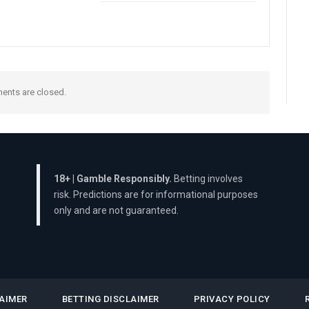
nts are closed.
18+ | Gamble Responsibly.
Betting involves
risk. Predictions are for informational purposes
only and are not guaranteed.
AIMER
BETTING DISCLAIMER
PRIVACY POLICY