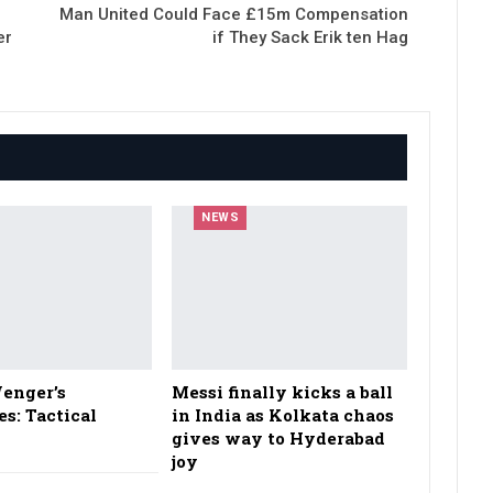
Man United Could Face £15m Compensation
er
if They Sack Erik ten Hag
NEWS
enger’s
Messi finally kicks a ball
es: Tactical
in India as Kolkata chaos
gives way to Hyderabad
joy