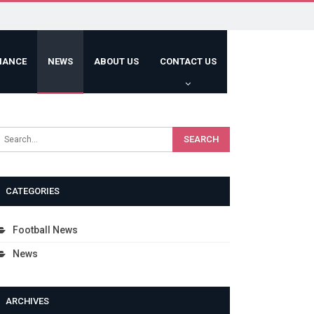
HANCE
NEWS
ABOUT US
CONTACT US
CATEGORIES
Football News
News
ARCHIVES