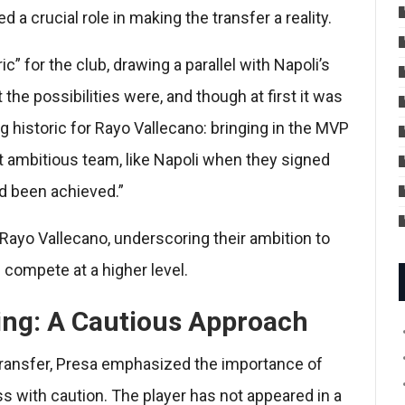
a crucial role in making the transfer a reality.
c” for the club, drawing a parallel with Napoli’s
he possibilities were, and though at first it was
g historic for Rayo Vallecano: bringing in the MVP
 ambitious team, like Napoli when they signed
ad been achieved.”
Rayo Vallecano, underscoring their ambition to
 compete at a higher level.
ng: A Cautious Approach
transfer, Presa emphasized the importance of
ss with caution. The player has not appeared in a