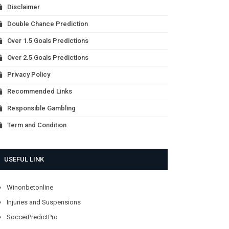
Disclaimer
Double Chance Prediction
Over 1.5 Goals Predictions
Over 2.5 Goals Predictions
Privacy Policy
Recommended Links
Responsible Gambling
Term and Condition
USEFUL LINK
Winonbetonline
Injuries and Suspensions
SoccerPredictPro