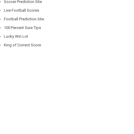
Soccer Prediction Site
Live Football Scores
Football Prediction Site
100 Percent Sure Tips
Lucky Win Lot
King of Correct Score