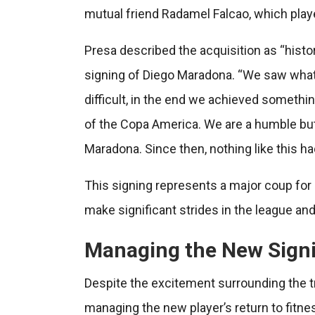
mutual friend Radamel Falcao, which played 
Presa described the acquisition as “histori
signing of Diego Maradona. “We saw what t
difficult, in the end we achieved somethin
of the Copa America. We are a humble but
Maradona. Since then, nothing like this h
This signing represents a major coup for 
make significant strides in the league and
Managing the New Signi
Despite the excitement surrounding the 
managing the new player’s return to fitne