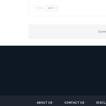
PREV
NEXT
Comme
ABOUT US
CONTACT US
DISCL