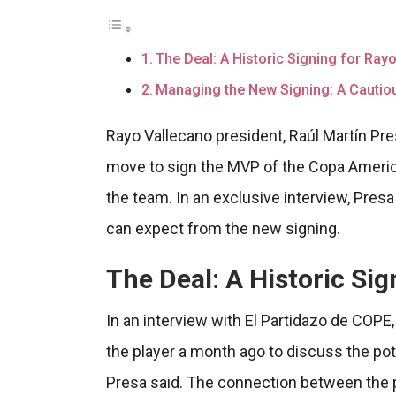
The Deal: A Historic Signing for Ray
Managing the New Signing: A Cauti
Rayo Vallecano president, Raúl Martín Pre
move to sign the MVP of the Copa America,
the team. In an exclusive interview, Pres
can expect from the new signing.
The Deal: A Historic Si
In an interview with El Partidazo de COPE
the player a month ago to discuss the poten
Presa said. The connection between the p