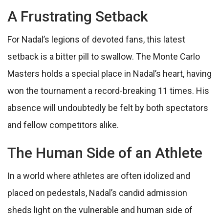
A Frustrating Setback
For Nadal’s legions of devoted fans, this latest
setback is a bitter pill to swallow. The Monte Carlo
Masters holds a special place in Nadal’s heart, having
won the tournament a record-breaking 11 times. His
absence will undoubtedly be felt by both spectators
and fellow competitors alike.
The Human Side of an Athlete
In a world where athletes are often idolized and
placed on pedestals, Nadal’s candid admission
sheds light on the vulnerable and human side of