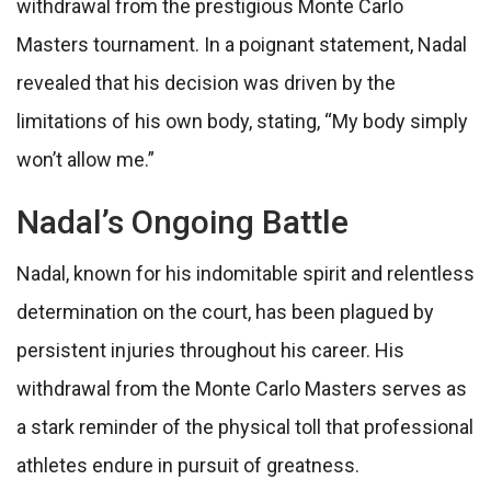
withdrawal from the prestigious Monte Carlo
Masters tournament. In a poignant statement, Nadal
revealed that his decision was driven by the
limitations of his own body, stating, “My body simply
won’t allow me.”
Nadal’s Ongoing Battle
Nadal, known for his indomitable spirit and relentless
determination on the court, has been plagued by
persistent injuries throughout his career. His
withdrawal from the Monte Carlo Masters serves as
a stark reminder of the physical toll that professional
athletes endure in pursuit of greatness.