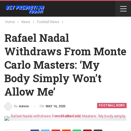
Home
News
Football News
Rafael Nadal
Withdraws From Monte
Carlo Masters: ‘My
Body Simply Won’t
Allow Me’
FOOTBALL NEWS
ON
MAY 16, 2025
By
Admin