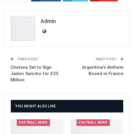
ReddIt
WhatsApp
Pinterest
Email
Admin
PREV POST
NEXT POST
Chelsea Set to Sign
Argentina’s Anthem
Jadon Sancho for £25
Booed in France
Million
YOU MIGHT ALSO LIKE
FOOTBALL NEWS
FOOTBALL NEWS