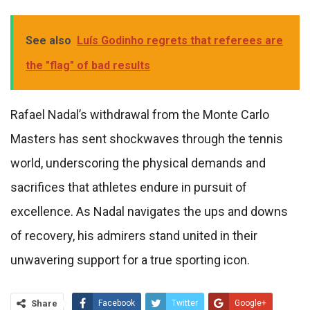
See also
Luís Godinho regrets that referees are
the "flag" of bad results
Rafael Nadal’s withdrawal from the Monte Carlo
Masters has sent shockwaves through the tennis
world, underscoring the physical demands and
sacrifices that athletes endure in pursuit of
excellence. As Nadal navigates the ups and downs
of recovery, his admirers stand united in their
unwavering support for a true sporting icon.
Share
Facebook
Twitter
Google+