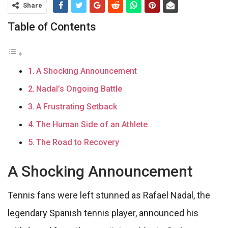
Share
Table of Contents
A Shocking Announcement
Nadal’s Ongoing Battle
A Frustrating Setback
The Human Side of an Athlete
The Road to Recovery
A Shocking Announcement
Tennis fans were left stunned as Rafael Nadal, the
legendary Spanish tennis player, announced his