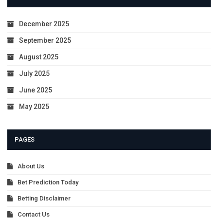
December 2025
September 2025
August 2025
July 2025
June 2025
May 2025
PAGES
About Us
Bet Prediction Today
Betting Disclaimer
Contact Us