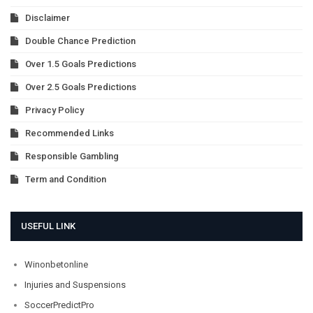
Disclaimer
Double Chance Prediction
Over 1.5 Goals Predictions
Over 2.5 Goals Predictions
Privacy Policy
Recommended Links
Responsible Gambling
Term and Condition
USEFUL LINK
Winonbetonline
Injuries and Suspensions
SoccerPredictPro