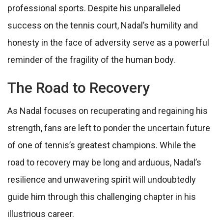
professional sports. Despite his unparalleled
success on the tennis court, Nadal’s humility and
honesty in the face of adversity serve as a powerful
reminder of the fragility of the human body.
The Road to Recovery
As Nadal focuses on recuperating and regaining his
strength, fans are left to ponder the uncertain future
of one of tennis’s greatest champions. While the
road to recovery may be long and arduous, Nadal’s
resilience and unwavering spirit will undoubtedly
guide him through this challenging chapter in his
illustrious career.