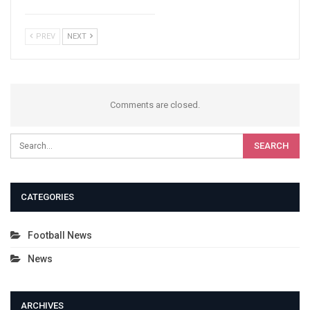
PREV
NEXT
Comments are closed.
CATEGORIES
Football News
News
ARCHIVES