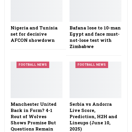
Nigeria and Tunisia
Bafana lose to 10-man
set for decisive
Egypt and face must-
AFCON showdown
not-lose test with
Zimbabwe
FOOTBALL NEWS
FOOTBALL NEWS
Manchester United
Serbia vs Andorra
Back in Form? 4-1
Live Score,
Rout of Wolves
Prediction, H2H and
Shows Promise But
Lineups (June 10,
Questions Remain
2025)