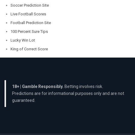
Soccer Prediction Site
Live Football Scores
Football Prediction Site
100 Percent Sure Tips
Lucky Win Lot
King of Correct Score
18+ | Gamble Responsibly.
Betting involves risk.
Predictions are for informational purposes only and are not
guaranteed.