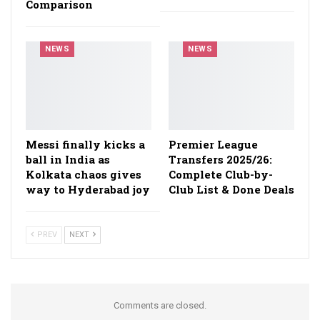
Comparison
NEWS
NEWS
Messi finally kicks a
Premier League
ball in India as
Transfers 2025/26:
Kolkata chaos gives
Complete Club-by-
way to Hyderabad joy
Club List & Done Deals
PREV
NEXT
Comments are closed.