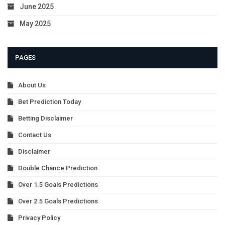
June 2025
May 2025
PAGES
About Us
Bet Prediction Today
Betting Disclaimer
Contact Us
Disclaimer
Double Chance Prediction
Over 1.5 Goals Predictions
Over 2.5 Goals Predictions
Privacy Policy