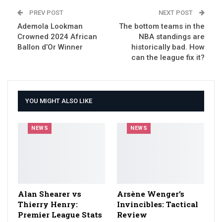
PREV POST
NEXT POST
Ademola Lookman
The bottom teams in the
Crowned 2024 African
NBA standings are
Ballon d’Or Winner
historically bad. How
can the league fix it?
YOU MIGHT ALSO LIKE
NEWS
NEWS
Alan Shearer vs
Arsène Wenger’s
Thierry Henry:
Invincibles: Tactical
Premier League Stats
Review