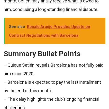
month, Setién may finally receive what is owed to
him, concluding a long-standing financial dispute.
See also
Ronald Araújo Provides Update on
Contract Negotiations with Barcelona
Summary Bullet Points
– Quique Setién reveals Barcelona has not fully paid
him since 2020.
– Barcelona is expected to pay the last installment
by the end of this month.
– The delay highlights the club’s ongoing financial
challenges.