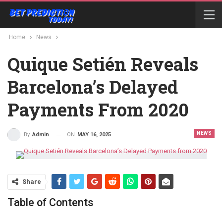
Home
News
Quique Setién Reveals
Barcelona’s Delayed
Payments From 2020
NEWS
ON
MAY 16, 2025
By
Admin
Share
Table of Contents