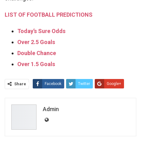
LIST OF FOOTBALL PREDICTIONS
Today’s Sure Odds
Over 2.5 Goals
Double Chance
Over 1.5 Goals
Share
Facebook
Twitter
Google+
ReddIt
WhatsApp
Pinterest
Email
Admin