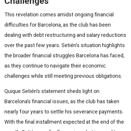
Challenges
This revelation comes amidst ongoing financial
difficulties for Barcelona, as the club has been
dealing with debt restructuring and salary reductions
over the past few years. Setién’s situation highlights
the broader financial struggles Barcelona has faced,
as they continue to navigate their economic
challenges while still meeting previous obligations.
Quique Setién’s statement sheds light on
Barcelona’s financial issues, as the club has taken
nearly four years to settle his severance payments.
With the final installment expected at the end of the