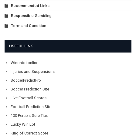
Recommended Links
Responsible Gambling
Term and Condition
USEFUL LINK
Winonbetonline
Injuries and Suspensions
SoccerPredictPro
Soccer Prediction Site
Live Football Scores
Football Prediction Site
100 Percent Sure Tips
Lucky Win Lot
King of Correct Score