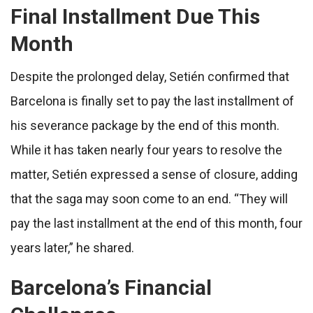
Final Installment Due This
Month
Despite the prolonged delay, Setién confirmed that
Barcelona is finally set to pay the last installment of
his severance package by the end of this month.
While it has taken nearly four years to resolve the
matter, Setién expressed a sense of closure, adding
that the saga may soon come to an end. “They will
pay the last installment at the end of this month, four
years later,” he shared.
Barcelona’s Financial