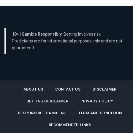
18+ | Gamble Responsibly.
Betting involves risk.
Predictions are for informational purposes only and are not
guaranteed.
ABOUT US
CONTACT US
DISCLAIMER
BETTING DISCLAIMER
PRIVACY POLICY
RESPONSIBLE GAMBLING
TERM AND CONDITION
RECOMMENDED LINKS