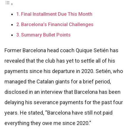
Final Installment Due This Month
Barcelona’s Financial Challenges
Summary Bullet Points
Former Barcelona head coach Quique Setién has
revealed that the club has yet to settle all of his
payments since his departure in 2020. Setién, who
managed the Catalan giants for a brief period,
disclosed in an interview that Barcelona has been
delaying his severance payments for the past four
years. He stated, “Barcelona have still not paid
everything they owe me since 2020.”