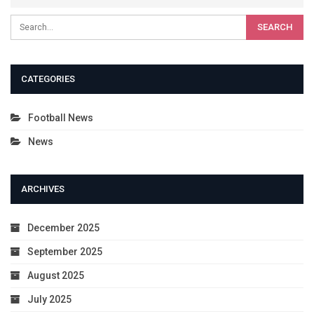
CATEGORIES
Football News
News
ARCHIVES
December 2025
September 2025
August 2025
July 2025