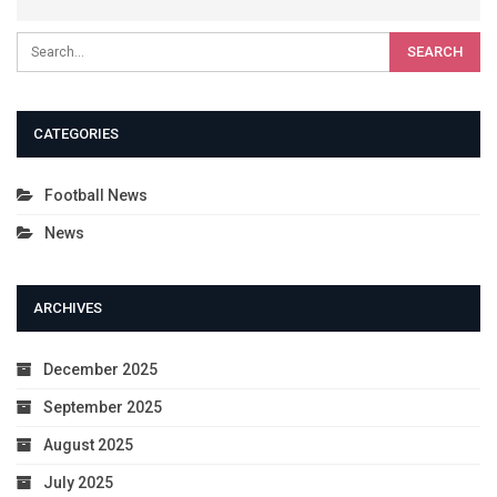
CATEGORIES
Football News
News
ARCHIVES
December 2025
September 2025
August 2025
July 2025