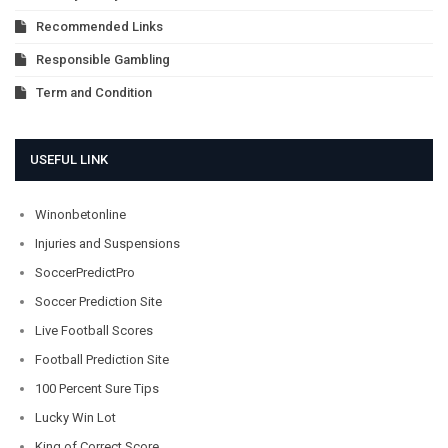
Recommended Links
Responsible Gambling
Term and Condition
USEFUL LINK
Winonbetonline
Injuries and Suspensions
SoccerPredictPro
Soccer Prediction Site
Live Football Scores
Football Prediction Site
100 Percent Sure Tips
Lucky Win Lot
King of Correct Score