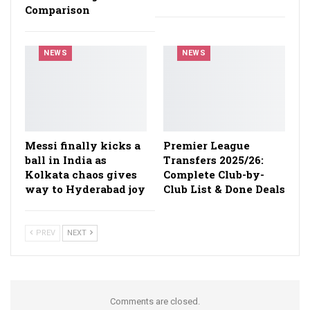
Comparison
NEWS
NEWS
Messi finally kicks a
Premier League
ball in India as
Transfers 2025/26:
Kolkata chaos gives
Complete Club-by-
way to Hyderabad joy
Club List & Done Deals
PREV
NEXT
Comments are closed.