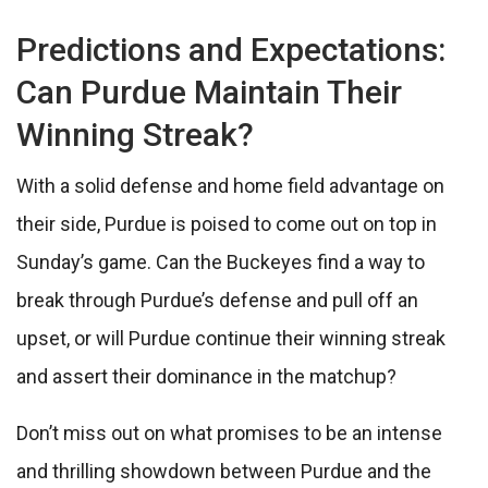
Predictions and Expectations:
Can Purdue Maintain Their
Winning Streak?
With a solid defense and home field advantage on
their side, Purdue is poised to come out on top in
Sunday’s game. Can the Buckeyes find a way to
break through Purdue’s defense and pull off an
upset, or will Purdue continue their winning streak
and assert their dominance in the matchup?
Don’t miss out on what promises to be an intense
and thrilling showdown between Purdue and the