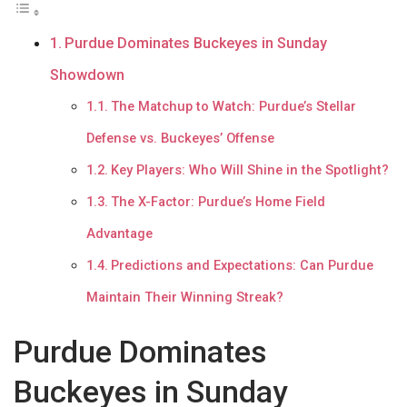
Purdue Dominates Buckeyes in Sunday
Showdown
The Matchup to Watch: Purdue’s Stellar
Defense vs. Buckeyes’ Offense
Key Players: Who Will Shine in the Spotlight?
The X-Factor: Purdue’s Home Field
Advantage
Predictions and Expectations: Can Purdue
Maintain Their Winning Streak?
Purdue Dominates
Buckeyes in Sunday