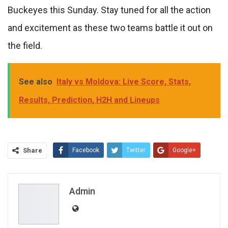
Buckeyes this Sunday. Stay tuned for all the action
and excitement as these two teams battle it out on
the field.
See also
Italy vs Moldova: Live Score, Stats,
Results, Prediction, H2H and Lineups
Share
Facebook
Twitter
Google+
ReddIt
WhatsApp
Pinterest
Email
Admin