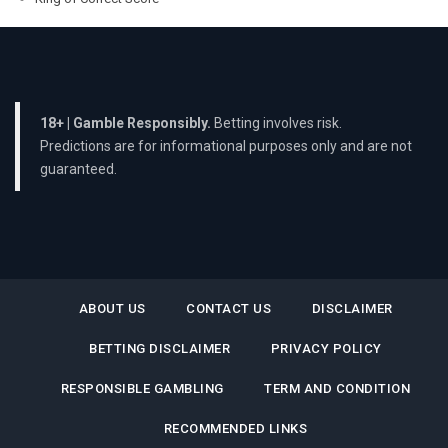
18+ | Gamble Responsibly.
Betting involves risk.
Predictions are for informational purposes only and are not
guaranteed.
ABOUT US
CONTACT US
DISCLAIMER
BETTING DISCLAIMER
PRIVACY POLICY
RESPONSIBLE GAMBLING
TERM AND CONDITION
RECOMMENDED LINKS