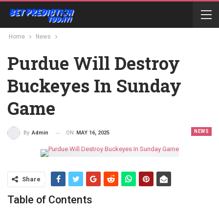
Home
News
Purdue Will Destroy
Buckeyes In Sunday
Game
NEWS
ON
MAY 16, 2025
By
Admin
Share
Table of Contents