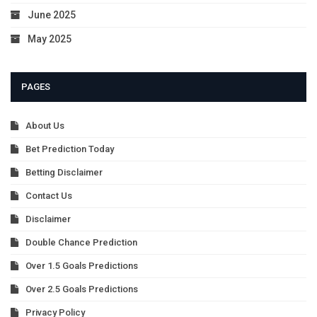
June 2025
May 2025
PAGES
About Us
Bet Prediction Today
Betting Disclaimer
Contact Us
Disclaimer
Double Chance Prediction
Over 1.5 Goals Predictions
Over 2.5 Goals Predictions
Privacy Policy