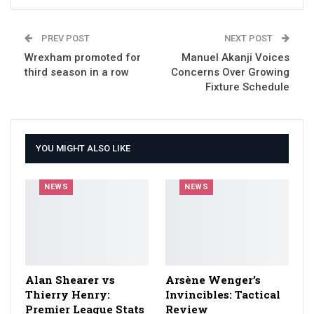
PREV POST
NEXT POST
Wrexham promoted for
Manuel Akanji Voices
third season in a row
Concerns Over Growing
Fixture Schedule
YOU MIGHT ALSO LIKE
NEWS
NEWS
Alan Shearer vs
Arsène Wenger’s
Thierry Henry:
Invincibles: Tactical
Premier League Stats
Review