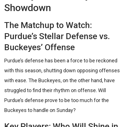
Showdown
The Matchup to Watch:
Purdue’s Stellar Defense vs.
Buckeyes’ Offense
Purdue’s defense has been a force to be reckoned
with this season, shutting down opposing offenses
with ease. The Buckeyes, on the other hand, have
struggled to find their rhythm on offense. Will
Purdue’s defense prove to be too much for the
Buckeyes to handle on Sunday?
Key Players: Who Will Shine in