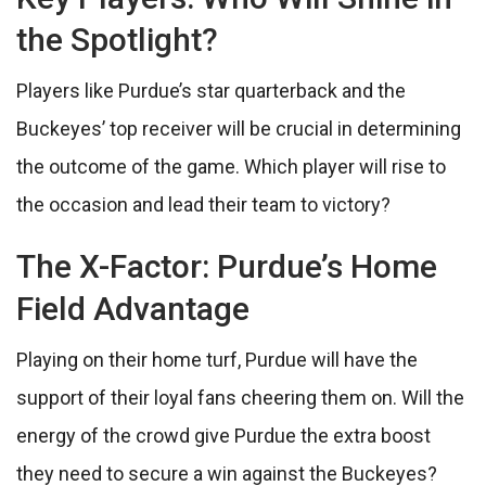
the Spotlight?
Players like Purdue’s star quarterback and the
Buckeyes’ top receiver will be crucial in determining
the outcome of the game. Which player will rise to
the occasion and lead their team to victory?
The X-Factor: Purdue’s Home
Field Advantage
Playing on their home turf, Purdue will have the
support of their loyal fans cheering them on. Will the
energy of the crowd give Purdue the extra boost
they need to secure a win against the Buckeyes?