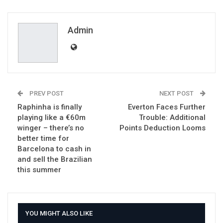
ReddIt
WhatsApp
Pinterest
Email
Admin
PREV POST
NEXT POST
Raphinha is finally
Everton Faces Further
playing like a €60m
Trouble: Additional
winger – there’s no
Points Deduction Looms
better time for
Barcelona to cash in
and sell the Brazilian
this summer
YOU MIGHT ALSO LIKE