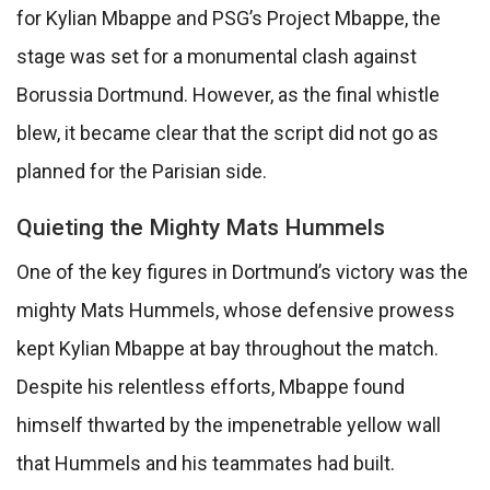
for Kylian Mbappe and PSG’s Project Mbappe, the
stage was set for a monumental clash against
Borussia Dortmund. However, as the final whistle
blew, it became clear that the script did not go as
planned for the Parisian side.
Quieting the Mighty Mats Hummels
One of the key figures in Dortmund’s victory was the
mighty Mats Hummels, whose defensive prowess
kept Kylian Mbappe at bay throughout the match.
Despite his relentless efforts, Mbappe found
himself thwarted by the impenetrable yellow wall
that Hummels and his teammates had built.