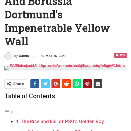
And Borussia
Dortmund’s
Impenetrable Yellow
Wall
NEWS
ON
MAY 16, 2025
By
Admin
Share
Table of Contents
The Rise and Fall of PSG’s Golden Boy