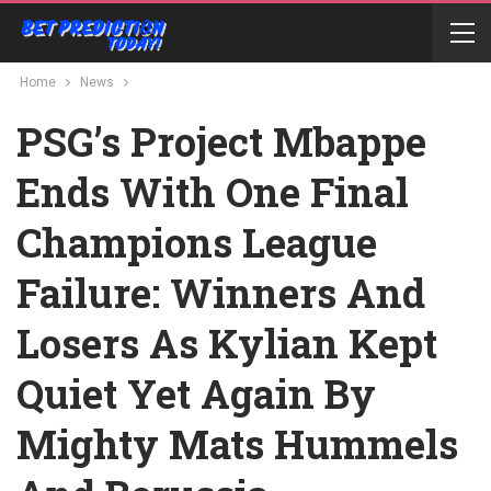
Home
News
PSG’s Project Mbappe
Ends With One Final
Champions League
Failure: Winners And
Losers As Kylian Kept
Quiet Yet Again By
Mighty Mats Hummels