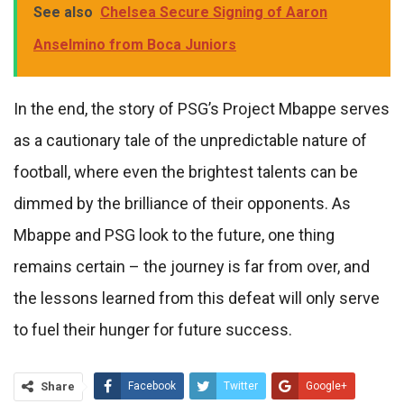
See also
Chelsea Secure Signing of Aaron
Anselmino from Boca Juniors
In the end, the story of PSG’s Project Mbappe serves
as a cautionary tale of the unpredictable nature of
football, where even the brightest talents can be
dimmed by the brilliance of their opponents. As
Mbappe and PSG look to the future, one thing
remains certain – the journey is far from over, and
the lessons learned from this defeat will only serve
to fuel their hunger for future success.
Share
Facebook
Twitter
Google+