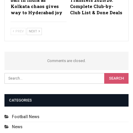
Kolkata chaos gives
Complete Club-by-
way to Hyderabad joy
Club List & Done Deals
PREV
NEXT
Comments are closed.
CATEGORIES
Football News
News