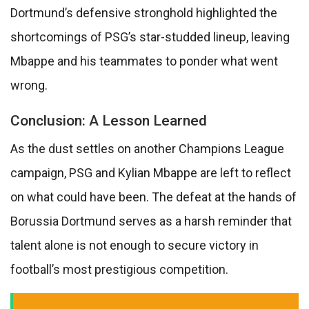
Dortmund’s defensive stronghold highlighted the
shortcomings of PSG’s star-studded lineup, leaving
Mbappe and his teammates to ponder what went
wrong.
Conclusion: A Lesson Learned
As the dust settles on another Champions League
campaign, PSG and Kylian Mbappe are left to reflect
on what could have been. The defeat at the hands of
Borussia Dortmund serves as a harsh reminder that
talent alone is not enough to secure victory in
football’s most prestigious competition.