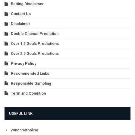
Betting Disclaimer
Contact Us
Disclaimer
Double Chance Prediction
Over 1.5 Goals Predictions
Over 2.5 Goals Predictions
Privacy Policy
Recommended Links
Responsible Gambling
Term and Condition
USEFUL LINK
Winonbetonline