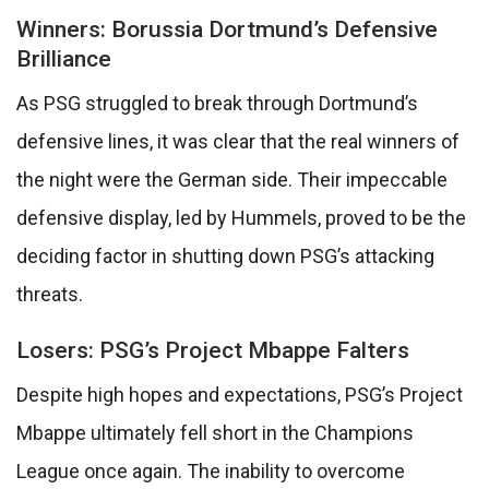
Winners: Borussia Dortmund’s Defensive
Brilliance
As PSG struggled to break through Dortmund’s
defensive lines, it was clear that the real winners of
the night were the German side. Their impeccable
defensive display, led by Hummels, proved to be the
deciding factor in shutting down PSG’s attacking
threats.
Losers: PSG’s Project Mbappe Falters
Despite high hopes and expectations, PSG’s Project
Mbappe ultimately fell short in the Champions
League once again. The inability to overcome