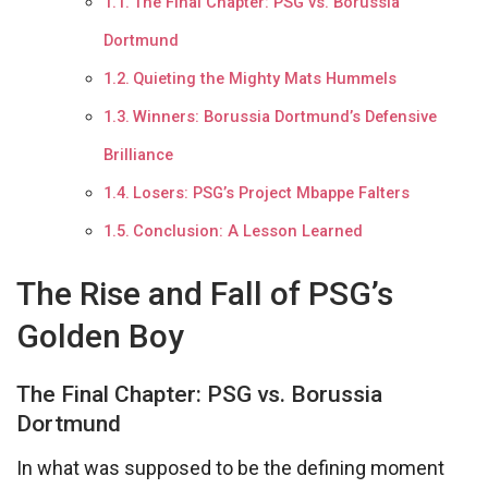
The Final Chapter: PSG vs. Borussia
Dortmund
Quieting the Mighty Mats Hummels
Winners: Borussia Dortmund’s Defensive
Brilliance
Losers: PSG’s Project Mbappe Falters
Conclusion: A Lesson Learned
The Rise and Fall of PSG’s
Golden Boy
The Final Chapter: PSG vs. Borussia
Dortmund
In what was supposed to be the defining moment