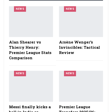
NEWS
NEWS
Alan Shearer vs
Arsène Wenger’s
Thierry Henry:
Invincibles: Tactical
Premier League Stats
Review
Comparison
NEWS
NEWS
Messi finally kicks a
Premier League
ball in India as
Transfers 2025/26: