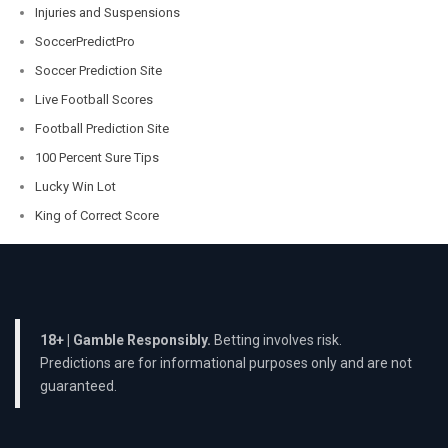
Injuries and Suspensions
SoccerPredictPro
Soccer Prediction Site
Live Football Scores
Football Prediction Site
100 Percent Sure Tips
Lucky Win Lot
King of Correct Score
18+ | Gamble Responsibly.
Betting involves risk.
Predictions are for informational purposes only and are not
guaranteed.