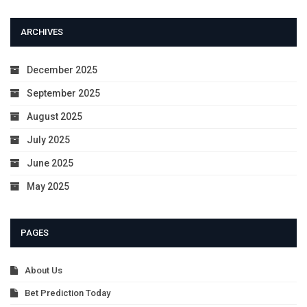
ARCHIVES
December 2025
September 2025
August 2025
July 2025
June 2025
May 2025
PAGES
About Us
Bet Prediction Today