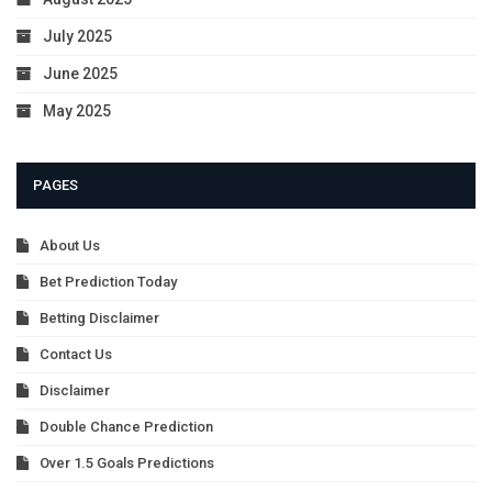
July 2025
June 2025
May 2025
PAGES
About Us
Bet Prediction Today
Betting Disclaimer
Contact Us
Disclaimer
Double Chance Prediction
Over 1.5 Goals Predictions