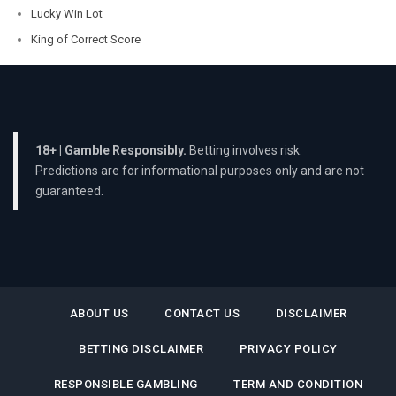
Lucky Win Lot
King of Correct Score
18+ | Gamble Responsibly.
Betting involves risk.
Predictions are for informational purposes only and are not
guaranteed.
ABOUT US
CONTACT US
DISCLAIMER
BETTING DISCLAIMER
PRIVACY POLICY
RESPONSIBLE GAMBLING
TERM AND CONDITION