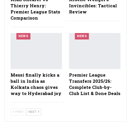
Thierry Henry:
Invincibles: Tactical
Premier League Stats
Review
Comparison
NEWS
NEWS
Messi finally kicks a
Premier League
ball in India as
Transfers 2025/26:
Kolkata chaos gives
Complete Club-by-
way to Hyderabad joy
Club List & Done Deals
PREV
NEXT