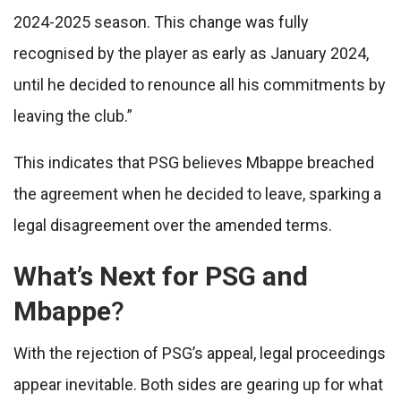
2024-2025 season. This change was fully
recognised by the player as early as January 2024,
until he decided to renounce all his commitments by
leaving the club.”
This indicates that PSG believes Mbappe breached
the agreement when he decided to leave, sparking a
legal disagreement over the amended terms.
What’s Next for PSG and
Mbappe
?
With the rejection of PSG’s appeal, legal proceedings
appear inevitable. Both sides are gearing up for what