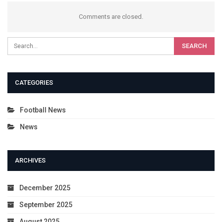
Comments are closed.
CATEGORIES
Football News
News
ARCHIVES
December 2025
September 2025
August 2025