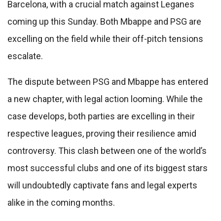
Barcelona, with a crucial match against Leganes
coming up this Sunday. Both Mbappe and PSG are
excelling on the field while their off-pitch tensions
escalate.
The dispute between PSG and Mbappe has entered
a new chapter, with legal action looming. While the
case develops, both parties are excelling in their
respective leagues, proving their resilience amid
controversy. This clash between one of the world’s
most successful clubs and one of its biggest stars
will undoubtedly captivate fans and legal experts
alike in the coming months.