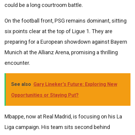
could be a long courtroom battle.
On the football front, PSG remains dominant, sitting
six points clear at the top of Ligue 1. They are
preparing for a European showdown against Bayern
Munich at the Allianz Arena, promising a thrilling
encounter.
See also
Gary Lineker's Future: Exploring New
Opportunities or Staying Put?
Mbappe, now at Real Madrid, is focusing on his La
Liga campaign. His team sits second behind