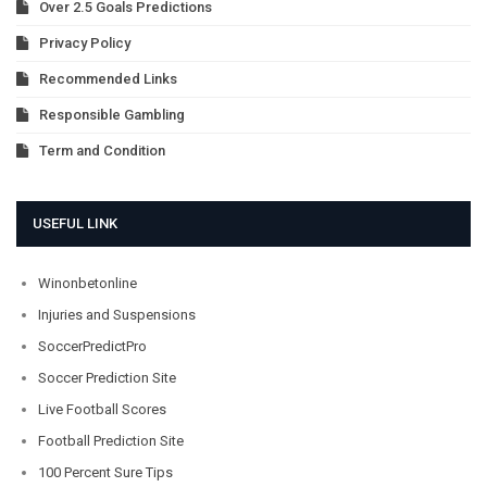
Over 2.5 Goals Predictions
Privacy Policy
Recommended Links
Responsible Gambling
Term and Condition
USEFUL LINK
Winonbetonline
Injuries and Suspensions
SoccerPredictPro
Soccer Prediction Site
Live Football Scores
Football Prediction Site
100 Percent Sure Tips