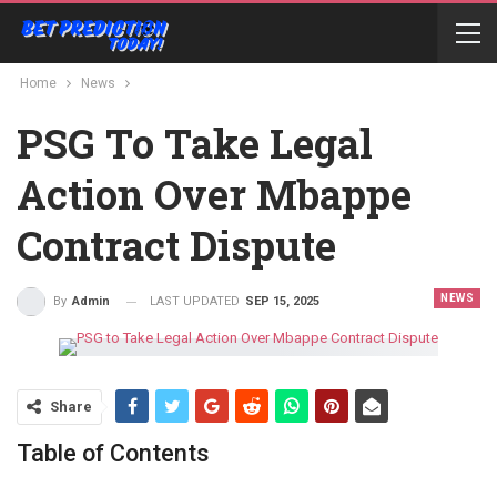
Home
News
PSG To Take Legal
Action Over Mbappe
Contract Dispute
NEWS
LAST UPDATED
SEP 15, 2025
By
Admin
Share
Table of Contents