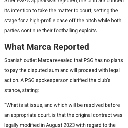
After PSG’s appeal was rejected, the club announced
its intention to take the matter to court, setting the
stage for a high-profile case off the pitch while both
parties continue their footballing exploits.
What Marca Reported
Spanish outlet Marca revealed that PSG has no plans
to pay the disputed sum and will proceed with legal
action. A PSG spokesperson clarified the club’s
stance, stating:
“What is at issue, and which will be resolved before
an appropriate court, is that the original contract was
legally modified in August 2023 with regard to the