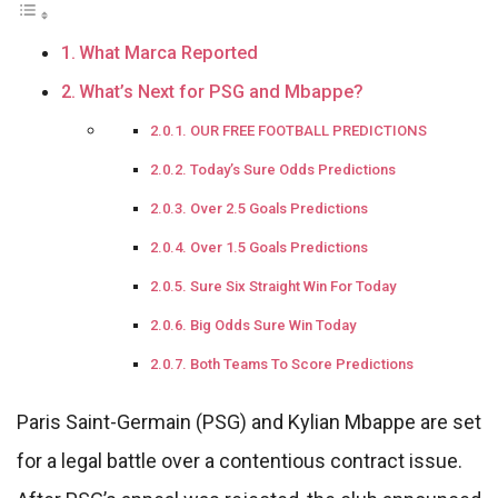
What Marca Reported
What’s Next for PSG and Mbappe?
OUR FREE FOOTBALL PREDICTIONS
Today’s Sure Odds Predictions
Over 2.5 Goals Predictions
Over 1.5 Goals Predictions
Sure Six Straight Win For Today
Big Odds Sure Win Today
Both Teams To Score Predictions
Paris Saint-Germain (PSG) and Kylian Mbappe are set
for a legal battle over a contentious contract issue.