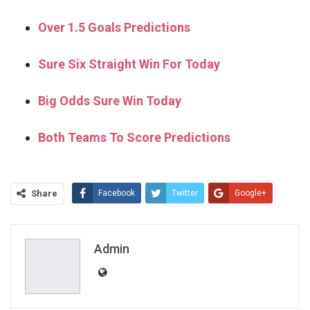
Over 1.5 Goals Predictions
Sure Six Straight Win For Today
Big Odds Sure Win Today
Both Teams To Score Predictions
Share
Facebook
Twitter
Google+
ReddIt
WhatsApp
Pinterest
Email
Admin