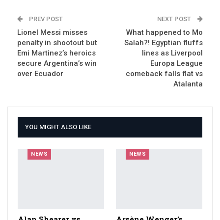
PREV POST
NEXT POST
Lionel Messi misses
What happened to Mo
penalty in shootout but
Salah?! Egyptian fluffs
Emi Martinez’s heroics
lines as Liverpool
secure Argentina’s win
Europa League
over Ecuador
comeback falls flat vs
Atalanta
YOU MIGHT ALSO LIKE
NEWS
NEWS
Alan Shearer vs
Arsène Wenger’s