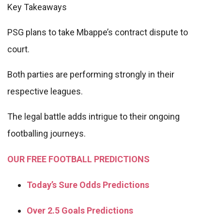
Key Takeaways
PSG plans to take Mbappe’s contract dispute to
court.
Both parties are performing strongly in their
respective leagues.
The legal battle adds intrigue to their ongoing
footballing journeys.
OUR FREE FOOTBALL PREDICTIONS
Today’s Sure Odds Predictions
Over 2.5 Goals Predictions