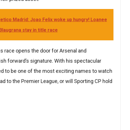
letico Madrid: Joao Felix woke up hungry! Loanee
laugrana stay in title race
s race opens the door for Arsenal and
sh forward’s signature. With his spectacular
ed to be one of the most exciting names to watch
ad to the Premier League, or will Sporting CP hold