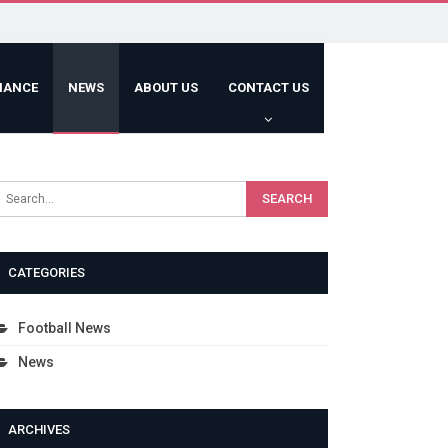
HANCE
NEWS
ABOUT US
CONTACT US
CATEGORIES
Football News
News
ARCHIVES