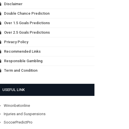
Disclaimer
Double Chance Prediction
Over 1.5 Goals Predictions
Over 2.5 Goals Predictions
Privacy Policy
Recommended Links
Responsible Gambling
Term and Condition
USEFUL LINK
Winonbetonline
Injuries and Suspensions
SoccerPredictPro