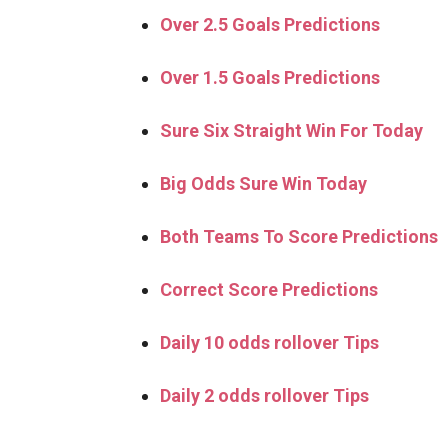
Over 2.5 Goals Predictions
Over 1.5 Goals Predictions
Sure Six Straight Win For Today
Big Odds Sure Win Today
Both Teams To Score Predictions
Correct Score Predictions
Daily 10 odds rollover Tips
Daily 2 odds rollover Tips