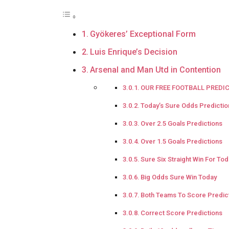
Gyökeres’ Exceptional Form
Luis Enrique’s Decision
Arsenal and Man Utd in Contention
OUR FREE FOOTBALL PREDI
Today’s Sure Odds Predictio
Over 2.5 Goals Predictions
Over 1.5 Goals Predictions
Sure Six Straight Win For To
Big Odds Sure Win Today
Both Teams To Score Predic
Correct Score Predictions