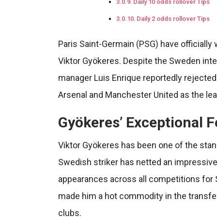
Daily 10 odds rollover Tips
Daily 2 odds rollover Tips
Paris Saint-Germain (PSG) have officially
Viktor Gyökeres. Despite the Sweden inter
manager Luis Enrique reportedly rejected th
Arsenal and Manchester United as the le
Gyökeres’ Exceptional 
Viktor Gyökeres has been one of the sta
Swedish striker has netted an impressive 
appearances across all competitions for Sp
made him a hot commodity in the transfer 
clubs.