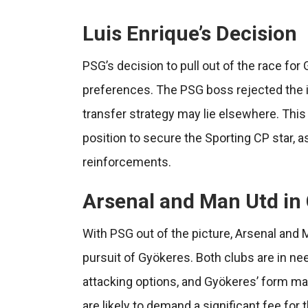
Luis Enrique’s Decision
PSG’s decision to pull out of the race fo
preferences. The PSG boss rejected the i
transfer strategy may lie elsewhere. This
position to secure the Sporting CP star, a
reinforcements.
Arsenal and Man Utd in
With PSG out of the picture, Arsenal and 
pursuit of Gyökeres. Both clubs are in nee
attacking options, and Gyökeres’ form ma
are likely to demand a significant fee for 