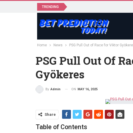
TRENDING
Home
News
PSG Pull Out of Race for Viktor Gyöker
PSG Pull Out Of Ra
Gyökeres
ON
MAY 16, 2025
By
Admin
Share
Table of Contents