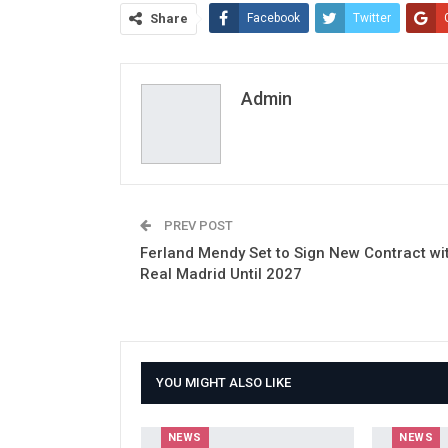
Share
Facebook
Twitter
Admin
PREV POST
Ferland Mendy Set to Sign New Contract wi
Real Madrid Until 2027
YOU MIGHT ALSO LIKE
NEWS
NEWS