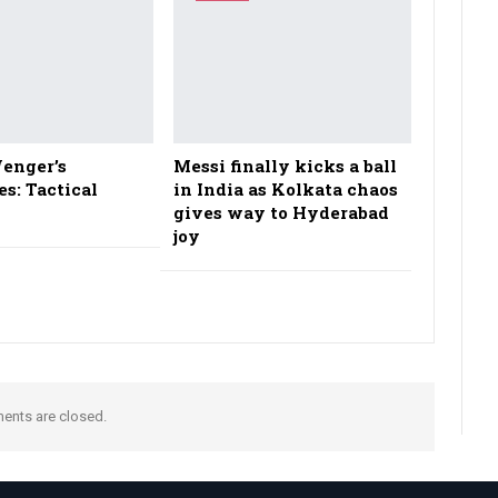
enger’s
Messi finally kicks a ball
es: Tactical
in India as Kolkata chaos
gives way to Hyderabad
joy
nts are closed.