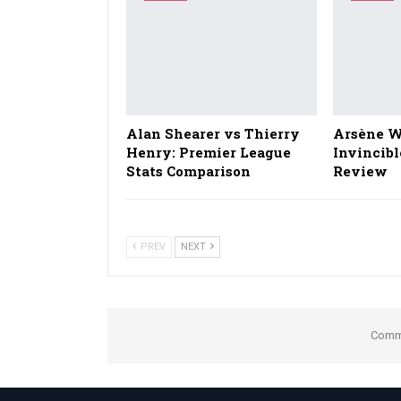
Alan Shearer vs Thierry
Arsène W
Henry: Premier League
Invincibl
Stats Comparison
Review
PREV
NEXT
Comme