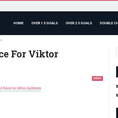
HOME
OVER 1.5 GOALS
OVER 2.5 GOALS
DOUBLE C
es
ce For Viktor
NEWS