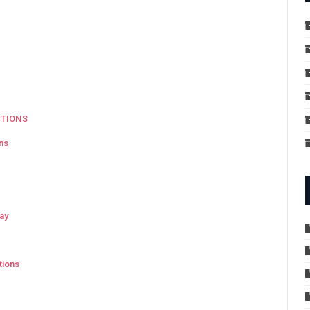
CTIONS
ns
day
tions