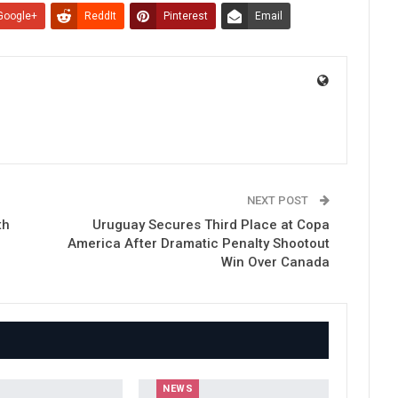
Google+
ReddIt
Pinterest
Email
NEXT POST
th
Uruguay Secures Third Place at Copa
America After Dramatic Penalty Shootout
Win Over Canada
NEWS