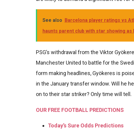
See also
Barcelona player ratings vs At
haunts parent club with star showing as B
PSG’s withdrawal from the Viktor Gyökere
Manchester United to battle for the Swedi
form making headlines, Gyökeres is pois
in the January transfer window. Will he he
on to their star striker? Only time will tell.
OUR FREE FOOTBALL PREDICTIONS
Today’s Sure Odds Predictions