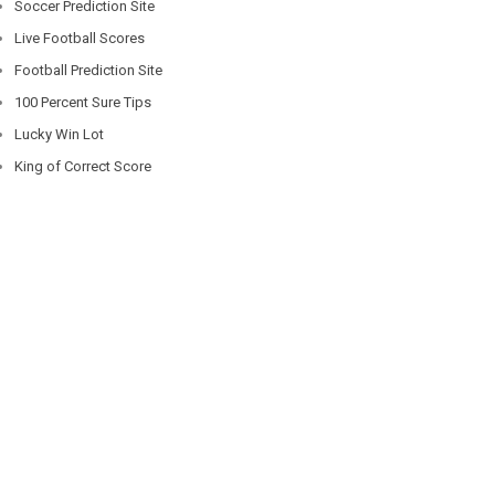
Soccer Prediction Site
Live Football Scores
Football Prediction Site
100 Percent Sure Tips
Lucky Win Lot
King of Correct Score