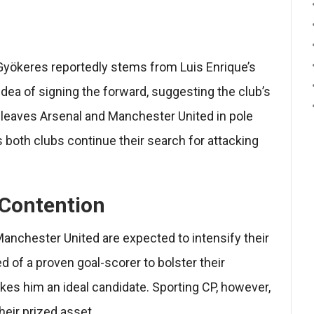
r Gyökeres reportedly stems from Luis Enrique’s
dea of signing the forward, suggesting the club’s
 leaves Arsenal and Manchester United in pole
s both clubs continue their search for attacking
 Contention
Manchester United are expected to intensify their
d of a proven goal-scorer to bolster their
kes him an ideal candidate. Sporting CP, however,
their prized asset.