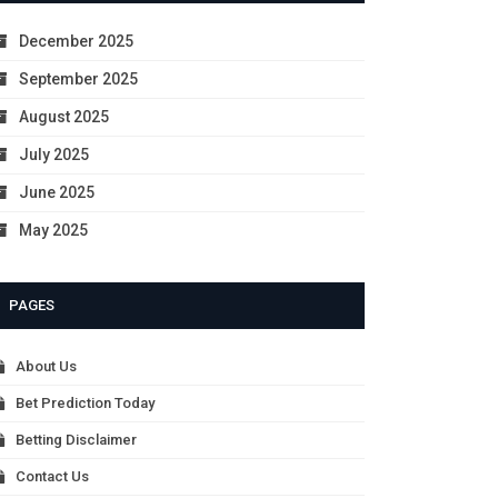
December 2025
September 2025
August 2025
July 2025
June 2025
May 2025
PAGES
About Us
Bet Prediction Today
Betting Disclaimer
Contact Us