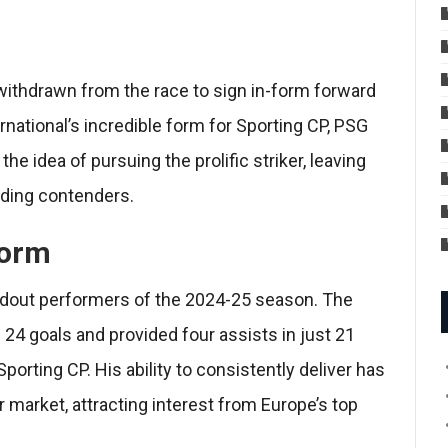
 withdrawn from the race to sign in-form forward
national’s incredible form for Sporting CP, PSG
e idea of pursuing the prolific striker, leaving
ading contenders.
Form
ndout performers of the 2024-25 season. The
24 goals and provided four assists in just 21
orting CP. His ability to consistently deliver has
market, attracting interest from Europe’s top